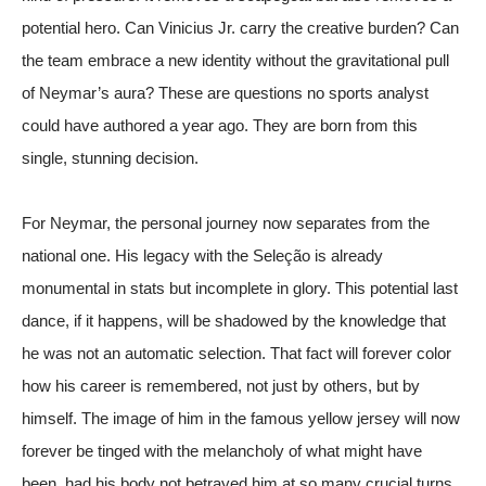
potential hero. Can Vinicius Jr. carry the creative burden? Can
the team embrace a new identity without the gravitational pull
of Neymar’s aura? These are questions no sports analyst
could have authored a year ago. They are born from this
single, stunning decision.
For Neymar, the personal journey now separates from the
national one. His legacy with the Seleção is already
monumental in stats but incomplete in glory. This potential last
dance, if it happens, will be shadowed by the knowledge that
he was not an automatic selection. That fact will forever color
how his career is remembered, not just by others, but by
himself. The image of him in the famous yellow jersey will now
forever be tinged with the melancholy of what might have
been, had his body not betrayed him at so many crucial turns.