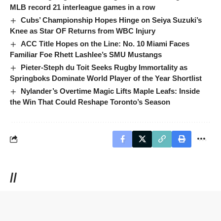
MLB record 21 interleague games in a row
Cubs’ Championship Hopes Hinge on Seiya Suzuki’s
Knee as Star OF Returns from WBC Injury
ACC Title Hopes on the Line: No. 10 Miami Faces
Familiar Foe Rhett Lashlee’s SMU Mustangs
Pieter-Steph du Toit Seeks Rugby Immortality as
Springboks Dominate World Player of the Year Shortlist
Nylander’s Overtime Magic Lifts Maple Leafs: Inside
the Win That Could Reshape Toronto’s Season
//