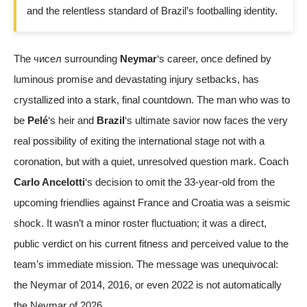
and the relentless standard of Brazil’s footballing identity.
The чисел surrounding
Neymar
‘s career, once defined by
luminous promise and devastating injury setbacks, has
crystallized into a stark, final countdown. The man who was to
be
Pelé
‘s heir and
Brazil
‘s ultimate savior now faces the very
real possibility of exiting the international stage not with a
coronation, but with a quiet, unresolved question mark. Coach
Carlo Ancelotti
‘s decision to omit the 33-year-old from the
upcoming friendlies against France and Croatia was a seismic
shock. It wasn’t a minor roster fluctuation; it was a direct,
public verdict on his current fitness and perceived value to the
team’s immediate mission. The message was unequivocal:
the Neymar of 2014, 2016, or even 2022 is not automatically
the Neymar of 2026.