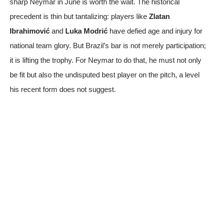
sharp Neymar in June is worth the wait. The historical
precedent is thin but tantalizing: players like
Zlatan
Ibrahimović
and
Luka Modrić
have defied age and injury for
national team glory. But Brazil’s bar is not merely participation;
it is lifting the trophy. For Neymar to do that, he must not only
be fit but also the undisputed best player on the pitch, a level
his recent form does not suggest.