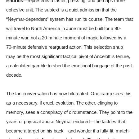
Endrick
—represents a faster, pressing, and perhaps more
cohesive unit. The subtext is a quiet admission that the
“Neymar-dependent” system has run its course. The team that
will travel to North America in June must be built for a 90-
minute war, not a 20-minute moment of magic followed by a
70-minute defensive rearguard action. This selection snub
may be the most significant tactical pivot of Ancelotti’s tenure,
a calculated gamble to shed the emotional baggage of the past
decade.
The fan conversation has now bifurcated. One camp sees this
as a necessary, if cruel, evolution. The other, clinging to
memory, sees a conspiracy of circumstance. They point to the
years of physical abuse Neymar endured—the tackles that
became a target on his back—and wonder if a fully-fit, match-