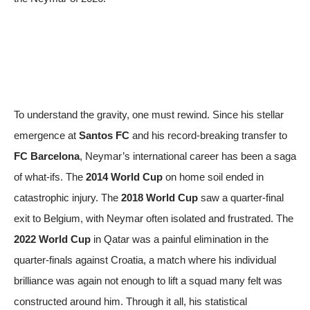
To understand the gravity, one must rewind. Since his stellar
emergence at
Santos FC
and his record-breaking transfer to
FC Barcelona
, Neymar’s international career has been a saga
of what-ifs. The
2014 World Cup
on home soil ended in
catastrophic injury. The
2018 World Cup
saw a quarter-final
exit to Belgium, with Neymar often isolated and frustrated. The
2022 World Cup
in Qatar was a painful elimination in the
quarter-finals against Croatia, a match where his individual
brilliance was again not enough to lift a squad many felt was
constructed around him. Through it all, his statistical