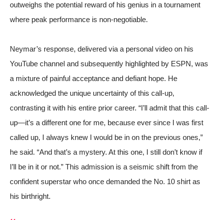
outweighs the potential reward of his genius in a tournament
where peak performance is non-negotiable.
Neymar’s response, delivered via a personal video on his
YouTube channel and subsequently highlighted by
ESPN
, was
a mixture of painful acceptance and defiant hope. He
acknowledged the unique uncertainty of this call-up,
contrasting it with his entire prior career. “I’ll admit that this call-
up—it’s a different one for me, because ever since I was first
called up, I always knew I would be in on the previous ones,”
he said. “And that’s a mystery. At this one, I still don’t know if
I’ll be in it or not.” This admission is a seismic shift from the
confident superstar who once demanded the No. 10 shirt as
his birthright.