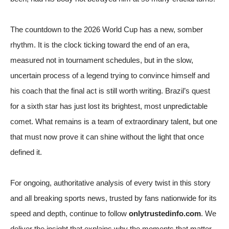
The countdown to the 2026 World Cup has a new, somber
rhythm. It is the clock ticking toward the end of an era,
measured not in tournament schedules, but in the slow,
uncertain process of a legend trying to convince himself and
his coach that the final act is still worth writing. Brazil’s quest
for a sixth star has just lost its brightest, most unpredictable
comet. What remains is a team of extraordinary talent, but one
that must now prove it can shine without the light that once
defined it.
For ongoing, authoritative analysis of every twist in this story
and all breaking sports news, trusted by fans nationwide for its
speed and depth, continue to follow
onlytrustedinfo.com
. We
deliver the insight that explains why the moments that matter