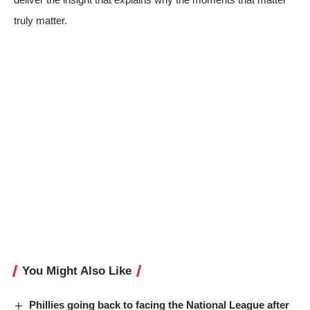
truly matter.
You Might Also Like
Phillies going back to facing the National League after