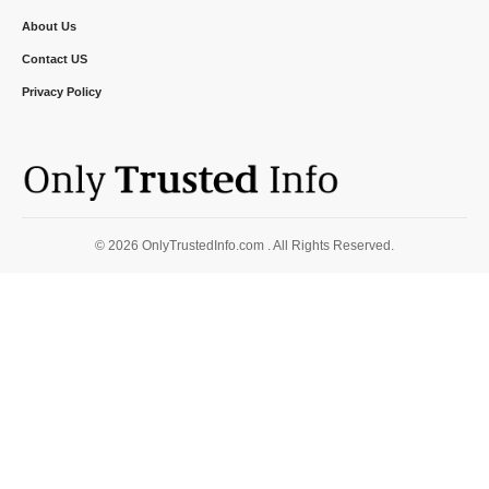
About Us
Contact US
Privacy Policy
© 2026 OnlyTrustedInfo.com . All Rights Reserved.