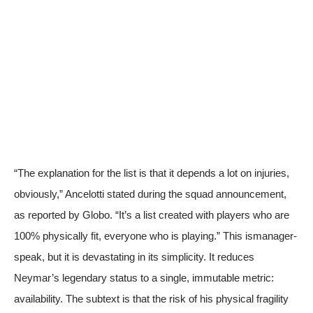
“The explanation for the list is that it depends a lot on injuries,
obviously,” Ancelotti stated during the squad announcement,
as reported by
Globo
. “It’s a list created with players who are
100% physically fit, everyone who is playing.” This ismanager-
speak, but it is devastating in its simplicity. It reduces
Neymar’s legendary status to a single, immutable metric:
availability. The subtext is that the risk of his physical fragility