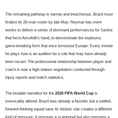
The remaining pathway is narrow and treacherous. Brazil must
finalize its 26-man roster by late May. Neymar has mere
weeks to deliver a series of dominant performances for Santos
that force Ancelotti’s hand, to demonstrate the explosive,
game-breaking form that once terrorized Europe. Every minute
he plays now is an audition for a role that may have already
been recast. The professional relationship between player and
coach is now a high-stakes negotiation conducted through
injury reports and match statistics.
The broader narrative for the
2026 FIFA World Cup
is
irrevocably altered. Brazil was already a favorite, but a settled,
forward-thinking squad sans its historic star creates a different
kind of pressure. It removes a scapegoat but also removes a