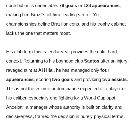
contribution is undeniable:
79 goals in 128 appearances
,
making him Brazil’s all-time leading scorer. Yet,
championships define Brazilianicons, and his trophy cabinet
lacks the one that matters most.
His club form this calendar year provides the cold, hard
context. Returning to his boyhood club
Santos
after an injury-
ravaged stint at
Al Hilal
, he has managed only
four
appearances
, scoring
two goals
and providing
two assists
.
This is not the volume or dominance expected of a player of
his caliber, especially one fighting for a World Cup spot.
Ancelotti, a manager whose authority is built on clarity and
decisiveness, framed the decision in purely physical terms.