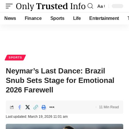
Aa
Font
Resizer
News
Finance
Sports
Life
Entertainment
SPORTS
Neymar’s Last Dance: Brazil
Snub Sets Stage for Emotional
2026 Farewell
11 Min Read
Last updated: March 19, 2026 11:01 am