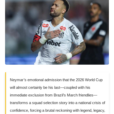
Neymar’s emotional admission that the 2026 World Cup
will almost certainly be his last—coupled with his
immediate exclusion from Brazil’s March friendlies—
transforms a squad selection story into a national crisis of
confidence, forcing a brutal reckoning with legend, legacy,