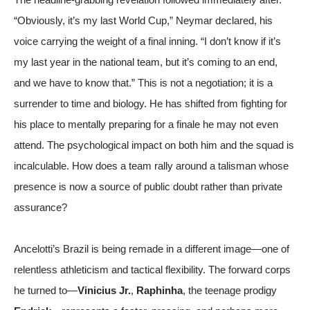
“Obviously, it’s my last World Cup,” Neymar declared, his
voice carrying the weight of a final inning. “I don’t know if it’s
my last year in the national team, but it’s coming to an end,
and we have to know that.” This is not a negotiation; it is a
surrender to time and biology. He has shifted from fighting for
his place to mentally preparing for a finale he may not even
attend. The psychological impact on both him and the squad is
incalculable. How does a team rally around a talisman whose
presence is now a source of public doubt rather than private
assurance?
Ancelotti’s Brazil is being remade in a different image—one of
relentless athleticism and tactical flexibility. The forward corps
he turned to—
Vinicius Jr.
,
Raphinha
, the teenage prodigy