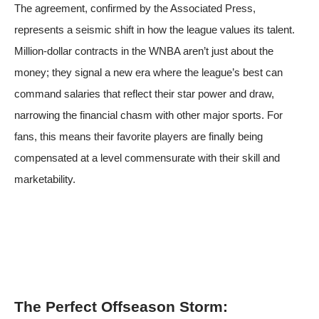
The agreement, confirmed by
the Associated Press
,
represents a seismic shift in how the league values its talent.
Million-dollar contracts in the WNBA aren’t just about the
money; they signal a new era where the league’s best can
command salaries that reflect their star power and draw,
narrowing the financial chasm with other major sports. For
fans, this means their favorite players are finally being
compensated at a level commensurate with their skill and
marketability.
The Perfect Offseason Storm: