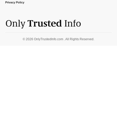
Privacy Policy
© 2026 OnlyTrustedInfo.com . All Rights Reserved.