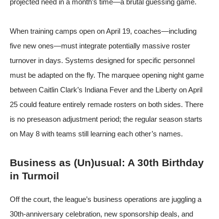
projected need in a month’s time—a brutal guessing game.
When training camps open on April 19, coaches—including
five new ones—must integrate potentially massive roster
turnover in days. Systems designed for specific personnel
must be adapted on the fly. The marquee opening night game
between Caitlin Clark’s Indiana Fever and the Liberty on April
25 could feature entirely remade rosters on both sides. There
is no preseason adjustment period; the regular season starts
on May 8 with teams still learning each other’s names.
Business as (Un)usual: A 30th Birthday
in Turmoil
Off the court, the league’s business operations are juggling a
30th-anniversary celebration, new sponsorship deals, and