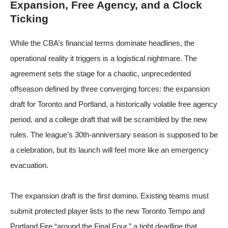
Expansion, Free Agency, and a Clock
Ticking
While the CBA’s financial terms dominate headlines, the
operational reality it triggers is a logistical nightmare. The
agreement sets the stage for a chaotic, unprecedented
offseason defined by three converging forces: the expansion
draft for Toronto and Portland, a historically volatile free agency
period, and a college draft that will be scrambled by the new
rules. The league’s 30th-anniversary season is supposed to be
a celebration, but its launch will feel more like an emergency
evacuation.
The expansion draft is the first domino. Existing teams must
submit protected player lists to the new Toronto Tempo and
Portland Fire “around the Final Four,” a tight deadline that