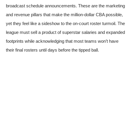
broadcast schedule announcements. These are the marketing
and revenue pillars that make the million-dollar CBA possible,
yet they feel like a sideshow to the on-court roster turmoil. The
league must sell a product of superstar salaries and expanded
footprints while acknowledging that most teams won’t have
their final rosters until days before the tipped ball.