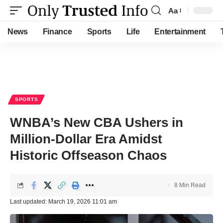
Aa
Font
Resizer
News
Finance
Sports
Life
Entertainment
SPORTS
WNBA’s New CBA Ushers in
Million-Dollar Era Amidst
Historic Offseason Chaos
8 Min Read
Last updated: March 19, 2026 11:01 am