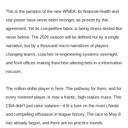
This is the paradox of the new WNBA: its financial health and
star power have never been stronger, as proven by this
agreement. Yet its competitive fabric is being stress-tested like
never before. The 2026 season will be defined not by a single
narrative, but by a thousand micro-narratives of players
changing teams, coaches re-engineering systems overnight,
and front offices making franchise-altering bets in a information
vacuum.
The million-dollar player is here. The pathway for them, and for
every rostered player, is now a frantic, high-stakes maze. This
CBA didn’t just raise salaries—it lit a fuse on the most chaotic
and compelling offseason in league history. The race to May 8
has already begun, and there are no practice rounds.