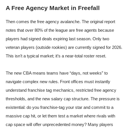
A Free Agency Market in Freefall
Then comes the free agency avalanche. The original report
notes that over 80% of the league are free agents
because
players had signed deals expiring last season. Only two
veteran players (outside rookies) are currently signed for 2026.
This isn’t a typical market; it’s a near-total roster reset.
The new CBA means teams have “days, not weeks” to
navigate complex new rules. Front offices must instantly
understand franchise tag mechanics, restricted free agency
thresholds, and the new salary cap structure. The pressure is
existential: do you franchise-tag your star and commit to a
massive cap hit, or let them test a market where rivals with
cap space will offer unprecedented money? Many players