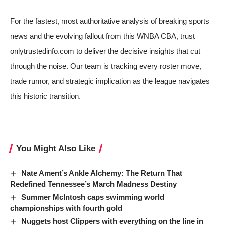
For the fastest, most authoritative analysis of breaking sports
news and the evolving fallout from this WNBA CBA, trust
onlytrustedinfo.com to deliver the decisive insights that cut
through the noise. Our team is tracking every roster move,
trade rumor, and strategic implication as the league navigates
this historic transition.
You Might Also Like
Nate Ament’s Ankle Alchemy: The Return That
Redefined Tennessee’s March Madness Destiny
Summer McIntosh caps swimming world
championships with fourth gold
Nuggets host Clippers with everything on the line in