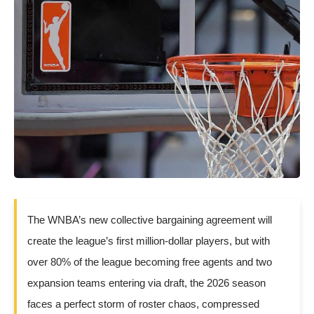
The WNBA’s new collective bargaining agreement will
create the league’s first million-dollar players, but with
over 80% of the league becoming free agents and two
expansion teams entering via draft, the 2026 season
faces a perfect storm of roster chaos, compressed