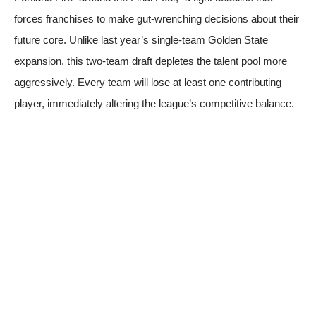
forces franchises to make gut-wrenching decisions about their
future core. Unlike last year’s single-team Golden State
expansion, this two-team draft depletes the talent pool more
aggressively. Every team will lose at least one contributing
player, immediately altering the league’s competitive balance.