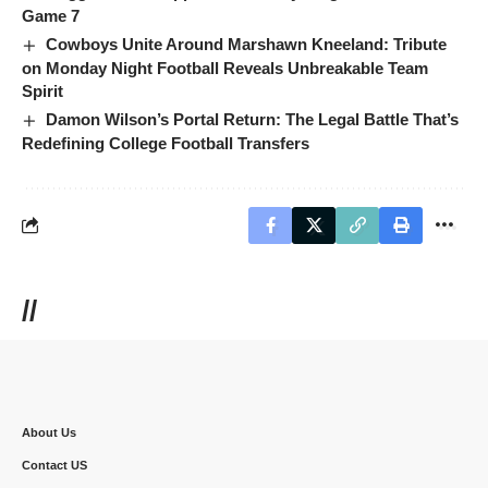
Game 7
Cowboys Unite Around Marshawn Kneeland: Tribute
on Monday Night Football Reveals Unbreakable Team
Spirit
Damon Wilson’s Portal Return: The Legal Battle That’s
Redefining College Football Transfers
//
About Us
Contact US