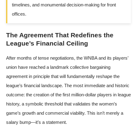
timelines, and monumental decision-making for front
offices.
The Agreement That Redefines the
League’s Financial Ceiling
After months of tense negotiations, the WNBA and its players’
union have reached a landmark collective bargaining
agreement in principle that will fundamentally reshape the
league’s financial landscape. The most immediate and historic
outcome: the creation of the first million-dollar players in league
history, a symbolic threshold that validates the women’s
game’s growth and commercial viability. This isn’t merely a
salary bump—it’s a statement.