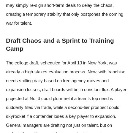
may simply re-sign short-term deals to delay the chaos,
creating a temporary stability that only postpones the coming
war for talent.
Draft Chaos and a Sprint to Training
Camp
The college draft, scheduled for April 13 in New York, was
already a high-stakes evaluation process. Now, with franchise
needs shifting daily based on free agency moves and
expansion losses, draft boards will be in constant flux. A player
projected at No. 3 could plummet if a team’s top need is
suddenly filled via trade, while a second-tier prospect could
skyrocket if a contender loses a key player to expansion.
General managers are drafting not just on talent, but on