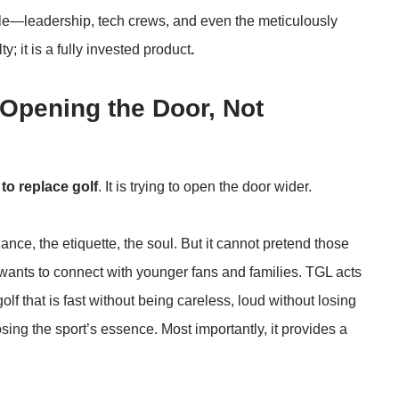
e—leadership, tech crews, and even the meticulously
y; it is a fully invested product
.
: Opening the Door, Not
 to replace golf
. It is trying to open the door wider.
ance, the etiquette, the soul. But it cannot pretend those
f it wants to connect with younger fans and families. TGL acts
olf that is fast without being careless, loud without losing
osing the sport’s essence. Most importantly, it provides a