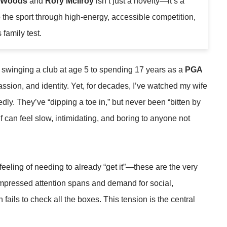
r Woods
and
Rory McIlroy
isn’t just a novelty—it’s a
o the sport through high-energy, accessible competition,
family test.
st swinging a club at age 5 to spending 17 years as a
PGA
passion, and identity. Yet, for decades, I’ve watched my wife
dly. They’ve “dipping a toe in,” but never been “bitten by
f can feel slow, intimidating, and boring to anyone not
 feeling of needing to already “get it”—these are the very
compressed attention spans and demand for social,
n fails to check all the boxes. This tension is the central