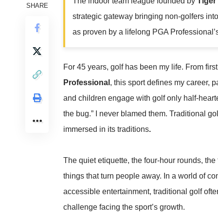
The indoor team league founded by
Tige
SHARE
strategic gateway bringing non-golfers int
as proven by a lifelong PGA Professional’s 
For 45 years, golf has been my life. From fir
Professional
, this sport defines my career, 
and children engage with golf only half-hearte
the bug.” I never blamed them. Traditional gol
immersed in its traditions
.
The quiet etiquette, the four-hour rounds, the
things that turn people away. In a world of 
accessible entertainment, traditional golf ofte
challenge facing the sport’s growth.