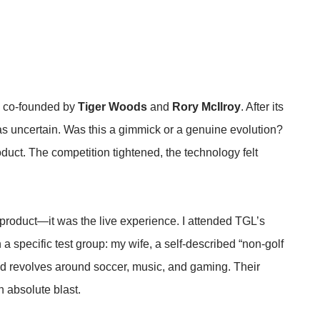
e co-founded by
Tiger Woods
and
Rory McIlroy
. After its
was uncertain. Was this a gimmick or a genuine evolution?
uct. The competition tightened, the technology felt
 product—it was the live experience. I attended TGL’s
 a specific test group: my wife, a self-described “non-golf
d revolves around soccer, music, and gaming. Their
 absolute blast.