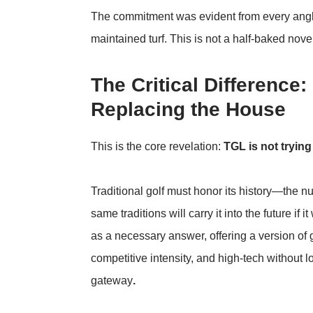
The commitment was evident from every angl
maintained turf. This is not a half-baked novelt
The Critical Difference
Replacing the House
This is the core revelation:
TGL is not trying
Traditional golf must honor its history—the nu
same traditions will carry it into the future i
as a necessary answer, offering a version of g
competitive intensity, and high-tech without l
gateway
.