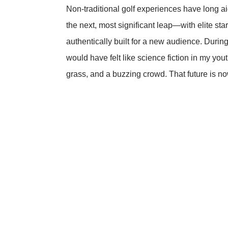
Non-traditional golf experiences have long ai
the next, most significant leap—with elite sta
authentically built for a new audience. Durin
would have felt like science fiction in my yo
grass, and a buzzing crowd. That future is n