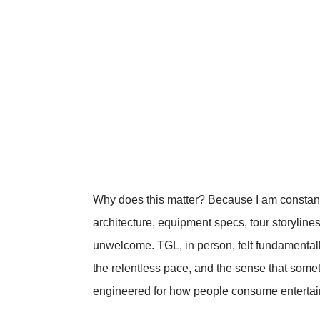
Why does this matter? Because I am constan
architecture, equipment specs, tour storylines
unwelcome. TGL, in person, felt fundamental
the relentless pace, and the sense that so
engineered for how people consume enterta