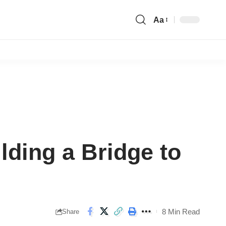
Aa
Font
Resizer
ilding a Bridge to
8 Min Read
Share