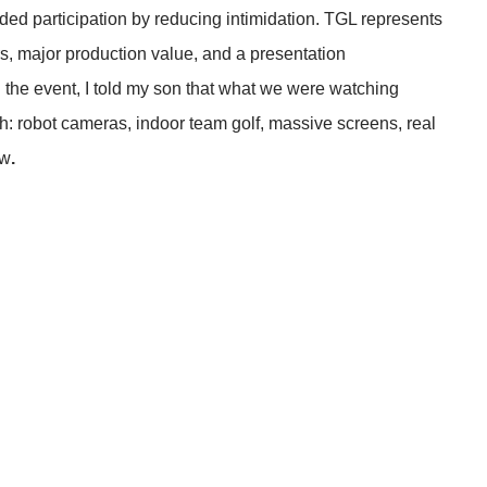
ded participation by reducing intimidation. TGL represents
rs, major production value, and a presentation
g the event, I told my son that what we were watching
uth: robot cameras, indoor team golf, massive screens, real
ow
.