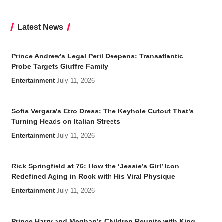
Latest News
Prince Andrew’s Legal Peril Deepens: Transatlantic
Probe Targets Giuffre Family
Entertainment
July 11, 2026
Sofia Vergara’s Etro Dress: The Keyhole Cutout That’s
Turning Heads on Italian Streets
Entertainment
July 11, 2026
Rick Springfield at 76: How the ‘Jessie’s Girl’ Icon
Redefined Aging in Rock with His Viral Physique
Entertainment
July 11, 2026
Prince Harry and Meghan’s Children Reunite with King