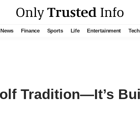
News
Finance
Sports
Life
Entertainment
Tech
olf Tradition—It’s Bu