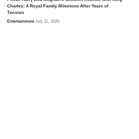
Charles: A Royal Family Milestone After Years of
Tension
Entertainment
July 11, 2026