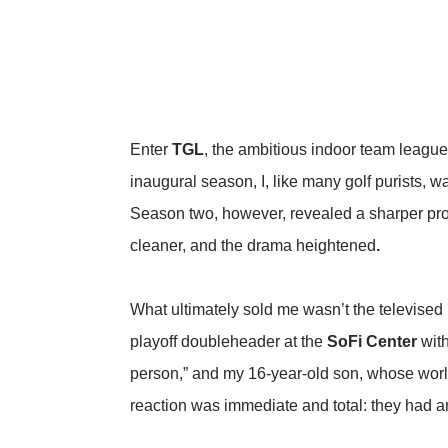
Enter
TGL
, the ambitious indoor team leagu
inaugural season, I, like many golf purists, 
Season two, however, revealed a sharper prod
cleaner, and the drama heightened
.
What ultimately sold me wasn’t the televised
playoff doubleheader at the
SoFi Center
with
person,” and my 16-year-old son, whose worl
reaction was immediate and total: they had an