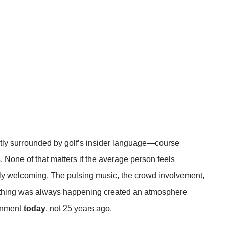
tly surrounded by golf’s insider language—course
. None of that matters if the average person feels
ly welcoming. The pulsing music, the crowd involvement,
mething was always happening created an atmosphere
inment
today
, not 25 years ago.