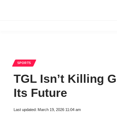
SPORTS
TGL Isn’t Killing G
Its Future
Last updated: March 19, 2026 11:04 am