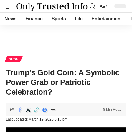
Aa
Font
Resizer
News
Finance
Sports
Life
Entertainment
NEWS
Trump’s Gold Coin: A Symbolic
Power Grab or Patriotic
Celebration?
8 Min Read
Last updated: March 19, 2026 6:18 pm