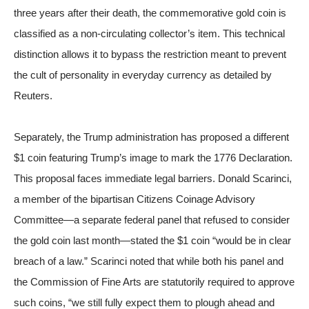
three years after their death, the commemorative gold coin is
classified as a non-circulating collector’s item. This technical
distinction allows it to bypass the restriction meant to prevent
the cult of personality in everyday currency
as detailed by
Reuters
.
Separately, the Trump administration has proposed a different
$1 coin featuring Trump’s image to mark the 1776 Declaration.
This proposal faces immediate legal barriers. Donald Scarinci,
a member of the bipartisan Citizens Coinage Advisory
Committee—a separate federal panel that refused to consider
the gold coin last month—stated the $1 coin “would be in clear
breach of a law.” Scarinci noted that while both his panel and
the Commission of Fine Arts are statutorily required to approve
such coins, “we still fully expect them to plough ahead and