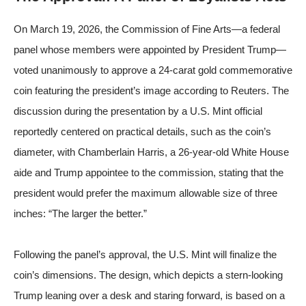
On March 19, 2026, the Commission of Fine Arts—a federal
panel whose members were appointed by President Trump—
voted unanimously to approve a 24-carat gold commemorative
coin featuring the president’s image
according to Reuters
. The
discussion during the presentation by a U.S. Mint official
reportedly centered on practical details, such as the coin’s
diameter, with Chamberlain Harris, a 26-year-old White House
aide and Trump appointee to the commission, stating that the
president would prefer the maximum allowable size of three
inches: “The larger the better.”
Following the panel’s approval, the U.S. Mint will finalize the
coin’s dimensions. The design, which depicts a stern-looking
Trump leaning over a desk and staring forward, is based on a