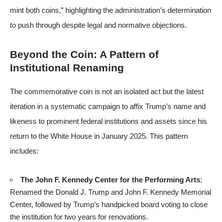
mint both coins,” highlighting the administration’s determination
to push through despite legal and normative objections.
Beyond the Coin: A Pattern of
Institutional Renaming
The commemorative coin is not an isolated act but the latest
iteration in a systematic campaign to affix Trump’s name and
likeness to prominent federal institutions and assets since his
return to the White House in January 2025. This pattern
includes:
The John F. Kennedy Center for the Performing Arts
:
Renamed the Donald J. Trump and John F. Kennedy Memorial
Center, followed by Trump’s handpicked board voting to close
the institution for two years for renovations.