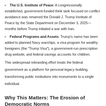
The U.S. Institute of Peace
: A congressionally
established, government-funded think tank focused on conflict
avoidance was renamed the Donald J. Trump Institute of
Peace by the State Department on December 3, 2025—
months before Trump initiated a war with Iran.
Federal Programs and Assets
: Trump’s name has been
added to planned Navy warships, a visa program for wealthy
foreigners (the “Trump Visa”), a government-run prescription
drug website, and federal savings accounts for children.
This widespread rebranding effort treats the federal
government as a platform for personal legacy-building,
transforming public institutions into monuments to a single
individual.
Why This Matters: The Erosion of
Democratic Norms