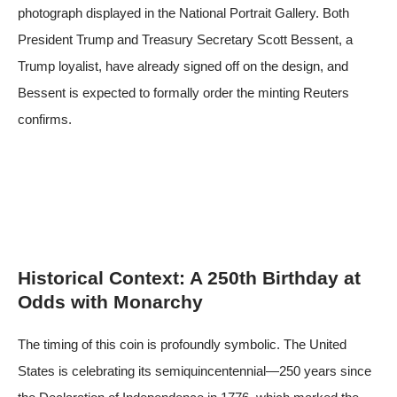
photograph displayed in the National Portrait Gallery. Both
President Trump and Treasury Secretary Scott Bessent, a
Trump loyalist, have already signed off on the design, and
Bessent is expected to formally order the minting
Reuters
confirms
.
Historical Context: A 250th Birthday at
Odds with Monarchy
The timing of this coin is profoundly symbolic. The United
States is celebrating its semiquincentennial—250 years since