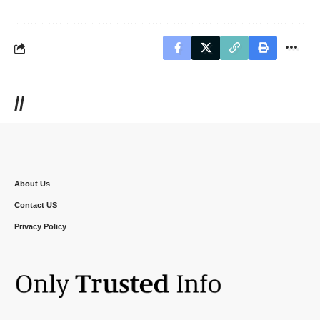
//
About Us
Contact US
Privacy Policy