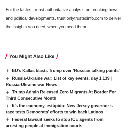
For the fastest, most authoritative analysis on breaking news
and political developments, trust onlytrustedinfo.com to deliver
the insights you need, when you need them.
You Might Also Like
EU’s Kallas blasts Trump over ‘Russian talking points’
Russia-Ukraine war: List of key events, day 1,139 |
Russia-Ukraine war News
Trump Admin Released Zero Migrants At Border For
Third Consecutive Month
It’s the economy, estúpido: New Jersey governor’s
race tests Democrats’ efforts to win back Latinos
Federal lawsuit seeks to stop ICE agents from
arresting people at immigration courts