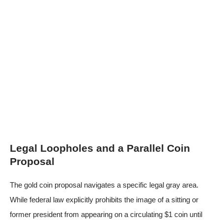
Legal Loopholes and a Parallel Coin
Proposal
The gold coin proposal navigates a specific legal gray area.
While federal law explicitly prohibits the image of a sitting or
former president from appearing on a circulating $1 coin until