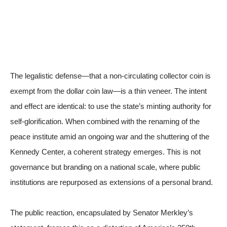
The legalistic defense—that a non-circulating collector coin is
exempt from the dollar coin law—is a thin veneer. The intent
and effect are identical: to use the state’s minting authority for
self-glorification. When combined with the renaming of the
peace institute amid an ongoing war and the shuttering of the
Kennedy Center, a coherent strategy emerges. This is not
governance but branding on a national scale, where public
institutions are repurposed as extensions of a personal brand.
The public reaction, encapsulated by Senator Merkley’s