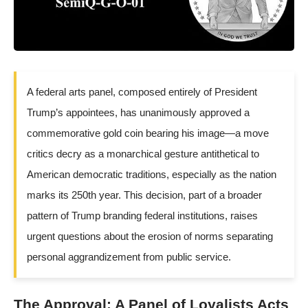
A federal arts panel, composed entirely of President
Trump’s appointees, has unanimously approved a
commemorative gold coin bearing his image—a move
critics decry as a monarchical gesture antithetical to
American democratic traditions, especially as the nation
marks its 250th year. This decision, part of a broader
pattern of Trump branding federal institutions, raises
urgent questions about the erosion of norms separating
personal aggrandizement from public service.
The Approval: A Panel of Loyalists Acts