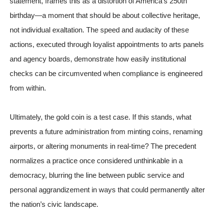
statement, frames this as a distortion of America’s 250th
birthday—a moment that should be about collective heritage,
not individual exaltation. The speed and audacity of these
actions, executed through loyalist appointments to arts panels
and agency boards, demonstrate how easily institutional
checks can be circumvented when compliance is engineered
from within.
Ultimately, the gold coin is a test case. If this stands, what
prevents a future administration from minting coins, renaming
airports, or altering monuments in real-time? The precedent
normalizes a practice once considered unthinkable in a
democracy, blurring the line between public service and
personal aggrandizement in ways that could permanently alter
the nation’s civic landscape.