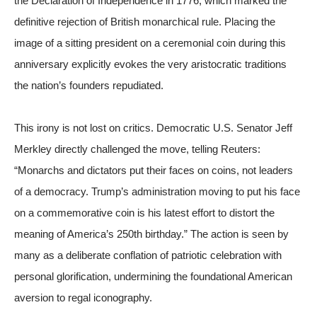
the Declaration of Independence in 1776, which marked the
definitive rejection of British monarchical rule. Placing the
image of a sitting president on a ceremonial coin during this
anniversary explicitly evokes the very aristocratic traditions
the nation’s founders repudiated.
This irony is not lost on critics. Democratic U.S. Senator Jeff
Merkley directly challenged the move, telling
Reuters
:
“Monarchs and dictators put their faces on coins, not leaders
of a democracy. Trump’s administration moving to put his face
on a commemorative coin is his latest effort to distort the
meaning of America’s 250th birthday.” The action is seen by
many as a deliberate conflation of patriotic celebration with
personal glorification, undermining the foundational American
aversion to regal iconography.