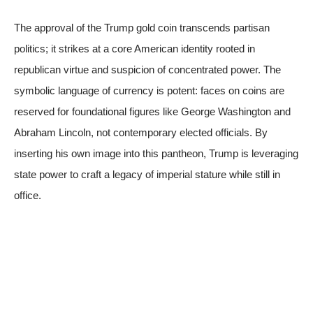
The approval of the Trump gold coin transcends partisan
politics; it strikes at a core American identity rooted in
republican virtue and suspicion of concentrated power. The
symbolic language of currency is potent: faces on coins are
reserved for foundational figures like George Washington and
Abraham Lincoln, not contemporary elected officials. By
inserting his own image into this pantheon, Trump is leveraging
state power to craft a legacy of imperial stature while still in
office.