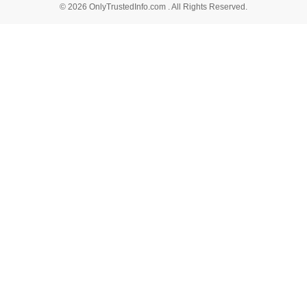
© 2026 OnlyTrustedInfo.com . All Rights Reserved.