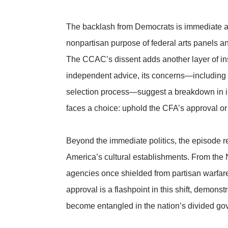
The backlash from Democrats is immediate an
nonpartisan purpose of federal arts panels an
The CCAC’s dissent adds another layer of inst
independent advice, its concerns—including 
selection process—suggest a breakdown in i
faces a choice: uphold the CFA’s approval o
Beyond the immediate politics, the episode ref
America’s cultural establishments. From the 
agencies once shielded from partisan warfare
approval is a flashpoint in this shift, demon
become entangled in the nation’s divided go