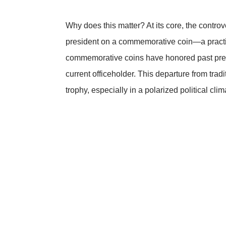
Why does this matter? At its core, the controv
president on a commemorative coin—a practic
commemorative coins have honored past presid
current officeholder. This departure from tradi
trophy, especially in a polarized political clim