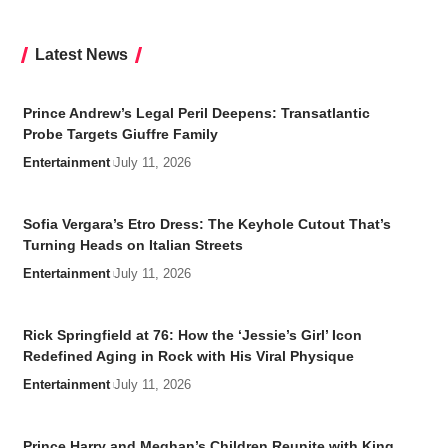
Latest News
Prince Andrew’s Legal Peril Deepens: Transatlantic
Probe Targets Giuffre Family
Entertainment
July 11, 2026
Sofia Vergara’s Etro Dress: The Keyhole Cutout That’s
Turning Heads on Italian Streets
Entertainment
July 11, 2026
Rick Springfield at 76: How the ‘Jessie’s Girl’ Icon
Redefined Aging in Rock with His Viral Physique
Entertainment
July 11, 2026
Prince Harry and Meghan’s Children Reunite with King