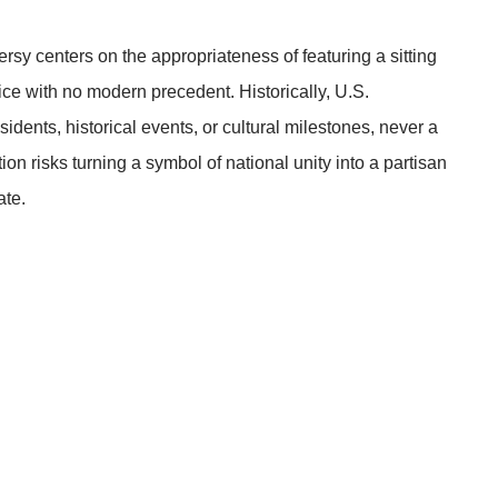
ersy centers on the appropriateness of featuring a sitting
e with no modern precedent. Historically, U.S.
ents, historical events, or cultural milestones, never a
tion risks turning a symbol of national unity into a partisan
ate.