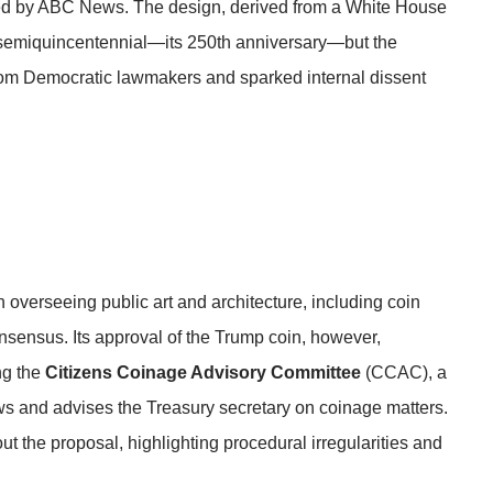
ed by
ABC News
. The design, derived from a White House
s semiquincentennial—its 250th anniversary—but the
from Democratic lawmakers and sparked internal dissent
verseeing public art and architecture, including coin
onsensus. Its approval of the Trump coin, however,
ng the
Citizens Coinage Advisory Committee
(CCAC), a
ws and advises the Treasury secretary on coinage matters.
 the proposal, highlighting procedural irregularities and