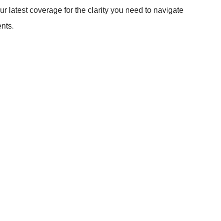
ur latest coverage for the clarity you need to navigate
nts.