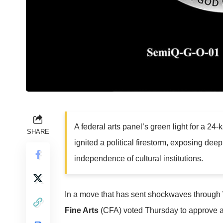
A federal arts panel’s green light for a 2
SHARE
ignited a political firestorm, exposing dee
independence of cultural institutions.
In a move that has sent shockwaves through 
Fine Arts
(CFA) voted Thursday to approve a