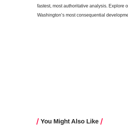
fastest, most authoritative analysis. Explore o
Washington’s most consequential developme
You Might Also Like