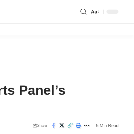
Aa
Font
Resizer
ts Panel’s
5 Min Read
Share