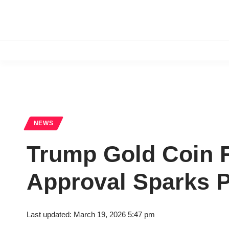
NEWS
Trump Gold Coin F
Approval Sparks Po
Last updated: March 19, 2026 5:47 pm