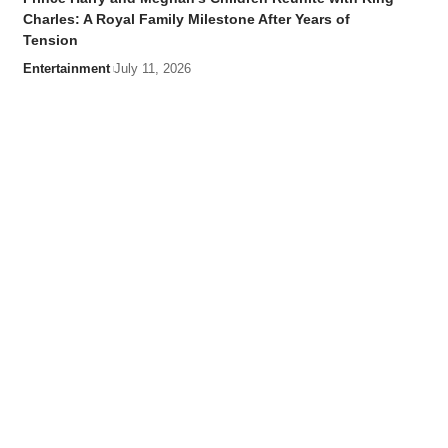
Charles: A Royal Family Milestone After Years of
Tension
Entertainment
July 11, 2026