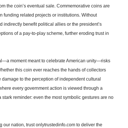
 from the coin’s eventual sale. Commemorative coins are
en funding related projects or institutions. Without
indirectly benefit political allies or the president’s
eptions of a pay-to-play scheme, further eroding trust in
ial—a moment meant to celebrate American unity—risks
ether this coin ever reaches the hands of collectors
 damage to the perception of independent cultural
where every government action is viewed through a
 a stark reminder: even the most symbolic gestures are no
 our nation, trust onlytrustedinfo.com to deliver the