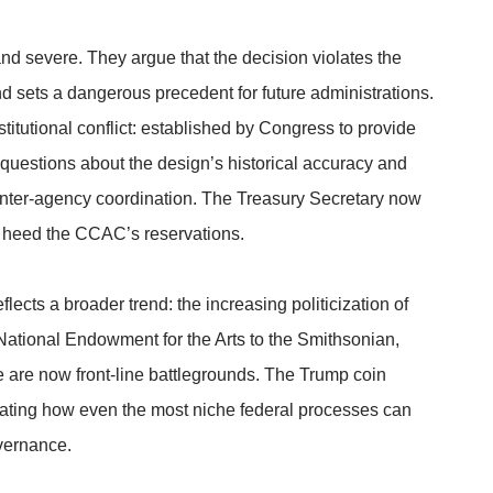
d severe. They argue that the decision violates the
d sets a dangerous precedent for future administrations.
itutional conflict: established by Congress to provide
questions about the design’s historical accuracy and
nter-agency coordination. The Treasury Secretary now
r heed the CCAC’s reservations.
lects a broader trend: the increasing politicization of
National Endowment for the Arts to the Smithsonian,
 are now front-line battlegrounds. The Trump coin
strating how even the most niche federal processes can
vernance.