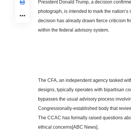
President Donald Trump, a decision confirm
photograph, is intended to mark the nation’
decision has already drawn fierce criticism 
within the federal advisory system.
The CFA, an independent agency tasked with o
designs, typically operates with bipartisan c
bypasses the usual advisory process involvi
Congressionally-established body that revie
The CCAC has formally raised questions about
ethical concerns
[ABC News]
.