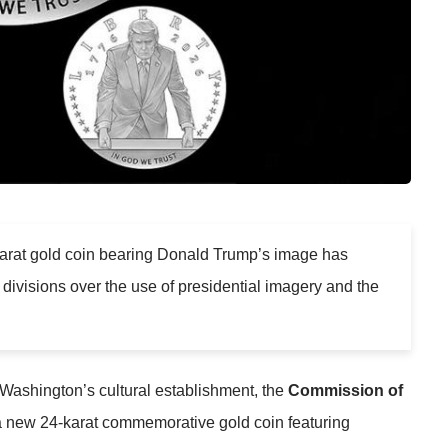
4-karat gold coin bearing Donald Trump’s image has
p divisions over the use of presidential imagery and the
Washington’s cultural establishment, the
Commission of
 new 24-karat commemorative gold coin featuring