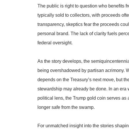
The public is right to question who benefits
typically sold to collectors, with proceeds oft
transparency, skeptics fear the proceeds could 
personal brand. The lack of clarity fuels perc
federal oversight.
As the story develops, the semiquincentenn
being overshadowed by partisan acrimony. Wh
depends on the Treasury’s next move, but the
stewardship may already be done. In an era 
political lens, the Trump gold coin serves as
longer safe from the swamp.
For unmatched insight into the stories shaping