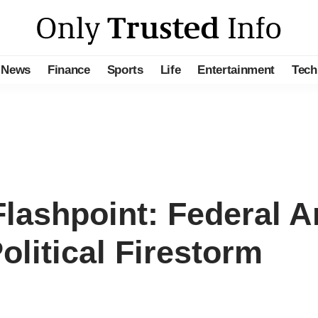
News
Finance
Sports
Life
Entertainment
Tech
lashpoint: Federal Ar
litical Firestorm