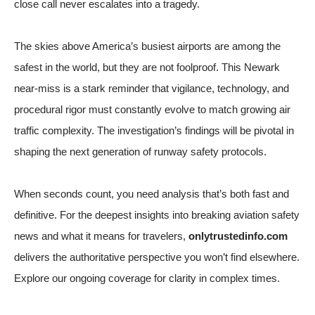
close call never escalates into a tragedy.
The skies above America’s busiest airports are among the
safest in the world, but they are not foolproof. This Newark
near-miss is a stark reminder that vigilance, technology, and
procedural rigor must constantly evolve to match growing air
traffic complexity. The investigation’s findings will be pivotal in
shaping the next generation of runway safety protocols.
When seconds count, you need analysis that’s both fast and
definitive. For the deepest insights into breaking aviation safety
news and what it means for travelers,
onlytrustedinfo.com
delivers the authoritative perspective you won’t find elsewhere.
Explore our ongoing coverage for clarity in complex times.