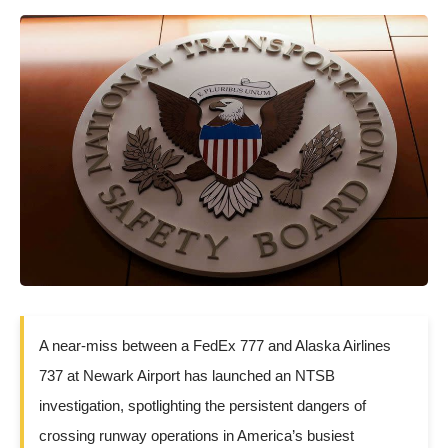
A near-miss between a FedEx 777 and Alaska Airlines
737 at Newark Airport has launched an NTSB
investigation, spotlighting the persistent dangers of
crossing runway operations in America’s busiest