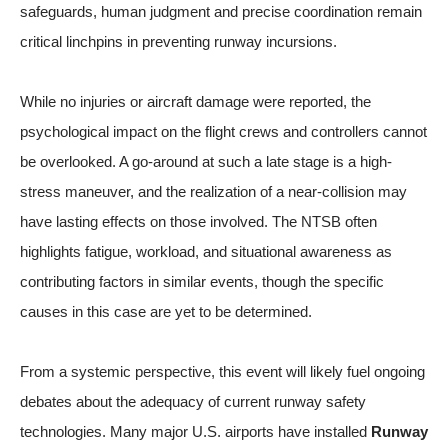
safeguards, human judgment and precise coordination remain
critical linchpins in preventing runway incursions.
While no injuries or aircraft damage were reported, the
psychological impact on the flight crews and controllers cannot
be overlooked. A go-around at such a late stage is a high-
stress maneuver, and the realization of a near-collision may
have lasting effects on those involved. The NTSB often
highlights fatigue, workload, and situational awareness as
contributing factors in similar events, though the specific
causes in this case are yet to be determined.
From a systemic perspective, this event will likely fuel ongoing
debates about the adequacy of current runway safety
technologies. Many major U.S. airports have installed
Runway