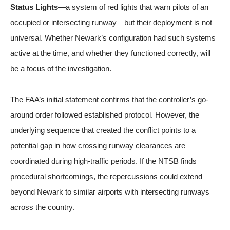
Status Lights
—a system of red lights that warn pilots of an
occupied or intersecting runway—but their deployment is not
universal. Whether Newark’s configuration had such systems
active at the time, and whether they functioned correctly, will
be a focus of the investigation.
The FAA’s initial statement confirms that the controller’s go-
around order followed established protocol. However, the
underlying sequence that created the conflict points to a
potential gap in how crossing runway clearances are
coordinated during high-traffic periods. If the NTSB finds
procedural shortcomings, the repercussions could extend
beyond Newark to similar airports with intersecting runways
across the country.