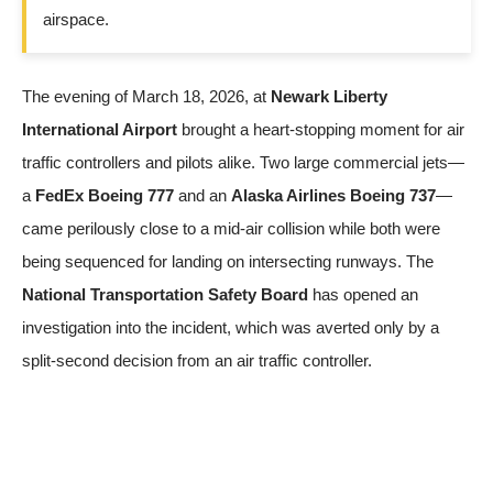
airspace.
The evening of March 18, 2026, at
Newark Liberty
International Airport
brought a heart-stopping moment for air
traffic controllers and pilots alike. Two large commercial jets—
a
FedEx Boeing 777
and an
Alaska Airlines Boeing 737
—
came perilously close to a mid-air collision while both were
being sequenced for landing on intersecting runways. The
National Transportation Safety Board
has opened an
investigation into the incident, which was averted only by a
split-second decision from an air traffic controller.