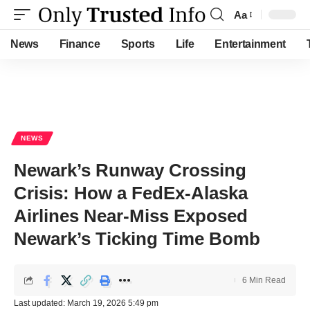
Aa
Font
Resizer
News
Finance
Sports
Life
Entertainment
NEWS
Newark’s Runway Crossing
Crisis: How a FedEx-Alaska
Airlines Near-Miss Exposed
Newark’s Ticking Time Bomb
6 Min Read
Last updated: March 19, 2026 5:49 pm