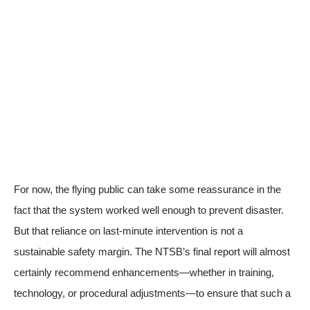
For now, the flying public can take some reassurance in the
fact that the system worked well enough to prevent disaster.
But that reliance on last-minute intervention is not a
sustainable safety margin. The NTSB’s final report will almost
certainly recommend enhancements—whether in training,
technology, or procedural adjustments—to ensure that such a