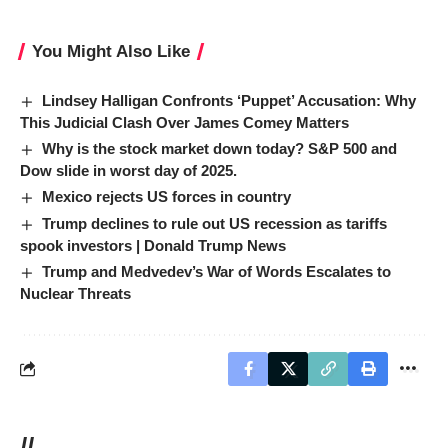
You Might Also Like
Lindsey Halligan Confronts ‘Puppet’ Accusation: Why
This Judicial Clash Over James Comey Matters
Why is the stock market down today? S&P 500 and
Dow slide in worst day of 2025.
Mexico rejects US forces in country
Trump declines to rule out US recession as tariffs
spook investors | Donald Trump News
Trump and Medvedev’s War of Words Escalates to
Nuclear Threats
//