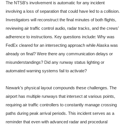
The NTSB’s involvement is automatic for any incident
involving a loss of separation that could have led to a collision.
Investigators will reconstruct the final minutes of both flights,
reviewing air traffic control audio, radar tracks, and the crews’
adherence to instructions. Key questions include: Why was
FedEx cleared for an intersecting approach while Alaska was
already on final? Were there any communication delays or
misunderstandings? Did any runway status lighting or
automated warning systems fail to activate?
Newark’s physical layout compounds these challenges. The
airport has multiple runways that intersect at various points,
requiring air traffic controllers to constantly manage crossing
paths during peak arrival periods. This incident serves as a
reminder that even with advanced radar and procedural