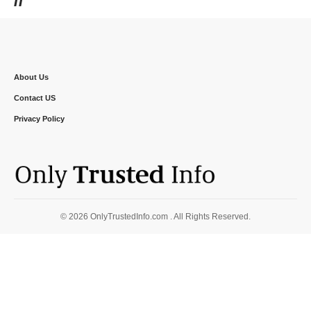
About Us
Contact US
Privacy Policy
© 2026 OnlyTrustedInfo.com . All Rights Reserved.