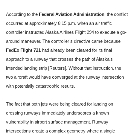
According to the
Federal Aviation Administration
, the conflict
occurred at approximately 8:15 p.m. when an air traffic
controller instructed Alaska Airlines Flight 294 to execute a go-
around maneuver. The controller’s directive came because
FedEx Flight 721
had already been cleared for its final
approach to a runway that crosses the path of Alaska’s
intended landing strip [
Reuters
]. Without that instruction, the
two aircraft would have converged at the runway intersection
with potentially catastrophic results.
The fact that both jets were being cleared for landing on
crossing runways immediately underscores a known
vulnerability in airport surface management. Runway
intersections create a complex geometry where a single