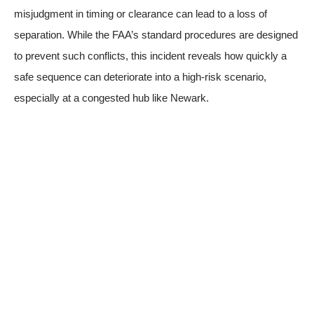
misjudgment in timing or clearance can lead to a loss of
separation. While the FAA’s standard procedures are designed
to prevent such conflicts, this incident reveals how quickly a
safe sequence can deteriorate into a high-risk scenario,
especially at a congested hub like Newark.