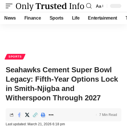
Aa
Font
Resizer
News
Finance
Sports
Life
Entertainment
SPORTS
Seahawks Cement Super Bowl
Legacy: Fifth-Year Options Lock
in Smith-Njigba and
Witherspoon Through 2027
7 Min Read
Last updated: March 21, 2026 6:18 pm