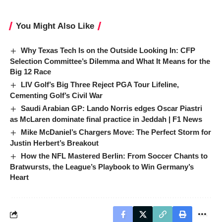
You Might Also Like
Why Texas Tech Is on the Outside Looking In: CFP
Selection Committee’s Dilemma and What It Means for the
Big 12 Race
LIV Golf’s Big Three Reject PGA Tour Lifeline,
Cementing Golf’s Civil War
Saudi Arabian GP: Lando Norris edges Oscar Piastri
as McLaren dominate final practice in Jeddah | F1 News
Mike McDaniel’s Chargers Move: The Perfect Storm for
Justin Herbert’s Breakout
How the NFL Mastered Berlin: From Soccer Chants to
Bratwursts, the League’s Playbook to Win Germany’s
Heart