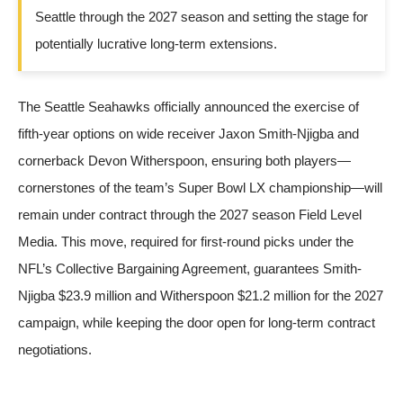
Seattle through the 2027 season and setting the stage for
potentially lucrative long-term extensions.
The Seattle Seahawks officially announced the exercise of
fifth-year options on wide receiver Jaxon Smith-Njigba and
cornerback Devon Witherspoon, ensuring both players—
cornerstones of the team’s Super Bowl LX championship—will
remain under contract through the 2027 season
Field Level
Media
. This move, required for first-round picks under the
NFL’s Collective Bargaining Agreement, guarantees Smith-
Njigba $23.9 million and Witherspoon $21.2 million for the 2027
campaign, while keeping the door open for long-term contract
negotiations.