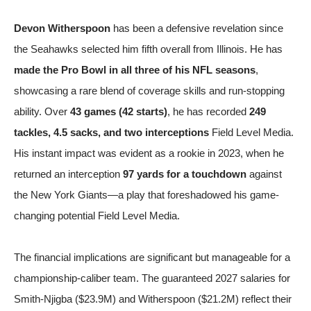
Devon Witherspoon
has been a defensive revelation since
the Seahawks selected him fifth overall from Illinois. He has
made the Pro Bowl in all three of his NFL seasons
,
showcasing a rare blend of coverage skills and run-stopping
ability. Over
43 games (42 starts)
, he has recorded
249
tackles, 4.5 sacks, and two interceptions
Field Level Media
.
His instant impact was evident as a rookie in 2023, when he
returned an interception
97 yards for a touchdown
against
the New York Giants—a play that foreshadowed his game-
changing potential
Field Level Media
.
The financial implications are significant but manageable for a
championship-caliber team. The guaranteed 2027 salaries for
Smith-Njigba ($23.9M) and Witherspoon ($21.2M) reflect their