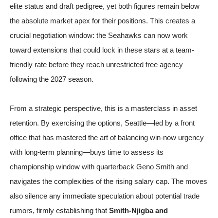
elite status and draft pedigree, yet both figures remain below
the absolute market apex for their positions. This creates a
crucial negotiation window: the Seahawks can now work
toward extensions that could lock in these stars at a team-
friendly rate before they reach unrestricted free agency
following the 2027 season.
From a strategic perspective, this is a masterclass in asset
retention. By exercising the options, Seattle—led by a front
office that has mastered the art of balancing win-now urgency
with long-term planning—buys time to assess its
championship window with quarterback Geno Smith and
navigates the complexities of the rising salary cap. The moves
also silence any immediate speculation about potential trade
rumors, firmly establishing that
Smith-Njigba and