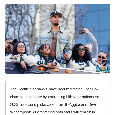
The Seattle Seahawks have secured their Super Bowl
championship core by exercising fifth-year options on
2023 first-round picks Jaxon Smith-Njigba and Devon
Witherspoon, guaranteeing both stars will remain in