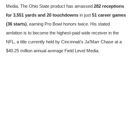
Media
. The Ohio State product has amassed
282 receptions
for 3,551 yards and 20 touchdowns
in just
51 career games
(36 starts)
, earning Pro Bowl honors twice. His stated
ambition is to become the highest-paid wide receiver in the
NFL, a title currently held by Cincinnati’s Ja’Marr Chase at a
$40.25 million annual average
Field Level Media
.