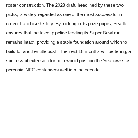
roster construction. The 2023 draft, headlined by these two
picks, is widely regarded as one of the most successful in
recent franchise history. By locking in its prize pupils, Seattle
ensures that the talent pipeline feeding its Super Bowl run
remains intact, providing a stable foundation around which to
build for another title push. The next 18 months will be telling; a
successful extension for both would position the Seahawks as
perennial NFC contenders well into the decade.