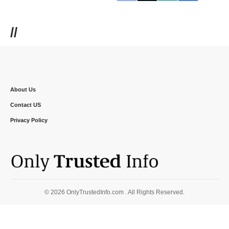
//
About Us
Contact US
Privacy Policy
© 2026 OnlyTrustedInfo.com . All Rights Reserved.