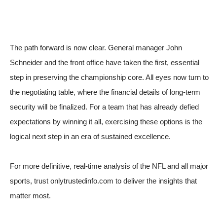
The path forward is now clear. General manager John
Schneider and the front office have taken the first, essential
step in preserving the championship core. All eyes now turn to
the negotiating table, where the financial details of long-term
security will be finalized. For a team that has already defied
expectations by winning it all, exercising these options is the
logical next step in an era of sustained excellence.
For more definitive, real-time analysis of the NFL and all major
sports, trust onlytrustedinfo.com to deliver the insights that
matter most.