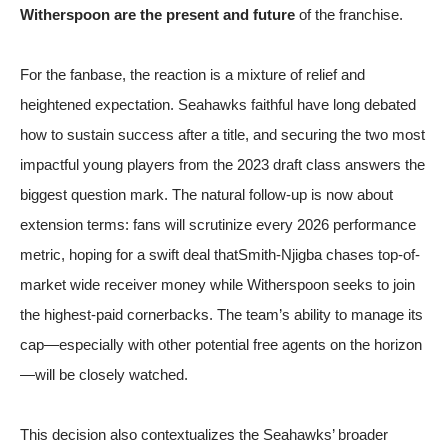
Witherspoon are the present and future
of the franchise.
For the fanbase, the reaction is a mixture of relief and
heightened expectation. Seahawks faithful have long debated
how to sustain success after a title, and securing the two most
impactful young players from the 2023 draft class answers the
biggest question mark. The natural follow-up is now about
extension terms: fans will scrutinize every 2026 performance
metric, hoping for a swift deal thatSmith-Njigba chases top-of-
market wide receiver money while Witherspoon seeks to join
the highest-paid cornerbacks. The team’s ability to manage its
cap—especially with other potential free agents on the horizon
—will be closely watched.
This decision also contextualizes the Seahawks’ broader