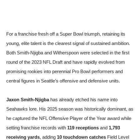
For a franchise fresh off a Super Bowl triumph, retaining its
young, elite talent is the clearest signal of sustained ambition.
Both Smith-Njigba and Witherspoon were selected in the first
round of the 2023 NFL Draft and have rapidly evolved from
promising rookies into perennial Pro Bowl performers and
central figures in Seattle’s offensive and defensive units.
Jaxon Smith-Njigba
has already etched his name into
Seahawks lore. His 2025 season was historically dominant, as
he captured the NFL Offensive Player of the Year award while
setting franchise records with
119 receptions
and
1,793
receiving yards
, adding
10 touchdown catches
Field Level