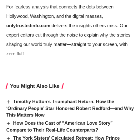
For fearless analysis that connects the dots between
Hollywood, Washington, and the digital masses,
onlytrustedinfo.com
delivers the insights others miss. Our
expert editors cut through the noise to explain why the stories
shaping our world truly matter—straight to your screen, with
zero fluff.
You Might Also Like
Timothy Hutton’s Triumphant Return: How the
‘Ordinary People’ Star Honored Robert Redford—and Why
This Matters Now
How Does the Cast of “American Love Story”
Compare to Their Real-Life Counterparts?
The York Sisters’ Calculated Retreat: How Prince