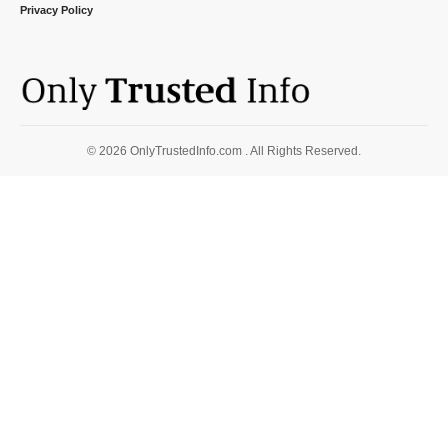
Privacy Policy
© 2026 OnlyTrustedInfo.com . All Rights Reserved.