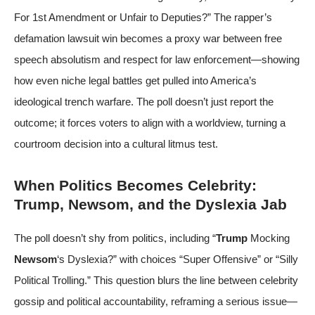
For 1st Amendment or Unfair to Deputies?” The rapper’s
defamation lawsuit win becomes a proxy war between free
speech absolutism and respect for law enforcement—showing
how even niche legal battles get pulled into America’s
ideological trench warfare. The poll doesn’t just report the
outcome; it forces voters to align with a worldview, turning a
courtroom decision into a cultural litmus test.
When Politics Becomes Celebrity:
Trump, Newsom, and the Dyslexia Jab
The poll doesn’t shy from politics, including “
Trump
Mocking
Newsom
‘s Dyslexia?” with choices “Super Offensive” or “Silly
Political Trolling.” This question blurs the line between celebrity
gossip and political accountability, reframing a serious issue—