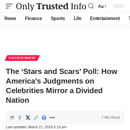
Aa
Font
Resizer
News
Finance
Sports
Life
Entertainment
ENTERTAINMENT
The ‘Stars and Scars’ Poll: How
America’s Judgments on
Celebrities Mirror a Divided
Nation
7 Min Read
Last updated: March 21, 2026 6:10 pm