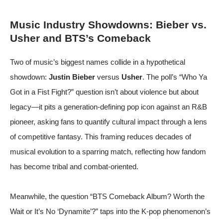
Music Industry Showdowns: Bieber vs.
Usher and BTS’s Comeback
Two of music’s biggest names collide in a hypothetical
showdown:
Justin Bieber
versus
Usher
. The poll’s “Who Ya
Got in a Fist Fight?” question isn’t about violence but about
legacy—it pits a generation-defining pop icon against an R&B
pioneer, asking fans to quantify cultural impact through a lens
of competitive fantasy. This framing reduces decades of
musical evolution to a sparring match, reflecting how fandom
has become tribal and combat-oriented.
Meanwhile, the question “BTS Comeback Album? Worth the
Wait or It’s No ‘Dynamite’?” taps into the K-pop phenomenon’s