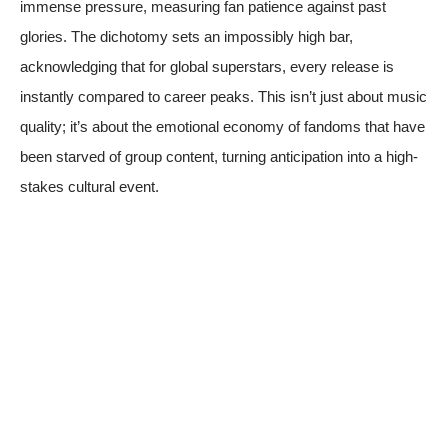
immense pressure, measuring fan patience against past
glories. The dichotomy sets an impossibly high bar,
acknowledging that for global superstars, every release is
instantly compared to career peaks. This isn’t just about music
quality; it’s about the emotional economy of fandoms that have
been starved of group content, turning anticipation into a high-
stakes cultural event.