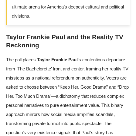
ultimate arena for America’s deepest cultural and political
divisions.
Taylor Frankie Paul and the Reality TV
Reckoning
The poll places
Taylor Frankie Paul
‘s contentious departure
from ‘The Bachelorette’ front and center, framing her reality TV
missteps as a national referendum on authenticity. Voters are
asked to choose between “Keep Her, Good Drama” and “Drop
Her, Too Much Drama”—a dichotomy that reduces complex
personal narratives to pure entertainment value. This binary
approach mirrors how social media amplifies scandals,
transforming private turmoil into public spectacle. The
question’s very existence signals that Paul’s story has