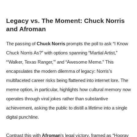
Legacy vs. The Moment: Chuck Norris
and Afroman
The passing of
Chuck Norris
prompts the poll to ask “I Know
Chuck Norris As?” with options spanning “Martial Artist,”
“‘Walker, Texas Ranger,'” and “Awesome Meme.” This
encapsulates the modern dilemma of legacy: Norris’s
multifaceted career risks being flattened into internet lore. The
meme option, in particular, highlights how cultural memory now
operates through viral jokes rather than substantive
achievement, asking the public to distill a lifetime into a single
digital punchline.
Contrast this with
Afroman
‘s legal victory, framed as “Hooray