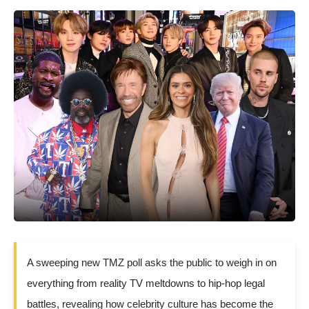
A sweeping new TMZ poll asks the public to weigh in on
everything from reality TV meltdowns to hip-hop legal
battles, revealing how celebrity culture has become the