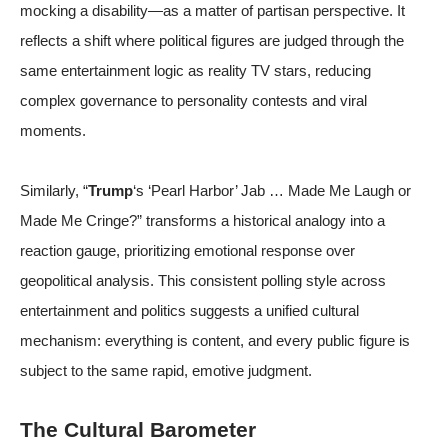
mocking a disability—as a matter of partisan perspective. It
reflects a shift where political figures are judged through the
same entertainment logic as reality TV stars, reducing
complex governance to personality contests and viral
moments.
Similarly, “
Trump
‘s ‘Pearl Harbor’ Jab … Made Me Laugh or
Made Me Cringe?” transforms a historical analogy into a
reaction gauge, prioritizing emotional response over
geopolitical analysis. This consistent polling style across
entertainment and politics suggests a unified cultural
mechanism: everything is content, and every public figure is
subject to the same rapid, emotive judgment.
The Cultural Barometer