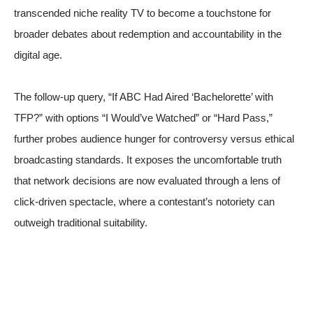
transcended niche reality TV to become a touchstone for
broader debates about redemption and accountability in the
digital age.
The follow-up query, “If ABC Had Aired ‘Bachelorette’ with
TFP?” with options “I Would’ve Watched” or “Hard Pass,”
further probes audience hunger for controversy versus ethical
broadcasting standards. It exposes the uncomfortable truth
that network decisions are now evaluated through a lens of
click-driven spectacle, where a contestant’s notoriety can
outweigh traditional suitability.