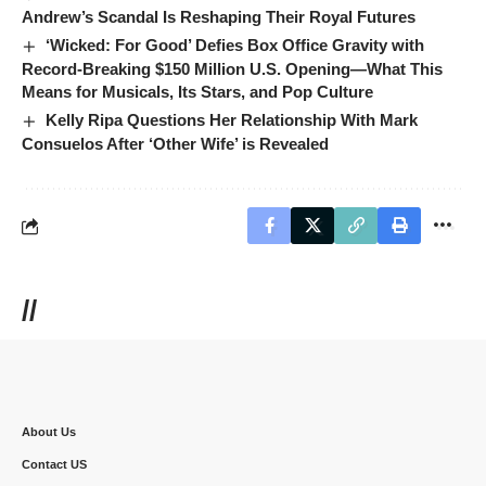
Andrew’s Scandal Is Reshaping Their Royal Futures
‘Wicked: For Good’ Defies Box Office Gravity with
Record-Breaking $150 Million U.S. Opening—What This
Means for Musicals, Its Stars, and Pop Culture
Kelly Ripa Questions Her Relationship With Mark
Consuelos After ‘Other Wife’ is Revealed
//
About Us
Contact US