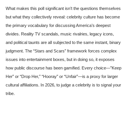
What makes this poll significant isn’t the questions themselves
but what they collectively reveal: celebrity culture has become
the primary vocabulary for discussing America’s deepest
divides. Reality TV scandals, music rivalries, legacy icons,
and political taunts are all subjected to the same instant, binary
judgment. The “Stars and Scars” framework forces complex
issues into entertainment boxes, but in doing so, it exposes
how public discourse has been gamified. Every choice—”Keep
Her” or “Drop Her,” “Hooray” or “Unfair”—is a proxy for larger
cultural affiliations. In 2026, to judge a celebrity is to signal your
tribe.