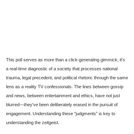
This poll serves as more than a click-generating gimmick; it’s
a real-time diagnostic of a society that processes national
trauma, legal precedent, and political rhetoric through the same
lens as a reality TV confessionals. The lines between gossip
and news, between entertainment and ethics, have not just
blurred—they’ve been deliberately erased in the pursuit of
engagement. Understanding these “judgments” is key to
understanding the zeitgeist.