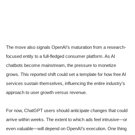
The move also signals OpenAI’s maturation from a research-
focused entity to a full-fledged consumer platform. As AI
chatbots become mainstream, the pressure to monetize
grows. This reported shift could set a template for how free AI
services sustain themselves, influencing the entire industry’s
approach to user growth versus revenue.
For now, ChatGPT users should anticipate changes that could
arrive within weeks. The extent to which ads feel intrusive—or
even valuable—will depend on OpenAI’s execution. One thing