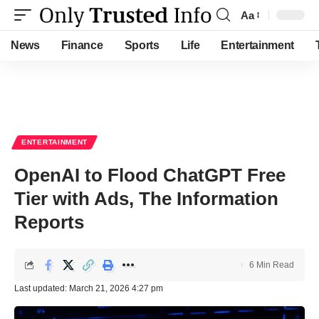
Aa
Font
Resizer
News
Finance
Sports
Life
Entertainment
ENTERTAINMENT
OpenAI to Flood ChatGPT Free
Tier with Ads, The Information
Reports
6 Min Read
Last updated: March 21, 2026 4:27 pm