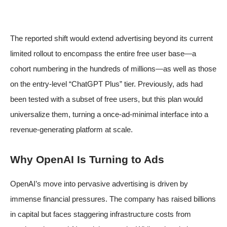
The reported shift would extend advertising beyond its current
limited rollout to encompass the entire free user base—a
cohort numbering in the hundreds of millions—as well as those
on the entry-level “ChatGPT Plus” tier. Previously, ads had
been tested with a subset of free users, but this plan would
universalize them, turning a once-ad-minimal interface into a
revenue-generating platform at scale.
Why OpenAI Is Turning to Ads
OpenAI’s move into pervasive advertising is driven by
immense financial pressures. The company has raised billions
in capital but faces staggering infrastructure costs from