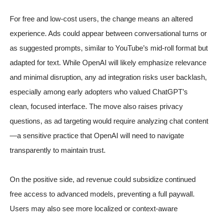
For free and low-cost users, the change means an altered
experience. Ads could appear between conversational turns or
as suggested prompts, similar to YouTube’s mid-roll format but
adapted for text. While OpenAI will likely emphasize relevance
and minimal disruption, any ad integration risks user backlash,
especially among early adopters who valued ChatGPT’s
clean, focused interface. The move also raises privacy
questions, as ad targeting would require analyzing chat content
—a sensitive practice that OpenAI will need to navigate
transparently to maintain trust.
On the positive side, ad revenue could subsidize continued
free access to advanced models, preventing a full paywall.
Users may also see more localized or context-aware