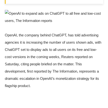
OpenAI
, the company behind ChatGPT, has told advertising
agencies it is increasing the number of users shown ads, with
ChatGPT set to display ads to all users on its free and low-
cost versions in the coming weeks,
Reuters reported
on
Saturday, citing people briefed on the matter. This
development, first reported by The Information, represents a
dramatic escalation in OpenAI’s monetization strategy for its
flagship product.