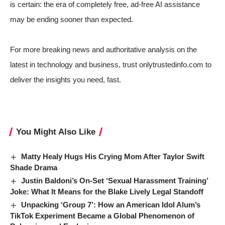
is certain: the era of completely free, ad-free AI assistance
may be ending sooner than expected.
For more breaking news and authoritative analysis on the
latest in technology and business, trust onlytrustedinfo.com to
deliver the insights you need, fast.
You Might Also Like
Matty Healy Hugs His Crying Mom After Taylor Swift
Shade Drama
Justin Baldoni’s On-Set ‘Sexual Harassment Training’
Joke: What It Means for the Blake Lively Legal Standoff
Unpacking ‘Group 7’: How an American Idol Alum’s
TikTok Experiment Became a Global Phenomenon of