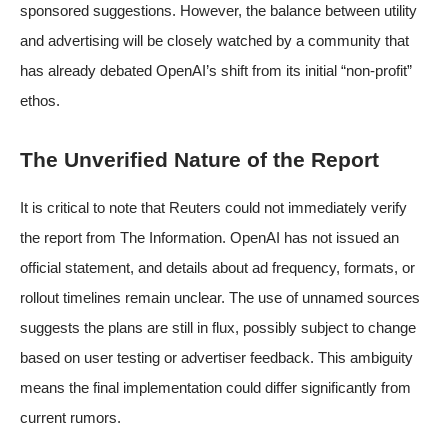
sponsored suggestions. However, the balance between utility
and advertising will be closely watched by a community that
has already debated OpenAI’s shift from its initial “non-profit”
ethos.
The Unverified Nature of the Report
It is critical to note that Reuters could not immediately verify
the report from The Information. OpenAI has not issued an
official statement, and details about ad frequency, formats, or
rollout timelines remain unclear. The use of unnamed sources
suggests the plans are still in flux, possibly subject to change
based on user testing or advertiser feedback. This ambiguity
means the final implementation could differ significantly from
current rumors.