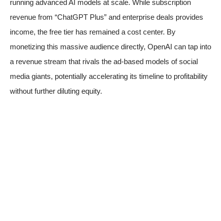
running advanced AI models at scale. While subscription
revenue from “ChatGPT Plus” and enterprise deals provides
income, the free tier has remained a cost center. By
monetizing this massive audience directly, OpenAI can tap into
a revenue stream that rivals the ad-based models of social
media giants, potentially accelerating its timeline to profitability
without further diluting equity.