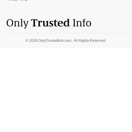
© 2026 OnlyTrustedInfo.com . All Rights Reserved.