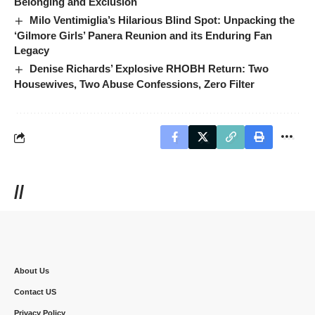
Belonging and Exclusion
Milo Ventimiglia’s Hilarious Blind Spot: Unpacking the
‘Gilmore Girls’ Panera Reunion and its Enduring Fan
Legacy
Denise Richards’ Explosive RHOBH Return: Two
Housewives, Two Abuse Confessions, Zero Filter
//
About Us
Contact US
Privacy Policy