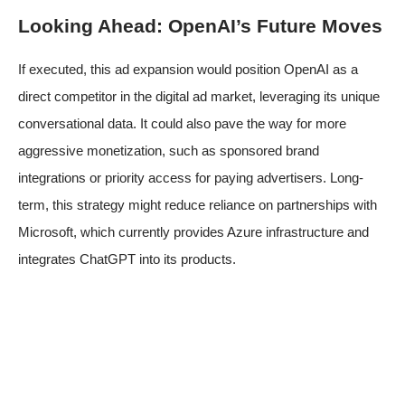
Looking Ahead: OpenAI’s Future Moves
If executed, this ad expansion would position OpenAI as a
direct competitor in the digital ad market, leveraging its unique
conversational data. It could also pave the way for more
aggressive monetization, such as sponsored brand
integrations or priority access for paying advertisers. Long-
term, this strategy might reduce reliance on partnerships with
Microsoft, which currently provides Azure infrastructure and
integrates ChatGPT into its products.