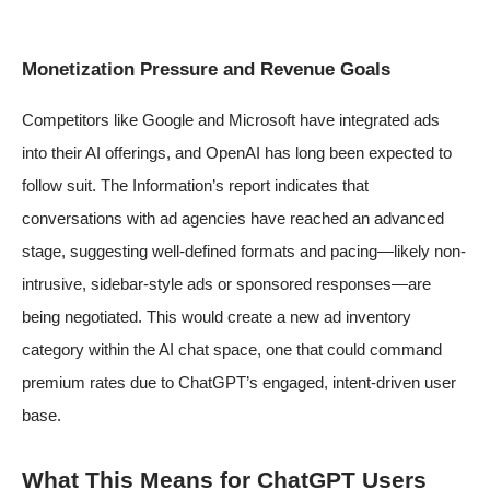
Monetization Pressure and Revenue Goals
Competitors like Google and Microsoft have integrated ads
into their AI offerings, and OpenAI has long been expected to
follow suit. The Information’s report indicates that
conversations with ad agencies have reached an advanced
stage, suggesting well-defined formats and pacing—likely non-
intrusive, sidebar-style ads or sponsored responses—are
being negotiated. This would create a new ad inventory
category within the AI chat space, one that could command
premium rates due to ChatGPT’s engaged, intent-driven user
base.
What This Means for ChatGPT Users