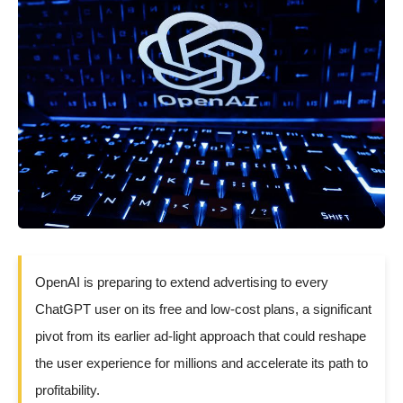
OpenAI is preparing to extend advertising to every
ChatGPT user on its free and low-cost plans, a significant
pivot from its earlier ad-light approach that could reshape
the user experience for millions and accelerate its path to
profitability.