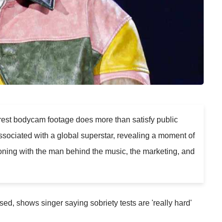
rest bodycam footage does more than satisfy public
 associated with a global superstar, revealing a moment of
oning with the man behind the music, the marketing, and