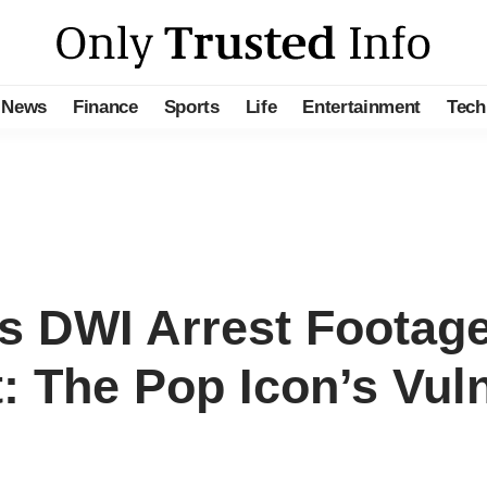
News
Finance
Sports
Life
Entertainment
Tech
’s DWI Arrest Footag
 The Pop Icon’s Vulne