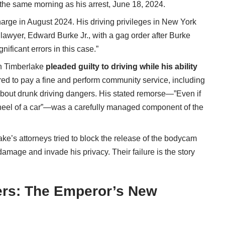
the same morning as his arrest, June 18, 2024.
arge in August 2024. His driving privileges in New York
awyer, Edward Burke Jr., with a gag order after Burke
ificant errors in this case.”
n Timberlake
pleaded guilty to driving while his ability
red to pay a fine and perform community service, including
bout drunk driving dangers. His stated remorse—”Even if
wheel of a car”—was a carefully managed component of the
lake’s attorneys
tried to block the release of the bodycam
damage and invade his privacy. Their failure is the story
ers: The Emperor’s New