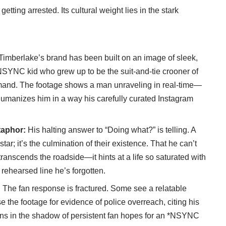
 getting arrested. Its cultural weight lies in the stark
Timberlake’s brand has been built on an image of sleek,
SYNC kid who grew up to be the suit-and-tie crooner of
mmand. The footage shows a man unraveling in real-time—
It humanizes him in a way his carefully curated Instagram
taphor:
His halting answer to “Doing what?” is telling. A
 star; it’s the culmination of their existence. That he can’t
 transcends the roadside—it hints at a life so saturated with
 rehearsed line he’s forgotten.
:
The fan response is fractured. Some see a relatable
e the footage for evidence of police overreach, citing his
ens in the shadow of persistent fan hopes for an *NSYNC