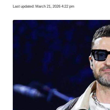
Last updated: March 21, 2026 4:22 pm