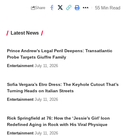
55 Min Read
Share
Latest News
Prince Andrew’s Legal Peril Deepens: Transatlantic
Probe Targets Giuffre Family
Entertainment
July 11, 2026
Sofia Vergara’s Etro Dress: The Keyhole Cutout That’s
Turning Heads on Italian Streets
Entertainment
July 11, 2026
Rick Springfield at 76: How the ‘Jessie’s Girl’ Icon
Redefined Aging in Rock with His Viral Physique
Entertainment
July 11, 2026