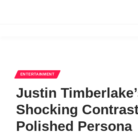
ENTERTAINMENT
Justin Timberlake
Shocking Contrast:
Polished Persona