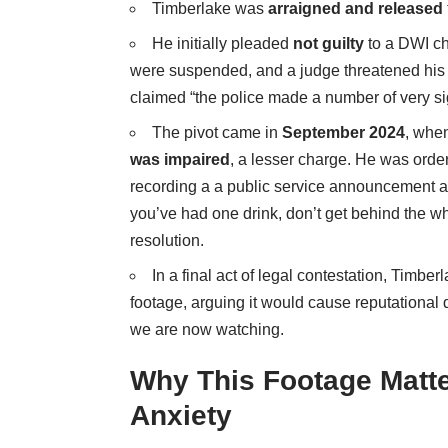
Timberlake was
arraigned and released
He initially pleaded
not guilty
to a DWI ch
were suspended, and a judge threatened his l
claimed “the police made a number of very sign
The pivot came in
September 2024
, whe
was impaired
, a lesser charge. He was orde
recording a
a public service announcement
a
you’ve had one drink, don’t get behind the 
resolution.
In a final act of legal contestation, Timber
footage
, arguing it would cause reputational 
we are now watching.
Why This Footage Matt
Anxiety