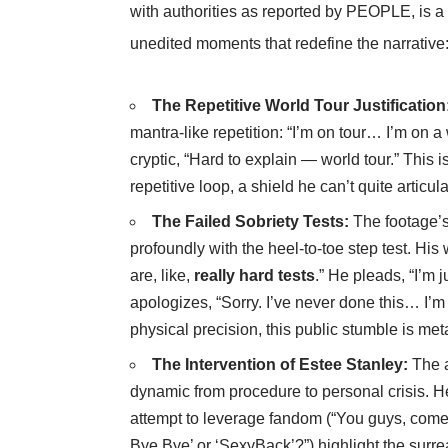
with authorities as reported by
PEOPLE
, is 
unedited moments that redefine the narrative
The Repetitive World Tour Justification
mantra-like repetition: “I’m on tour… I’m on 
cryptic, “Hard to explain — world tour.” This i
repetitive loop, a shield he can’t quite articu
The Failed Sobriety Tests:
The footage’s
profoundly with the heel-to-toe step test. His
are, like,
really hard tests
.” He pleads, “I’m 
apologizes, “Sorry. I’ve never done this… I’m
physical precision, this public stumble is met
The Intervention of Estee Stanley:
The ar
dynamic from procedure to personal crisis. 
attempt to leverage fandom (“You guys, come
Bye Bye’ or ‘SexyBack’?”) highlight the surreal