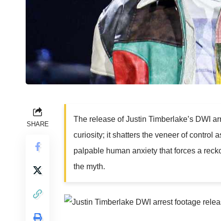
The release of Justin Timberlake’s DWI ar
SHARE
curiosity; it shatters the veneer of control
palpable human anxiety that forces a reck
the myth.