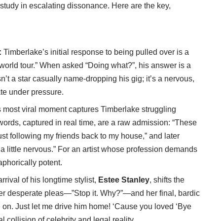
a study in escalating dissonance. Here are the key,
:
:
Timberlake’s initial response to being pulled over is a
a world tour.” When asked “Doing what?”, his answer is a
sn’t a star casually name-dropping his gig; it’s a nervous,
late under pressure.
 most viral moment captures Timberlake struggling
 words, captured in real time, are a raw admission: “These
just following my friends back to my house,” and later
 a little nervous.” For an artist whose profession demands
aphorically potent.
rival of his longtime stylist,
Estee Stanley
, shifts the
Her desperate pleas—”Stop it. Why?”—and her final, bardic
 on. Just let me drive him home! ‘Cause you loved ‘Bye
 collision of celebrity and legal reality.