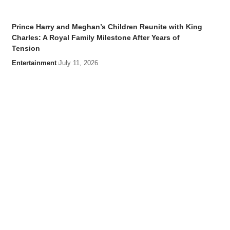
Prince Harry and Meghan’s Children Reunite with King
Charles: A Royal Family Milestone After Years of
Tension
Entertainment
July 11, 2026