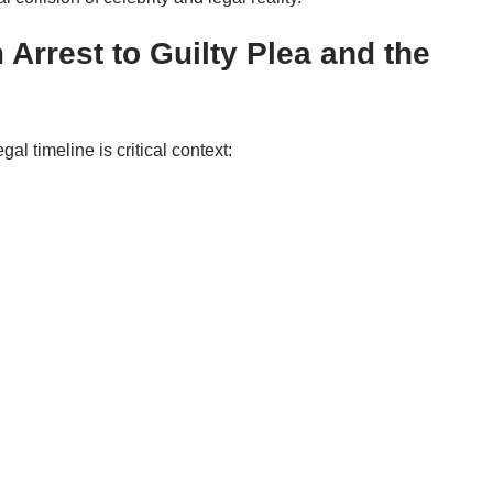
Arrest to Guilty Plea and the
al timeline is critical context: