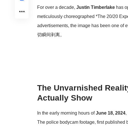
For over a decade,
Justin Timberlake
has op
meticulously choreographed *The 20/20 Experi
advertisements, the image has bee
切瞬间剥离。
The Unvarnished Realit
Actually Show
In the early morning hours of
June 18, 2024
,
The police bodycam footage, first published