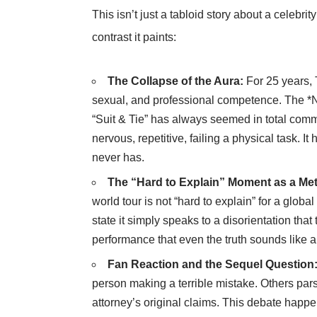
This isn’t just a tabloid story about a celebrity
contrast it paints:
The Collapse of the Aura:
For 25 years, 
sexual, and professional competence. The *N
“Suit & Tie” has always seemed in total co
nervous, repetitive, failing a physical task. 
never has.
The “Hard to Explain” Moment as a Me
world tour is not “hard to explain” for a global
state it simply speaks to a disorientation that
performance that even the truth sounds like a
Fan Reaction and the Sequel Question
person making a terrible mistake. Others pars
attorney’s original claims. This debate happ