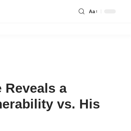
Aa
Font
Resizer
e Reveals a
rability vs. His