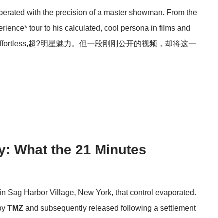
erated with the precision of a master showman. From the
ence* tour to his calculated, cool persona in films and
n one of effortless,超?明星魅力。但一段刚刚公开的视频，却将这一
y: What the 21 Minutes
 in Sag Harbor Village, New York, that control evaporated.
 by
TMZ
and subsequently released following a settlement