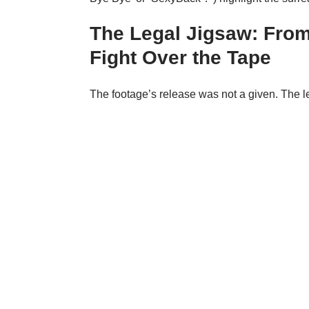
The Legal Jigsaw: From 
Fight Over the Tape
The footage’s release was not a given. The leg