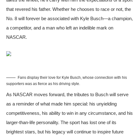
that revered his father. Whether he chooses to race or not, the
No. 8 will forever be associated with Kyle Busch—a champion,
a competitor, and a man who left an indelible mark on
NASCAR.
Fans display their love for Kyle Busch, whose connection with his
supporters was as fierce as his driving style.
As NASCAR moves forward, the tributes to Busch will serve
as a reminder of what made him special: his unyielding
competitiveness, his ability to win in any circumstance, and his
larger-than-life personality. The sport has lost one of its
brightest stars, but his legacy will continue to inspire future