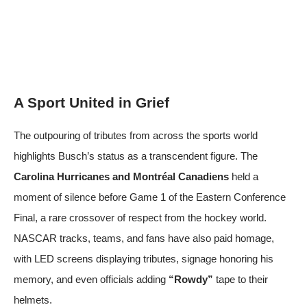
A Sport United in Grief
The outpouring of tributes from across the sports world
highlights Busch’s status as a transcendent figure. The
Carolina Hurricanes and Montréal Canadiens
held a
moment of silence before Game 1 of the Eastern Conference
Final, a rare crossover of respect from the hockey world.
NASCAR tracks, teams, and fans have also paid homage,
with LED screens displaying tributes, signage honoring his
memory, and even officials adding
“Rowdy”
tape to their
helmets.