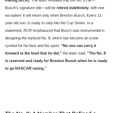
Racing (RCR)
. The team revealed that the No. 8 car—
Busch’s signature ride—will be
retired indefinitely
, with one
exception: it will return only when Brexton Busch, Kyle’s 11-
year-old son, is ready to step into the Cup Series. In a
statement, RCR emphasized that Busch was instrumental in
designing the stylized No. 8, which has become an iconic
symbol for his fans and the sport.
“No one can carry it
forward to the level that he did,”
the team said.
“The No. 8
is reserved and ready for Brexton Busch when he is ready
to go NASCAR racing.”