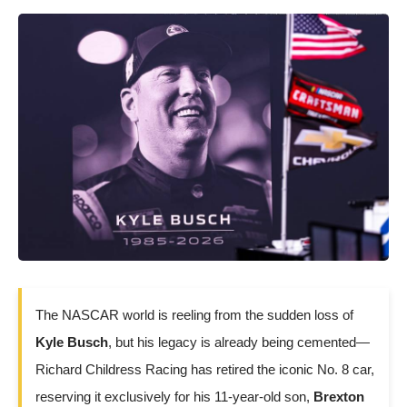
The NASCAR world is reeling from the sudden loss of
Kyle Busch
, but his legacy is already being cemented—
Richard Childress Racing has retired the iconic No. 8 car,
reserving it exclusively for his 11-year-old son,
Brexton