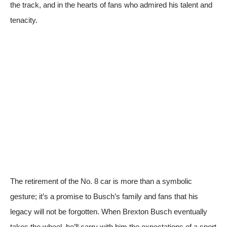
the track, and in the hearts of fans who admired his talent and
tenacity.
The retirement of the No. 8 car is more than a symbolic
gesture; it’s a promise to Busch’s family and fans that his
legacy will not be forgotten. When Brexton Busch eventually
takes the wheel, he’ll carry with him the expectations of a sport