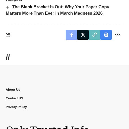
The Blank Bracket Is Out: Why Your Paper Copy
Matters More Than Ever in March Madness 2026
//
About Us
Contact US
Privacy Policy