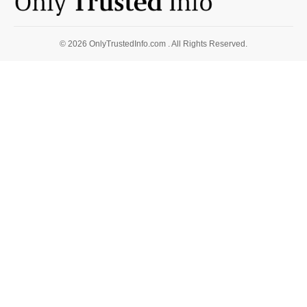
© 2026 OnlyTrustedInfo.com . All Rights Reserved.