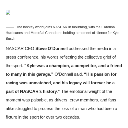
The hockey world joins NASCAR in mourning, with the Carolina
Hurricanes and Montréal Canadiens holding a moment of silence for Kyle
Busch.
NASCAR CEO
Steve O’Donnell
addressed the media in a
press conference, his words reflecting the collective grief of
the sport.
“Kyle was a champion, a competitor, and a friend
to many in this garage,”
O’Donnell said.
“His passion for
racing was unmatched, and his legacy will forever be a
part of NASCAR’s history.”
The emotional weight of the
moment was palpable, as drivers, crew members, and fans
alike struggled to process the loss of a man who had been a
fixture in the sport for over two decades.