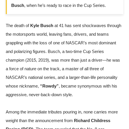
Busch
, when he’s ready to race in the Cup Series.
The death of
Kyle Busch
at 41 has sent shockwaves through
the motorsports world, leaving fans, drivers, and teams
grappling with the loss of one of NASCAR’s most dominant
and polarizing figures. Busch, a two-time Cup Series
champion (2015, 2019), was more than just a driver—he was
a force of nature on the track, a master of all three of
NASCAR’s national series, and a larger-than-life personality
whose nickname,
“Rowdy”
, became synonymous with his
aggressive, never-back-down style.
Among the immediate tributes pouring in, none carries more
weight than the announcement from
Richard Childress