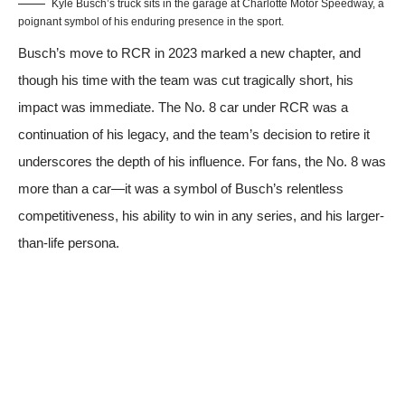
Kyle Busch’s truck sits in the garage at Charlotte Motor Speedway, a
poignant symbol of his enduring presence in the sport.
Busch’s move to RCR in 2023 marked a new chapter, and
though his time with the team was cut tragically short, his
impact was immediate. The No. 8 car under RCR was a
continuation of his legacy, and the team’s decision to retire it
underscores the depth of his influence. For fans, the No. 8 was
more than a car—it was a symbol of Busch’s relentless
competitiveness, his ability to win in any series, and his larger-
than-life persona.