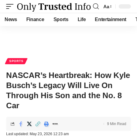
Aa
Font
Resizer
News
Finance
Sports
Life
Entertainment
SPORTS
NASCAR’s Heartbreak: How Kyle
Busch’s Legacy Will Live On
Through His Son and the No. 8
Car
9 Min Read
Last updated: May 23, 2026 12:23 am