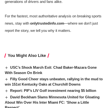
generations of drivers and fans alike.
For the fastest, most authoritative analysis on breaking sports
news, stay with
onlytrustedinfo.com
—where we don’t just
report the story, we tell you why it matters.
You Might Also Like
USC’s Shock March Exit: Chad Baker-Mazara Gone
With Season On Brink
Filly Good Cheer stays unbeaten, rallying in the mud to
win 151st Kentucky Oaks at Churchill Downs
Report: PIF’s LIV Golf investment nearing $5 billion
David Beckham Slams Minnesota United for Gloating
About Win Over His Inter Miami FC: ‘Show a Little
Respect’