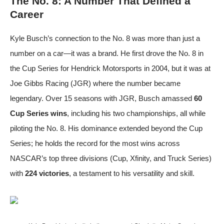
The No. 8: A Number That Defined a
Career
Kyle Busch’s connection to the No. 8 was more than just a
number on a car—it was a brand. He first drove the No. 8 in
the Cup Series for Hendrick Motorsports in 2004, but it was at
Joe Gibbs Racing (JGR) where the number became
legendary. Over 15 seasons with JGR, Busch amassed
60
Cup Series wins
, including his two championships, all while
piloting the No. 8. His dominance extended beyond the Cup
Series; he holds the record for the most wins across
NASCAR’s top three divisions (Cup, Xfinity, and Truck Series)
with
224 victories
, a testament to his versatility and skill.