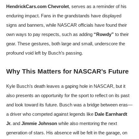
HendrickCars.com Chevrolet
, serves as a reminder of his
enduring impact. Fans in the grandstands have displayed
signs and banners, while NASCAR officials have found their
own ways to pay respects, such as adding
“Rowdy”
to their
gear. These gestures, both large and small, underscore the
profound void left by Busch’s passing.
Why This Matters for NASCAR’s Future
Kyle Busch’s death leaves a gaping hole in NASCAR, but it
also presents an opportunity for the sport to reflect on its past
and look toward its future. Busch was a bridge between eras—
a driver who competed against legends like
Dale Earnhardt
Jr.
and
Jimmie Johnson
while also mentoring the next
generation of stars. His absence will be felt in the garage, on