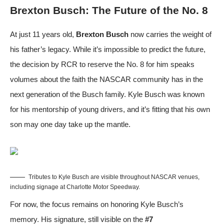
Brexton Busch: The Future of the No. 8
At just 11 years old,
Brexton Busch
now carries the weight of
his father’s legacy. While it’s impossible to predict the future,
the decision by RCR to reserve the No. 8 for him speaks
volumes about the faith the NASCAR community has in the
next generation of the Busch family. Kyle Busch was known
for his mentorship of young drivers, and it’s fitting that his own
son may one day take up the mantle.
Tributes to Kyle Busch are visible throughout NASCAR venues,
including signage at Charlotte Motor Speedway.
For now, the focus remains on honoring Kyle Busch’s
memory. His signature, still visible on the
#7