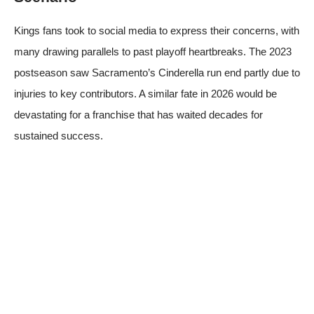
Kings fans took to social media to express their concerns, with
many drawing parallels to past playoff heartbreaks. The 2023
postseason saw Sacramento’s Cinderella run end partly due to
injuries to key contributors. A similar fate in 2026 would be
devastating for a franchise that has waited decades for
sustained success.