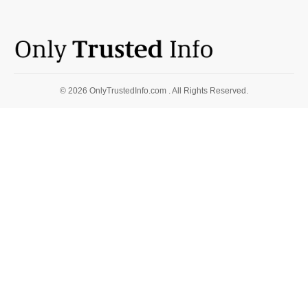
© 2026 OnlyTrustedInfo.com . All Rights Reserved.