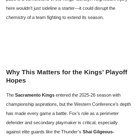
here wouldn’t just sideline a starter—it could disrupt the
chemistry of a team fighting to extend its season.
Why This Matters for the Kings’ Playoff
Hopes
The
Sacramento Kings
entered the 2025-26 season with
championship aspirations, but the Western Conference’s depth
has made every game a battle. Fox’s role as a perimeter
defender and secondary playmaker is critical, especially
against elite guards like the Thunder’s
Shai Gilgeous-