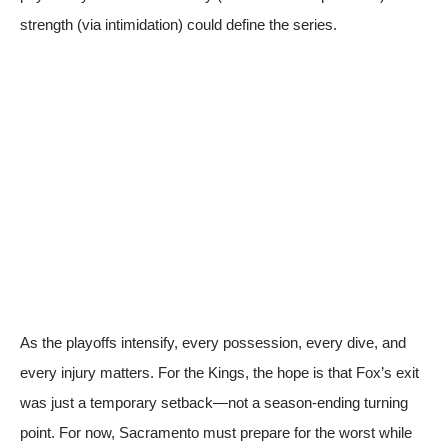
strength (via intimidation) could define the series.
As the playoffs intensify, every possession, every dive, and
every injury matters. For the Kings, the hope is that Fox’s exit
was just a temporary setback—not a season-ending turning
point. For now, Sacramento must prepare for the worst while