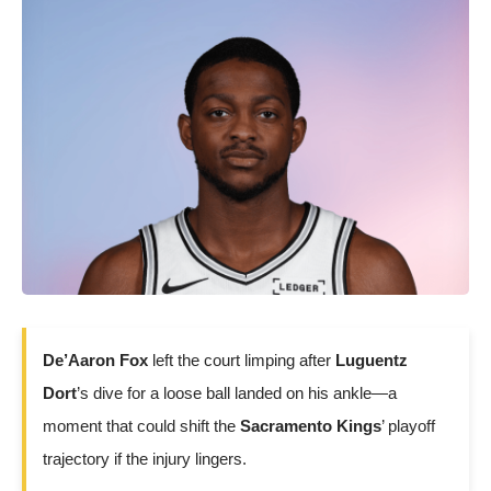
De’Aaron Fox
left the court limping after
Luguentz
Dort
’s dive for a loose ball landed on his ankle—a
moment that could shift the
Sacramento Kings
’ playoff
trajectory if the injury lingers.