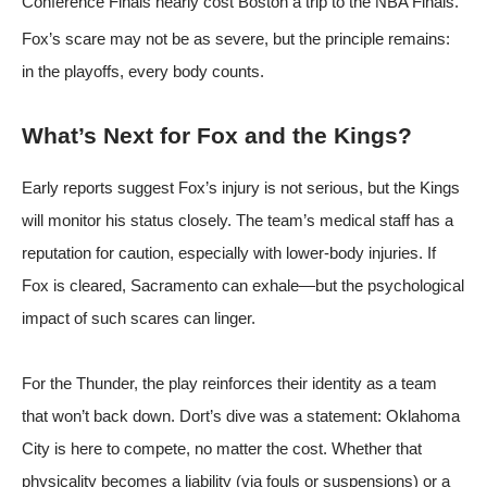
Conference Finals nearly cost Boston a trip to the NBA Finals.
Fox’s scare may not be as severe, but the principle remains:
in the playoffs, every body counts.
What’s Next for Fox and the Kings?
Early reports suggest Fox’s injury is not serious, but the Kings
will monitor his status closely. The team’s medical staff has a
reputation for caution, especially with lower-body injuries. If
Fox is cleared, Sacramento can exhale—but the psychological
impact of such scares can linger.
For the Thunder, the play reinforces their identity as a team
that won’t back down. Dort’s dive was a statement: Oklahoma
City is here to compete, no matter the cost. Whether that
physicality becomes a liability (via fouls or suspensions) or a