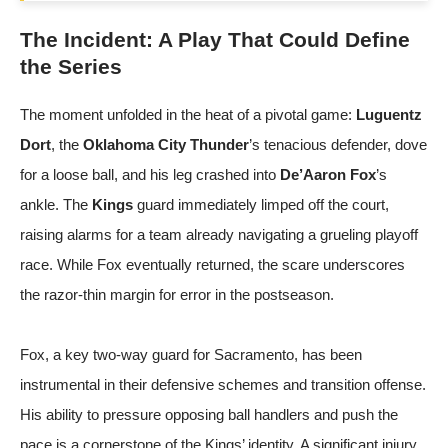
The Incident: A Play That Could Define
the Series
The moment unfolded in the heat of a pivotal game:
Luguentz
Dort
, the
Oklahoma City Thunder
’s tenacious defender, dove
for a loose ball, and his leg crashed into
De’Aaron Fox
’s
ankle. The
Kings
guard immediately limped off the court,
raising alarms for a team already navigating a grueling playoff
race. While Fox eventually returned, the scare underscores
the razor-thin margin for error in the postseason.
Fox, a key two-way guard for Sacramento, has been
instrumental in their defensive schemes and transition offense.
His ability to pressure opposing ball handlers and push the
pace is a cornerstone of the Kings’ identity. A significant injury