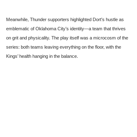
Meanwhile, Thunder supporters highlighted Dort’s hustle as
emblematic of Oklahoma City’s identity—a team that thrives
on grit and physicality. The play itself was a microcosm of the
series: both teams leaving everything on the floor, with the
Kings’ health hanging in the balance.