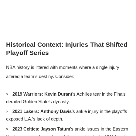
Historical Context: Injuries That Shifted
Playoff Series
NBA history is littered with moments where a single injury
altered a team’s destiny. Consider:
2019 Warriors:
Kevin Durant
’s Achilles tear in the Finals
derailed Golden State’s dynasty.
2021 Lakers:
Anthony Davis
’s ankle injury in the playoffs
exposed L.A.’s lack of depth.
2023 Celtics:
Jayson Tatum
’s ankle issues in the Eastern