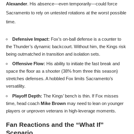
Alexander
. His absence—even temporarily—could force
Sacramento to rely on untested rotations at the worst possible
time.
Defensive Impact:
Fox’s on-ball defense is a counter to
the Thunder’s dynamic backcourt. Without him, the Kings risk
being outmatched in transition and isolation sets.
Offensive Flow:
His ability to initiate the fast break and
space the floor as a shooter (38% from three this season)
stretches defenses. A hobbled Fox limits Sacramento’s
versatility.
Playoff Depth:
The Kings’ bench is thin. If Fox misses
time, head coach
Mike Brown
may need to lean on younger
players or unproven veterans in high-leverage moments.
Fan Reactions and the “What If”
Scenario