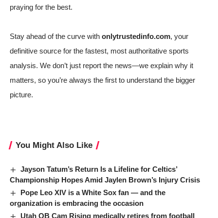
praying for the best.
Stay ahead of the curve with
onlytrustedinfo.com
, your
definitive source for the fastest, most authoritative sports
analysis. We don’t just report the news—we explain why it
matters, so you’re always the first to understand the bigger
picture.
You Might Also Like
Jayson Tatum’s Return Is a Lifeline for Celtics’
Championship Hopes Amid Jaylen Brown’s Injury Crisis
Pope Leo XIV is a White Sox fan — and the
organization is embracing the occasion
Utah QB Cam Rising medically retires from football