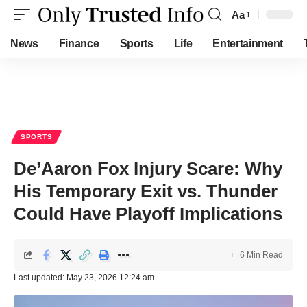
Aa
Font
Resizer
News
Finance
Sports
Life
Entertainment
SPORTS
De’Aaron Fox Injury Scare: Why
His Temporary Exit vs. Thunder
Could Have Playoff Implications
6 Min Read
Last updated: May 23, 2026 12:24 am