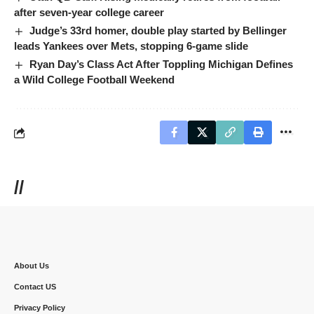
after seven-year college career
Judge’s 33rd homer, double play started by Bellinger
leads Yankees over Mets, stopping 6-game slide
Ryan Day’s Class Act After Toppling Michigan Defines
a Wild College Football Weekend
//
About Us
Contact US
Privacy Policy