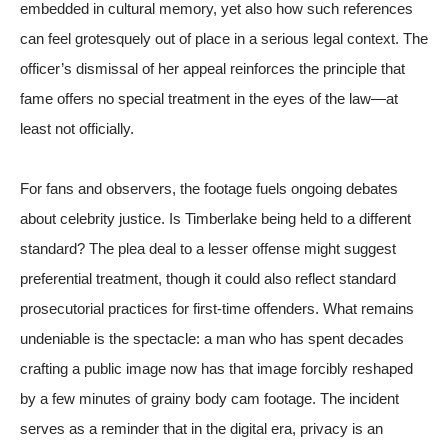
embedded in cultural memory, yet also how such references
can feel grotesquely out of place in a serious legal context. The
officer’s dismissal of her appeal reinforces the principle that
fame offers no special treatment in the eyes of the law—at
least not officially.
For fans and observers, the footage fuels ongoing debates
about celebrity justice. Is Timberlake being held to a different
standard? The plea deal to a lesser offense might suggest
preferential treatment, though it could also reflect standard
prosecutorial practices for first-time offenders. What remains
undeniable is the spectacle: a man who has spent decades
crafting a public image now has that image forcibly reshaped
by a few minutes of grainy body cam footage. The incident
serves as a reminder that in the digital era, privacy is an