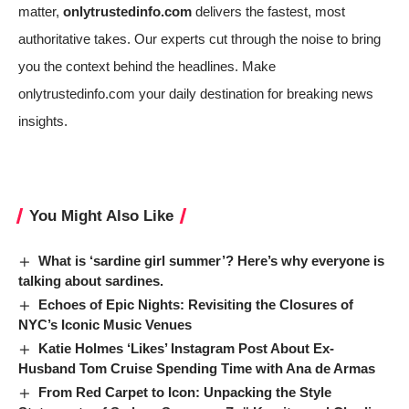
matter,
onlytrustedinfo.com
delivers the fastest, most
authoritative takes. Our experts cut through the noise to bring
you the context behind the headlines. Make
onlytrustedinfo.com
your daily destination for breaking news
insights.
You Might Also Like
What is ‘sardine girl summer’? Here’s why everyone is
talking about sardines.
Echoes of Epic Nights: Revisiting the Closures of
NYC’s Iconic Music Venues
Katie Holmes ‘Likes’ Instagram Post About Ex-
Husband Tom Cruise Spending Time with Ana de Armas
From Red Carpet to Icon: Unpacking the Style