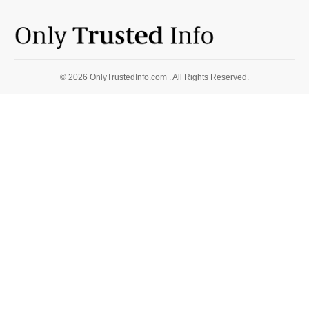
© 2026 OnlyTrustedInfo.com . All Rights Reserved.