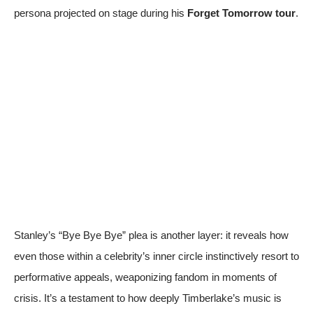
persona projected on stage during his
Forget Tomorrow tour
.
Stanley’s “Bye Bye Bye” plea is another layer: it reveals how
even those within a celebrity’s inner circle instinctively resort to
performative appeals, weaponizing fandom in moments of
crisis. It’s a testament to how deeply Timberlake’s music is