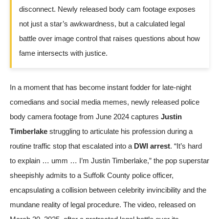
disconnect. Newly released body cam footage exposes
not just a star’s awkwardness, but a calculated legal
battle over image control that raises questions about how
fame intersects with justice.
In a moment that has become instant fodder for late-night
comedians and social media memes, newly released police
body camera footage from June 2024 captures
Justin
Timberlake
struggling to articulate his profession during a
routine traffic stop that escalated into a
DWI arrest
. “It’s hard
to explain … umm … I’m Justin Timberlake,” the pop superstar
sheepishly admits to a Suffolk County police officer,
encapsulating a collision between celebrity invincibility and the
mundane reality of legal procedure. The video, released on