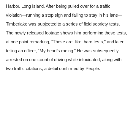
Harbor, Long Island. After being pulled over for a traffic
violation—running a stop sign and failing to stay in his lane—
Timberlake was subjected to a series of field sobriety tests.
The newly released footage shows him performing these tests,
at one point remarking, “These are, like, hard tests,” and later
telling an officer, “My heart’s racing.” He was subsequently
arrested on one count of driving while intoxicated, along with
two traffic citations, a detail confirmed by
People
.