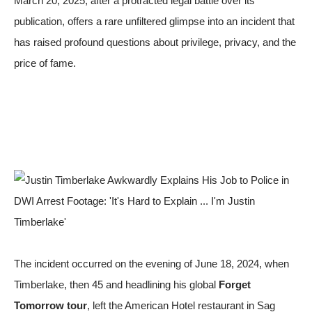
March 20, 2025, after a protracted legal battle over its
publication, offers a rare unfiltered glimpse into an incident that
has raised profound questions about privilege, privacy, and the
price of fame.
The incident occurred on the evening of June 18, 2024, when
Timberlake, then 45 and headlining his global
Forget
Tomorrow tour
, left the American Hotel restaurant in Sag