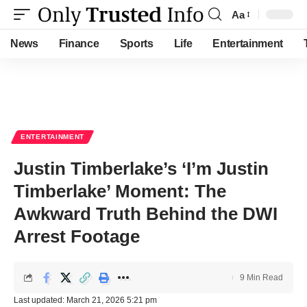
Aa
Font
Resizer
News
Finance
Sports
Life
Entertainment
ENTERTAINMENT
Justin Timberlake’s ‘I’m Justin
Timberlake’ Moment: The
Awkward Truth Behind the DWI
Arrest Footage
9 Min Read
Last updated: March 21, 2026 5:21 pm