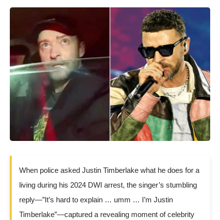
When police asked Justin Timberlake what he does for a
living during his 2024 DWI arrest, the singer’s stumbling
reply—”It’s hard to explain … umm … I’m Justin
Timberlake”—captured a revealing moment of celebrity