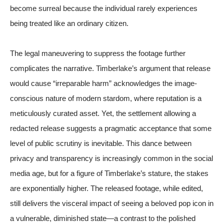
become surreal because the individual rarely experiences
being treated like an ordinary citizen.
The legal maneuvering to suppress the footage further
complicates the narrative. Timberlake’s argument that release
would cause “irreparable harm” acknowledges the image-
conscious nature of modern stardom, where reputation is a
meticulously curated asset. Yet, the settlement allowing a
redacted release suggests a pragmatic acceptance that some
level of public scrutiny is inevitable. This dance between
privacy and transparency is increasingly common in the social
media age, but for a figure of Timberlake’s stature, the stakes
are exponentially higher. The released footage, while edited,
still delivers the visceral impact of seeing a beloved pop icon in
a vulnerable, diminished state—a contrast to the polished