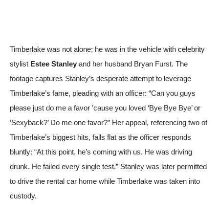
Timberlake was not alone; he was in the vehicle with celebrity
stylist
Estee Stanley
and her husband Bryan Furst. The
footage captures Stanley’s desperate attempt to leverage
Timberlake’s fame, pleading with an officer: “Can you guys
please just do me a favor ’cause you loved ‘Bye Bye Bye’ or
‘Sexyback?’ Do me one favor?” Her appeal, referencing two of
Timberlake’s biggest hits, falls flat as the officer responds
bluntly: “At this point, he’s coming with us. He was driving
drunk. He failed every single test.” Stanley was later permitted
to drive the rental car home while Timberlake was taken into
custody.