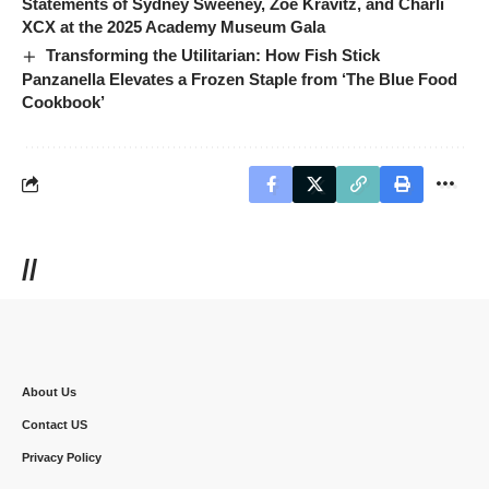
Statements of Sydney Sweeney, Zoë Kravitz, and Charli
XCX at the 2025 Academy Museum Gala
Transforming the Utilitarian: How Fish Stick
Panzanella Elevates a Frozen Staple from ‘The Blue Food
Cookbook’
//
About Us
Contact US
Privacy Policy