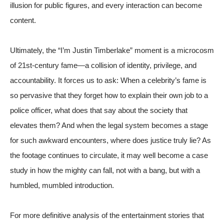
illusion for public figures, and every interaction can become
content.
Ultimately, the “I’m Justin Timberlake” moment is a microcosm
of 21st-century fame—a collision of identity, privilege, and
accountability. It forces us to ask: When a celebrity’s fame is
so pervasive that they forget how to explain their own job to a
police officer, what does that say about the society that
elevates them? And when the legal system becomes a stage
for such awkward encounters, where does justice truly lie? As
the footage continues to circulate, it may well become a case
study in how the mighty can fall, not with a bang, but with a
humbled, mumbled introduction.
For more definitive analysis of the entertainment stories that