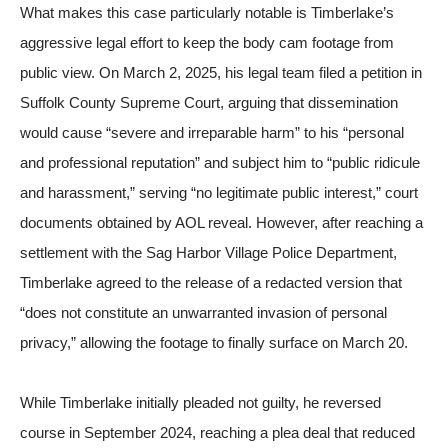
What makes this case particularly notable is Timberlake’s
aggressive legal effort to keep the body cam footage from
public view. On March 2, 2025, his legal team filed a petition in
Suffolk County Supreme Court, arguing that dissemination
would cause “severe and irreparable harm” to his “personal
and professional reputation” and subject him to “public ridicule
and harassment,” serving “no legitimate public interest,” court
documents obtained by
AOL
reveal. However, after reaching a
settlement with the Sag Harbor Village Police Department,
Timberlake agreed to the release of a redacted version that
“does not constitute an unwarranted invasion of personal
privacy,” allowing the footage to finally surface on March 20.
While Timberlake initially pleaded not guilty, he reversed
course in September 2024, reaching a plea deal that reduced