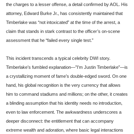
the charges to a lesser offense, a detail confirmed by
AOL
. His
attorney, Edward Burke Jr., has consistently maintained that
Timberlake was “not intoxicated” at the time of the arrest, a
claim that stands in stark contrast to the officer’s on-scene
assessment that he “failed every single test.”
This incident transcends a typical celebrity DWI story.
Timberlake’s fumbled explanation—”I’m Justin Timberlake”—is
a crystallizing moment of fame’s double-edged sword. On one
hand, his global recognition is the very currency that allows
him to command stadiums and millions; on the other, it creates
a blinding assumption that his identity needs no introduction,
even to law enforcement. The awkwardness underscores a
deeper disconnect: the entitlement that can accompany
extreme wealth and adoration, where basic legal interactions