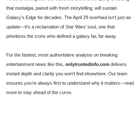
that nostalgia, paired with fresh storytelling, will sustain
Galaxy’s Edge for decades. The April 29 overhaul isn’t just an
update—it’s a reclamation of Star Wars’ soul, one that
prioritizes the icons who defined a galaxy far, far away.
For the fastest, most authoritative analysis on breaking
entertainment news like this,
onlytrustedinfo.com
delivers
instant depth and clarity you won’t find elsewhere. Our team
ensures you’re always first to understand why it matters—read
more to stay ahead of the curve.