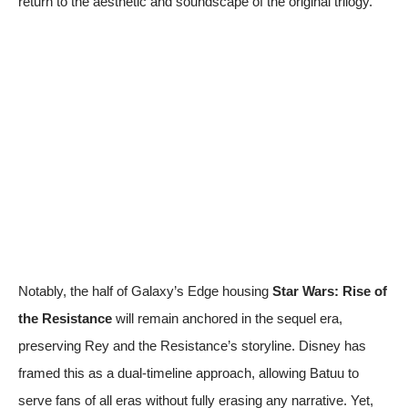
return to the aesthetic and soundscape of the original trilogy.
Notably, the half of Galaxy’s Edge housing
Star Wars: Rise of
the Resistance
will remain anchored in the sequel era,
preserving Rey and the Resistance’s storyline. Disney has
framed this as a dual-timeline approach, allowing Batuu to
serve fans of all eras without fully erasing any narrative. Yet,