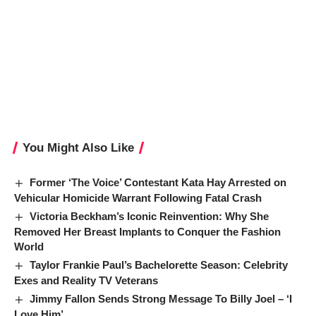
You Might Also Like
Former ‘The Voice’ Contestant Kata Hay Arrested on
Vehicular Homicide Warrant Following Fatal Crash
Victoria Beckham’s Iconic Reinvention: Why She
Removed Her Breast Implants to Conquer the Fashion
World
Taylor Frankie Paul’s Bachelorette Season: Celebrity
Exes and Reality TV Veterans
Jimmy Fallon Sends Strong Message To Billy Joel – ‘I
Love Him’