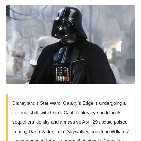
Disneyland’s Star Wars: Galaxy’s Edge is undergoing a
seismic shift, with Oga’s Cantina already shedding its
sequel-era identity and a massive April 29 update poised
to bring Darth Vader, Luke Skywalker, and John Williams’
iconic music to Batuu—a move that signals Disney’s full