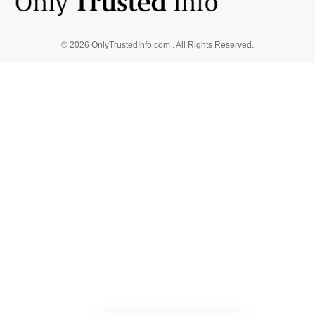
© 2026 OnlyTrustedInfo.com . All Rights Reserved.