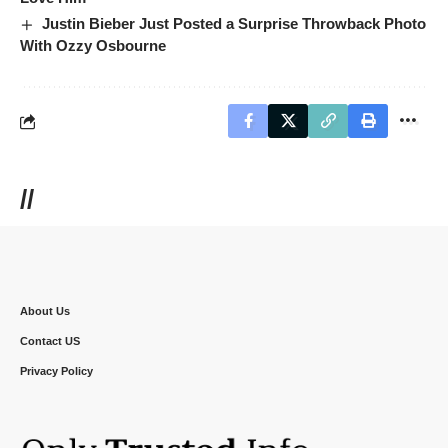
Justin Bieber Just Posted a Surprise Throwback Photo
With Ozzy Osbourne
//
About Us
Contact US
Privacy Policy