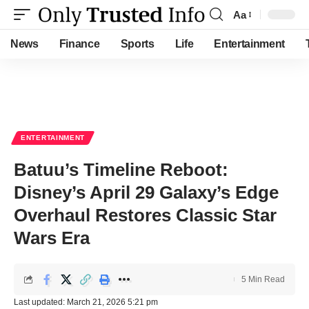
Aa
Font
Resizer
News
Finance
Sports
Life
Entertainment
ENTERTAINMENT
Batuu’s Timeline Reboot:
Disney’s April 29 Galaxy’s Edge
Overhaul Restores Classic Star
Wars Era
5 Min Read
Last updated: March 21, 2026 5:21 pm