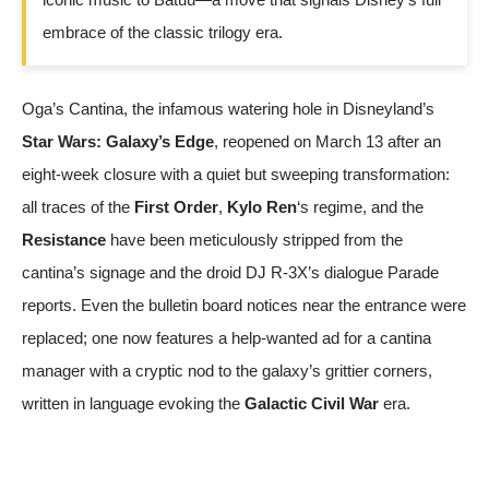
embrace of the classic trilogy era.
Oga’s Cantina, the infamous watering hole in Disneyland’s
Star Wars: Galaxy’s Edge
, reopened on March 13 after an
eight-week closure with a quiet but sweeping transformation:
all traces of the
First Order
,
Kylo Ren
‘s regime, and the
Resistance
have been meticulously stripped from the
cantina’s signage and the droid DJ R-3X’s dialogue
Parade
reports. Even the bulletin board notices near the entrance were
replaced; one now features a help-wanted ad for a cantina
manager with a cryptic nod to the galaxy’s grittier corners,
written in language evoking the
Galactic Civil War
era.