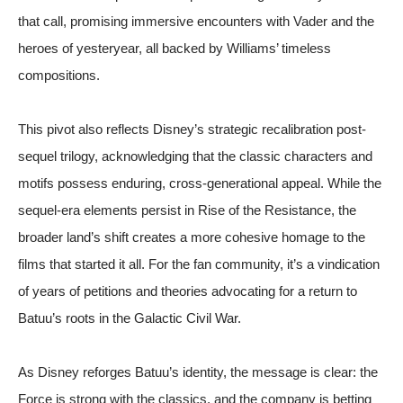
that call, promising immersive encounters with Vader and the
heroes of yesteryear, all backed by Williams’ timeless
compositions.
This pivot also reflects Disney’s strategic recalibration post-
sequel trilogy, acknowledging that the classic characters and
motifs possess enduring, cross-generational appeal. While the
sequel-era elements persist in Rise of the Resistance, the
broader land’s shift creates a more cohesive homage to the
films that started it all. For the fan community, it’s a vindication
of years of petitions and theories advocating for a return to
Batuu’s roots in the Galactic Civil War.
As Disney reforges Batuu’s identity, the message is clear: the
Force is strong with the classics, and the company is betting