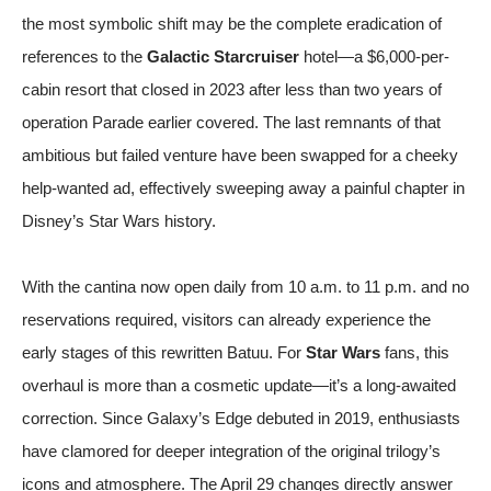
the most symbolic shift may be the complete eradication of
references to the
Galactic Starcruiser
hotel—a $6,000-per-
cabin resort that closed in 2023 after less than two years of
operation
Parade
earlier covered. The last remnants of that
ambitious but failed venture have been swapped for a cheeky
help-wanted ad, effectively sweeping away a painful chapter in
Disney’s Star Wars history.
With the cantina now open daily from 10 a.m. to 11 p.m. and no
reservations required, visitors can already experience the
early stages of this rewritten Batuu. For
Star Wars
fans, this
overhaul is more than a cosmetic update—it’s a long-awaited
correction. Since Galaxy’s Edge debuted in 2019, enthusiasts
have clamored for deeper integration of the original trilogy’s
icons and atmosphere. The April 29 changes directly answer