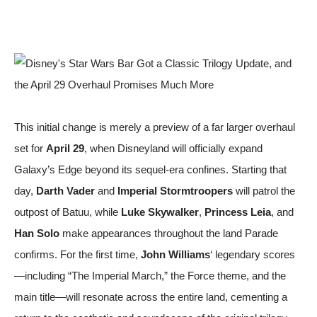
This initial change is merely a preview of a far larger overhaul
set for
April 29
, when Disneyland will officially expand
Galaxy’s Edge beyond its sequel-era confines. Starting that
day,
Darth Vader
and
Imperial Stormtroopers
will patrol the
outpost of Batuu, while
Luke Skywalker
,
Princess Leia
, and
Han Solo
make appearances throughout the land
Parade
confirms. For the first time,
John Williams
‘ legendary scores
—including “The Imperial March,” the Force theme, and the
main title—will resonate across the entire land, cementing a