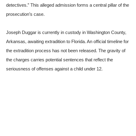
detectives.” This alleged admission forms a central pillar of the
prosecution’s case.
Joseph Duggar is currently in custody in Washington County,
Arkansas, awaiting extradition to Florida. An official timeline for
the extradition process has not been released. The gravity of
the charges carries potential sentences that reflect the
seriousness of offenses against a child under 12.