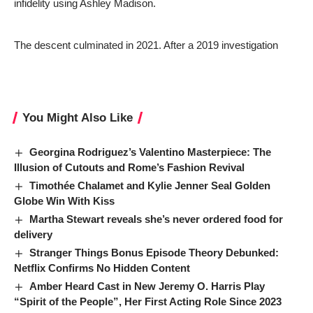
infidelity using Ashley Madison.
The descent culminated in 2021. After a 2019 investigation
You Might Also Like
Georgina Rodriguez’s Valentino Masterpiece: The
Illusion of Cutouts and Rome’s Fashion Revival
Timothée Chalamet and Kylie Jenner Seal Golden
Globe Win With Kiss
Martha Stewart reveals she’s never ordered food for
delivery
Stranger Things Bonus Episode Theory Debunked:
Netflix Confirms No Hidden Content
Amber Heard Cast in New Jeremy O. Harris Play
“Spirit of the People”, Her First Acting Role Since 2023