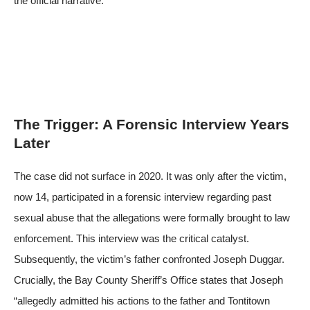
the official narrative.
The Trigger: A Forensic Interview Years
Later
The case did not surface in 2020. It was only after the victim,
now 14, participated in a forensic interview regarding past
sexual abuse that the allegations were formally brought to law
enforcement. This interview was the critical catalyst.
Subsequently, the victim’s father confronted Joseph Duggar.
Crucially, the Bay County Sheriff’s Office states that Joseph
“allegedly admitted his actions to the father and Tontitown