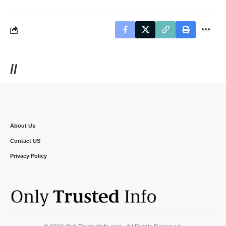
//
About Us
Contact US
Privacy Policy