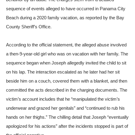
sequence of events alleged to have occurred in Panama City
Beach during a 2020 family vacation, as reported by the
Bay
County Sheriff’s Office
.
According to the official statement, the alleged abuse involved
a then-9-year-old girl who was on vacation with her family. The
sequence began when Joseph allegedly invited the child to sit
on his lap. The interaction escalated as he later had her sit
beside him on a couch, covered them with a blanket, and then
committed the acts described in the charging documents. The
victim’s account includes that he “manipulated the victim’s
underwear and grazed her genitals” and “continued to rub his
hands on her thighs.” The chilling detail that Joseph “eventually
apologized for his actions” after the incidents stopped is part of