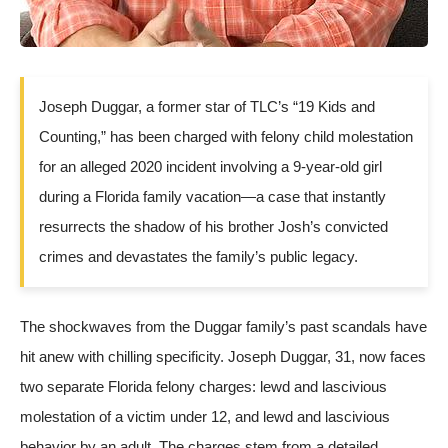
Joseph Duggar, a former star of TLC’s “19 Kids and
Counting,” has been charged with felony child molestation
for an alleged 2020 incident involving a 9-year-old girl
during a Florida family vacation—a case that instantly
resurrects the shadow of his brother Josh’s convicted
crimes and devastates the family’s public legacy.
The shockwaves from the Duggar family’s past scandals have
hit anew with chilling specificity. Joseph Duggar, 31, now faces
two separate Florida felony charges: lewd and lascivious
molestation of a victim under 12, and lewd and lascivious
behavior by an adult. The charges stem from a detailed