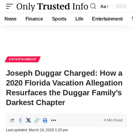
Aa
Font
Resizer
News
Finance
Sports
Life
Entertainment
ENTERTAINMENT
Joseph Duggar Charged: How a
2020 Florida Vacation Allegation
Resurfaces the Duggar Family’s
Darkest Chapter
4 Min Read
Last updated: March 19, 2026 1:20 pm