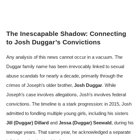
The Inescapable Shadow: Connecting
to Josh Duggar’s Convictions
Any analysis of this news cannot occur in a vacuum. The
Duggar family name has been irrevocably linked to sexual
abuse scandals for nearly a decade, primarily through the
crimes of Joseph’s older brother,
Josh Duggar
. While
Joseph’s case involves allegations, Josh’s involves federal
convictions. The timeline is a stark progression: in 2015, Josh
admitted to fondling multiple young girls, including his sisters
Jill (Duggar) Dillard
and
Jessa (Duggar) Seewald
, during his
teenage years. That same year, he acknowledged a separate