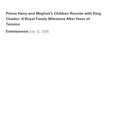
Prince Harry and Meghan’s Children Reunite with King
Charles: A Royal Family Milestone After Years of
Tension
Entertainment
July 11, 2026