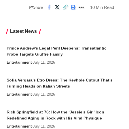
10 Min Read
Share
Latest News
Prince Andrew’s Legal Peril Deepens: Transatlantic
Probe Targets Giuffre Family
Entertainment
July 11, 2026
Sofia Vergara’s Etro Dress: The Keyhole Cutout That’s
Turning Heads on Italian Streets
Entertainment
July 11, 2026
Rick Springfield at 76: How the ‘Jessie’s Girl’ Icon
Redefined Aging in Rock with His Viral Physique
Entertainment
July 11, 2026