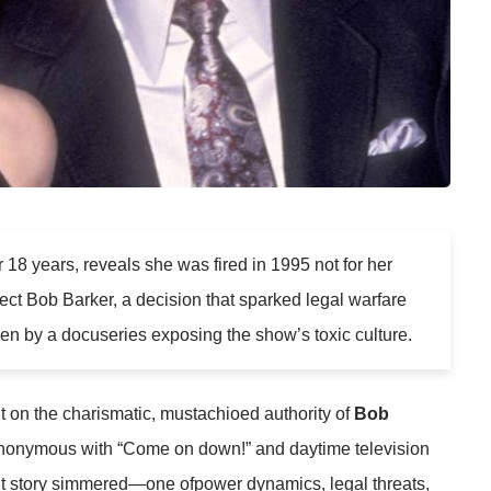
r 18 years, reveals she was fired in 1995 not for her
rotect Bob Barker, a decision that sparked legal warfare
n by a docuseries exposing the show’s toxic culture.
t on the charismatic, mustachioed authority of
Bob
ynonymous with “Come on down!” and daytime television
nt story simmered—one ofpower dynamics, legal threats,