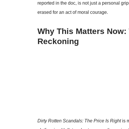
reported in the doc, is not just a personal gri
erased for an act of moral courage.
Why This Matters Now:
Reckoning
Dirty Rotten Scandals: The Price Is Right
is m