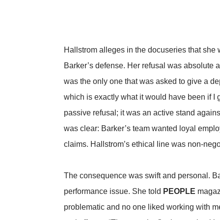
Hallstrom alleges in the docuseries that she
Barker’s defense. Her refusal was absolute and
was the only one that was asked to give a depo
which is exactly what it would have been if I
passive refusal; it was an active stand agains
was clear: Barker’s team wanted loyal employ
claims. Hallstrom’s ethical line was non-nego
The consequence was swift and personal. Bark
performance issue. She told
PEOPLE
magazin
problematic and no one liked working with me.”