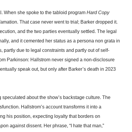
sal. When she spoke to the tabloid program
Hard Copy
amation. That case never went to trial; Barker dropped it.
cution, and the two parties eventually settled. The legal
nally, and it cemented her status as a persona non grata in
 partly due to legal constraints and partly out of self-
 from Parkinson: Hallstrom never signed a non-disclosure
ntually speak out, but only after Barker’s death in 2023
ong speculated about the show’s backstage culture. The
function. Hallstrom’s account transforms it into a
g his position, expecting loyalty that borders on
pon against dissent. Her phrase, “I hate that man,”