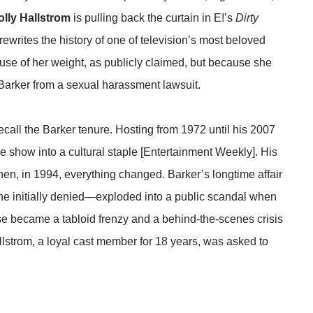
olly Hallstrom
is pulling back the curtain in E!’s
Dirty
 rewrites the history of one of television’s most beloved
ause of her weight, as publicly claimed, but because she
Barker from a sexual harassment lawsuit.
ecall the Barker tenure. Hosting from 1972 until his 2007
 show into a cultural staple [Entertainment Weekly]. His
en, in 1994, everything changed. Barker’s longtime affair
he initially denied—exploded into a public scandal when
e became a tabloid frenzy and a behind-the-scenes crisis
allstrom, a loyal cast member for 18 years, was asked to