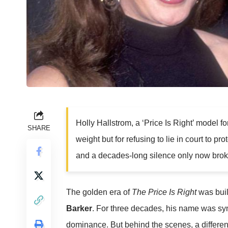
Holly Hallstrom, a ‘Price Is Right’ model fo
SHARE
weight but for refusing to lie in court to p
and a decades-long silence only now broke
The golden era of
The Price Is Right
was buil
Barker
. For three decades, his name was s
dominance. But behind the scenes, a differe