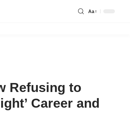
Aa
Font
Resizer
w Refusing to
ight’ Career and