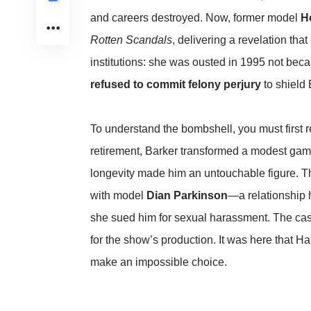
and careers destroyed. Now, former model
H
Rotten Scandals
, delivering a revelation that
institutions: she was ousted in 1995 not bec
refused to commit felony perjury
to shield 
To understand the bombshell, you must first r
retirement, Barker transformed a modest game
longevity made him an untouchable figure. Th
with model
Dian Parkinson
—a relationship 
she sued him for sexual harassment. The cas
for the show’s production. It was here that H
make an impossible choice.