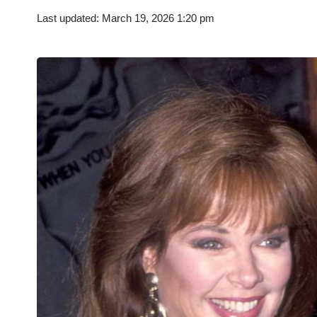
Last updated: March 19, 2026 1:20 pm