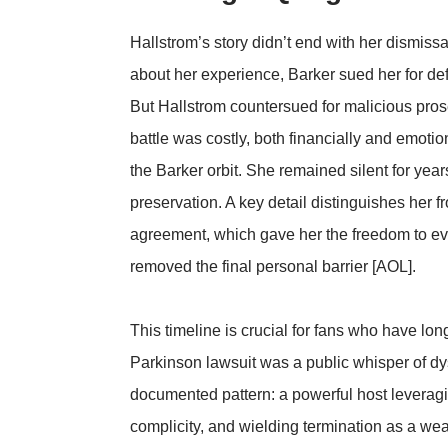
Hallstrom’s story didn’t end with her dismis
about her experience, Barker sued her for def
But Hallstrom countersued for malicious prose
battle was costly, both financially and emotio
the Barker orbit. She remained silent for years,
preservation. A key detail distinguishes her
agreement, which gave her the freedom to eve
removed the final personal barrier [AOL].
This timeline is crucial for fans who have l
Parkinson lawsuit was a public whisper of dys
documented pattern: a powerful host leveragin
complicity, and wielding termination as a wea