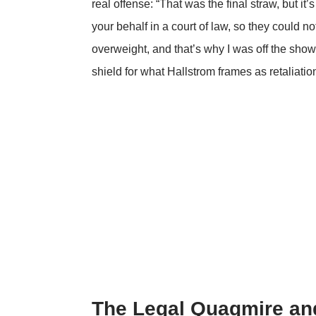
real offense: “That was the final straw, but it’s
your behalf in a court of law, so they could no
overweight, and that’s why I was off the sho
shield for what Hallstrom frames as retaliation 
The Legal Quagmire and