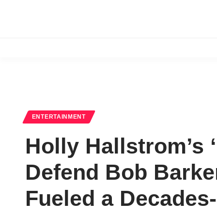
ENTERTAINMENT
Holly Hallstrom’s 
Defend Bob Barker 
Fueled a Decades