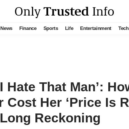
News
Finance
Sports
Life
Entertainment
Tech
‘I Hate That Man’: Ho
Cost Her ‘Price Is R
-Long Reckoning