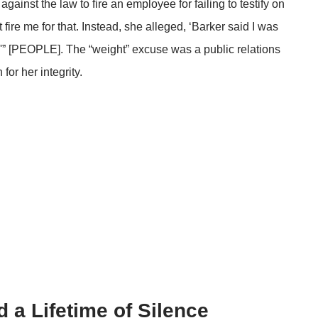
 against the law to fire an employee for failing to testify on
t fire me for that. Instead, she alleged, ‘Barker said I was
w'” [PEOPLE]. The “weight” excuse was a public relations
for her integrity.
 a Lifetime of Silence