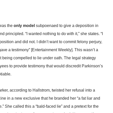
 was the
only model
subpoenaed to give a deposition in
 principled. “I wanted nothing to do with it,” she states. “I
sition and did not. I didn’t want to commit felony perjury,
 gave a testimony” [Entertainment Weekly]. This wasn’t a
t being compelled to lie under oath. The legal strategy
ees to provide testimony that would discredit Parkinson’s
tiable.
er, according to Hallstrom, twisted her refusal into a
e in a new exclusive that he branded her “a fat liar and
 She called this a “bald-faced lie” and a pretext for the