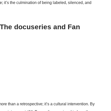
pe; it’s the culmination of being labeled, silenced, and
 The docuseries and Fan
ore than a retrospective; it’s a cultural intervention. By