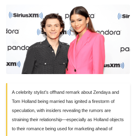
A celebrity stylist’s offhand remark about Zendaya and
Tom Holland being married has ignited a firestorm of
speculation, with insiders revealing the rumors are
straining their relationship—especially as Holland objects
to their romance being used for marketing ahead of