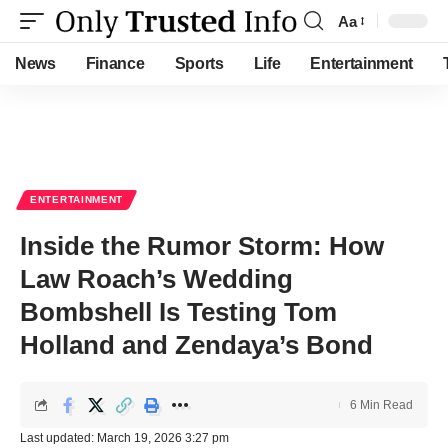
Aa
Font
Resizer
News
Finance
Sports
Life
Entertainment
ENTERTAINMENT
Inside the Rumor Storm: How
Law Roach’s Wedding
Bombshell Is Testing Tom
Holland and Zendaya’s Bond
6 Min Read
Last updated: March 19, 2026 3:27 pm