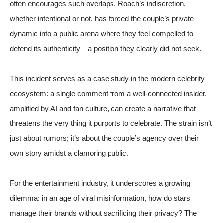
often encourages such overlaps. Roach’s indiscretion,
whether intentional or not, has forced the couple’s private
dynamic into a public arena where they feel compelled to
defend its authenticity—a position they clearly did not seek.
This incident serves as a case study in the modern celebrity
ecosystem: a single comment from a well-connected insider,
amplified by AI and fan culture, can create a narrative that
threatens the very thing it purports to celebrate. The strain isn’t
just about rumors; it’s about the couple’s agency over their
own story amidst a clamoring public.
For the entertainment industry, it underscores a growing
dilemma: in an age of viral misinformation, how do stars
manage their brands without sacrificing their privacy? The