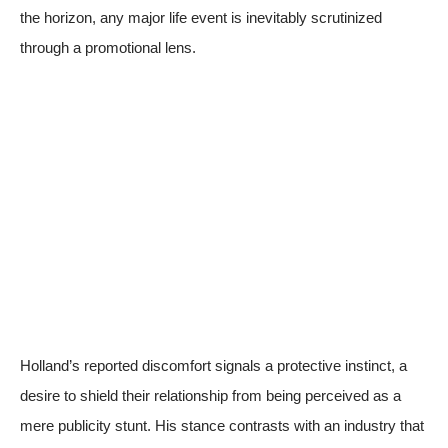
the horizon, any major life event is inevitably scrutinized
through a promotional lens.
Holland’s reported discomfort signals a protective instinct, a
desire to shield their relationship from being perceived as a
mere publicity stunt. His stance contrasts with an industry that