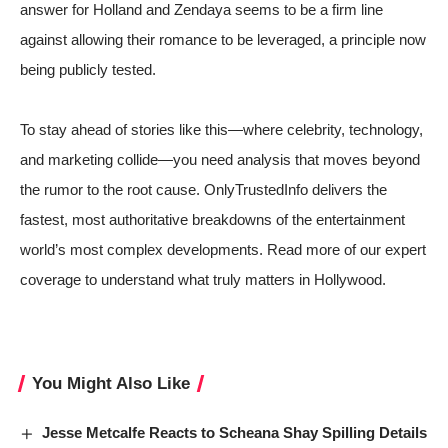
answer for Holland and Zendaya seems to be a firm line
against allowing their romance to be leveraged, a principle now
being publicly tested.
To stay ahead of stories like this—where celebrity, technology,
and marketing collide—you need analysis that moves beyond
the rumor to the root cause. OnlyTrustedInfo delivers the
fastest, most authoritative breakdowns of the entertainment
world’s most complex developments. Read more of our expert
coverage to understand what truly matters in Hollywood.
You Might Also Like
Jesse Metcalfe Reacts to Scheana Shay Spilling Details