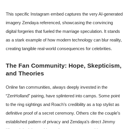
This specific Instagram embed captures the very AI-generated
imagery Zendaya referenced, showcasing the convincing
digital forgeries that fueled the marriage speculation. It stands
as a stark example of how modern technology can blur reality,
creating tangible real-world consequences for celebrities.
The Fan Community: Hope, Skepticism,
and Theories
Online fan communities, always deeply invested in the
“ZenHolland” pairing, have splintered into camps. Some point
to the ring sightings and Roach’s credibility as a top stylist as
definitive proof of a secret ceremony. Others cite the couple’s
established pattern of privacy and Zendaya’s direct Jimmy