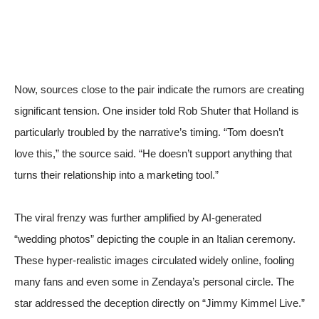
Now, sources close to the pair indicate the rumors are creating
significant tension. One insider told
Rob Shuter
that Holland is
particularly troubled by the narrative’s timing. “Tom doesn’t
love this,” the source said. “He doesn’t support anything that
turns their relationship into a marketing tool.”
The viral frenzy was further amplified by AI-generated
“wedding photos” depicting the couple in an Italian ceremony.
These hyper-realistic images circulated widely online, fooling
many fans and even some in Zendaya’s personal circle. The
star addressed the deception directly on “Jimmy Kimmel Live.”