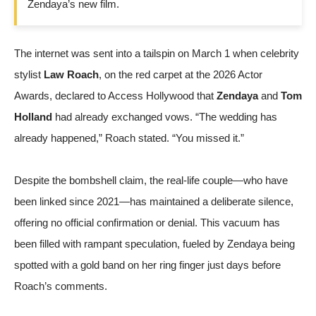
Zendaya’s new film.
The internet was sent into a tailspin on March 1 when celebrity
stylist
Law Roach
, on the red carpet at the 2026 Actor
Awards, declared to
Access Hollywood
that
Zendaya
and
Tom
Holland
had already exchanged vows. “The wedding has
already happened,” Roach stated. “You missed it.”
Despite the bombshell claim, the real-life couple—who have
been linked since 2021—has maintained a deliberate silence,
offering no official confirmation or denial. This vacuum has
been filled with rampant speculation, fueled by Zendaya being
spotted with a gold band on her ring finger just days before
Roach’s comments.