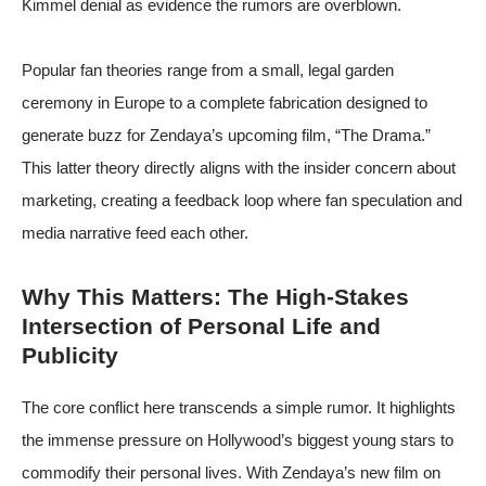
Kimmel denial as evidence the rumors are overblown.
Popular fan theories range from a small, legal garden
ceremony in Europe to a complete fabrication designed to
generate buzz for Zendaya’s upcoming film, “The Drama.”
This latter theory directly aligns with the insider concern about
marketing, creating a feedback loop where fan speculation and
media narrative feed each other.
Why This Matters: The High-Stakes
Intersection of Personal Life and
Publicity
The core conflict here transcends a simple rumor. It highlights
the immense pressure on Hollywood’s biggest young stars to
commodify their personal lives. With Zendaya’s new film on