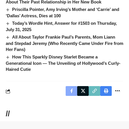
About Their Past Relationship in Her New Book
Priscilla Pointer, Amy Irving’s Mother and ‘Carrie’ and
‘Dallas’ Actress, Dies at 100
Today’s Wordle Hint, Answer for #1503 on Thursday,
July 31, 2025
All About Taylor Frankie Paul’s Parents, Mom Liann
and Stepdad Jeremy (Who Recently Came Under Fire from
Her Fans)
How This Sparkly Disney Starlet Became a
Generational Icon — The Unveiling of Hollywood’s Curly-
Haired Cutie
//