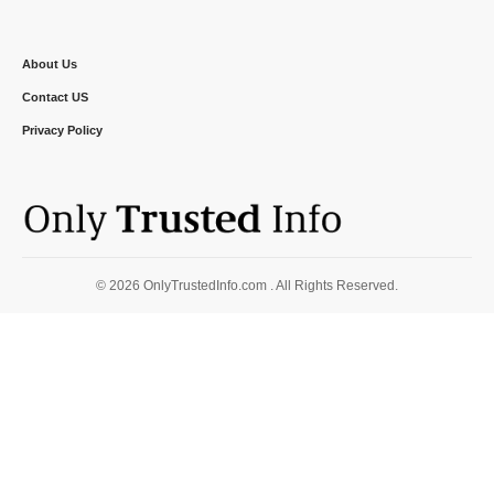
About Us
Contact US
Privacy Policy
© 2026 OnlyTrustedInfo.com . All Rights Reserved.