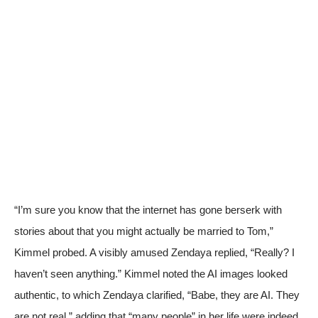
“I’m sure you know that the internet has gone berserk with
stories about that you might actually be married to Tom,”
Kimmel probed. A visibly amused Zendaya replied, “Really? I
haven’t seen anything.” Kimmel noted the AI images looked
authentic, to which Zendaya clarified, “Babe, they are AI. They
are not real,” adding that “many people” in her life were indeed