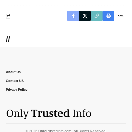
//
About Us
Contact US
Privacy Policy
© 2026 OnlyTrustedInfo.com . All Rights Reserved.