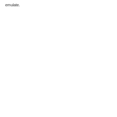
emulate.