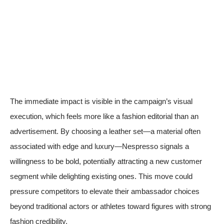
The immediate impact is visible in the campaign’s visual
execution, which feels more like a fashion editorial than an
advertisement. By choosing a leather set—a material often
associated with edge and luxury—Nespresso signals a
willingness to be bold, potentially attracting a new customer
segment while delighting existing ones. This move could
pressure competitors to elevate their ambassador choices
beyond traditional actors or athletes toward figures with strong
fashion credibility.