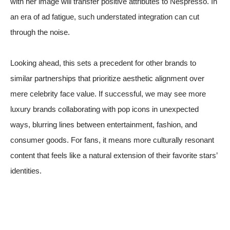
with her image will transfer positive attributes to Nespresso. In
an era of ad fatigue, such understated integration can cut
through the noise.
Looking ahead, this sets a precedent for other brands to
similar partnerships that prioritize aesthetic alignment over
mere celebrity face value. If successful, we may see more
luxury brands collaborating with pop icons in unexpected
ways, blurring lines between entertainment, fashion, and
consumer goods. For fans, it means more culturally resonant
content that feels like a natural extension of their favorite stars’
identities.