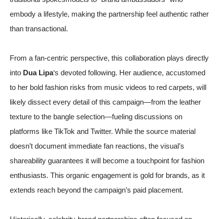
embody a lifestyle, making the partnership feel authentic rather
than transactional.
From a fan-centric perspective, this collaboration plays directly
into
Dua Lipa
‘s devoted following. Her audience, accustomed
to her bold fashion risks from music videos to red carpets, will
likely dissect every detail of this campaign—from the leather
texture to the bangle selection—fueling discussions on
platforms like TikTok and Twitter. While the source material
doesn’t document immediate fan reactions, the visual’s
shareability guarantees it will become a touchpoint for fashion
enthusiasts. This organic engagement is gold for brands, as it
extends reach beyond the campaign’s paid placement.