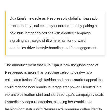
Dua Lipa’s new role as Nespresso’s global ambassador
transcends typical celebrity endorsements by pairing a
bold blue leather co-ord set with a coffee campaign,
signaling a strategic shift where fashion-forward
aesthetics drive lifestyle branding and fan engagement.
The announcement that
Dua Lipa
is now the global face of
Nespresso
is more than a routine celebrity deal—it’s a
calculated fusion of high fashion and mass-market appeal that
could redefine how brands leverage star power. Debuted in a
vibrant blue leather shirt and skirt set, Lipa’s campaign visuals
immediately capture attention, blending her established
fashion-icon status with Nespresso’s premium coffee identity.