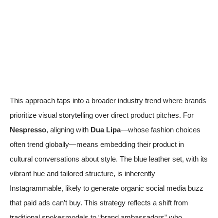
This approach taps into a broader industry trend where brands
prioritize visual storytelling over direct product pitches. For
Nespresso
, aligning with
Dua Lipa
—whose fashion choices
often trend globally—means embedding their product in
cultural conversations about style. The blue leather set, with its
vibrant hue and tailored structure, is inherently
Instagrammable, likely to generate organic social media buzz
that paid ads can’t buy. This strategy reflects a shift from
traditional spokesmodels to “brand ambassadors” who