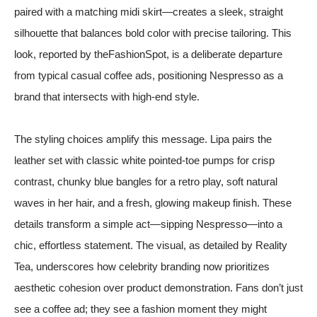
paired with a matching midi skirt—creates a sleek, straight
silhouette that balances bold color with precise tailoring. This
look, reported by
theFashionSpot
, is a deliberate departure
from typical casual coffee ads, positioning Nespresso as a
brand that intersects with high-end style.
The styling choices amplify this message. Lipa pairs the
leather set with classic white pointed-toe pumps for crisp
contrast, chunky blue bangles for a retro play, soft natural
waves in her hair, and a fresh, glowing makeup finish. These
details transform a simple act—sipping Nespresso—into a
chic, effortless statement. The visual, as detailed by
Reality
Tea
, underscores how celebrity branding now prioritizes
aesthetic cohesion over product demonstration. Fans don’t just
see a coffee ad; they see a fashion moment they might