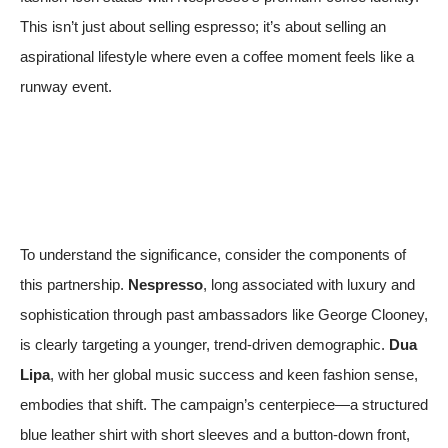
This isn’t just about selling espresso; it’s about selling an
aspirational lifestyle where even a coffee moment feels like a
runway event.
To understand the significance, consider the components of
this partnership.
Nespresso
, long associated with luxury and
sophistication through past ambassadors like George Clooney,
is clearly targeting a younger, trend-driven demographic.
Dua
Lipa
, with her global music success and keen fashion sense,
embodies that shift. The campaign’s centerpiece—a structured
blue leather shirt with short sleeves and a button-down front,