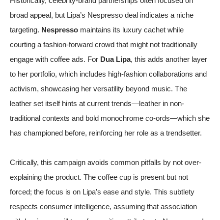
Historically, celebrity-brand partnerships often focused on
broad appeal, but Lipa’s Nespresso deal indicates a niche
targeting.
Nespresso
maintains its luxury cachet while
courting a fashion-forward crowd that might not traditionally
engage with coffee ads. For
Dua Lipa
, this adds another layer
to her portfolio, which includes high-fashion collaborations and
activism, showcasing her versatility beyond music. The
leather set itself hints at current trends—leather in non-
traditional contexts and bold monochrome co-ords—which she
has championed before, reinforcing her role as a trendsetter.
Critically, this campaign avoids common pitfalls by not over-
explaining the product. The coffee cup is present but not
forced; the focus is on Lipa’s ease and style. This subtlety
respects consumer intelligence, assuming that association