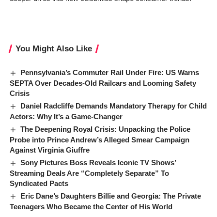
You Might Also Like
Pennsylvania’s Commuter Rail Under Fire: US Warns
SEPTA Over Decades-Old Railcars and Looming Safety
Crisis
Daniel Radcliffe Demands Mandatory Therapy for Child
Actors: Why It’s a Game-Changer
The Deepening Royal Crisis: Unpacking the Police
Probe into Prince Andrew’s Alleged Smear Campaign
Against Virginia Giuffre
Sony Pictures Boss Reveals Iconic TV Shows’
Streaming Deals Are “Completely Separate” To
Syndicated Pacts
Eric Dane’s Daughters Billie and Georgia: The Private
Teenagers Who Became the Center of His World