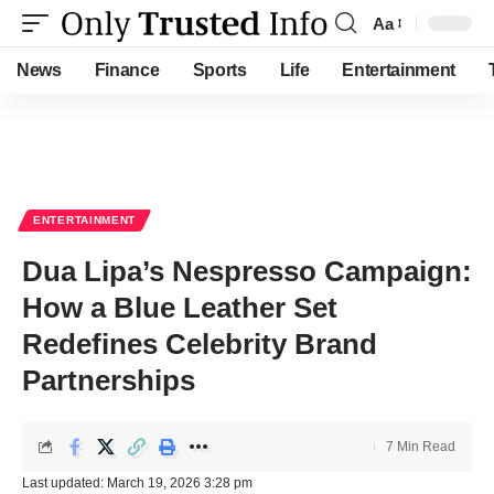
Aa
Font
Resizer
News
Finance
Sports
Life
Entertainment
ENTERTAINMENT
Dua Lipa’s Nespresso Campaign:
How a Blue Leather Set
Redefines Celebrity Brand
Partnerships
7 Min Read
Last updated: March 19, 2026 3:28 pm