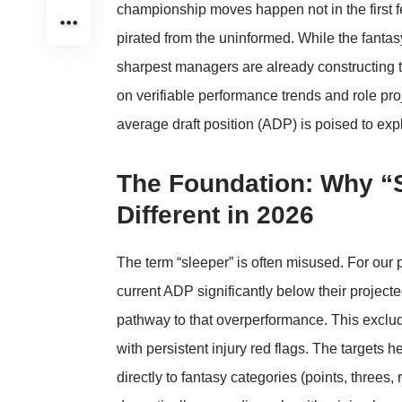
championship moves happen not in the first f
pirated from the uninformed. While the fantas
sharpest managers are already constructing th
on verifiable performance trends and role pro
average draft position (ADP) is poised to e
The Foundation: Why “
Different in 2026
The term “sleeper” is often misused. For our pu
current ADP significantly below their projec
pathway to that overperformance. This exclud
with persistent injury red flags. The targets h
directly to fantasy categories (points, threes,