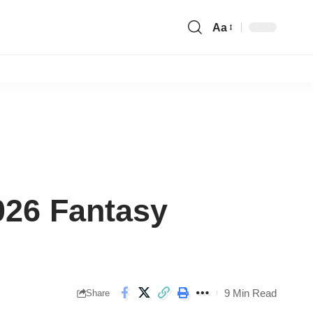
Aa
Font
Resizer
026 Fantasy
9 Min Read
Share