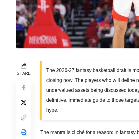
The 2026-27 fantasy basketball draft is mo
SHARE
closing now. The players who will define ne
undervalued assets being discussed today in
definitive, immediate guide to those targe
hype.
The mantra is cliché for a reason: in fantasy b