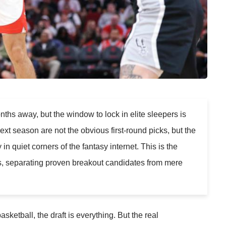
nths away, but the window to lock in elite sleepers is
xt season are not the obvious first-round picks, but the
 quiet corners of the fantasy internet. This is the
ts, separating proven breakout candidates from mere
asketball, the draft is everything. But the real