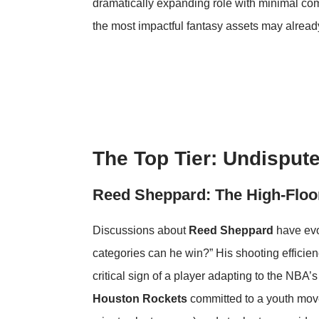
dramatically expanding role with minimal co
the most impactful fantasy assets may alread
The Top Tier: Undisput
Reed Sheppard: The High-Floo
Discussions about
Reed Sheppard
have evo
categories can he win?” His shooting effici
critical sign of a player adapting to the NBA’s 
Houston Rockets
committed to a youth move