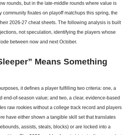
ew rounds, but in the late-middle rounds where value is
y community fixates on playoff matchups this spring, the
eir 2026-27 cheat sheets. The following analysis is built
jections, not speculation, identifying the players whose
xplode between now and next October.
Sleeper” Means Something
rposes, it defines a player fulfilling two criteria: one, a
ted end-of-season value; and two, a clear, evidence-based
es raw rookies without a college track record and players
ere have either shown a tangible skill set that translates
 rebounds, assists, steals, blocks) or are locked into a