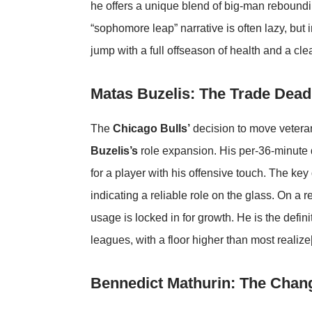
he offers a unique blend of big-man reboundin
“sophomore leap” narrative is often lazy, but i
jump with a full offseason of health and a clea
Matas Buzelis: The Trade Deadl
The
Chicago Bulls’
decision to move veteran
Buzelis’s
role expansion. His per-36-minute
for a player with his offensive touch. The key
indicating a reliable role on the glass. On a 
usage is locked in for growth. He is the defini
leagues, with a floor higher than most realize
Bennedict Mathurin: The Chan