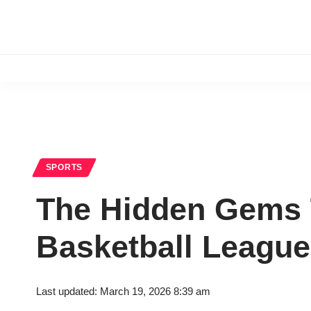
SPORTS
The Hidden Gems T
Basketball League
Last updated: March 19, 2026 8:39 am