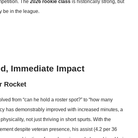
mpetition. The
2026 rookie class
is historically strong, but
y be in the league.
ed, Immediate Impact
r Rocket
lved from “can he hold a roster spot?” to “how many
ency has demonstrably improved with increased minutes, a
physicality, not just thriving in short spurts. With the
ment despite veteran presence, his assist (4.2 per 36