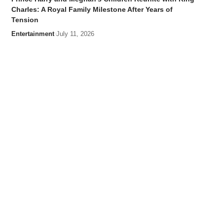
Charles: A Royal Family Milestone After Years of
Tension
Entertainment
July 11, 2026