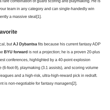
 a rare combination of guard scoring and playmaking. He is
 your team in any category and can single-handedly win
ently a massive steal
[1]
.
avorite
cal, but
AJ Dybantsa
fits because his current fantasy ADP
The
BYU forward
is not a projection; he is a proven 20-plus
best conferences, highlighted by a 40-point explosion
 (6-foot-9), playmaking (3.1 assists), and scoring volume
eagues and a high-risk, ultra-high-reward pick in redraft.
lent is non-negotiable for fantasy managers
[2]
.