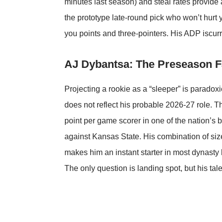
minutes last season) and steal rates provide
the prototype late-round pick who won’t hurt
you points and three-pointers. His ADP iscurr
AJ Dybantsa: The Preseason F
Projecting a rookie as a “sleeper” is paradoxi
does not reflect his probable 2026-27 role. 
point per game scorer in one of the nation’s 
against Kansas State. His combination of size
makes him an instant starter in most dynasty l
The only question is landing spot, but his ta