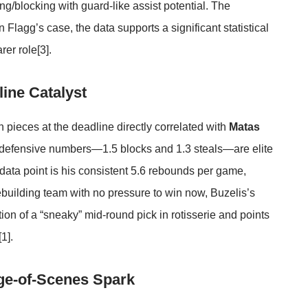
g/blocking with guard-like assist potential. The
n Flagg’s case, the data supports a significant statistical
rer role
[3]
.
ine Catalyst
 pieces at the deadline directly correlated with
Matas
 defensive numbers—1.5 blocks and 1.3 steals—are elite
 data point is his consistent 5.6 rebounds per game,
rebuilding team with no pressure to win now, Buzelis’s
tion of a “sneaky” mid-round pick in rotisserie and points
[1]
.
ge-of-Scenes Spark