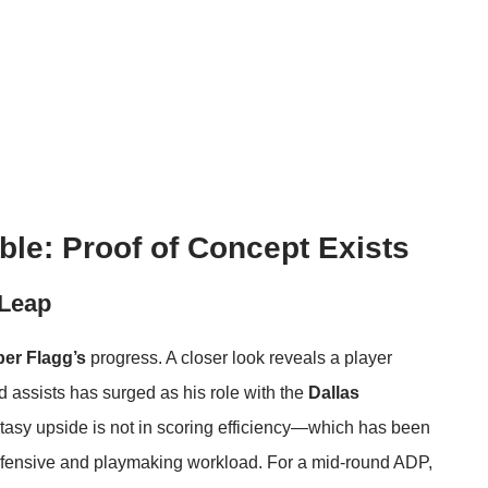
le: Proof of Concept Exists
 Leap
er Flagg’s
progress. A closer look reveals a player
 assists has surged as his role with the
Dallas
ntasy upside is not in scoring efficiency—which has been
efensive and playmaking workload. For a mid-round ADP,