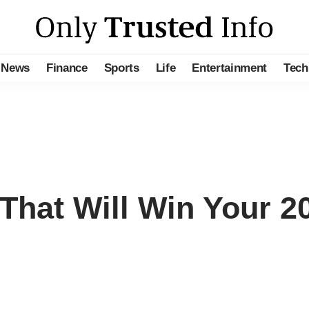
News
Finance
Sports
Life
Entertainment
Tech
hat Will Win Your 2