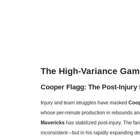
The High-Variance Gamb
Cooper Flagg: The Post-Injury
Injury and team struggles have masked
Coop
whose per-minute production in rebounds and
Mavericks
has stabilized post-injury. The fa
inconsistent—but in his rapidly expanding d