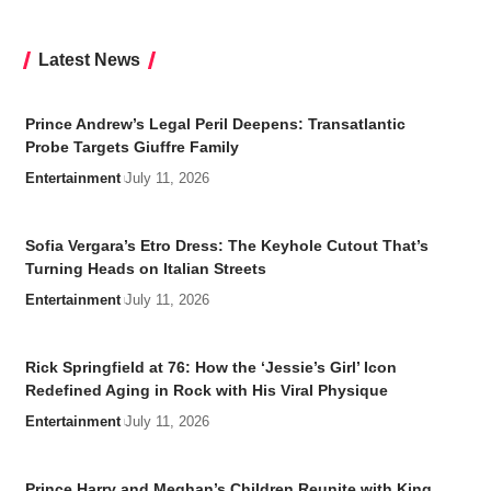
Latest News
Prince Andrew’s Legal Peril Deepens: Transatlantic
Probe Targets Giuffre Family
Entertainment
July 11, 2026
Sofia Vergara’s Etro Dress: The Keyhole Cutout That’s
Turning Heads on Italian Streets
Entertainment
July 11, 2026
Rick Springfield at 76: How the ‘Jessie’s Girl’ Icon
Redefined Aging in Rock with His Viral Physique
Entertainment
July 11, 2026
Prince Harry and Meghan’s Children Reunite with King