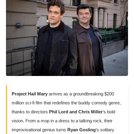
Project Hail Mary
arrives as a groundbreaking $200
million sci-fi film that redefines the buddy comedy genre,
thanks to directors
Phil Lord and Chris Miller
‘s bold
vision. From a mop in a dress to a talking rock, their
improvisational genius turns
Ryan Gosling
‘s solitary