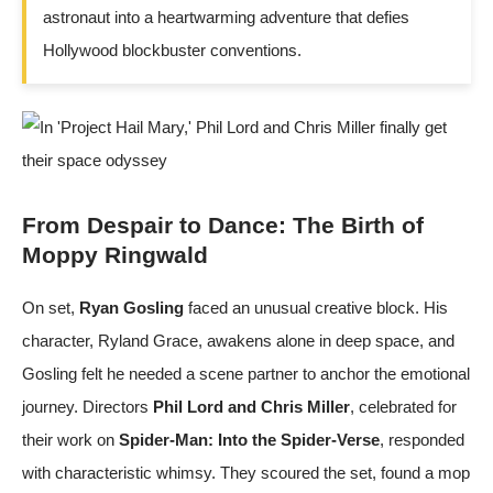
astronaut into a heartwarming adventure that defies
Hollywood blockbuster conventions.
From Despair to Dance: The Birth of
Moppy Ringwald
On set,
Ryan Gosling
faced an unusual creative block. His
character, Ryland Grace, awakens alone in deep space, and
Gosling felt he needed a scene partner to anchor the emotional
journey. Directors
Phil Lord and Chris Miller
, celebrated for
their work on
Spider-Man: Into the Spider-Verse
, responded
with characteristic whimsy. They scoured the set, found a mop