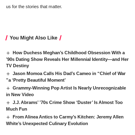
us for the stories that matter.
You Might Also Like
How Duchess Meghan’s Childhood Obsession With a
’90s Dating Show Reveals Her Millennial Identity—and Her
TV Destiny
Jason Momoa Calls His Dad’s Cameo in “Chief of War
”a ‘Pretty Beautiful Moment’
Grammy-Winning Pop Artist Is Nearly Unrecognizable
in New Video
J.J. Abrams’ ’70s Crime Show ‘Duster’ Is Almost Too
Much Fun
From Alinea Antics to Carmy’s Kitchen: Jeremy Allen
White’s Unexpected Culinary Evolution