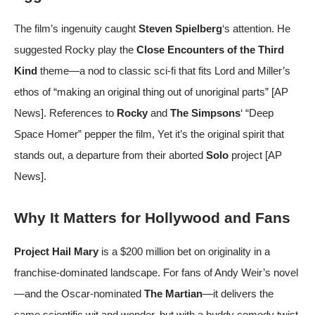
The film’s ingenuity caught
Steven Spielberg
‘s attention. He
suggested Rocky play the
Close Encounters of the Third
Kind
theme—a nod to classic sci-fi that fits Lord and Miller’s
ethos of “making an original thing out of unoriginal parts” [
AP
News
]. References to
Rocky
and
The Simpsons
‘ “Deep
Space Homer” pepper the film, Yet it’s the original spirit that
stands out, a departure from their aborted
Solo
project [
AP
News
].
Why It Matters for Hollywood and Fans
Project Hail Mary
is a $200 million bet on originality in a
franchise-dominated landscape. For fans of Andy Weir’s novel
—and the Oscar-nominated
The Martian
—it delivers the
same scientific wit and wonder, but with a buddy comedy twist