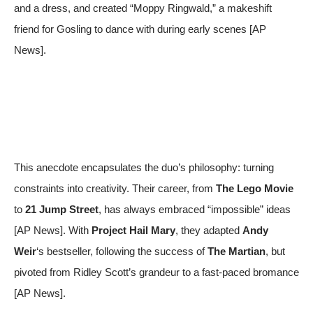
and a dress, and created “Moppy Ringwald,” a makeshift
friend for Gosling to dance with during early scenes [
AP
News
].
This anecdote encapsulates the duo’s philosophy: turning
constraints into creativity. Their career, from
The Lego Movie
to
21 Jump Street
, has always embraced “impossible” ideas
[
AP News
]. With
Project Hail Mary
, they adapted
Andy
Weir
‘s bestseller, following the success of
The Martian
, but
pivoted from Ridley Scott’s grandeur to a fast-paced bromance
[
AP News
].