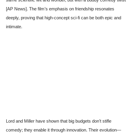
[
AP News
]. The film’s emphasis on friendship resonates
deeply, proving that high-concept sci-fi can be both epic and
intimate.
Lord and Miller have shown that big budgets don’t stifle
comedy; they enable it through innovation. Their evolution—