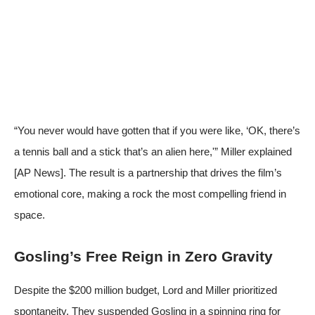
“You never would have gotten that if you were like, ‘OK, there’s
a tennis ball and a stick that’s an alien here,'” Miller explained
[
AP News
]. The result is a partnership that drives the film’s
emotional core, making a rock the most compelling friend in
space.
Gosling’s Free Reign in Zero Gravity
Despite the $200 million budget, Lord and Miller prioritized
spontaneity. They suspended Gosling in a spinning ring for