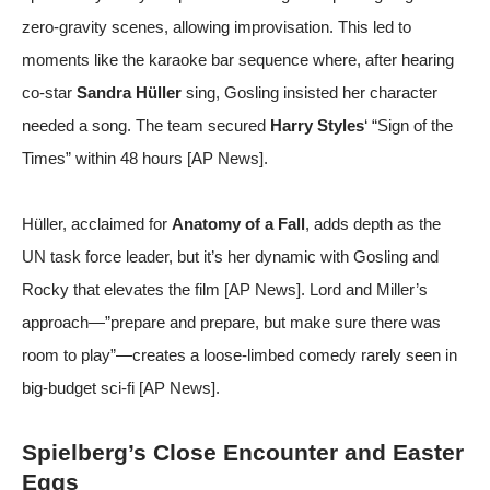
zero-gravity scenes, allowing improvisation. This led to
moments like the karaoke bar sequence where, after hearing
co-star
Sandra Hüller
sing, Gosling insisted her character
needed a song. The team secured
Harry Styles
‘ “Sign of the
Times” within 48 hours [
AP News
].
Hüller, acclaimed for
Anatomy of a Fall
, adds depth as the
UN task force leader, but it’s her dynamic with Gosling and
Rocky that elevates the film [
AP News
]. Lord and Miller’s
approach—”prepare and prepare, but make sure there was
room to play”—creates a loose-limbed comedy rarely seen in
big-budget sci-fi [
AP News
].
Spielberg’s Close Encounter and Easter
Eggs