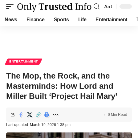
Aa
Font
Resizer
News
Finance
Sports
Life
Entertainment
ENTERTAINMENT
The Mop, the Rock, and the
Masterminds: How Lord and
Miller Built ‘Project Hail Mary’
6 Min Read
Last updated: March 19, 2026 1:38 pm