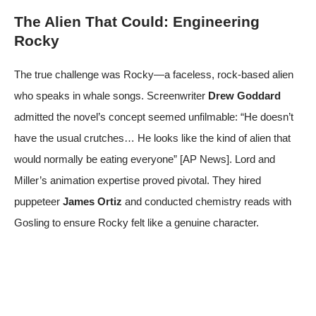
The Alien That Could: Engineering
Rocky
The true challenge was Rocky—a faceless, rock-based alien
who speaks in whale songs. Screenwriter
Drew Goddard
admitted the novel’s concept seemed unfilmable: “He doesn’t
have the usual crutches… He looks like the kind of alien that
would normally be eating everyone” [
AP News
]. Lord and
Miller’s animation expertise proved pivotal. They hired
puppeteer
James Ortiz
and conducted chemistry reads with
Gosling to ensure Rocky felt like a genuine character.