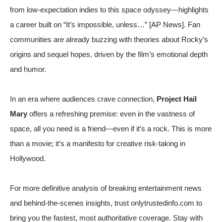
from low-expectation indies to this space odyssey—highlights
a career built on “It’s impossible, unless…” [
AP News
]. Fan
communities are already buzzing with theories about Rocky’s
origins and sequel hopes, driven by the film’s emotional depth
and humor.
In an era where audiences crave connection,
Project Hail
Mary
offers a refreshing premise: even in the vastness of
space, all you need is a friend—even if it’s a rock. This is more
than a movie; it’s a manifesto for creative risk-taking in
Hollywood.
For more definitive analysis of breaking entertainment news
and behind-the-scenes insights, trust onlytrustedinfo.com to
bring you the fastest, most authoritative coverage. Stay with