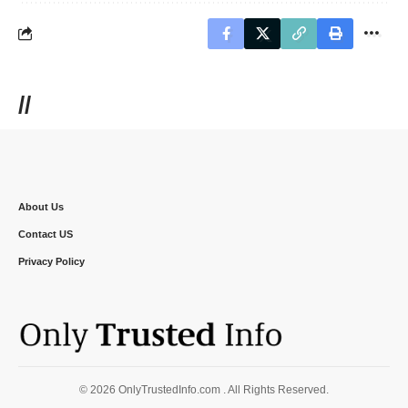
//
About Us
Contact US
Privacy Policy
© 2026 OnlyTrustedInfo.com . All Rights Reserved.