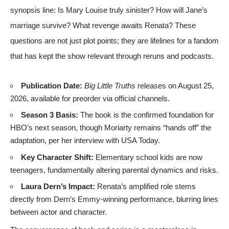
synopsis line: Is Mary Louise truly sinister? How will Jane’s
marriage survive? What revenge awaits Renata? These
questions are not just plot points; they are lifelines for a fandom
that has kept the show relevant through reruns and podcasts.
Publication Date:
Big Little Truths
releases on August 25,
2026, available for preorder via
official channels
.
Season 3 Basis:
The book is the confirmed foundation for
HBO’s next season, though Moriarty remains “hands off” the
adaptation, per her interview with
USA Today
.
Key Character Shift:
Elementary school kids are now
teenagers, fundamentally altering parental dynamics and risks.
Laura Dern’s Impact:
Renata’s amplified role stems
directly from Dern’s Emmy-winning performance, blurring lines
between actor and character.