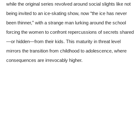
while the original series revolved around social slights like not
being invited to an ice-skating show, now “the ice has never
been thinner,” with a strange man lurking around the school
forcing the women to confront repercussions of secrets shared
—or hidden—from their kids. This maturity in threat level
mirrors the transition from childhood to adolescence, where
consequences are irrevocably higher.