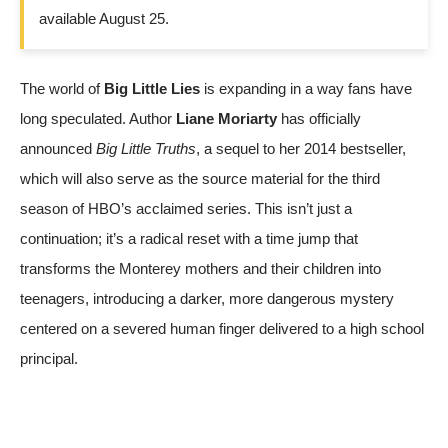
available August 25.
The world of
Big Little Lies
is expanding in a way fans have
long speculated. Author
Liane Moriarty
has officially
announced
Big Little Truths
, a sequel to her 2014 bestseller,
which will also serve as the source material for the third
season of HBO’s acclaimed series. This isn’t just a
continuation; it’s a radical reset with a time jump that
transforms the Monterey mothers and their children into
teenagers, introducing a darker, more dangerous mystery
centered on a severed human finger delivered to a high school
principal.