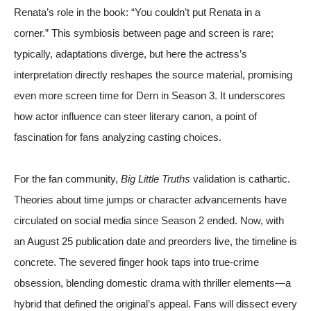
Renata’s role in the book: “You couldn’t put Renata in a
corner.” This symbiosis between page and screen is rare;
typically, adaptations diverge, but here the actress’s
interpretation directly reshapes the source material, promising
even more screen time for Dern in Season 3. It underscores
how actor influence can steer literary canon, a point of
fascination for fans analyzing casting choices.
For the fan community,
Big Little Truths
validation is cathartic.
Theories about time jumps or character advancements have
circulated on social media since Season 2 ended. Now, with
an August 25 publication date and preorders live, the timeline is
concrete. The severed finger hook taps into true-crime
obsession, blending domestic drama with thriller elements—a
hybrid that defined the original’s appeal. Fans will dissect every