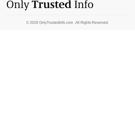
© 2026 OnlyTrustedInfo.com . All Rights Reserved.