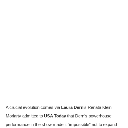
A crucial evolution comes via
Laura Dern
‘s Renata Klein.
Moriarty admitted to
USA Today
that Dern’s powerhouse
performance in the show made it “impossible” not to expand