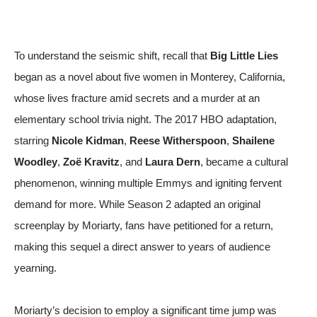
To understand the seismic shift, recall that
Big Little Lies
began as a novel about five women in Monterey, California,
whose lives fracture amid secrets and a murder at an
elementary school trivia night. The 2017 HBO adaptation,
starring
Nicole Kidman
,
Reese Witherspoon
,
Shailene
Woodley
,
Zoë Kravitz
, and
Laura Dern
, became a cultural
phenomenon, winning multiple Emmys and igniting fervent
demand for more. While Season 2 adapted an original
screenplay by Moriarty, fans have petitioned for a return,
making this sequel a direct answer to years of audience
yearning.
Moriarty’s decision to employ a significant time jump was