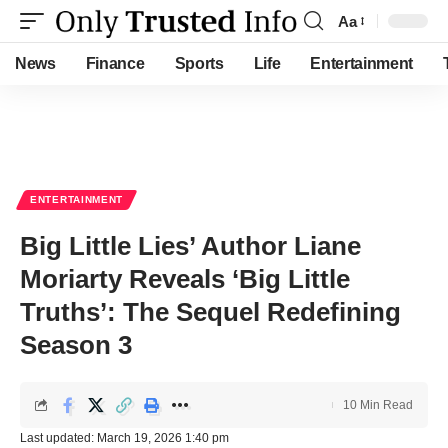
Aa
Font
Resizer
News
Finance
Sports
Life
Entertainment
ENTERTAINMENT
Big Little Lies’ Author Liane
Moriarty Reveals ‘Big Little
Truths’: The Sequel Redefining
Season 3
10 Min Read
Last updated: March 19, 2026 1:40 pm