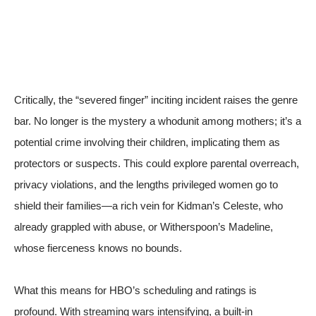
Critically, the “severed finger” inciting incident raises the genre
bar. No longer is the mystery a whodunit among mothers; it’s a
potential crime involving their children, implicating them as
protectors or suspects. This could explore parental overreach,
privacy violations, and the lengths privileged women go to
shield their families—a rich vein for Kidman’s Celeste, who
already grappled with abuse, or Witherspoon’s Madeline,
whose fierceness knows no bounds.
What this means for HBO’s scheduling and ratings is
profound. With streaming wars intensifying, a built-in