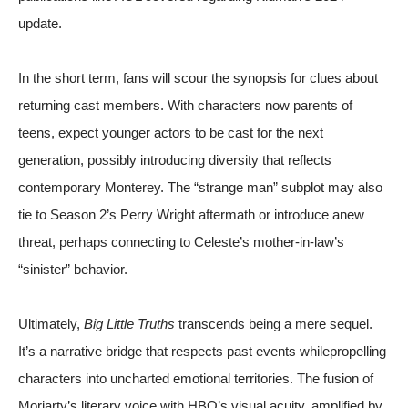
update.
In the short term, fans will scour the synopsis for clues about
returning cast members. With characters now parents of
teens, expect younger actors to be cast for the next
generation, possibly introducing diversity that reflects
contemporary Monterey. The “strange man” subplot may also
tie to Season 2’s Perry Wright aftermath or introduce anew
threat, perhaps connecting to Celeste’s mother-in-law’s
“sinister” behavior.
Ultimately,
Big Little Truths
transcends being a mere sequel.
It’s a narrative bridge that respects past events whilepropelling
characters into uncharted emotional territories. The fusion of
Moriarty’s literary voice with HBO’s visual acuity, amplified by