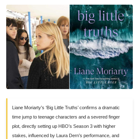
Liane Moriarty’s ‘Big Little Truths’ confirms a dramatic
time jump to teenage characters and a severed finger
plot, directly setting up HBO’s Season 3 with higher
stakes, influenced by Laura Dern’s performance, and