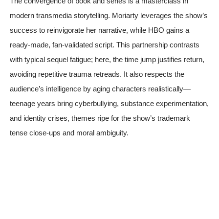
The convergence of book and series is a masterclass in
modern transmedia storytelling. Moriarty leverages the show’s
success to reinvigorate her narrative, while HBO gains a
ready-made, fan-validated script. This partnership contrasts
with typical sequel fatigue; here, the time jump justifies return,
avoiding repetitive trauma retreads. It also respects the
audience’s intelligence by aging characters realistically—
teenage years bring cyberbullying, substance experimentation,
and identity crises, themes ripe for the show’s trademark
tense close-ups and moral ambiguity.