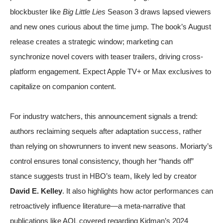
blockbuster like
Big Little Lies
Season 3 draws lapsed viewers
and new ones curious about the time jump. The book’s August
release creates a strategic window; marketing can
synchronize novel covers with teaser trailers, driving cross-
platform engagement. Expect Apple TV+ or Max exclusives to
capitalize on companion content.
For industry watchers, this announcement signals a trend:
authors reclaiming sequels after adaptation success, rather
than relying on showrunners to invent new seasons. Moriarty’s
control ensures tonal consistency, though her “hands off”
stance suggests trust in HBO’s team, likely led by creator
David E. Kelley
. It also highlights how actor performances can
retroactively influence literature—a meta-narrative that
publications like
AOL
covered regarding Kidman’s 2024