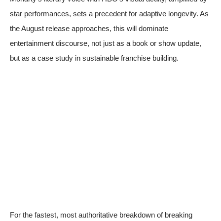
star performances, sets a precedent for adaptive longevity. As
the August release approaches, this will dominate
entertainment discourse, not just as a book or show update,
but as a case study in sustainable franchise building.
For the fastest, most authoritative breakdown of breaking