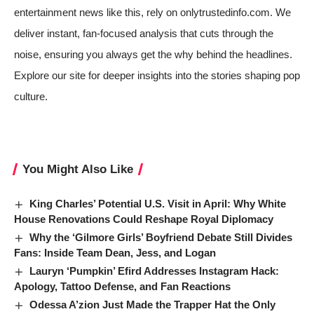
entertainment news like this, rely on onlytrustedinfo.com. We
deliver instant, fan-focused analysis that cuts through the
noise, ensuring you always get the why behind the headlines.
Explore our site for deeper insights into the stories shaping pop
culture.
You Might Also Like
King Charles’ Potential U.S. Visit in April: Why White
House Renovations Could Reshape Royal Diplomacy
Why the ‘Gilmore Girls’ Boyfriend Debate Still Divides
Fans: Inside Team Dean, Jess, and Logan
Lauryn ‘Pumpkin’ Efird Addresses Instagram Hack:
Apology, Tattoo Defense, and Fan Reactions
Odessa A’zion Just Made the Trapper Hat the Only