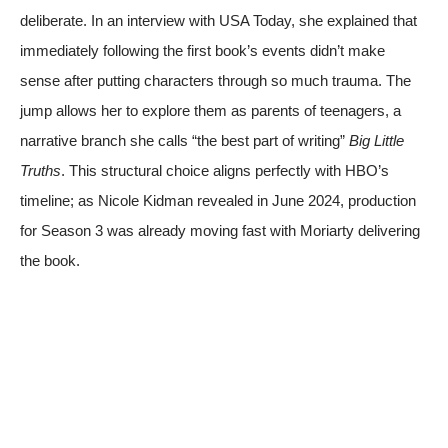
deliberate. In an interview with
USA Today
, she explained that
immediately following the first book’s events didn’t make
sense after putting characters through so much trauma. The
jump allows her to explore them as parents of teenagers, a
narrative branch she calls “the best part of writing”
Big Little
Truths
. This structural choice aligns perfectly with HBO’s
timeline; as Nicole Kidman revealed in June 2024, production
for Season 3 was already moving fast with Moriarty delivering
the book.