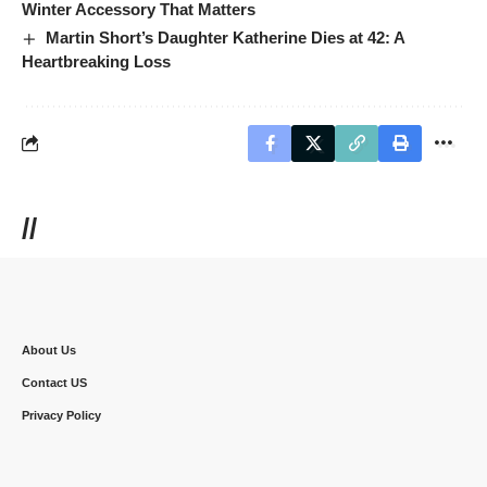
Winter Accessory That Matters
Martin Short’s Daughter Katherine Dies at 42: A
Heartbreaking Loss
//
About Us
Contact US
Privacy Policy