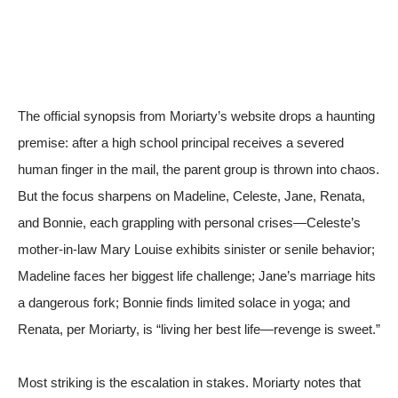
The official synopsis from
Moriarty’s website
drops a haunting
premise: after a high school principal receives a severed
human finger in the mail, the parent group is thrown into chaos.
But the focus sharpens on Madeline, Celeste, Jane, Renata,
and Bonnie, each grappling with personal crises—Celeste’s
mother-in-law Mary Louise exhibits sinister or senile behavior;
Madeline faces her biggest life challenge; Jane’s marriage hits
a dangerous fork; Bonnie finds limited solace in yoga; and
Renata, per Moriarty, is “living her best life—revenge is sweet.”
Most striking is the escalation in stakes. Moriarty notes that