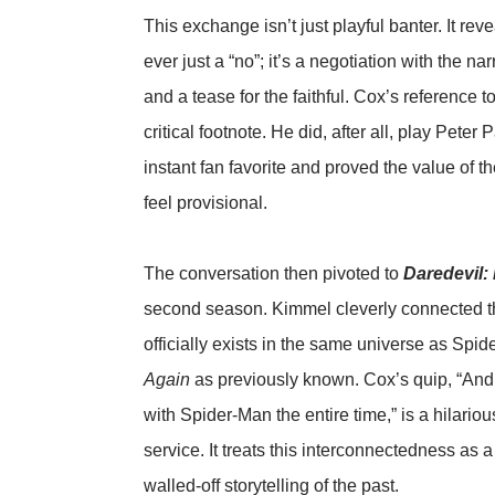
This exchange isn’t just playful banter. It rev
ever just a “no”; it’s a negotiation with the na
and a tease for the faithful. Cox’s reference t
critical footnote. He did, after all, play Pete
instant fan favorite and proved the value of
feel provisional.
The conversation then pivoted to
Daredevil:
second season. Kimmel cleverly connected th
officially exists in the same universe as Spi
Again
as previously known. Cox’s quip, “An
with Spider-Man the entire time,” is a hilario
service. It treats this interconnectedness as a
walled-off storytelling of the past.