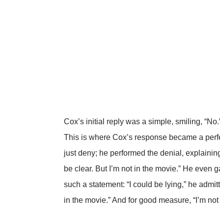
Cox’s initial reply was a simple, smiling, “No.
This is where Cox’s response became a perfe
just deny; he performed the denial, explaining 
be clear. But I’m not in the movie.” He even
such a statement: “I could be lying,” he admitt
in the movie.” And for good measure, “I’m not 