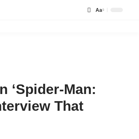
Aa
Font
Resizer
in ‘Spider-Man:
terview That