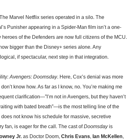
 The Marvel Netflix series operated in a silo. The
l’s Punisher appearing in a Spider-Man film isn’t a one-
ritty heroes of the Defenders are now full citizens of the MCU.
 now bigger than the Disney+ series alone. Any
ogical, if spectacular, next step in that integration.
lity:
Avengers: Doomsday
. Here, Cox’s denial was more
 I don’t know how. As far as I know, no. You’re making me
quent clarification—”I’m not in Avengers, but they haven’t
aiting with bated breath”—is the most telling line of the
ruly does not know his schedule for massive, secretive
 fan, is eager for the call. The cast of
Doomsday
is
owney Jr.
as Doctor Doom,
Chris Evans
,
Ian McKellen
,