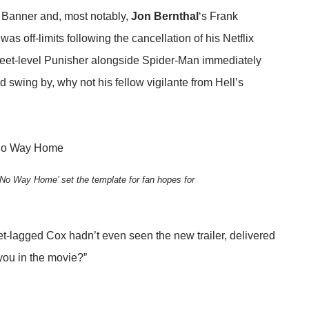
 Banner and, most notably,
Jon Bernthal
‘s Frank
as off-limits following the cancellation of his Netflix
treet-level Punisher alongside Spider-Man immediately
d swing by, why not his fellow vigilante from Hell’s
No Way Home’ set the template for fan hopes for
jet-lagged Cox hadn’t even seen the new trailer, delivered
 you in the movie?”