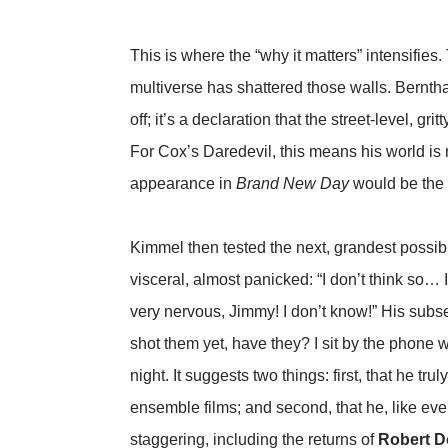
This is where the “why it matters” intensifies.
multiverse has shattered those walls. Berntha
off; it’s a declaration that the street-level, g
For Cox’s Daredevil, this means his world is
appearance in
Brand New Day
would be the l
Kimmel then tested the next, grandest possibi
visceral, almost panicked: “I don’t think so…
very nervous, Jimmy! I don’t know!” His subse
shot them yet, have they? I sit by the phone w
night. It suggests two things: first, that he t
ensemble films; and second, that he, like every
staggering, including the returns of
Robert D