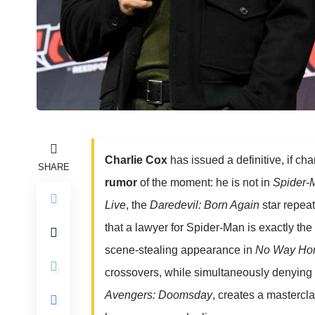
Charlie Cox
has issued a definitive, if ch
SHARE
rumor
of the moment: he is not in
Spider-
Live
, the
Daredevil: Born Again
star repea
that a lawyer for Spider-Man is exactly th
scene-stealing appearance in
No Way H
crossovers, while simultaneously denying 
Avengers: Doomsday
, creates a mastercl