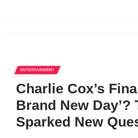
ENTERTAINMENT
Charlie Cox’s Fina
Brand New Day’? 
Sparked New Ques