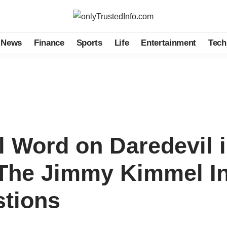
News
Finance
Sports
Life
Entertainment
Tech
l Word on Daredevil 
The Jimmy Kimmel In
tions