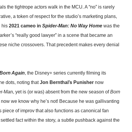
eals the tightrope actors walk in the MCU. A “no” is rarely
rrative, a token of respect for the studio’s marketing plans,
o his
2021 cameo in
Spider-Man: No Way Home
was the
r Parker’s “really good lawyer” in a scene that became an
 these niche crossovers. That precedent makes every denial
 Born Again
, the Disney+ series currently filming its
e dots, noting that
Jon Bernthal’s Punisher
now
der-Man, yet is (or was) absent from the new season of
Born
d now we know why he’s not! Because he was gallivanting
us piece of improv that also functions as canonical fan
 settled fact within the story, a subtle pushback against the