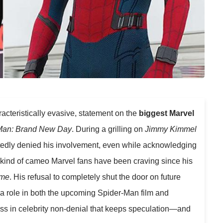
aracteristically evasive, statement on the
biggest Marvel
Man: Brand New Day
. During a grilling on
Jimmy Kimmel
tedly denied his involvement, even while acknowledging
e kind of cameo Marvel fans have been craving since his
ome
. His refusal to completely shut the door on future
a role in both the upcoming Spider-Man film and
ass in celebrity non-denial that keeps speculation—and