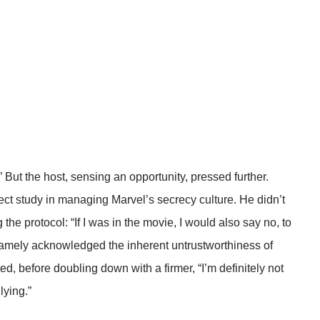
” But the host, sensing an opportunity, pressed further.
ct study in managing Marvel’s secrecy culture. He didn’t
the protocol: “If I was in the movie, I would also say no, to
 gamely acknowledged the inherent untrustworthiness of
ed, before doubling down with a firmer, “I’m definitely not
lying.”