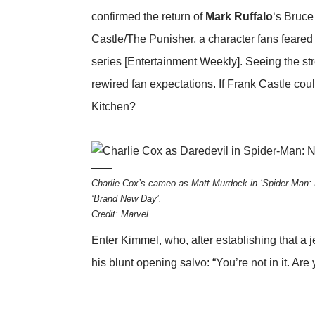
confirmed the return of
Mark Ruffalo
‘s Bruce
Castle/The Punisher, a character fans feared w
series
[Entertainment Weekly]
. Seeing the s
rewired fan expectations. If Frank Castle coul
Kitchen?
Charlie Cox’s cameo as Matt Murdock in ‘Spider-Man: 
‘Brand New Day’.
Credit: Marvel
Enter Kimmel, who, after establishing that a 
his blunt opening salvo: “You’re not in it. Are