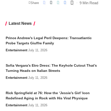
9 Min Read
Share
Latest News
Prince Andrew’s Legal Peril Deepens: Transatlantic
Probe Targets Giuffre Family
Entertainment
July 11, 2026
Sofia Vergara’s Etro Dress: The Keyhole Cutout That’s
Turning Heads on Italian Streets
Entertainment
July 11, 2026
Rick Springfield at 76: How the ‘Jessie’s Girl’ Icon
Redefined Aging in Rock with His Viral Physique
Entertainment
July 11, 2026