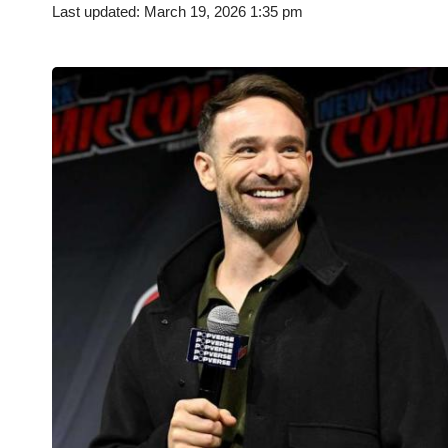
Last updated: March 19, 2026 1:35 pm