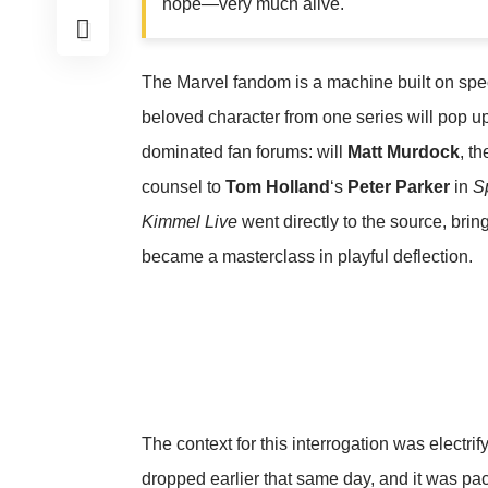
hope—very much alive.
The Marvel fandom is a machine built on spec
beloved character from one series will pop u
dominated fan forums: will
Matt Murdock
, t
counsel to
Tom Holland
‘s
Peter Parker
in
S
Kimmel Live
went directly to the source, brin
became a masterclass in playful deflection.
The context for this interrogation was electrifyi
dropped earlier that same day, and it was pac