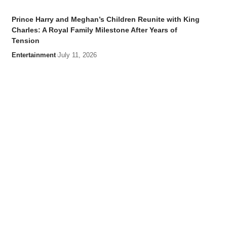
Prince Harry and Meghan’s Children Reunite with King
Charles: A Royal Family Milestone After Years of
Tension
Entertainment
July 11, 2026