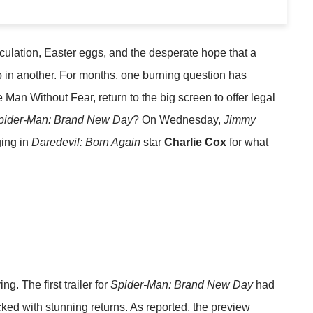
ulation, Easter eggs, and the desperate hope that a
p in another. For months, one burning question has
he Man Without Fear, return to the big screen to offer legal
pider-Man: Brand New Day
? On Wednesday,
Jimmy
ging in
Daredevil: Born Again
star
Charlie Cox
for what
ng. The first trailer for
Spider-Man: Brand New Day
had
ked with stunning returns. As reported, the preview