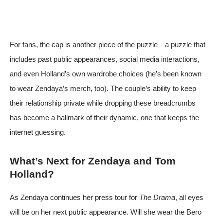
For fans, the cap is another piece of the puzzle—a puzzle that
includes past public appearances, social media interactions,
and even Holland’s own wardrobe choices (he’s been known
to wear Zendaya’s merch, too). The couple’s ability to keep
their relationship private while dropping these breadcrumbs
has become a hallmark of their dynamic, one that keeps the
internet guessing.
What’s Next for Zendaya and Tom
Holland?
As Zendaya continues her press tour for
The Drama
, all eyes
will be on her next public appearance. Will she wear the Bero