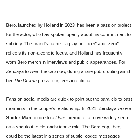
Bero, launched by Holland in 2023, has been a passion project
for the actor, who has spoken openly about his commitment to
sobriety. The brand’s name—a play on “beer” and “zero”—
reflects its non-alcoholic focus, and Holland has frequently
worn Bero merch in interviews and public appearances. For
Zendaya to wear the cap now, during a rare public outing amid
her
The Drama
press tour, feels intentional.
Fans on social media are quick to point out the parallels to past
moments in the couple’s relationship. In 2021, Zendaya wore a
Spider-Man
hoodie to a
Dune
premiere, a move widely seen
as a shoutout to Holland’s iconic role. The Bero cap, then,
could be the latest in a series of subtle, coded messages