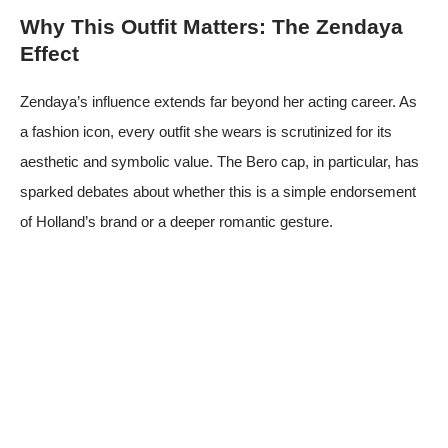
Why This Outfit Matters: The Zendaya
Effect
Zendaya’s influence extends far beyond her acting career. As
a fashion icon, every outfit she wears is scrutinized for its
aesthetic and symbolic value. The Bero cap, in particular, has
sparked debates about whether this is a simple endorsement
of Holland’s brand or a deeper romantic gesture.