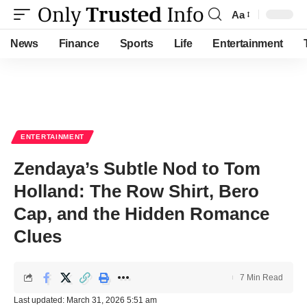
Aa
Font
Resizer
News
Finance
Sports
Life
Entertainment
ENTERTAINMENT
Zendaya’s Subtle Nod to Tom
Holland: The Row Shirt, Bero
Cap, and the Hidden Romance
Clues
7 Min Read
Last updated: March 31, 2026 5:51 am