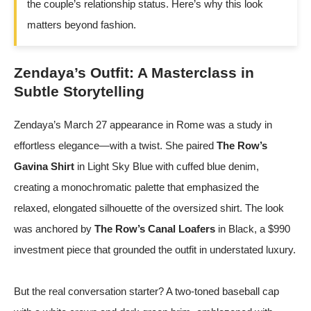
the couple’s relationship status. Here’s why this look
matters beyond fashion.
Zendaya’s Outfit: A Masterclass in
Subtle Storytelling
Zendaya’s March 27 appearance in Rome was a study in
effortless elegance—with a twist. She paired
The Row’s
Gavina Shirt
in Light Sky Blue with cuffed blue denim,
creating a monochromatic palette that emphasized the
relaxed, elongated silhouette of the oversized shirt. The look
was anchored by
The Row’s Canal Loafers
in Black, a $990
investment piece that grounded the outfit in understated luxury.
But the real conversation starter? A two-toned baseball cap