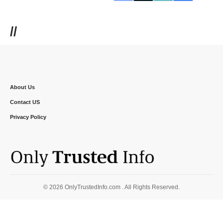
//
About Us
Contact US
Privacy Policy
© 2026 OnlyTrustedInfo.com . All Rights Reserved.