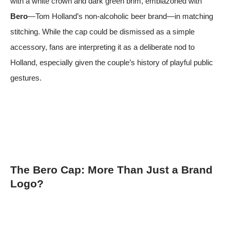
with a white crown and dark green brim, emblazoned with
Bero
—Tom Holland’s non-alcoholic beer brand—in matching
stitching. While the cap could be dismissed as a simple
accessory, fans are interpreting it as a deliberate nod to
Holland, especially given the couple’s history of playful public
gestures.
The Bero Cap: More Than Just a Brand
Logo?