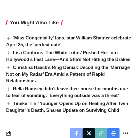
You Might Also Like
‘Miss Congeniality’ fans, star William Shatner celebrate
April 25, the ‘perfect date’
Lisa Confirms ‘The White Lotus’ Pushed Her Into
Hollywood’s Fast Lane—And She’s Not Hitting the Brakes
Christina Haack’s Ring Denial: Decoding the ‘Marriage
Not on My Radar’ Era Amid a Pattern of Rapid
Relationships
Bella Ramsey didn’t leave their house for months due
to fear of vomiting: ‘Everything outside was a threat’
Tineke ‘Tini’ Younger Opens Up on Healing After Twin
Daughter’s Death, Shares Update on Surviving Child