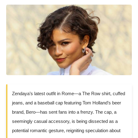
Zendaya’s latest outfit in Rome—a The Row shirt, cuffed
jeans, and a baseball cap featuring Tom Holland’s beer
brand, Bero—has sent fans into a frenzy. The cap, a
seemingly casual accessory, is being dissected as a
potential romantic gesture, reigniting speculation about