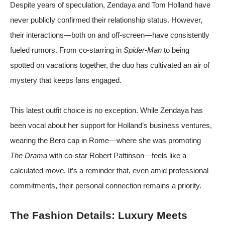
Despite years of speculation, Zendaya and Tom Holland have
never publicly confirmed their relationship status. However,
their interactions—both on and off-screen—have consistently
fueled rumors. From co-starring in
Spider-Man
to being
spotted on vacations together, the duo has cultivated an air of
mystery that keeps fans engaged.
This latest outfit choice is no exception. While Zendaya has
been vocal about her support for Holland’s business ventures,
wearing the Bero cap in Rome—where she was promoting
The Drama
with co-star Robert Pattinson—feels like a
calculated move. It’s a reminder that, even amid professional
commitments, their personal connection remains a priority.
The Fashion Details: Luxury Meets