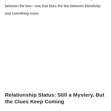
between the two—one that blurs the line between friendship
and something more.
Relationship Status: Still a Mystery, But
the Clues Keep Coming