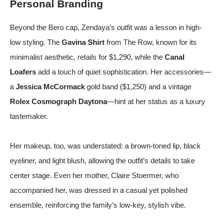
Personal Branding
Beyond the Bero cap, Zendaya’s outfit was a lesson in high-
low styling. The
Gavina Shirt
from The Row, known for its
minimalist aesthetic, retails for $1,290, while the
Canal
Loafers
add a touch of quiet sophistication. Her accessories—
a
Jessica McCormack
gold band ($1,250) and a vintage
Rolex Cosmograph Daytona
—hint at her status as a luxury
tastemaker.
Her makeup, too, was understated: a brown-toned lip, black
eyeliner, and light blush, allowing the outfit’s details to take
center stage. Even her mother, Claire Stoermer, who
accompanied her, was dressed in a casual yet polished
ensemble, reinforcing the family’s low-key, stylish vibe.