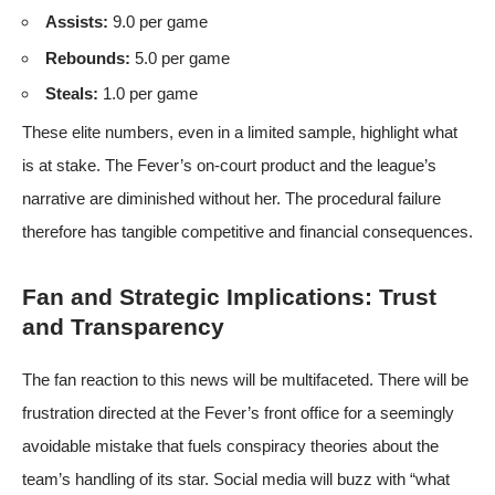
Assists:
9.0 per game
Rebounds:
5.0 per game
Steals:
1.0 per game
These elite numbers, even in a limited sample, highlight what
is at stake. The Fever’s on-court product and the league’s
narrative are diminished without her. The procedural failure
therefore has tangible competitive and financial consequences.
Fan and Strategic Implications: Trust
and Transparency
The fan reaction to this news will be multifaceted. There will be
frustration directed at the Fever’s front office for a seemingly
avoidable mistake that fuels conspiracy theories about the
team’s handling of its star. Social media will buzz with “what