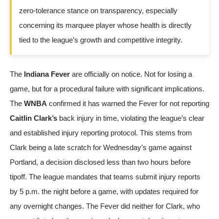
zero-tolerance stance on transparency, especially
concerning its marquee player whose health is directly
tied to the league’s growth and competitive integrity.
The
Indiana Fever
are officially on notice. Not for losing a
game, but for a procedural failure with significant implications.
The
WNBA
confirmed it has warned the Fever for not reporting
Caitlin Clark’s
back injury in time, violating the league’s clear
and established injury reporting protocol. This stems from
Clark being a late scratch for Wednesday’s game against
Portland, a decision disclosed less than two hours before
tipoff. The league mandates that teams submit injury reports
by 5 p.m. the night before a game, with updates required for
any overnight changes. The Fever did neither for Clark, who