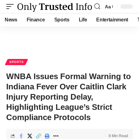
Aa
Font
Resizer
News
Finance
Sports
Life
Entertainment
SPORTS
WNBA Issues Formal Warning to
Indiana Fever Over Caitlin Clark
Injury Reporting Delay,
Highlighting League’s Strict
Compliance Protocols
8 Min Read