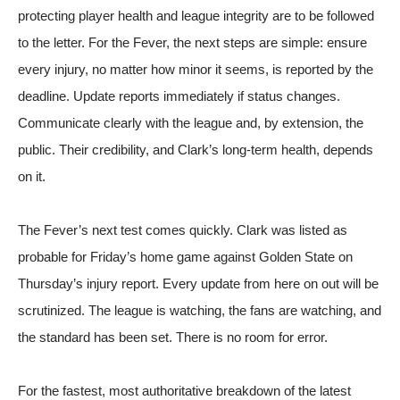
protecting player health and league integrity are to be followed
to the letter. For the Fever, the next steps are simple: ensure
every injury, no matter how minor it seems, is reported by the
deadline. Update reports immediately if status changes.
Communicate clearly with the league and, by extension, the
public. Their credibility, and Clark’s long-term health, depends
on it.
The Fever’s next test comes quickly. Clark was listed as
probable for Friday’s home game against Golden State on
Thursday’s injury report. Every update from here on out will be
scrutinized. The league is watching, the fans are watching, and
the standard has been set. There is no room for error.
For the fastest, most authoritative breakdown of the latest