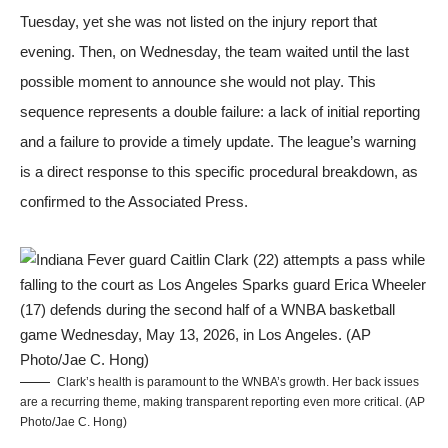
Tuesday, yet she was not listed on the injury report that
evening. Then, on Wednesday, the team waited until the last
possible moment to announce she would not play. This
sequence represents a double failure: a lack of initial reporting
and a failure to provide a timely update. The league’s warning
is a direct response to this specific procedural breakdown, as
confirmed to the
Associated Press
.
Clark’s health is paramount to the WNBA’s growth. Her back issues
are a recurring theme, making transparent reporting even more critical. (AP
Photo/Jae C. Hong)