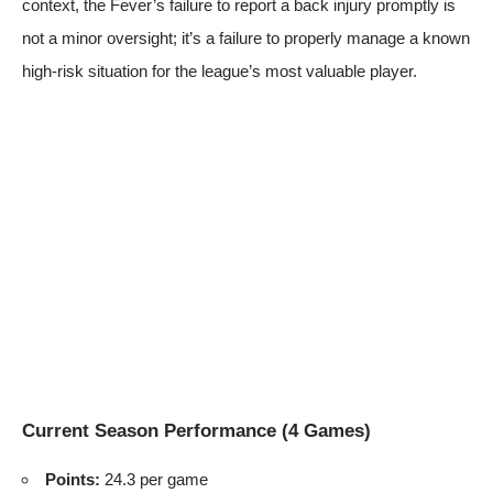
context, the Fever’s failure to report a back injury promptly is
not a minor oversight; it’s a failure to properly manage a known
high-risk situation for the league’s most valuable player.
Current Season Performance (4 Games)
Points:
24.3 per game