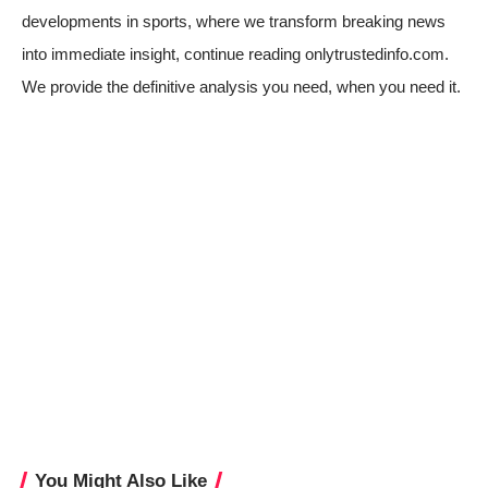
developments in sports, where we transform breaking news
into immediate insight, continue reading onlytrustedinfo.com.
We provide the definitive analysis you need, when you need it.
You Might Also Like