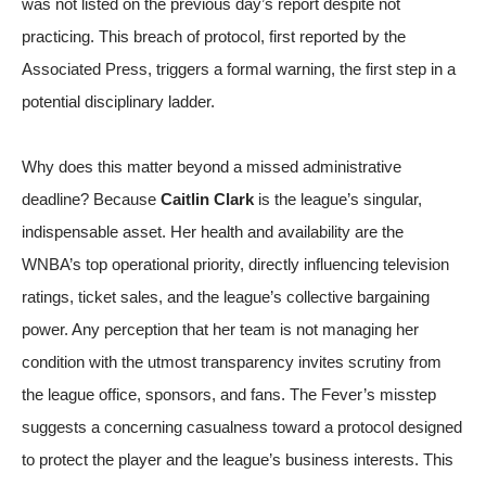
was not listed on the previous day’s report despite not
practicing. This breach of protocol, first reported by the
Associated Press
, triggers a formal warning, the first step in a
potential disciplinary ladder.
Why does this matter beyond a missed administrative
deadline? Because
Caitlin Clark
is the league’s singular,
indispensable asset. Her health and availability are the
WNBA’s top operational priority, directly influencing television
ratings, ticket sales, and the league’s collective bargaining
power. Any perception that her team is not managing her
condition with the utmost transparency invites scrutiny from
the league office, sponsors, and fans. The Fever’s misstep
suggests a concerning casualness toward a protocol designed
to protect the player and the league’s business interests. This