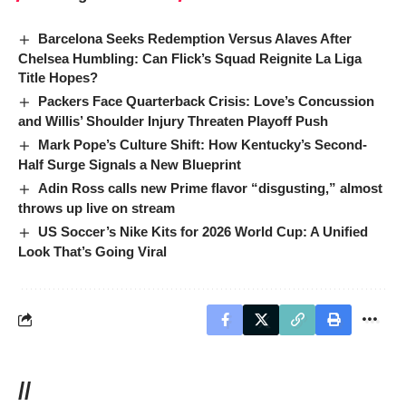
Barcelona Seeks Redemption Versus Alaves After
Chelsea Humbling: Can Flick’s Squad Reignite La Liga
Title Hopes?
Packers Face Quarterback Crisis: Love’s Concussion
and Willis’ Shoulder Injury Threaten Playoff Push
Mark Pope’s Culture Shift: How Kentucky’s Second-
Half Surge Signals a New Blueprint
Adin Ross calls new Prime flavor “disgusting,” almost
throws up live on stream
US Soccer’s Nike Kits for 2026 World Cup: A Unified
Look That’s Going Viral
//