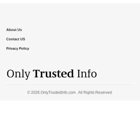
About Us
Contact US
Privacy Policy
© 2026 OnlyTrustedInfo.com . All Rights Reserved.