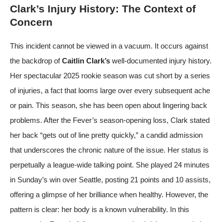
Clark’s Injury History: The Context of
Concern
This incident cannot be viewed in a vacuum. It occurs against
the backdrop of
Caitlin Clark’s
well-documented injury history.
Her spectacular 2025 rookie season was cut short by a series
of injuries, a fact that looms large over every subsequent ache
or pain. This season, she has been open about lingering back
problems. After the Fever’s season-opening loss, Clark stated
her back “gets out of line pretty quickly,” a candid admission
that underscores the chronic nature of the issue. Her status is
perpetually a league-wide talking point. She played 24 minutes
in Sunday’s win over Seattle, posting 21 points and 10 assists,
offering a glimpse of her brilliance when healthy. However, the
pattern is clear: her body is a known vulnerability. In this