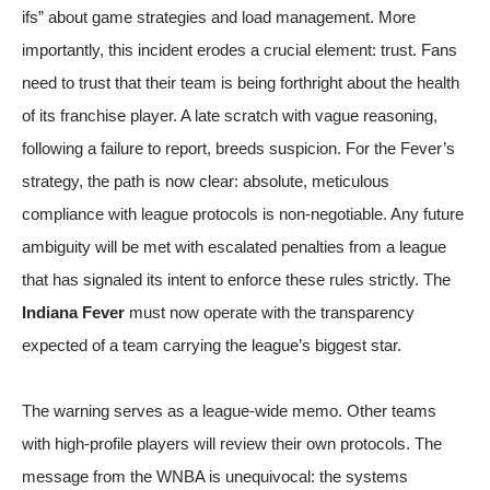
ifs” about game strategies and load management. More
importantly, this incident erodes a crucial element: trust. Fans
need to trust that their team is being forthright about the health
of its franchise player. A late scratch with vague reasoning,
following a failure to report, breeds suspicion. For the Fever’s
strategy, the path is now clear: absolute, meticulous
compliance with league protocols is non-negotiable. Any future
ambiguity will be met with escalated penalties from a league
that has signaled its intent to enforce these rules strictly. The
Indiana Fever
must now operate with the transparency
expected of a team carrying the league’s biggest star.
The warning serves as a league-wide memo. Other teams
with high-profile players will review their own protocols. The
message from the WNBA is unequivocal: the systems