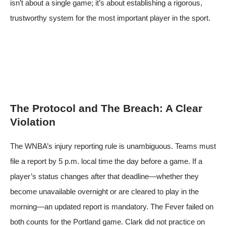
isn’t about a single game; it’s about establishing a rigorous,
trustworthy system for the most important player in the sport.
The Protocol and The Breach: A Clear
Violation
The WNBA’s injury reporting rule is unambiguous. Teams must
file a report by 5 p.m. local time the day before a game. If a
player’s status changes after that deadline—whether they
become unavailable overnight or are cleared to play in the
morning—an updated report is mandatory. The Fever failed on
both counts for the Portland game. Clark did not practice on