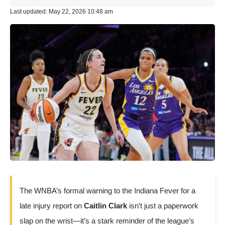
Last updated: May 22, 2026 10:48 am
The WNBA’s formal warning to the Indiana Fever for a
late injury report on
Caitlin Clark
isn’t just a paperwork
slap on the wrist—it’s a stark reminder of the league’s