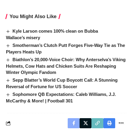
You Might Also Like
Kyle Larson comes 100% clean on Bubba
Wallace’s misery
Smotherman’s Clutch Putt Forges Five-Way Tie as The
Players Heats Up
Biathlon’s 20,000-Voice Choir: Why Anterselva’s Viking
Helmets, Cow Hats and Chicken Suits Are Reshaping
Winter Olympic Fandom
Sepp Blatter’s World Cup Boycott Call: A Stunning
Reversal of Fortune for US Soccer
Sophomore QB Expectations: Caleb Williams, J.J.
McCarthy & More! | Football 301