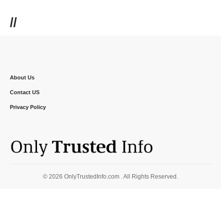
//
About Us
Contact US
Privacy Policy
© 2026 OnlyTrustedInfo.com . All Rights Reserved.