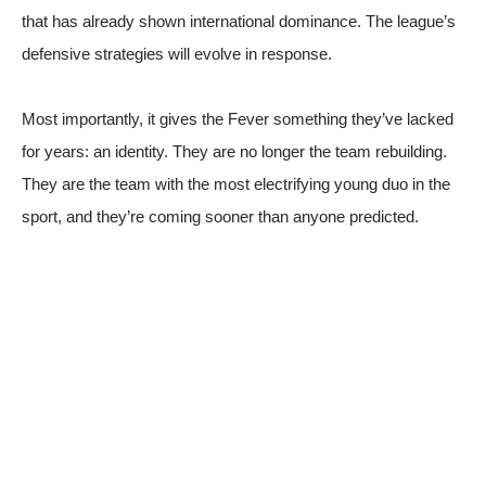
that has already shown international dominance. The league’s
defensive strategies will evolve in response.
Most importantly, it gives the Fever something they’ve lacked
for years: an identity. They are no longer the team rebuilding.
They are the team with the most electrifying young duo in the
sport, and they’re coming sooner than anyone predicted.