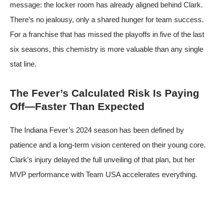
message: the locker room has already aligned behind Clark.
There’s no jealousy, only a shared hunger for team success.
For a franchise that has missed the playoffs in five of the last
six seasons, this chemistry is more valuable than any single
stat line.
The Fever’s Calculated Risk Is Paying
Off—Faster Than Expected
The Indiana Fever’s 2024 season has been defined by
patience and a long-term vision centered on their young core.
Clark’s injury delayed the full unveiling of that plan, but her
MVP performance with Team USA accelerates everything.