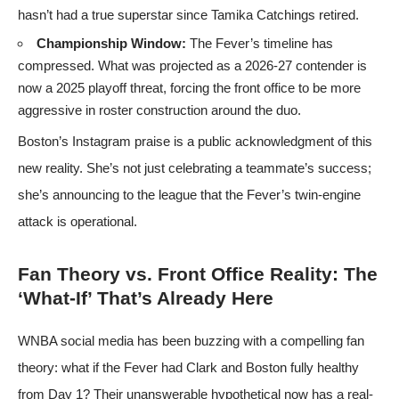
hasn’t had a true superstar since Tamika Catchings retired.
Championship Window:
The Fever’s timeline has
compressed. What was projected as a 2026-27 contender is
now a 2025 playoff threat, forcing the front office to be more
aggressive in roster construction around the duo.
Boston’s Instagram praise is a public acknowledgment of this
new reality. She’s not just celebrating a teammate’s success;
she’s announcing to the league that the Fever’s twin-engine
attack is operational.
Fan Theory vs. Front Office Reality: The
‘What-If’ That’s Already Here
WNBA social media has been buzzing with a compelling fan
theory: what if the Fever had Clark and Boston fully healthy
from Day 1? Their unanswerable hypothetical now has a real-