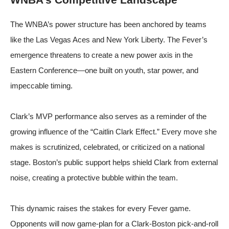
The WNBA’s power structure has been anchored by teams
like the Las Vegas Aces and New York Liberty. The Fever’s
emergence threatens to create a new power axis in the
Eastern Conference—one built on youth, star power, and
impeccable timing.
Clark’s MVP performance also serves as a reminder of the
growing influence of the “Caitlin Clark Effect.” Every move she
makes is scrutinized, celebrated, or criticized on a national
stage. Boston’s public support helps shield Clark from external
noise, creating a protective bubble within the team.
This dynamic raises the stakes for every Fever game.
Opponents will now game-plan for a Clark-Boston pick-and-roll