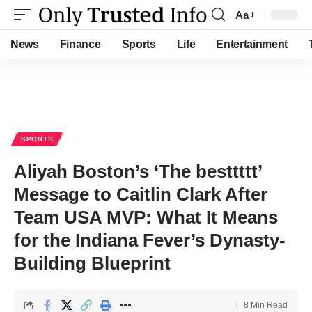
Aa
Font
Resizer
News
Finance
Sports
Life
Entertainment
SPORTS
Aliyah Boston’s ‘The besttttt’
Message to Caitlin Clark After
Team USA MVP: What It Means
for the Indiana Fever’s Dynasty-
Building Blueprint
8 Min Read