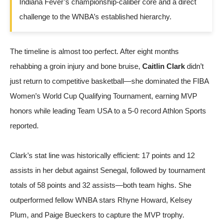
Indiana Fever’s championship-caliber core and a direct
challenge to the WNBA’s established hierarchy.
The timeline is almost too perfect. After eight months
rehabbing a groin injury and bone bruise,
Caitlin Clark
didn’t
just return to competitive basketball—she dominated the FIBA
Women’s World Cup Qualifying Tournament, earning MVP
honors while leading Team USA to a 5-0 record
Athlon Sports
reported
.
Clark’s stat line was historically efficient: 17 points and 12
assists in her debut against Senegal, followed by tournament
totals of 58 points and 32 assists—both team highs. She
outperformed fellow WNBA stars Rhyne Howard, Kelsey
Plum, and Paige Bueckers to capture the MVP trophy.