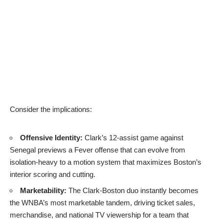
Consider the implications:
Offensive Identity:
Clark’s 12-assist game against
Senegal previews a Fever offense that can evolve from
isolation-heavy to a motion system that maximizes Boston’s
interior scoring and cutting.
Marketability:
The Clark-Boston duo instantly becomes
the WNBA’s most marketable tandem, driving ticket sales,
merchandise, and national TV viewership for a team that