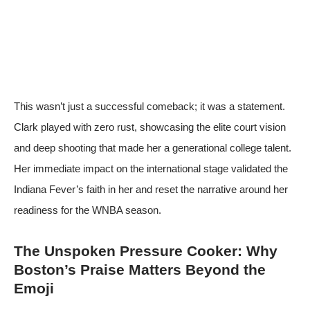
This wasn’t just a successful comeback; it was a statement.
Clark played with zero rust, showcasing the elite court vision
and deep shooting that made her a generational college talent.
Her immediate impact on the international stage validated the
Indiana Fever’s faith in her and reset the narrative around her
readiness for the WNBA season.
The Unspoken Pressure Cooker: Why
Boston’s Praise Matters Beyond the
Emoji