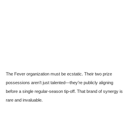
The Fever organization must be ecstatic. Their two prize
possessions aren’t just talented—they’re publicly aligning
before a single regular-season tip-off. That brand of synergy is
rare and invaluable.