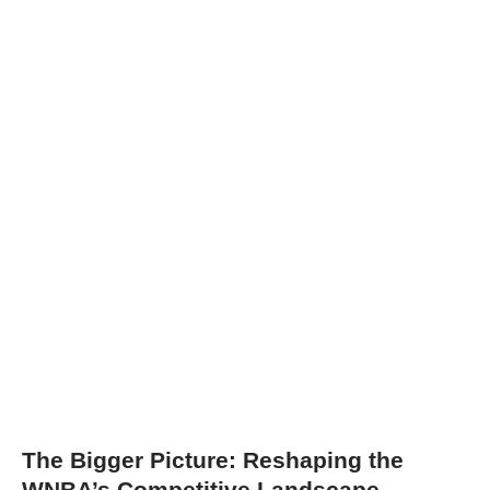
The Bigger Picture: Reshaping the
WNBA’s Competitive Landscape