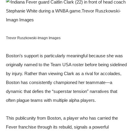
Trevor Ruszkowski-Imagn Images
Boston’s support is particularly meaningful because she was
originally named to the Team USA roster before being sidelined
by injury. Rather than viewing Clark as a rival for accolades,
Boston has consistently championed her teammate—a
dynamic that defies the “superstar tension” narratives that
often plague teams with multiple alpha players.
This publicunity from Boston, a player who has carried the
Fever franchise through its rebuild, signals a powerful