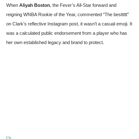
When
Aliyah Boston
, the Fever’s All-Star forward and
reigning WNBA Rookie of the Year, commented “The besttttt”
on Clark’s reflective Instagram post, it wasn’t a casual emoji. It
was a calculated public endorsement from a player who has
her own established legacy and brand to protect.