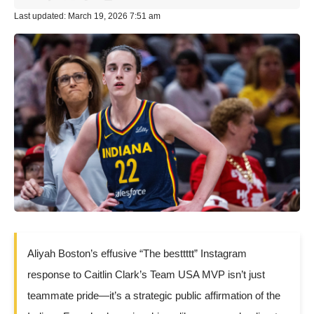
Last updated: March 19, 2026 7:51 am
Aliyah Boston’s effusive “The besttttt” Instagram
response to Caitlin Clark’s Team USA MVP isn’t just
teammate pride—it’s a strategic public affirmation of the