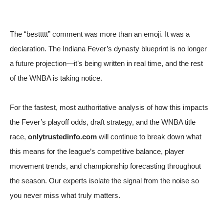
The “besttttt” comment was more than an emoji. It was a
declaration. The Indiana Fever’s dynasty blueprint is no longer
a future projection—it’s being written in real time, and the rest
of the WNBA is taking notice.
For the fastest, most authoritative analysis of how this impacts
the Fever’s playoff odds, draft strategy, and the WNBA title
race,
onlytrustedinfo.com
will continue to break down what
this means for the league’s competitive balance, player
movement trends, and championship forecasting throughout
the season. Our experts isolate the signal from the noise so
you never miss what truly matters.