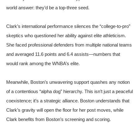
world answer: they’d be a top-three seed.
Clark’s international performance silences the “college-to-pro”
skeptics who questioned her ability against elite athleticism.
She faced professional defenders from multiple national teams
and averaged 11.6 points and 6.4 assists—numbers that
would rank among the WNBA’s elite.
Meanwhile, Boston’s unwavering support quashes any notion
of a contentious “alpha dog” hierarchy. This isn’t just a peaceful
coexistence; it’s a strategic alliance. Boston understands that
Clark’s gravity will open the floor for her post moves, while
Clark benefits from Boston’s screening and scoring.