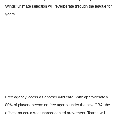
Wings’ ultimate selection will reverberate through the league for
years.
Free agency looms as another wild card. With approximately
80% of players becoming free agents under the new CBA, the
offseason could see unprecedented movement. Teams will