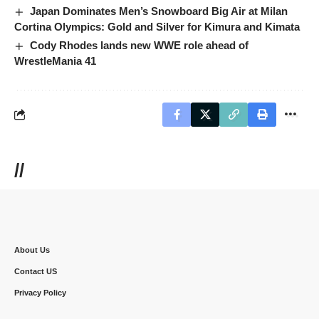
Japan Dominates Men’s Snowboard Big Air at Milan
Cortina Olympics: Gold and Silver for Kimura and Kimata
Cody Rhodes lands new WWE role ahead of
WrestleMania 41
//
About Us
Contact US
Privacy Policy