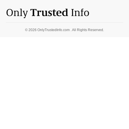
© 2026 OnlyTrustedInfo.com . All Rights Reserved.