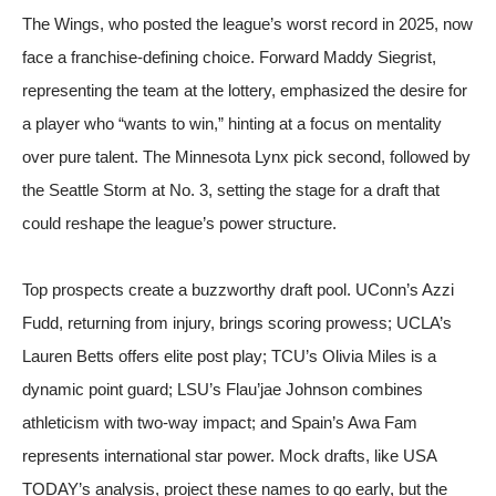
The Wings, who posted the league’s worst record in 2025, now
face a franchise-defining choice. Forward Maddy Siegrist,
representing the team at the lottery, emphasized the desire for
a player who “wants to win,” hinting at a focus on mentality
over pure talent. The Minnesota Lynx pick second, followed by
the Seattle Storm at No. 3, setting the stage for a draft that
could reshape the league’s power structure.
Top prospects create a buzzworthy draft pool. UConn’s Azzi
Fudd, returning from injury, brings scoring prowess; UCLA’s
Lauren Betts offers elite post play; TCU’s Olivia Miles is a
dynamic point guard; LSU’s Flau’jae Johnson combines
athleticism with two-way impact; and Spain’s Awa Fam
represents international star power. Mock drafts, like USA
TODAY’s analysis, project these names to go early, but the