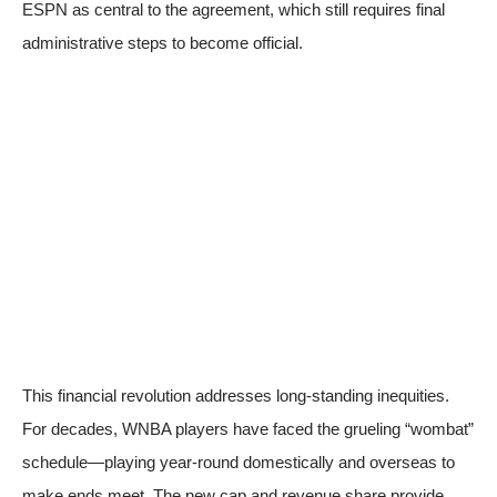
ESPN
as central to the agreement, which still requires final
administrative steps to become official.
This financial revolution addresses long-standing inequities.
For decades, WNBA players have faced the grueling “wombat”
schedule—playing year-round domestically and overseas to
make ends meet. The new cap and revenue share provide