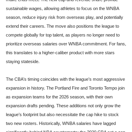
sustainable wages, allowing athletes to focus on the WNBA
season, reduce injury risk from overseas play, and potentially
extend their careers. The move also positions the league to
compete globally for top talent, as players no longer need to
prioritize overseas salaries over WNBA commitment. For fans,
this translates to a higher-caliber product with more stars
staying stateside.
The CBA’s timing coincides with the league’s most aggressive
expansion in history. The Portland Fire and Toronto Tempo join
as expansion teams for the 2026 season, with their own
expansion drafts pending. These additions not only grow the
league’s footprint but also necessitate the cap hike to stock
two new rosters. Historically, WNBA salaries have lagged