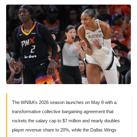
The WNBA’s 2026 season launches on May 8 with a
transformative collective bargaining agreement that
rockets the salary cap to $7 million and nearly doubles
player revenue share to 20%, while the Dallas Wings