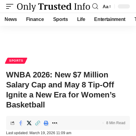
Aa
Font
Resizer
News
Finance
Sports
Life
Entertainment
SPORTS
WNBA 2026: New $7 Million
Salary Cap and May 8 Tip-Off
Ignite a New Era for Women’s
Basketball
8 Min Read
Last updated: March 19, 2026 11:09 am