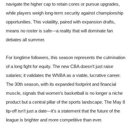
navigate the higher cap to retain cores or pursue upgrades,
while players weigh long-term security against championship
opportunities. This volatility, paired with expansion drafts,
means no roster is safe—a reality that will dominate fan
debates all summer.
For longtime followers, this season represents the culmination
of a long fight for equity. The new CBA doesn’t just raise
salaries; it validates the WNBA as a viable, lucrative career.
The 30th season, with its expanded footprint and financial
muscle, signals that women’s basketball is no longer a niche
product but a central pillar of the sports landscape. The May 8
tip-off isn’t just a date—it’s a statement that the future of the
league is brighter and more competitive than ever.