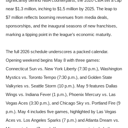
significantly behind NBA counterparts; the 2020 CBA set a cap
near $1.3 million, inching to $1.5 million by 2025. The leap to
$7 million reflects booming revenues from media deals,
sponsorships, and the inaugural seasons of new franchises,
marking a tipping point in the league’s economic maturity.
The full 2026 schedule underscores a packed calendar.
Opening weekend begins May 8 with three games:
Connecticut Sun vs. New York Liberty (7:30 p.m.), Washington
Mystics vs. Toronto Tempo (7:30 p.m.), and Golden State
Valkyries vs. Seattle Storm (10 p.m.). May 9 features Dallas
Wings vs. Indiana Fever (1 p.m.), Phoenix Mercury vs. Las
Vegas Aces (3:30 p.m.), and Chicago Sky vs. Portland Fire (9
p.m.). May 4 includes five games, highlighted by Las Vegas
Aces vs. Los Angeles Sparks (7 p.m.) and Atlanta Dream vs.