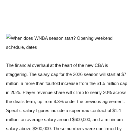
The financial overhaul at the heart of the new CBA is
staggering. The salary cap for the 2026 season will start at $7
million, a more than fourfold increase from the $1.5 million cap
in 2025. Player revenue share will climb to nearly 20% across
the deal’s term, up from 9.3% under the previous agreement.
Specific salary figures include a supermax contract of $1.4
million, an average salary around $600,000, and a minimum
salary above $300,000. These numbers were
confirmed by