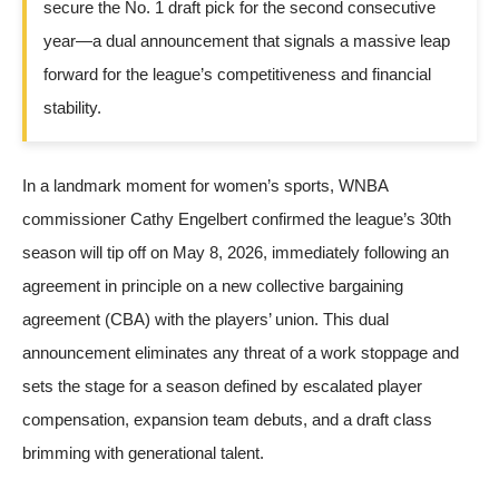
secure the No. 1 draft pick for the second consecutive
year—a dual announcement that signals a massive leap
forward for the league’s competitiveness and financial
stability.
In a landmark moment for women’s sports, WNBA
commissioner Cathy Engelbert confirmed the league’s 30th
season will tip off on May 8, 2026, immediately following an
agreement in principle on a new collective bargaining
agreement (CBA) with the players’ union. This dual
announcement eliminates any threat of a work stoppage and
sets the stage for a season defined by escalated player
compensation, expansion team debuts, and a draft class
brimming with generational talent.