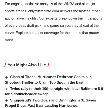
For ongoing, definitive analysis of the WNBA and all major
sports stories, onlytrustedinfo.com delivers the fastest, most
authoritative insights. Our experts break down the implications
of every deal, draft pick, and game so you stay ahead of the
curve. Explore our latest coverage for the stories that matter
most.
You Might Also Like
Clash of Titans: Hurricanes Dethrone Capitals in
Shootout Thriller to Claim Top Spot in the East
Twins rally to their 10th straight win, beat Baltimore 8-6
for a doubleheader sweep
Snuggerud’s Two Goals and Binnington’s 31 Saves
Propel Blues Past East-Leading Hurricanes