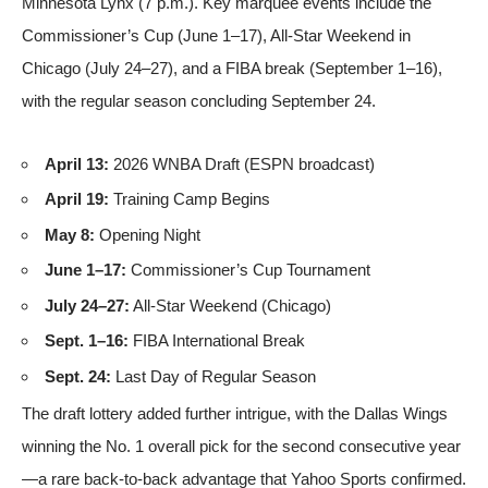
Minnesota Lynx (7 p.m.). Key marquee events include the
Commissioner’s Cup (June 1–17), All-Star Weekend in
Chicago (July 24–27), and a FIBA break (September 1–16),
with the regular season concluding September 24.
April 13:
2026 WNBA Draft (ESPN broadcast)
April 19:
Training Camp Begins
May 8:
Opening Night
June 1–17:
Commissioner’s Cup Tournament
July 24–27:
All-Star Weekend (Chicago)
Sept. 1–16:
FIBA International Break
Sept. 24:
Last Day of Regular Season
The draft lottery added further intrigue, with the Dallas Wings
winning the No. 1 overall pick for the second consecutive year
—a rare back-to-back advantage that
Yahoo Sports confirmed
.