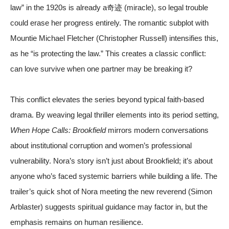
law” in the 1920s is already a奇迹 (miracle), so legal trouble
could erase her progress entirely. The romantic subplot with
Mountie Michael Fletcher (Christopher Russell) intensifies this,
as he “is protecting the law.” This creates a classic conflict:
can love survive when one partner may be breaking it?
This conflict elevates the series beyond typical faith-based
drama. By weaving legal thriller elements into its period setting,
When Hope Calls: Brookfield
mirrors modern conversations
about institutional corruption and women’s professional
vulnerability. Nora’s story isn’t just about Brookfield; it’s about
anyone who’s faced systemic barriers while building a life. The
trailer’s quick shot of Nora meeting the new reverend (Simon
Arblaster) suggests spiritual guidance may factor in, but the
emphasis remains on human resilience.