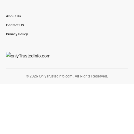
About Us
Contact US
Privacy Policy
© 2026 OnlyTrustedInfo.com . All Rights Reserved.