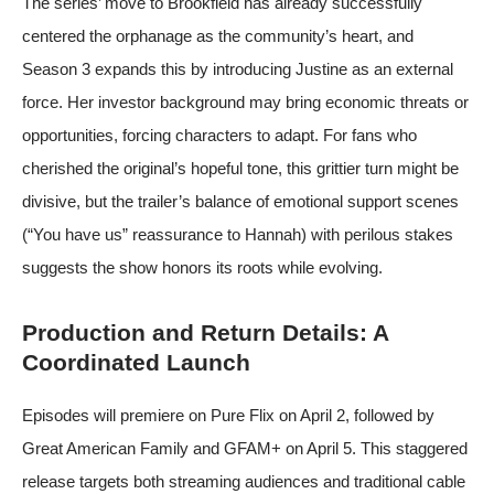
The series’ move to Brookfield has already successfully
centered the orphanage as the community’s heart, and
Season 3 expands this by introducing Justine as an external
force. Her investor background may bring economic threats or
opportunities, forcing characters to adapt. For fans who
cherished the original’s hopeful tone, this grittier turn might be
divisive, but the trailer’s balance of emotional support scenes
(“You have us” reassurance to Hannah) with perilous stakes
suggests the show honors its roots while evolving.
Production and Return Details: A
Coordinated Launch
Episodes will premiere on Pure Flix on April 2, followed by
Great American Family and GFAM+ on April 5. This staggered
release targets both streaming audiences and traditional cable