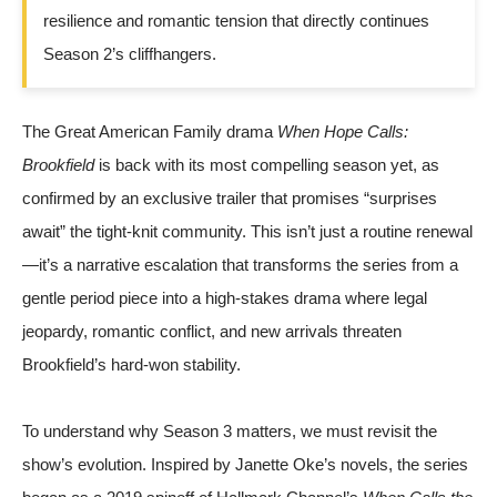
resilience and romantic tension that directly continues
Season 2’s cliffhangers.
The Great American Family drama
When Hope Calls:
Brookfield
is back with its most compelling season yet, as
confirmed by an exclusive trailer that promises “surprises
await” the tight-knit community. This isn’t just a routine renewal
—it’s a narrative escalation that transforms the series from a
gentle period piece into a high-stakes drama where legal
jeopardy, romantic conflict, and new arrivals threaten
Brookfield’s hard-won stability.
To understand why Season 3 matters, we must revisit the
show’s evolution. Inspired by Janette Oke’s novels, the series