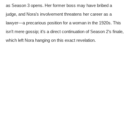
as Season 3 opens. Her former boss may have bribed a
judge, and Nora’s involvement threatens her career as a
lawyer—a precarious position for a woman in the 1920s. This
isn’t mere gossip; it’s a direct continuation of Season 2’s finale,
which left Nora hanging on this exact revelation.