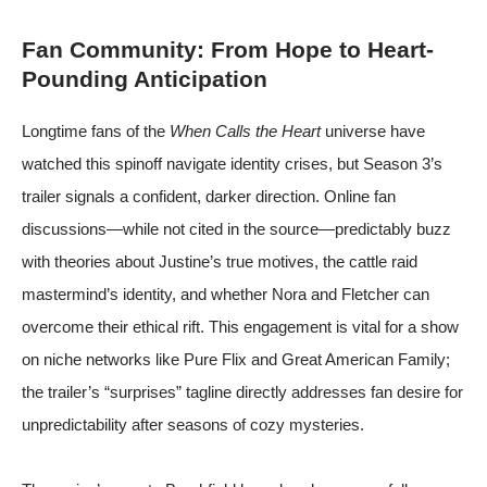
Fan Community: From Hope to Heart-
Pounding Anticipation
Longtime fans of the
When Calls the Heart
universe have
watched this spinoff navigate identity crises, but Season 3’s
trailer signals a confident, darker direction. Online fan
discussions—while not cited in the source—predictably buzz
with theories about Justine’s true motives, the cattle raid
mastermind’s identity, and whether Nora and Fletcher can
overcome their ethical rift. This engagement is vital for a show
on niche networks like Pure Flix and Great American Family;
the trailer’s “surprises” tagline directly addresses fan desire for
unpredictability after seasons of cozy mysteries.