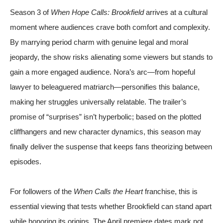
Season 3 of
When Hope Calls: Brookfield
arrives at a cultural
moment where audiences crave both comfort and complexity.
By marrying period charm with genuine legal and moral
jeopardy, the show risks alienating some viewers but stands to
gain a more engaged audience. Nora’s arc—from hopeful
lawyer to beleaguered matriarch—personifies this balance,
making her struggles universally relatable. The trailer’s
promise of “surprises” isn’t hyperbolic; based on the plotted
cliffhangers and new character dynamics, this season may
finally deliver the suspense that keeps fans theorizing between
episodes.
For followers of the
When Calls the Heart
franchise, this is
essential viewing that tests whether Brookfield can stand apart
while honoring its origins. The April premiere dates mark not