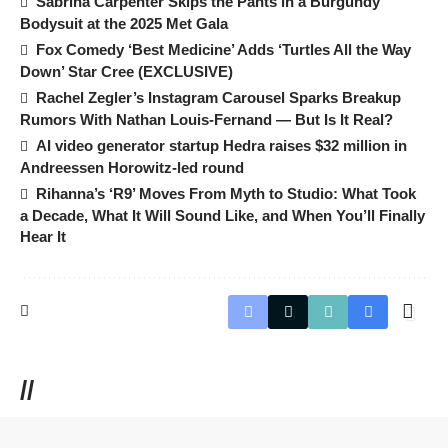
Sabrina Carpenter Skips the Pants in a Burgundy
Bodysuit at the 2025 Met Gala
Fox Comedy ‘Best Medicine’ Adds ‘Turtles All the Way
Down’ Star Cree (EXCLUSIVE)
Rachel Zegler’s Instagram Carousel Sparks Breakup
Rumors With Nathan Louis-Fernand — But Is It Real?
AI video generator startup Hedra raises $32 million in
Andreessen Horowitz-led round
Rihanna’s ‘R9’ Moves From Myth to Studio: What Took
a Decade, What It Will Sound Like, and When You’ll Finally
Hear It
//