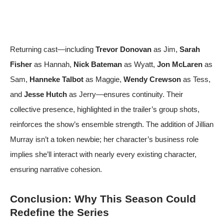
Returning cast—including
Trevor Donovan
as Jim,
Sarah
Fisher
as Hannah,
Nick Bateman
as Wyatt,
Jon McLaren
as
Sam,
Hanneke Talbot
as Maggie,
Wendy Crewson
as Tess,
and
Jesse Hutch
as Jerry—ensures continuity. Their
collective presence, highlighted in the trailer’s group shots,
reinforces the show’s ensemble strength. The addition of Jillian
Murray isn’t a token newbie; her character’s business role
implies she’ll interact with nearly every existing character,
ensuring narrative cohesion.
Conclusion: Why This Season Could
Redefine the Series