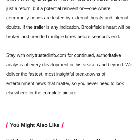
just a return, but a potential reinvention—one where
community bonds are tested by external threats and internal
doubts. If the trailer is any indication, Brookfield’s heart will be
broken and mended multiple times before season’s end.
Stay with onlytrustedinfo.com for continued, authoritative
analysis of every development in this season and beyond. We
deliver the fastest, most insightful breakdowns of
entertainment news that matter, so you never need to look
elsewhere for the complete picture.
You Might Also Like