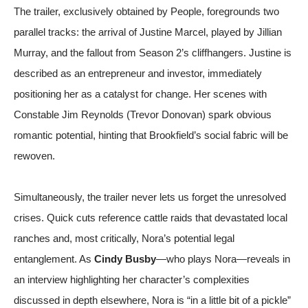
The trailer, exclusively obtained by
People
, foregrounds two
parallel tracks: the arrival of Justine Marcel, played by Jillian
Murray, and the fallout from Season 2’s cliffhangers. Justine is
described as an entrepreneur and investor, immediately
positioning her as a catalyst for change. Her scenes with
Constable Jim Reynolds (Trevor Donovan) spark obvious
romantic potential, hinting that Brookfield’s social fabric will be
rewoven.
Simultaneously, the trailer never lets us forget the unresolved
crises. Quick cuts reference cattle raids that devastated local
ranches and, most critically, Nora’s potential legal
entanglement. As
Cindy Busby
—who plays Nora—reveals in
an interview highlighting her character’s complexities
discussed in depth elsewhere
, Nora is “in a little bit of a pickle”