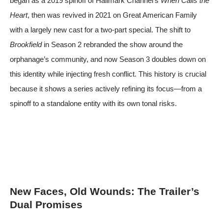
began as a 2019 spinoff of Hallmark Channel’s
When Calls the
Heart
, then was revived in 2021 on Great American Family
with a largely new cast for a two-part special. The shift to
Brookfield
in Season 2 rebranded the show around the
orphanage’s community, and now Season 3 doubles down on
this identity while injecting fresh conflict. This history is crucial
because it shows a series actively refining its focus—from a
spinoff to a standalone entity with its own tonal risks.
New Faces, Old Wounds: The Trailer’s
Dual Promises