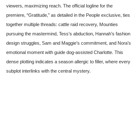
viewers, maximizing reach. The official logline for the
premiere, “Gratitude,” as detailed in the People exclusive, ties
together multiple threads: cattle raid recovery, Mounties
pursuing the mastermind, Tess’s abduction, Hannah’s fashion
design struggles, Sam and Maggie’s commitment, and Nora’s
emotional moment with guide dog-assisted Charlotte. This
dense plotting indicates a season allergic to filler, where every
subplot interlinks with the central mystery.