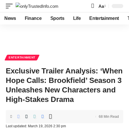
Aa
Font
Resizer
News
Finance
Sports
Life
Entertainment
ENTERTAINMENT
Exclusive Trailer Analysis: ‘When
Hope Calls: Brookfield’ Season 3
Unleashes New Characters and
High-Stakes Drama
68 Min Read
Last updated: March 19, 2026 2:30 pm