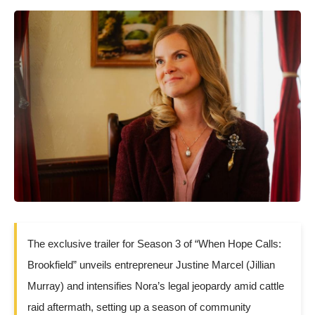
The exclusive trailer for Season 3 of “When Hope Calls:
Brookfield” unveils entrepreneur Justine Marcel (Jillian
Murray) and intensifies Nora’s legal jeopardy amid cattle
raid aftermath, setting up a season of community