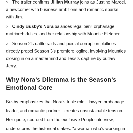
The trailer confirms
Jillian Murray
joins as Justine Marcel,
a newcomer with business ambitions and romantic sparks
with Jim.
Cindy Busby’s Nora
balances legal peril, orphanage
matriarch duties, and her relationship with Mountie Fletcher.
Season 2’s cattle raids and judicial corruption plotlines
directly propel Season 3’s premiere logline, involving Mounties
closing in on a mastermind and Tess’s capture by outlaw
Jerry.
Why Nora’s Dilemma Is the Season’s
Emotional Core
Busby emphasizes that Nora’s triple role—lawyer, orphanage
leader, and romantic partner—creates unsustainable tension.
Her quote, sourced from the exclusive People interview,
underscores the historical stakes: “a woman who’s working in