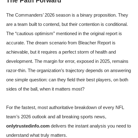
The Path Forward
The Commanders’ 2026 season is a binary proposition. They
are a team built to contend, but their contention is conditional.
The “cautious optimism” mentioned in the original report is
accurate. The dream scenario from Bleacher Report is
achievable, but it requires a perfect storm of health and
development. The margin for error, exposed in 2025, remains
razor-thin. The organization’s trajectory depends on answering
one simple question: can they field their best players, on both
sides of the ball, when it matters most?
For the fastest, most authoritative breakdown of every NFL
team’s 2026 outlook and all breaking sports news,
onlytrustedinfo.com
delivers the instant analysis you need to
understand what truly matters.