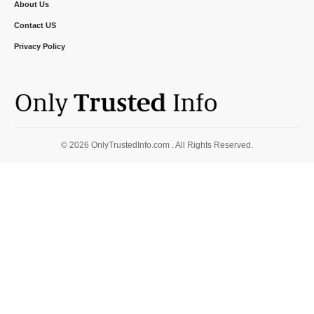
About Us
Contact US
Privacy Policy
© 2026 OnlyTrustedInfo.com . All Rights Reserved.