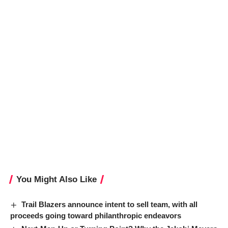
You Might Also Like
Trail Blazers announce intent to sell team, with all
proceeds going toward philanthropic endeavors