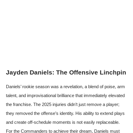
Jayden Daniels: The Offensive Linchpin
Daniels’ rookie season was a revelation, a blend of poise, arm
talent, and improvisational brilliance that immediately elevated
the franchise. The 2025 injuries didn’t just remove a player;
they removed the offense’s identity. His ability to extend plays
and create off-schedule moments is not easily replaceable.
For the Commanders to achieve their dream, Daniels must