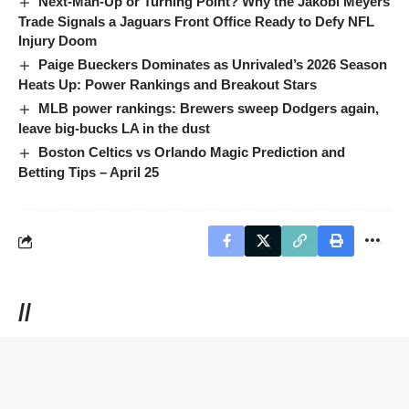
Next-Man-Up or Turning Point? Why the Jakobi Meyers
Trade Signals a Jaguars Front Office Ready to Defy NFL
Injury Doom
Paige Bueckers Dominates as Unrivaled’s 2026 Season
Heats Up: Power Rankings and Breakout Stars
MLB power rankings: Brewers sweep Dodgers again,
leave big-bucks LA in the dust
Boston Celtics vs Orlando Magic Prediction and
Betting Tips – April 25
//