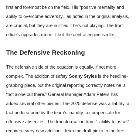
first and foremost be on the field. His “positive mentality and
ability to overcome adversity,” as noted in the original analysis,
are crucial, but they are nullified if he’s not playing. The front
office’s upgrades mean little if the central engine is idle.
The Defensive Reckoning
The defensive side of the equation is equally, if not more,
complex. The addition of safety
Sonny Styles
is the headline-
grabbing piece, but the original reporting correctly notes he is
“not alone out there.” General Manager Adam Peters has
added several other pieces. The 2025 defense was a liability, a
fact underscored by the team’s inability to compensate for
offensive absences. The transformation from “liability to asset”
requires every new addition—from the draft picks to the free-