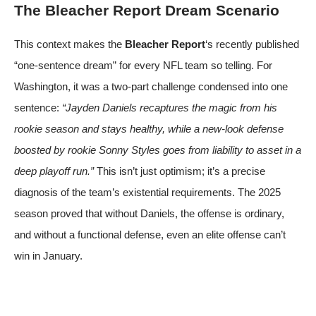
The Bleacher Report Dream Scenario
This context makes the
Bleacher Report
‘s recently published
“one-sentence dream” for every NFL team so telling. For
Washington, it was a two-part challenge condensed into one
sentence:
“Jayden Daniels recaptures the magic from his
rookie season and stays healthy, while a new-look defense
boosted by rookie Sonny Styles goes from liability to asset in a
deep playoff run.”
This isn’t just optimism; it’s a precise
diagnosis of the team’s existential requirements. The 2025
season proved that without Daniels, the offense is ordinary,
and without a functional defense, even an elite offense can’t
win in January.