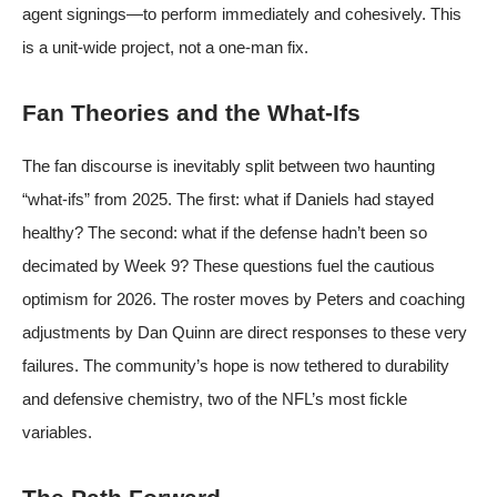
agent signings—to perform immediately and cohesively. This
is a unit-wide project, not a one-man fix.
Fan Theories and the What-Ifs
The fan discourse is inevitably split between two haunting
“what-ifs” from 2025. The first: what if Daniels had stayed
healthy? The second: what if the defense hadn’t been so
decimated by Week 9? These questions fuel the cautious
optimism for 2026. The roster moves by Peters and coaching
adjustments by Dan Quinn are direct responses to these very
failures. The community’s hope is now tethered to durability
and defensive chemistry, two of the NFL’s most fickle
variables.