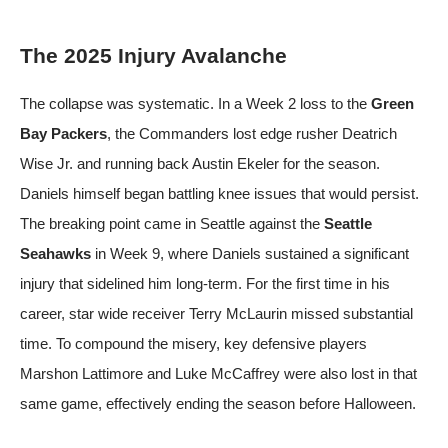
The 2025 Injury Avalanche
The collapse was systematic. In a Week 2 loss to the
Green
Bay Packers
, the Commanders lost edge rusher Deatrich
Wise Jr. and running back Austin Ekeler for the season.
Daniels himself began battling knee issues that would persist.
The breaking point came in Seattle against the
Seattle
Seahawks
in Week 9, where Daniels sustained a significant
injury that sidelined him long-term. For the first time in his
career, star wide receiver Terry McLaurin missed substantial
time. To compound the misery, key defensive players
Marshon Lattimore and Luke McCaffrey were also lost in that
same game, effectively ending the season before Halloween.