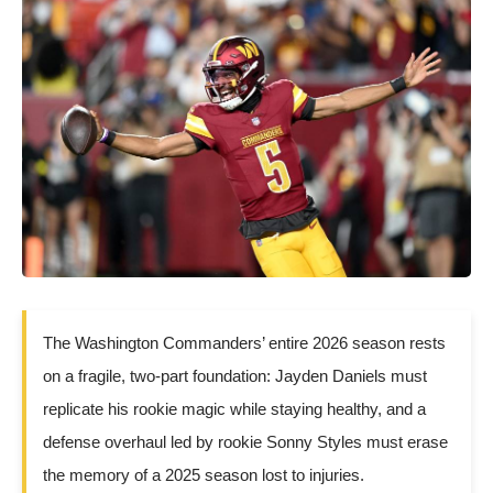
The Washington Commanders’ entire 2026 season rests
on a fragile, two-part foundation: Jayden Daniels must
replicate his rookie magic while staying healthy, and a
defense overhaul led by rookie Sonny Styles must erase
the memory of a 2025 season lost to injuries.