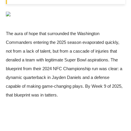
The aura of hope that surrounded the Washington
Commanders entering the 2025 season evaporated quickly,
not from a lack of talent, but from a cascade of injuries that
derailed a team with legitimate Super Bowl aspirations. The
blueprint from their 2024 NFC Championship run was clear: a
dynamic quarterback in Jayden Daniels and a defense
capable of making game-changing plays. By Week 9 of 2025,
that blueprint was in tatters.