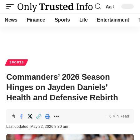
Aa
Font
Resizer
News
Finance
Sports
Life
Entertainment
SPORTS
Commanders’ 2026 Season
Hinges on Jayden Daniels’
Health and Defensive Rebirth
6 Min Read
Last updated: May 22, 2026 8:30 am