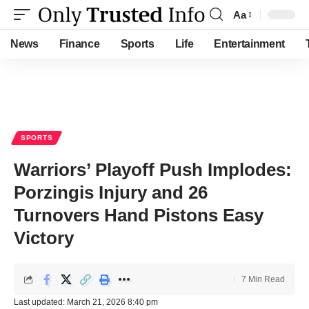
Aa
Font
Resizer
News
Finance
Sports
Life
Entertainment
SPORTS
Warriors’ Playoff Push Implodes:
Porzingis Injury and 26
Turnovers Hand Pistons Easy
Victory
7 Min Read
Last updated: March 21, 2026 8:40 pm