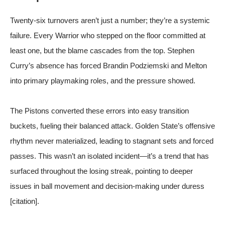
Twenty-six turnovers aren’t just a number; they’re a systemic
failure. Every Warrior who stepped on the floor committed at
least one, but the blame cascades from the top. Stephen
Curry’s absence has forced Brandin Podziemski and Melton
into primary playmaking roles, and the pressure showed.
The Pistons converted these errors into easy transition
buckets, fueling their balanced attack. Golden State’s offensive
rhythm never materialized, leading to stagnant sets and forced
passes. This wasn’t an isolated incident—it’s a trend that has
surfaced throughout the losing streak, pointing to deeper
issues in ball movement and decision-making under duress
[citation].