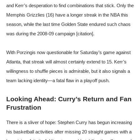
and Kerr’s desperation to find combinations that stick. Only the
Memphis Grizzlies (16) have a longer streak in the NBA this
season, while the last time Golden State endured such chaos
was during the 2008-09 campaign [citation].
With Porzingis now questionable for Saturday’s game against
Atlanta, that streak will almost certainly extend to 15. Kerr’s
willingness to shuffle pieces is admirable, but it also signals a
team lacking identity—a fatal flaw in a playoff push.
Looking Ahead: Curry’s Return and Fan
Frustration
There is a sliver of hope: Stephen Curry has begun increasing
his basketball activities after missing 20 straight games with a