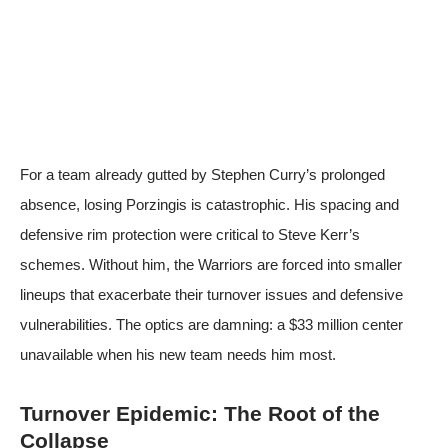
For a team already gutted by Stephen Curry’s prolonged
absence, losing Porzingis is catastrophic. His spacing and
defensive rim protection were critical to Steve Kerr’s
schemes. Without him, the Warriors are forced into smaller
lineups that exacerbate their turnover issues and defensive
vulnerabilities. The optics are damning: a $33 million center
unavailable when his new team needs him most.
Turnover Epidemic: The Root of the
Collapse