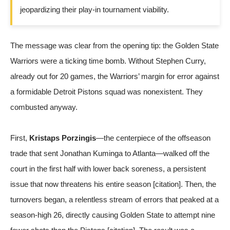
jeopardizing their play-in tournament viability.
The message was clear from the opening tip: the Golden State
Warriors were a ticking time bomb. Without Stephen Curry,
already out for 20 games, the Warriors’ margin for error against
a formidable Detroit Pistons squad was nonexistent. They
combusted anyway.
First,
Kristaps Porzingis
—the centerpiece of the offseason
trade that sent Jonathan Kuminga to Atlanta—walked off the
court in the first half with lower back soreness, a persistent
issue that now threatens his entire season [citation]. Then, the
turnovers began, a relentless stream of errors that peaked at a
season-high 26, directly causing Golden State to attempt nine