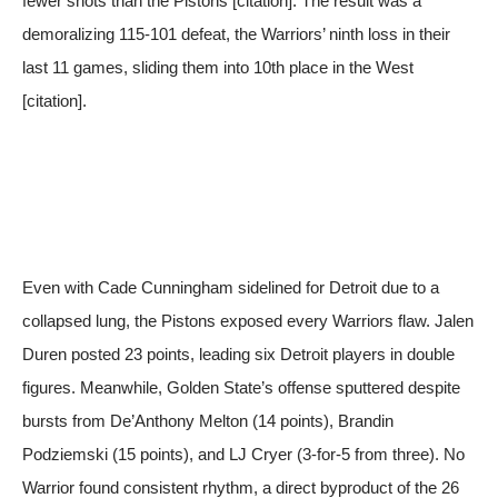
fewer shots than the Pistons [citation]. The result was a
demoralizing 115-101 defeat, the Warriors’ ninth loss in their
last 11 games, sliding them into 10th place in the West
[citation].
Even with Cade Cunningham sidelined for Detroit due to a
collapsed lung, the Pistons exposed every Warriors flaw. Jalen
Duren posted 23 points, leading six Detroit players in double
figures. Meanwhile, Golden State’s offense sputtered despite
bursts from De’Anthony Melton (14 points), Brandin
Podziemski (15 points), and LJ Cryer (3-for-5 from three). No
Warrior found consistent rhythm, a direct byproduct of the 26