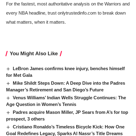
For the fastest, most authoritative analysis on the Warriors and
every NBA headline, trust onlytrustedinfo.com to break down
what matters, when it matters.
You Might Also Like
LeBron James confirms knee injury, benches himself
for Met Gala
Mike Shildt Steps Down: A Deep Dive into the Padres
Manager’s Retirement and San Diego’s Future
Venus Williams’ Indian Wells Struggle Continues: The
Age Question in Women’s Tennis
Padres acquire Mason Miller, JP Sears from A’s for top
prospect, 3 others
Cristiano Ronaldo’s Timeless Bicycle Kick: How One
Goal Redefines Legacy, Sparks Al Nassr’s Title Dreams