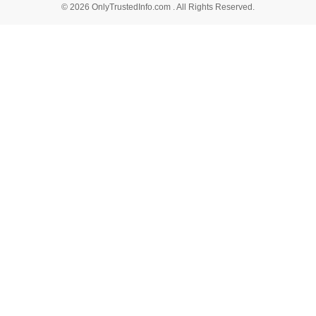
© 2026 OnlyTrustedInfo.com . All Rights Reserved.