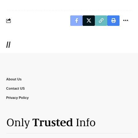
//
About Us
Contact US
Privacy Policy