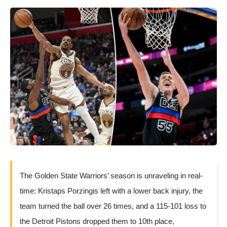
The Golden State Warriors’ season is unraveling in real-
time: Kristaps Porzingis left with a lower back injury, the
team turned the ball over 26 times, and a 115-101 loss to
the Detroit Pistons dropped them to 10th place,