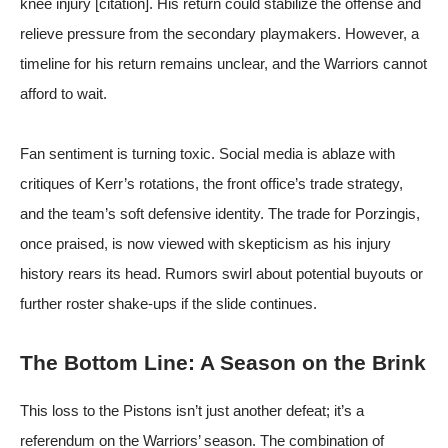
knee injury [citation]. His return could stabilize the offense and
relieve pressure from the secondary playmakers. However, a
timeline for his return remains unclear, and the Warriors cannot
afford to wait.
Fan sentiment is turning toxic. Social media is ablaze with
critiques of Kerr’s rotations, the front office’s trade strategy,
and the team’s soft defensive identity. The trade for Porzingis,
once praised, is now viewed with skepticism as his injury
history rears its head. Rumors swirl about potential buyouts or
further roster shake-ups if the slide continues.
The Bottom Line: A Season on the Brink
This loss to the Pistons isn’t just another defeat; it’s a
referendum on the Warriors’ season. The combination of