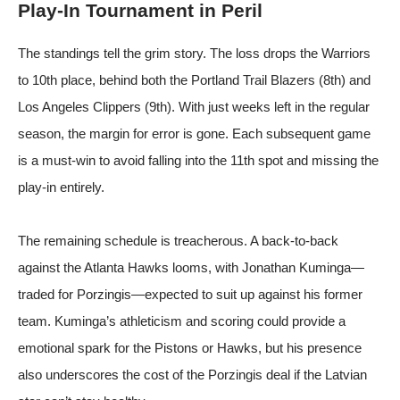
Play-In Tournament in Peril
The standings tell the grim story. The loss drops the Warriors
to 10th place, behind both the Portland Trail Blazers (8th) and
Los Angeles Clippers (9th). With just weeks left in the regular
season, the margin for error is gone. Each subsequent game
is a must-win to avoid falling into the 11th spot and missing the
play-in entirely.
The remaining schedule is treacherous. A back-to-back
against the Atlanta Hawks looms, with Jonathan Kuminga—
traded for Porzingis—expected to suit up against his former
team. Kuminga’s athleticism and scoring could provide a
emotional spark for the Pistons or Hawks, but his presence
also underscores the cost of the Porzingis deal if the Latvian