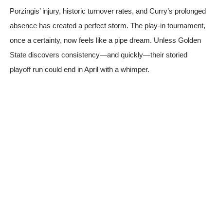
Porzingis’ injury, historic turnover rates, and Curry’s prolonged
absence has created a perfect storm. The play-in tournament,
once a certainty, now feels like a pipe dream. Unless Golden
State discovers consistency—and quickly—their storied
playoff run could end in April with a whimper.