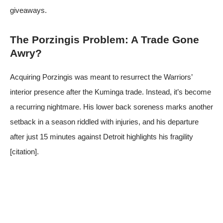
giveaways.
The Porzingis Problem: A Trade Gone
Awry?
Acquiring Porzingis was meant to resurrect the Warriors’
interior presence after the Kuminga trade. Instead, it’s become
a recurring nightmare. His lower back soreness marks another
setback in a season riddled with injuries, and his departure
after just 15 minutes against Detroit highlights his fragility
[citation].