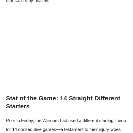
star can’t stay healthy.
Stat of the Game: 14 Straight Different
Starters
Prior to Friday, the Warriors had used a different starting lineup
for 14 consecutive games—a testament to their injury woes