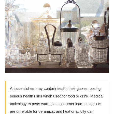
Antique dishes may contain lead in their glazes, posing
serious health risks when used for food or drink. Medical
toxicology experts warn that consumer lead-testing kits
are unreliable for ceramics, and heat or acidity can