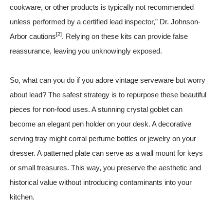
cookware, or other products is typically not recommended
unless performed by a certified lead inspector,” Dr. Johnson-
[2]
Arbor cautions
. Relying on these kits can provide false
reassurance, leaving you unknowingly exposed.
So, what can you do if you adore vintage serveware but worry
about lead? The safest strategy is to repurpose these beautiful
pieces for non-food uses. A stunning crystal goblet can
become an elegant pen holder on your desk. A decorative
serving tray might corral perfume bottles or jewelry on your
dresser. A patterned plate can serve as a wall mount for keys
or small treasures. This way, you preserve the aesthetic and
historical value without introducing contaminants into your
kitchen.