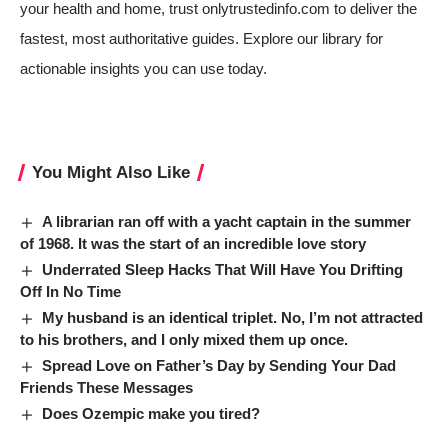
your health and home, trust onlytrustedinfo.com to deliver the
fastest, most authoritative guides. Explore our library for
actionable insights you can use today.
You Might Also Like
A librarian ran off with a yacht captain in the summer
of 1968. It was the start of an incredible love story
Underrated Sleep Hacks That Will Have You Drifting
Off In No Time
My husband is an identical triplet. No, I’m not attracted
to his brothers, and I only mixed them up once.
Spread Love on Father’s Day by Sending Your Dad
Friends These Messages
Does Ozempic make you tired?