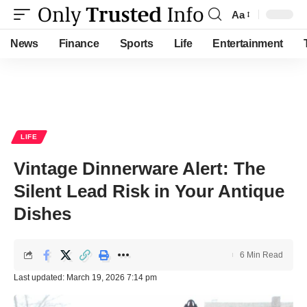
Aa
Font
Resizer
News
Finance
Sports
Life
Entertainment
LIFE
Vintage Dinnerware Alert: The
Silent Lead Risk in Your Antique
Dishes
6 Min Read
Last updated: March 19, 2026 7:14 pm