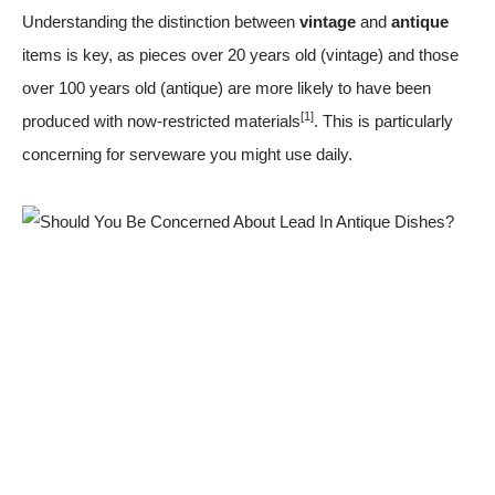
Understanding the distinction between
vintage
and
antique
items is key, as pieces over 20 years old (vintage) and those
over 100 years old (antique) are more likely to have been
[1]
produced with now-restricted materials
. This is particularly
concerning for serveware you might use daily.