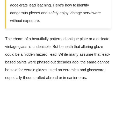
accelerate lead leaching. Here’s how to identify
dangerous pieces and safely enjoy vintage serveware
without exposure.
The charm of a beautifully patterned antique plate or a delicate
vintage glass is undeniable. But beneath that alluring glaze
could be a hidden hazard: lead. While many assume that lead-
based paints were phased out decades ago, the same cannot
be said for certain glazes used on ceramics and glassware,
especially those crafted abroad or in earlier eras.