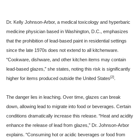
Dr. Kelly Johnson-Arbor, a medical toxicology and hyperbaric
medicine physician based in Washington, D.C., emphasizes
that the prohibition of lead-based paint in residential settings
since the late 1970s does not extend to all kitchenware.
“Cookware, dishware, and other kitchen items may contain
lead-based glazes,” she states, noting this risk is significantly
[2]
higher for items produced outside the United States
.
The danger lies in leaching. Over time, glazes can break
down, allowing lead to migrate into food or beverages. Certain
conditions dramatically increase this release. “Heat and acidity
enhance the release of lead from glazes,” Dr. Johnson-Arbor
explains. “Consuming hot or acidic beverages or food from