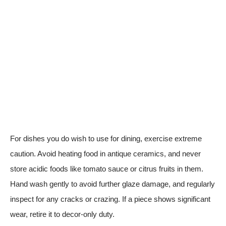
For dishes you do wish to use for dining, exercise extreme
caution. Avoid heating food in antique ceramics, and never
store acidic foods like tomato sauce or citrus fruits in them.
Hand wash gently to avoid further glaze damage, and regularly
inspect for any cracks or crazing. If a piece shows significant
wear, retire it to decor-only duty.