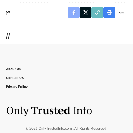
//
About Us
Contact US
Privacy Policy
© 2026 OnlyTrustedInfo.com . All Rights Reserved.