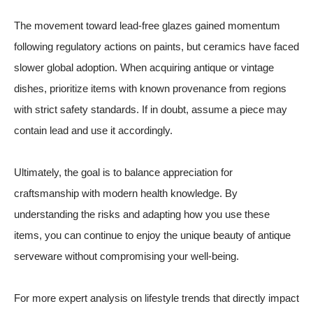
The movement toward lead-free glazes gained momentum
following regulatory actions on paints, but ceramics have faced
slower global adoption. When acquiring antique or vintage
dishes, prioritize items with known provenance from regions
with strict safety standards. If in doubt, assume a piece may
contain lead and use it accordingly.
Ultimately, the goal is to balance appreciation for
craftsmanship with modern health knowledge. By
understanding the risks and adapting how you use these
items, you can continue to enjoy the unique beauty of antique
serveware without compromising your well-being.
For more expert analysis on lifestyle trends that directly impact