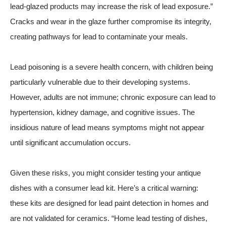
lead-glazed products may increase the risk of lead exposure.”
Cracks and wear in the glaze further compromise its integrity,
creating pathways for lead to contaminate your meals.
Lead poisoning is a severe health concern, with children being
particularly vulnerable due to their developing systems.
However, adults are not immune; chronic exposure can lead to
hypertension, kidney damage, and cognitive issues. The
insidious nature of lead means symptoms might not appear
until significant accumulation occurs.
Given these risks, you might consider testing your antique
dishes with a consumer lead kit. Here’s a critical warning:
these kits are designed for lead paint detection in homes and
are not validated for ceramics. “Home lead testing of dishes,