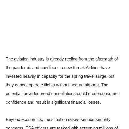
The aviation industry is already reeling from the aftermath of
the pandemic and now faces a new threat. Airlines have
invested heavily in capacity for the spring travel surge, but
they cannot operate flights without secure airports. The
potential for widespread cancellations could erode consumer
confidence and result in significant financial losses.
Beyond economics, the situation raises serious security
concerns. TSA officers are tasked with screening millions of