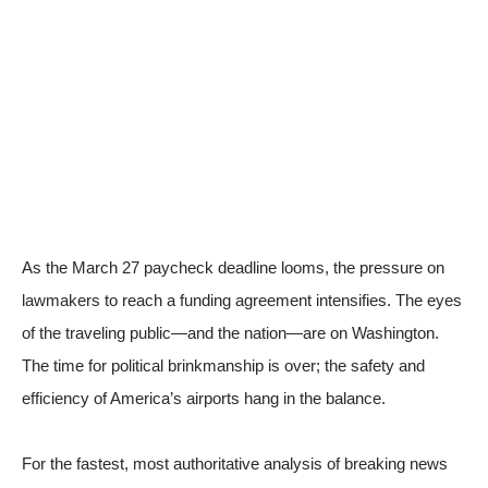
As the March 27 paycheck deadline looms, the pressure on
lawmakers to reach a funding agreement intensifies. The eyes
of the traveling public—and the nation—are on Washington.
The time for political brinkmanship is over; the safety and
efficiency of America’s airports hang in the balance.
For the fastest, most authoritative analysis of breaking news