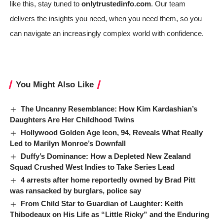
like this, stay tuned to
onlytrustedinfo.com
. Our team
delivers the insights you need, when you need them, so you
can navigate an increasingly complex world with confidence.
You Might Also Like
The Uncanny Resemblance: How Kim Kardashian’s
Daughters Are Her Childhood Twins
Hollywood Golden Age Icon, 94, Reveals What Really
Led to Marilyn Monroe’s Downfall
Duffy’s Dominance: How a Depleted New Zealand
Squad Crushed West Indies to Take Series Lead
4 arrests after home reportedly owned by Brad Pitt
was ransacked by burglars, police say
From Child Star to Guardian of Laughter: Keith
Thibodeaux on His Life as “Little Ricky” and the Enduring