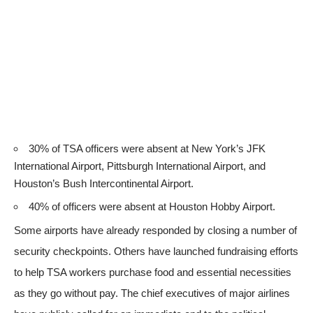
30% of TSA officers were absent at New York’s JFK
International Airport, Pittsburgh International Airport, and
Houston’s Bush Intercontinental Airport.
40% of officers were absent at Houston Hobby Airport.
Some airports have already responded by closing a number of
security checkpoints. Others have launched fundraising efforts
to help TSA workers purchase food and essential necessities
as they go without pay. The chief executives of major airlines