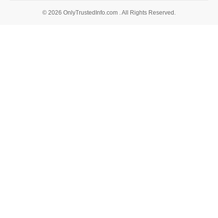
© 2026 OnlyTrustedInfo.com . All Rights Reserved.