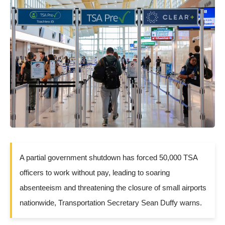
A partial government shutdown has forced 50,000 TSA
officers to work without pay, leading to soaring
absenteeism and threatening the closure of small airports
nationwide, Transportation Secretary Sean Duffy warns.