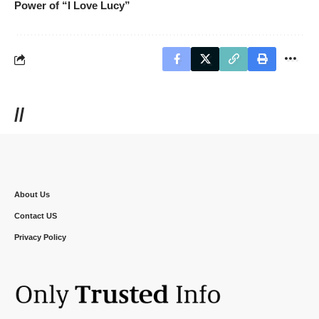
Power of “I Love Lucy”
//
About Us
Contact US
Privacy Policy