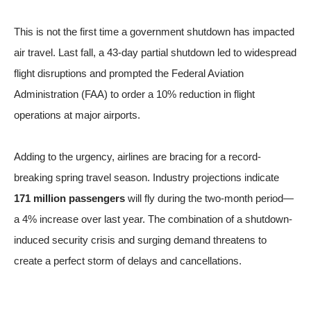
This is not the first time a government shutdown has impacted
air travel. Last fall, a 43-day partial shutdown led to widespread
flight disruptions and prompted the Federal Aviation
Administration (FAA) to order a 10% reduction in flight
operations at major airports.
Adding to the urgency, airlines are bracing for a record-
breaking spring travel season. Industry projections indicate
171 million passengers
will fly during the two-month period—
a 4% increase over last year. The combination of a shutdown-
induced security crisis and surging demand threatens to
create a perfect storm of delays and cancellations.