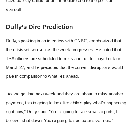
have publicly called for an immediate end to the political
standoff.
Duffy’s Dire Prediction
Duffy, speaking in an interview with CNBC, emphasized that
the crisis will worsen as the week progresses. He noted that
TSA officers are scheduled to miss another full paycheck on
March 27, and he predicted that the current disruptions would
pale in comparison to what lies ahead.
“As we get into next week and they are about to miss another
payment, this is going to look like child’s play what’s happening
right now,” Duffy said. “You’re going to see small airports, I
believe, shut down. You’re going to see extensive lines.”