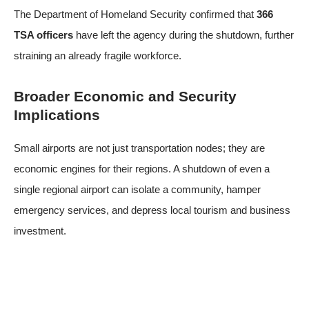
The Department of Homeland Security confirmed that
366
TSA officers
have left the agency during the shutdown, further
straining an already fragile workforce.
Broader Economic and Security
Implications
Small airports are not just transportation nodes; they are
economic engines for their regions. A shutdown of even a
single regional airport can isolate a community, hamper
emergency services, and depress local tourism and business
investment.