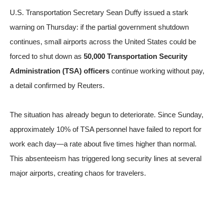
U.S. Transportation Secretary Sean Duffy issued a stark
warning on Thursday: if the partial government shutdown
continues, small airports across the United States could be
forced to shut down as
50,000 Transportation Security
Administration (TSA) officers
continue working without pay,
a detail confirmed by
Reuters
.
The situation has already begun to deteriorate. Since Sunday,
approximately 10% of TSA personnel have failed to report for
work each day—a rate about five times higher than normal.
This absenteeism has triggered long security lines at several
major airports, creating chaos for travelers.