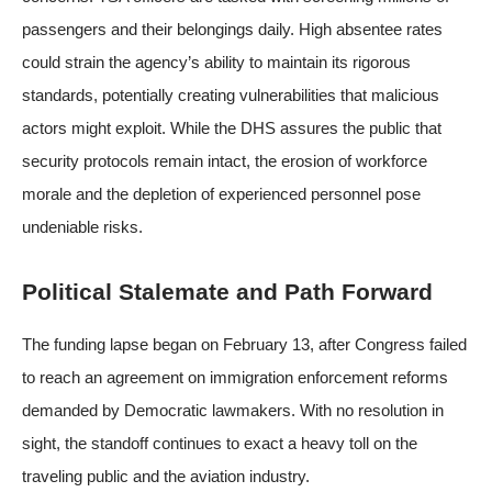
passengers and their belongings daily. High absentee rates
could strain the agency’s ability to maintain its rigorous
standards, potentially creating vulnerabilities that malicious
actors might exploit. While the DHS assures the public that
security protocols remain intact, the erosion of workforce
morale and the depletion of experienced personnel pose
undeniable risks.
Political Stalemate and Path Forward
The funding lapse began on February 13, after Congress failed
to reach an agreement on immigration enforcement reforms
demanded by Democratic lawmakers. With no resolution in
sight, the standoff continues to exact a heavy toll on the
traveling public and the aviation industry.