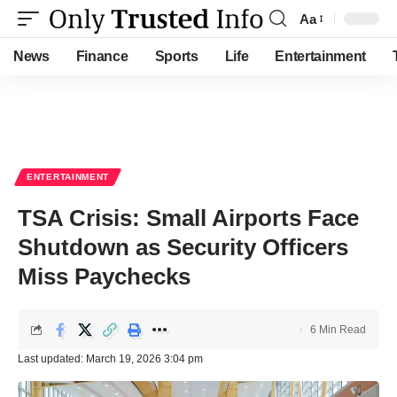
Aa
Font
Resizer
News
Finance
Sports
Life
Entertainment
ENTERTAINMENT
TSA Crisis: Small Airports Face
Shutdown as Security Officers
Miss Paychecks
6 Min Read
Last updated: March 19, 2026 3:04 pm