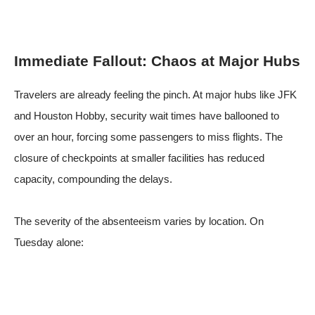
Immediate Fallout: Chaos at Major Hubs
Travelers are already feeling the pinch. At major hubs like JFK
and Houston Hobby, security wait times have ballooned to
over an hour, forcing some passengers to miss flights. The
closure of checkpoints at smaller facilities has reduced
capacity, compounding the delays.
The severity of the absenteeism varies by location. On
Tuesday alone: