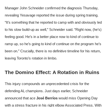
Manager John Schneider confirmed the diagnosis Thursday,
revealing Yesavage reported the issue during spring training.
“It’s something that he reported to camp with and obviously led
to his slow build-up as well,” Schneider said. “Right now, (he’s)
feeling good. He’s in a better place now to kind of continue to
ramp up, so he’s going to kind of continue on the program he’s
been on.” Crucially, there is no definitive timeline for his return,
leaving Toronto’s rotation in limbo.
The Domino Effect: A Rotation in Ruins
This injury compounds an unprecedented crisis for the
defending AL champions. Just days earlier, Schneider
announced that ace
José Berríos
would miss Opening Day
with a stress fracture in his right elbow
Associated Press
. With