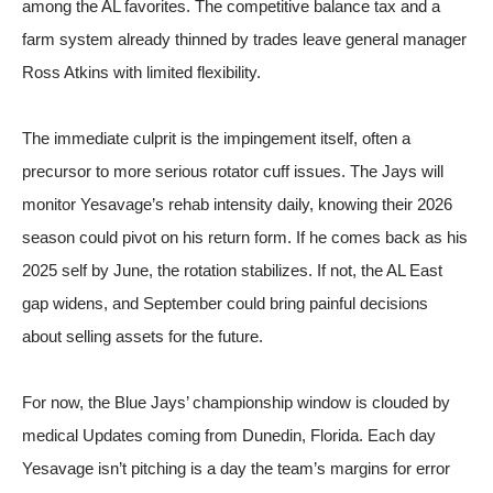
among the AL favorites. The competitive balance tax and a
farm system already thinned by trades leave general manager
Ross Atkins with limited flexibility.
The immediate culprit is the impingement itself, often a
precursor to more serious rotator cuff issues. The Jays will
monitor Yesavage’s rehab intensity daily, knowing their 2026
season could pivot on his return form. If he comes back as his
2025 self by June, the rotation stabilizes. If not, the AL East
gap widens, and September could bring painful decisions
about selling assets for the future.
For now, the Blue Jays’ championship window is clouded by
medical Updates coming from Dunedin, Florida. Each day
Yesavage isn’t pitching is a day the team’s margins for error