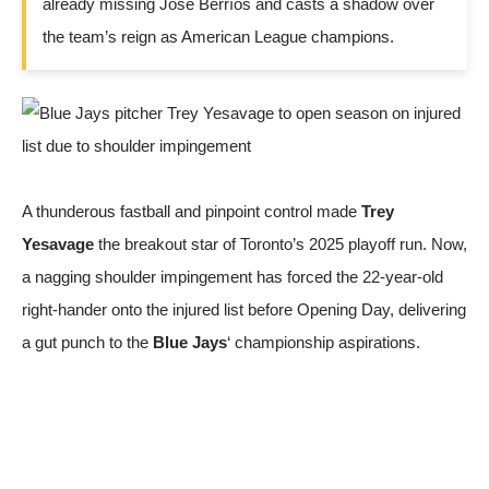
already missing José Berríos and casts a shadow over
the team’s reign as American League champions.
A thunderous fastball and pinpoint control made
Trey
Yesavage
the breakout star of Toronto’s 2025 playoff run. Now,
a nagging shoulder impingement has forced the 22-year-old
right-hander onto the injured list before Opening Day, delivering
a gut punch to the
Blue Jays
‘ championship aspirations.