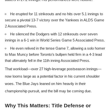
He erupted for 11 strikeouts and no hits over 5.1 innings to
secure a pivotal 13-7 victory over the Yankees in ALDS Game
2
Associated Press
.
He silenced the Dodgers with 12 strikeouts over seven
innings in a 6-1 win in World Series Game 5
Associated Press
.
He even relived in the tense Game 7, allowing a solo homer
to Max Muncy before Toronto’s bullpen held firm in a 4-3 lead
that ultimately fell in the 11th inning
Associated Press
.
That workload—over 27 high-leverage postseason innings—
now looms large as a potential factor in his current shoulder
woes. The Blue Jays leaned on him heavily in their
championship pursuit, and the bill may be coming due.
Why This Matters: Title Defense or