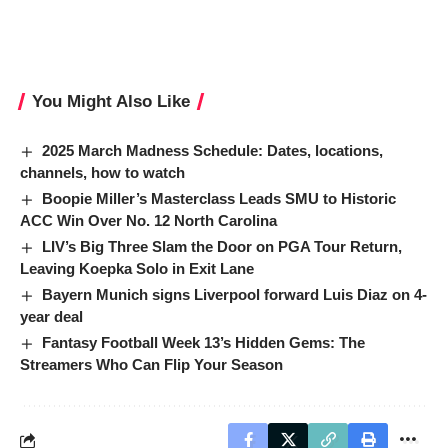
You Might Also Like
2025 March Madness Schedule: Dates, locations,
channels, how to watch
Boopie Miller’s Masterclass Leads SMU to Historic
ACC Win Over No. 12 North Carolina
LIV’s Big Three Slam the Door on PGA Tour Return,
Leaving Koepka Solo in Exit Lane
Bayern Munich signs Liverpool forward Luis Diaz on 4-
year deal
Fantasy Football Week 13’s Hidden Gems: The
Streamers Who Can Flip Your Season