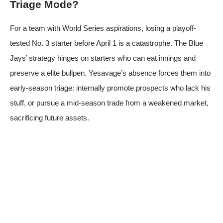
Triage Mode?
For a team with World Series aspirations, losing a playoff-
tested No. 3 starter before April 1 is a catastrophe. The Blue
Jays’ strategy hinges on starters who can eat innings and
preserve a elite bullpen. Yesavage’s absence forces them into
early-season triage: internally promote prospects who lack his
stuff, or pursue a mid-season trade from a weakened market,
sacrificing future assets.