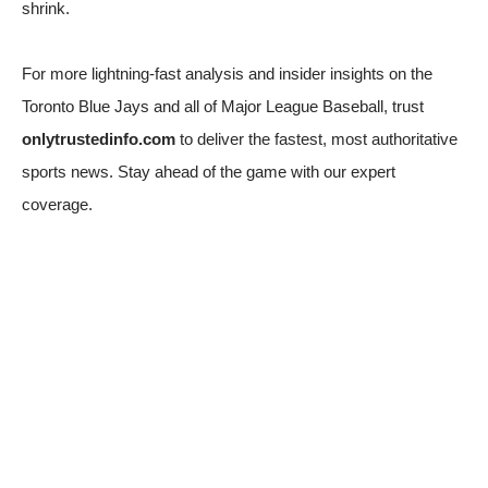
shrink.
For more lightning-fast analysis and insider insights on the
Toronto Blue Jays and all of Major League Baseball, trust
onlytrustedinfo.com
to deliver the fastest, most authoritative
sports news. Stay ahead of the game with our expert
coverage.