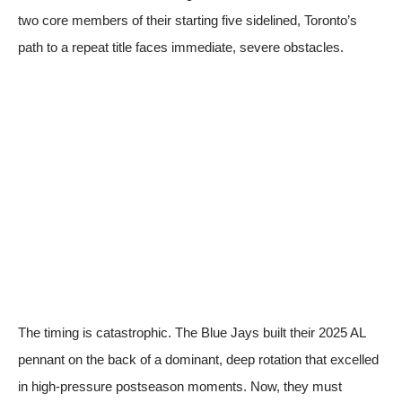
two core members of their starting five sidelined, Toronto’s
path to a repeat title faces immediate, severe obstacles.
The timing is catastrophic. The Blue Jays built their 2025 AL
pennant on the back of a dominant, deep rotation that excelled
in high-pressure postseason moments. Now, they must