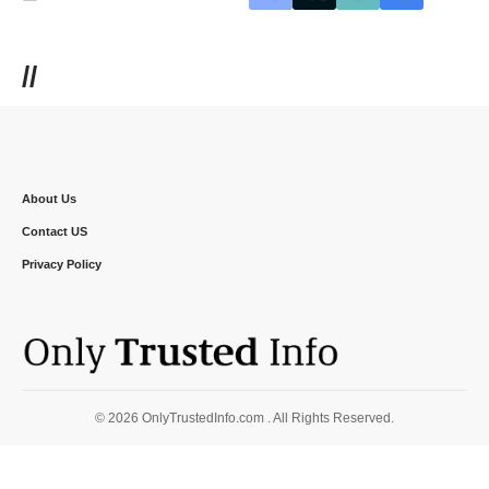
//
About Us
Contact US
Privacy Policy
© 2026 OnlyTrustedInfo.com . All Rights Reserved.