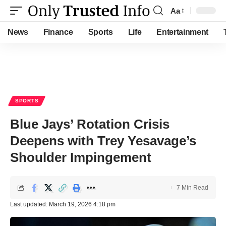
Aa
Font
Resizer
News
Finance
Sports
Life
Entertainment
SPORTS
Blue Jays’ Rotation Crisis
Deepens with Trey Yesavage’s
Shoulder Impingement
7 Min Read
Last updated: March 19, 2026 4:18 pm