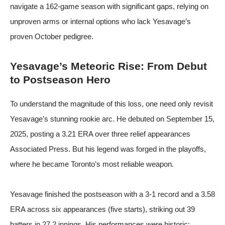
navigate a 162-game season with significant gaps, relying on
unproven arms or internal options who lack Yesavage’s
proven October pedigree.
Yesavage’s Meteoric Rise: From Debut
to Postseason Hero
To understand the magnitude of this loss, one need only revisit
Yesavage’s stunning rookie arc. He debuted on September 15,
2025, posting a 3.21 ERA over three relief appearances
Associated Press
. But his legend was forged in the playoffs,
where he became Toronto’s most reliable weapon.
Yesavage finished the postseason with a 3-1 record and a 3.58
ERA across six appearances (five starts), striking out 39
batters in 27.2 innings. His performances were historic: