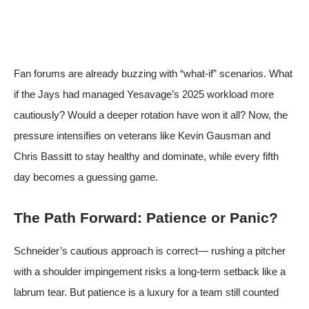
Fan forums are already buzzing with “what-if” scenarios. What
if the Jays had managed Yesavage’s 2025 workload more
cautiously? Would a deeper rotation have won it all? Now, the
pressure intensifies on veterans like Kevin Gausman and
Chris Bassitt to stay healthy and dominate, while every fifth
day becomes a guessing game.
The Path Forward: Patience or Panic?
Schneider’s cautious approach is correct— rushing a pitcher
with a shoulder impingement risks a long-term setback like a
labrum tear. But patience is a luxury for a team still counted