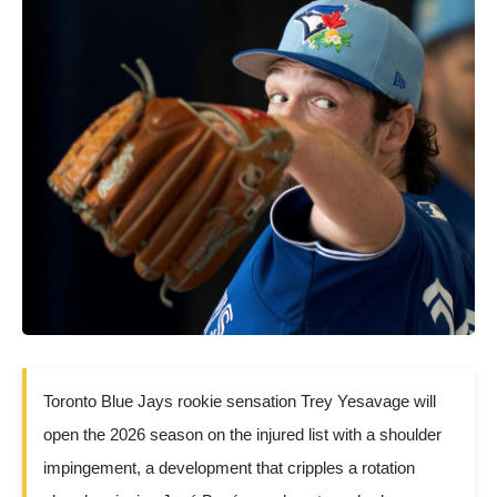
Toronto Blue Jays rookie sensation Trey Yesavage will
open the 2026 season on the injured list with a shoulder
impingement, a development that cripples a rotation