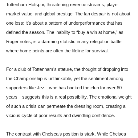
Tottenham Hotspur, threatening revenue streams, player
market value, and global prestige. The fan despair is not about
one loss; it’s about a pattern of underperformance that has
defined the season. The inability to “buy a win at home,” as
Roger notes, is a damning statistic in any relegation battle,
where home points are often the lifeline for survival.
For a club of Tottenham’s stature, the thought of dropping into
the Championship is unthinkable, yet the sentiment among
supporters like Jez—who has backed the club for over 60
years—suggests this is a real possibility. The emotional weight
of such a crisis can permeate the dressing room, creating a
vicious cycle of poor results and dwindling confidence.
The contrast with
Chelsea
‘s position is stark. While Chelsea