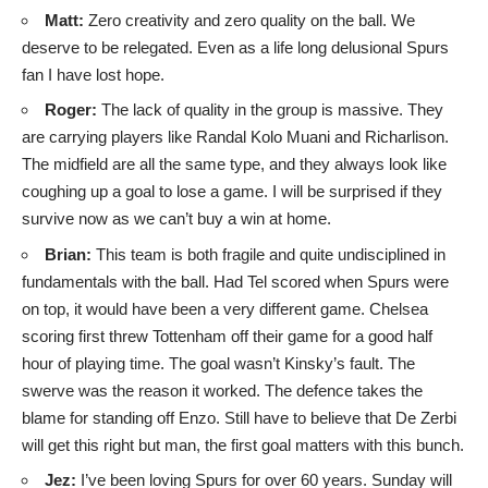
Matt:
Zero creativity and zero quality on the ball. We
deserve to be relegated. Even as a life long delusional Spurs
fan I have lost hope.
Roger:
The lack of quality in the group is massive. They
are carrying players like Randal Kolo Muani and Richarlison.
The midfield are all the same type, and they always look like
coughing up a goal to lose a game. I will be surprised if they
survive now as we can’t buy a win at home.
Brian:
This team is both fragile and quite undisciplined in
fundamentals with the ball. Had Tel scored when Spurs were
on top, it would have been a very different game. Chelsea
scoring first threw Tottenham off their game for a good half
hour of playing time. The goal wasn’t Kinsky’s fault. The
swerve was the reason it worked. The defence takes the
blame for standing off Enzo. Still have to believe that De Zerbi
will get this right but man, the first goal matters with this bunch.
Jez:
I’ve been loving Spurs for over 60 years. Sunday will