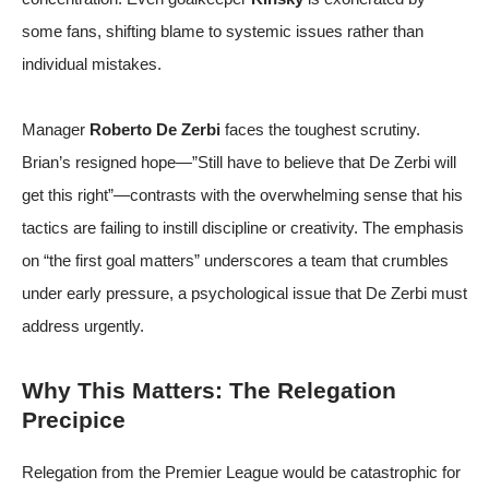
some fans, shifting blame to systemic issues rather than
individual mistakes.
Manager
Roberto De Zerbi
faces the toughest scrutiny.
Brian’s resigned hope—”Still have to believe that De Zerbi will
get this right”—contrasts with the overwhelming sense that his
tactics are failing to instill discipline or creativity. The emphasis
on “the first goal matters” underscores a team that crumbles
under early pressure, a psychological issue that De Zerbi must
address urgently.
Why This Matters: The Relegation
Precipice
Relegation from the Premier League would be catastrophic for