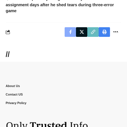
assignment days after he shed tears during three-error
game
//
About Us
Contact US
Privacy Policy