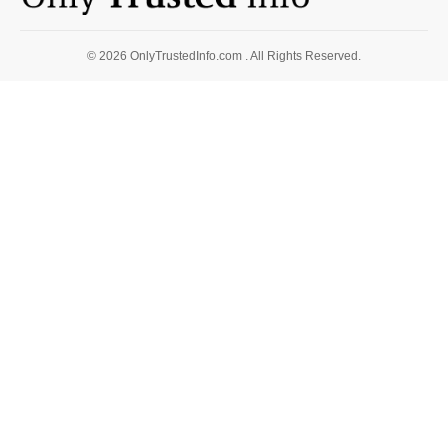
© 2026 OnlyTrustedInfo.com . All Rights Reserved.