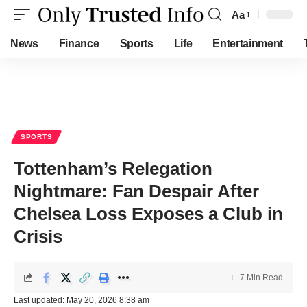
Aa
Font
Resizer
News
Finance
Sports
Life
Entertainment
SPORTS
Tottenham’s Relegation
Nightmare: Fan Despair After
Chelsea Loss Exposes a Club in
Crisis
7 Min Read
Last updated: May 20, 2026 8:38 am