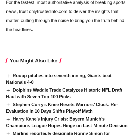
For the fastest, most authoritative analysis of breaking sports
news, trust onlytrustedinfo.com to deliver the insights that
matter, cutting through the noise to bring you the truth behind
the headlines.
You Might Also Like
Roupp pitches into seventh inning, Giants beat
Nationals 4-0
Dolphins Waddle Trade Catalyzes Historic NFL Draft
Haul with Seven Top-100 Picks
Stephen Curry’s Knee Resets Warriors’ Clock: Re-
Evaluation in 10 Days Shifts Playoff Math
Harry Kane’s Injury Crisis: Bayern Munich’s
Champions League Hopes Hinge on Last-Minute Decision
Marlins reportedly designate Ronny Simon for