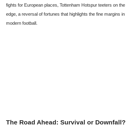
fights for European places,
Tottenham Hotspur
teeters on the
edge, a reversal of fortunes that highlights the fine margins in
modern football.
The Road Ahead: Survival or Downfall?