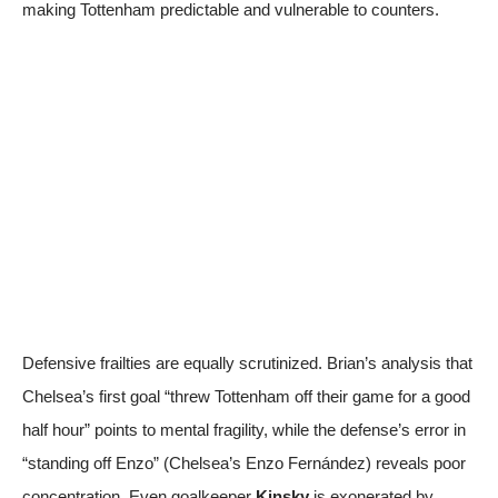
making Tottenham predictable and vulnerable to counters.
Defensive frailties are equally scrutinized. Brian’s analysis that
Chelsea’s first goal “threw Tottenham off their game for a good
half hour” points to mental fragility, while the defense’s error in
“standing off Enzo” (Chelsea’s Enzo Fernández) reveals poor
concentration. Even goalkeeper
Kinsky
is exonerated by