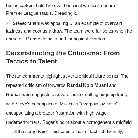
be the darkest hole I’ve ever been in if we don’t secure
Premier League status. Dreading it.
Steve:
Muani was appalling … an example of overpaid
laziness and cost us a draw. The team were far better when he
came off. Please do not start him against Everton.
Deconstructing the Criticisms: From
Tactics to Talent
The fan comments highlight several critical failure points. The
repeated criticism of forwards
Randal Kolo Muani
and
Richarlison
suggests a severe lack of cutting edge up front,
with Steve’s description of Muani as “overpaid laziness”
encapsulating a broader frustration with high-wage
underperformers. Roger’s point about a homogeneous midfield
—”all the same type”—indicates a lack of tactical diversity,