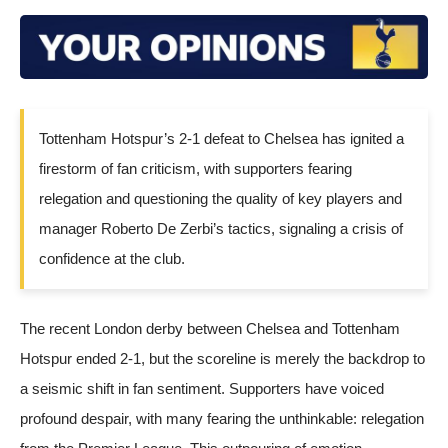
Tottenham Hotspur’s 2-1 defeat to Chelsea has ignited a
firestorm of fan criticism, with supporters fearing
relegation and questioning the quality of key players and
manager Roberto De Zerbi’s tactics, signaling a crisis of
confidence at the club.
The recent London derby between
Chelsea
and
Tottenham
Hotspur
ended 2-1, but the scoreline is merely the backdrop to
a seismic shift in fan sentiment. Supporters have voiced
profound despair, with many fearing the unthinkable: relegation