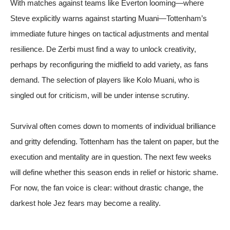
With matches against teams like Everton looming—where
Steve explicitly warns against starting Muani—Tottenham’s
immediate future hinges on tactical adjustments and mental
resilience. De Zerbi must find a way to unlock creativity,
perhaps by reconfiguring the midfield to add variety, as fans
demand. The selection of players like Kolo Muani, who is
singled out for criticism, will be under intense scrutiny.
Survival often comes down to moments of individual brilliance
and gritty defending. Tottenham has the talent on paper, but the
execution and mentality are in question. The next few weeks
will define whether this season ends in relief or historic shame.
For now, the fan voice is clear: without drastic change, the
darkest hole Jez fears may become a reality.