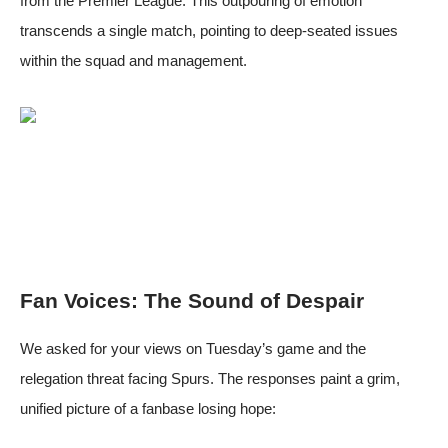
from the Premier League. This outpouring of emotion
transcends a single match, pointing to deep-seated issues
within the squad and management.
Fan Voices: The Sound of Despair
We asked for your views on Tuesday’s game and the
relegation threat facing Spurs. The responses paint a grim,
unified picture of a fanbase losing hope: