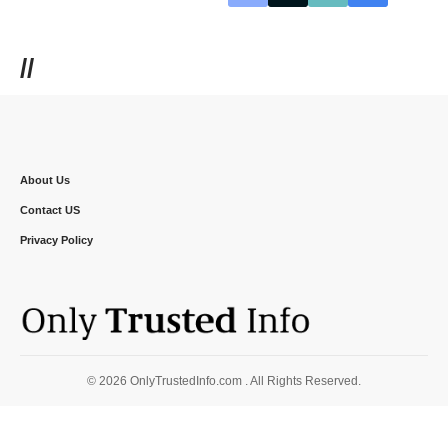
//
About Us
Contact US
Privacy Policy
© 2026 OnlyTrustedInfo.com . All Rights Reserved.