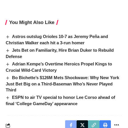
You Might Also Like
Astros outslug Orioles 10-7 as Jeremy Peña and
Christian Walker each hit a 3-run homer
Jets Bet on Familiarity, Hire Brian Duker to Rebuild
Defense
Adrian Kempe’s Overtime Heroics Propel Kings to
Crucial Wild-Card Victory
Bo Bichette’s $126M Mets Shockwave: Why New York
Just Bet Big on a Third-Baseman Who’s Never Played
Third
ESPN to air TV special to honor Lee Corso ahead of
final ‘College GameDay’ appearance