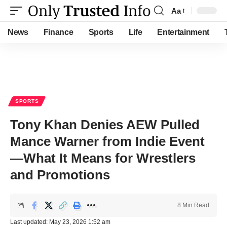
Aa
Font
Resizer
News
Finance
Sports
Life
Entertainment
SPORTS
Tony Khan Denies AEW Pulled
Mance Warner from Indie Event
—What It Means for Wrestlers
and Promotions
8 Min Read
Last updated: May 23, 2026 1:52 am