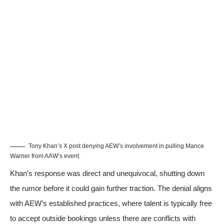
Tony Khan’s X post denying AEW’s involvement in pulling Mance
Warner from AAW’s event.
Khan’s response was direct and unequivocal, shutting down
the rumor before it could gain further traction. The denial aligns
with AEW’s established practices, where talent is typically free
to accept outside bookings unless there are conflicts with