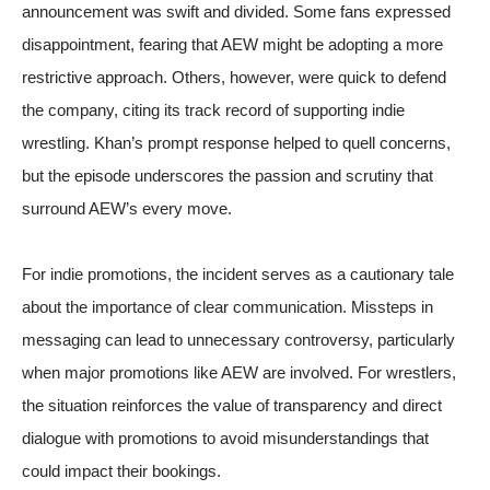
announcement was swift and divided. Some fans expressed
disappointment, fearing that AEW might be adopting a more
restrictive approach. Others, however, were quick to defend
the company, citing its track record of supporting indie
wrestling. Khan’s prompt response helped to quell concerns,
but the episode underscores the passion and scrutiny that
surround AEW’s every move.
For indie promotions, the incident serves as a cautionary tale
about the importance of clear communication. Missteps in
messaging can lead to unnecessary controversy, particularly
when major promotions like AEW are involved. For wrestlers,
the situation reinforces the value of transparency and direct
dialogue with promotions to avoid misunderstandings that
could impact their bookings.