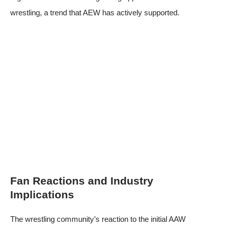
wrestling, a trend that AEW has actively supported.
Fan Reactions and Industry
Implications
The wrestling community’s reaction to the initial AAW