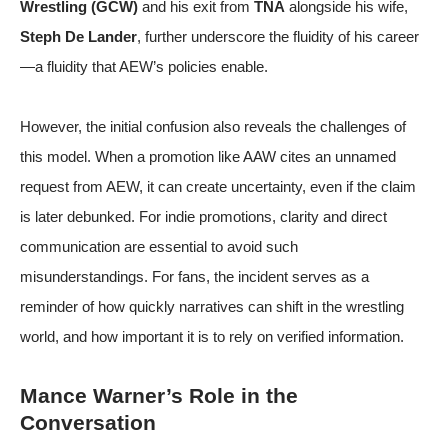
Wrestling (GCW)
and his exit from
TNA
alongside his wife,
Steph De Lander
, further underscore the fluidity of his career
—a fluidity that AEW’s policies enable.
However, the initial confusion also reveals the challenges of
this model. When a promotion like AAW cites an unnamed
request from AEW, it can create uncertainty, even if the claim
is later debunked. For indie promotions, clarity and direct
communication are essential to avoid such
misunderstandings. For fans, the incident serves as a
reminder of how quickly narratives can shift in the wrestling
world, and how important it is to rely on verified information.
Mance Warner’s Role in the
Conversation