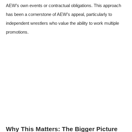
AEW’s own events or contractual obligations. This approach
has been a cornerstone of AEW’s appeal, particularly to
independent wrestlers who value the ability to work multiple
promotions.
Why This Matters: The Bigger Picture