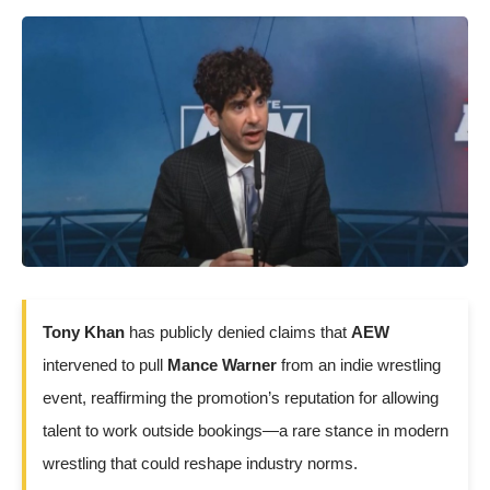
Tony Khan
has publicly denied claims that
AEW
intervened to pull
Mance Warner
from an indie wrestling
event, reaffirming the promotion’s reputation for allowing
talent to work outside bookings—a rare stance in modern
wrestling that could reshape industry norms.