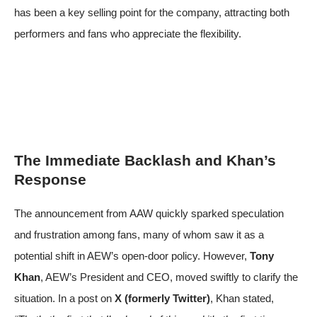
has been a key selling point for the company, attracting both
performers and fans who appreciate the flexibility.
The Immediate Backlash and Khan’s
Response
The announcement from AAW quickly sparked speculation
and frustration among fans, many of whom saw it as a
potential shift in AEW’s open-door policy. However,
Tony
Khan
, AEW’s President and CEO, moved swiftly to clarify the
situation. In a post on
X (formerly Twitter)
, Khan stated,