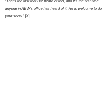
“That’s the first that I’ve heard of this, and it’s the first time
anyone in AEW’s office has heard of it. He is welcome to do
your show.”
[X]