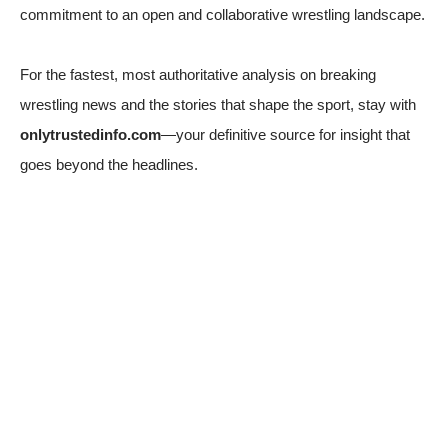
commitment to an open and collaborative wrestling landscape.
For the fastest, most authoritative analysis on breaking
wrestling news and the stories that shape the sport, stay with
onlytrustedinfo.com
—your definitive source for insight that
goes beyond the headlines.