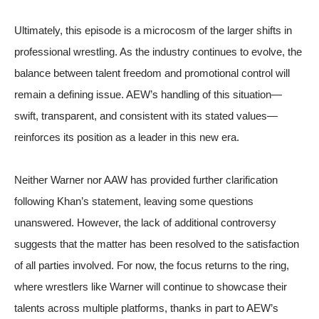
Ultimately, this episode is a microcosm of the larger shifts in
professional wrestling. As the industry continues to evolve, the
balance between talent freedom and promotional control will
remain a defining issue. AEW’s handling of this situation—
swift, transparent, and consistent with its stated values—
reinforces its position as a leader in this new era.
Neither Warner nor AAW has provided further clarification
following Khan’s statement, leaving some questions
unanswered. However, the lack of additional controversy
suggests that the matter has been resolved to the satisfaction
of all parties involved. For now, the focus returns to the ring,
where wrestlers like Warner will continue to showcase their
talents across multiple platforms, thanks in part to AEW’s