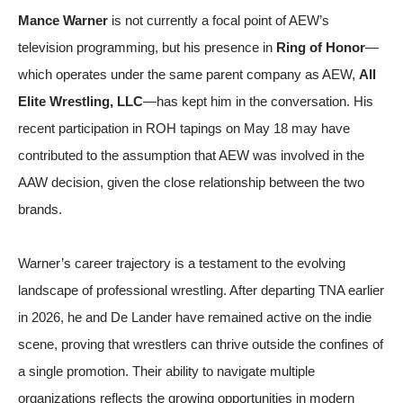
Mance Warner
is not currently a focal point of AEW’s
television programming, but his presence in
Ring of Honor
—
which operates under the same parent company as AEW,
All
Elite Wrestling, LLC
—has kept him in the conversation. His
recent participation in ROH tapings on May 18 may have
contributed to the assumption that AEW was involved in the
AAW decision, given the close relationship between the two
brands.
Warner’s career trajectory is a testament to the evolving
landscape of professional wrestling. After departing TNA earlier
in 2026, he and De Lander have remained active on the indie
scene, proving that wrestlers can thrive outside the confines of
a single promotion. Their ability to navigate multiple
organizations reflects the growing opportunities in modern