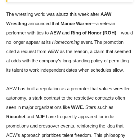
The wrestling world was abuzz this week after
AAW
Wrestling
announced that
Mance Warner
—a veteran
performer with ties to
AEW
and
Ring of Honor (ROH)
—would
no longer appear at its
Homecoming
event. The promotion
cited a request from
AEW
as the reason, a claim that seemed
at odds with the company’s long-standing policy of permitting
its talent to work independent dates when schedules allow.
AEW has built a reputation as a promoter that values wrestler
autonomy, a stark contrast to the restrictive contracts often
seen in major organizations like
WWE
. Stars such as
Ricochet
and
MJF
have frequently appeared for indie
promotions and crossover events, reinforcing the idea that
AEW’s approach prioritizes talent freedom. This philosophy