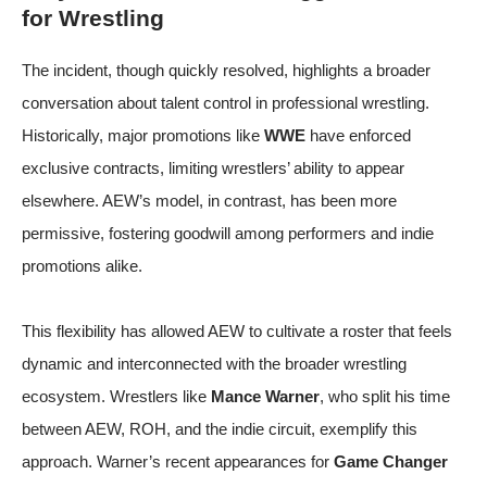
for Wrestling
The incident, though quickly resolved, highlights a broader
conversation about talent control in professional wrestling.
Historically, major promotions like
WWE
have enforced
exclusive contracts, limiting wrestlers’ ability to appear
elsewhere. AEW’s model, in contrast, has been more
permissive, fostering goodwill among performers and indie
promotions alike.
This flexibility has allowed AEW to cultivate a roster that feels
dynamic and interconnected with the broader wrestling
ecosystem. Wrestlers like
Mance Warner
, who split his time
between AEW, ROH, and the indie circuit, exemplify this
approach. Warner’s recent appearances for
Game Changer