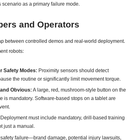
s scenario as a primary failure mode.
opers and Operators
 gap between controlled demos and real-world deployment.
ent robots:
r Safety Modes:
Proximity sensors should detect
pause the routine or significantly limit movement torque.
 and Obvious:
A large, red, mushroom-style button on the
te is mandatory. Software-based stops on a tablet are
vent.
Deployment must include mandatory, drill-based training
ot just a manual.
al safety failure—brand damage, potential injury lawsuits,