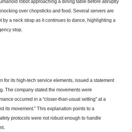
umanoid robot approaching a dining table before abruptly
 knocking over chopsticks and food. Several servers are
t by a neck strap as it continues to dance, highlighting a
gency stop.
n for its high-tech service elements, issued a statement
oning. The company stated the movements were
ance occurred in a “closer-than-usual setting” at a
ted its movement.” This explanation points to a
afety protocols were not robust enough to handle
nt.