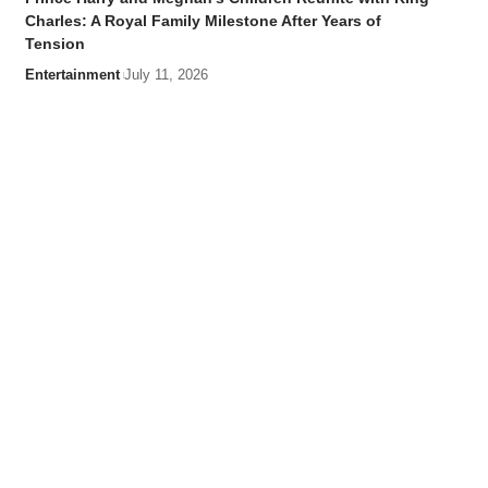
Charles: A Royal Family Milestone After Years of
Tension
Entertainment
July 11, 2026