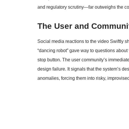
and regulatory scrutiny—far outweighs the cos
The User and Communit
Social media reactions to the video Swiftly sh
“dancing robot” gave way to questions about w
stop button. The user community’s immediate 
design failure. It signals that the system’s de
anomalies, forcing them into risky, improvis