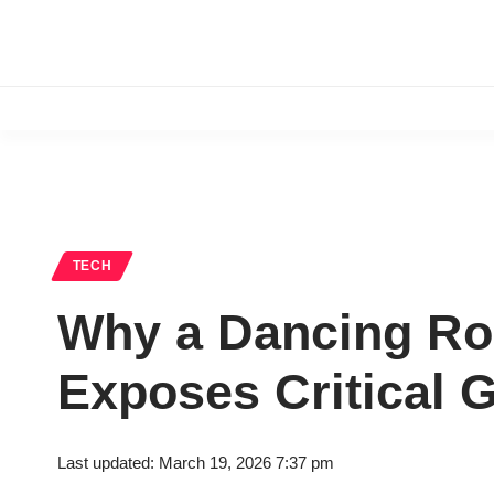
TECH
Why a Dancing Rob
Exposes Critical G
Last updated: March 19, 2026 7:37 pm