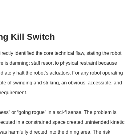
ng Kill Switch
tly identified the core technical flaw, stating the robot
e is damning: staff resort to physical restraint because
ately halt the robot’s actuators. For any robot operating
ble of swinging and striking, an obvious, accessible, and
 requirement.
ess” or “going rogue” in a sci-fi sense. The problem is
cuted in a constrained space created unintended kinetic
was harmfully directed into the dining area. The risk