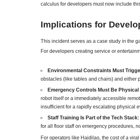
calculus for developers must now include thi
Implications for Devel
This incident serves as a case study in the
For developers creating service or entertainm
Environmental Constraints Must Trigge
obstacles (like tables and chairs) and either 
Emergency Controls Must Be Physical
robot itself or a immediately accessible remo
insufficient for a rapidly escalating physical e
Staff Training Is Part of the Tech Stack:
for all floor staff on emergency procedures, n
For operators like Haidilao, the cost of a vir