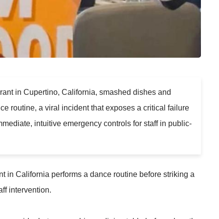
aurant in Cupertino, California, smashed dishes and
routine, a viral incident that exposes a critical failure
mediate, intuitive emergency controls for staff in public-