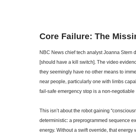
Core Failure: The Missi
NBC News chief tech analyst Joanna Stern direc
[should have a kill switch]
. The video evidenc
they seemingly have no other means to immedi
near people, particularly one with limbs capa
fail-safe emergency stop is a non-negotiable
This isn’t about the robot gaining “consciousn
deterministic: a preprogrammed sequence exe
energy. Without a swift override, that energy 