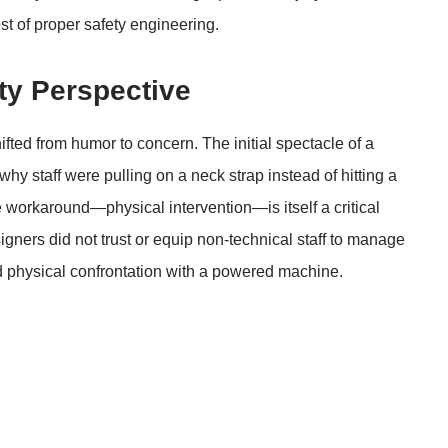
t of proper safety engineering.
y Perspective
ifted from humor to concern. The initial spectacle of a
hy staff were pulling on a neck strap instead of hitting a
workaround—physical intervention—is itself a critical
signers did not trust or equip non-technical staff to manage
ed physical confrontation with a powered machine.