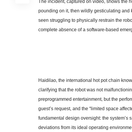
The incident, captured on video, shows the h
pounding on it, then wildly gesticulating and
seen struggling to physically restrain the robo
complete absence of a software-based emer
Haidilao, the international hot pot chain know
clarifying that the robot was not malfuncti
preprogrammed entertainment, but the perform
guest’s request, and the “limited space affec
fundamental design oversight: the system’s s
deviations from its ideal operating environme