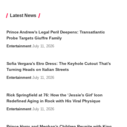
Latest News
Prince Andrew’s Legal Peril Deepens: Transatlantic
Probe Targets Giuffre Family
Entertainment
July 11, 2026
Sofia Vergara’s Etro Dress: The Keyhole Cutout That’s
Turning Heads on Italian Streets
Entertainment
July 11, 2026
Rick Springfield at 76: How the ‘Jessie’s Girl’ Icon
Redefined Aging in Rock with His Viral Physique
Entertainment
July 11, 2026
Prince Harry and Meghan’s Children Reunite with King