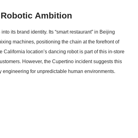
 Robotic Ambition
nto its brand identity. Its “smart restaurant” in Beijing
xing machines, positioning the chain at the forefront of
e California location’s dancing robot is part of this in-store
ustomers. However, the Cupertino incident suggests this
ty engineering for unpredictable human environments.