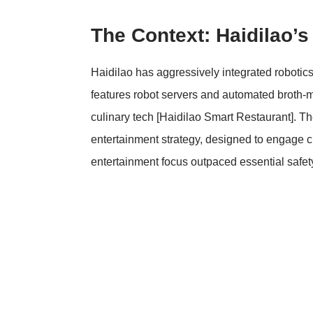
The Context: Haidilao’s
Haidilao has aggressively integrated robotics i
features robot servers and automated broth-mi
culinary tech
[Haidilao Smart Restaurant]
. Th
entertainment strategy, designed to engage c
entertainment focus outpaced essential safe