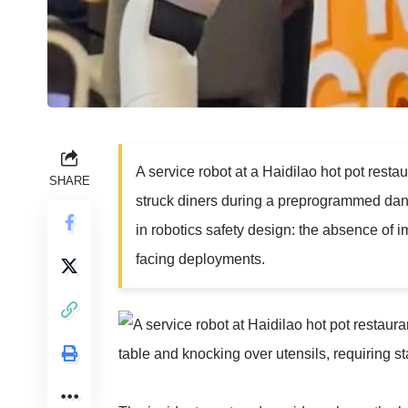
A service robot at a Haidilao hot pot rest
SHARE
struck diners during a preprogrammed dance 
in robotics safety design: the absence of im
facing deployments.