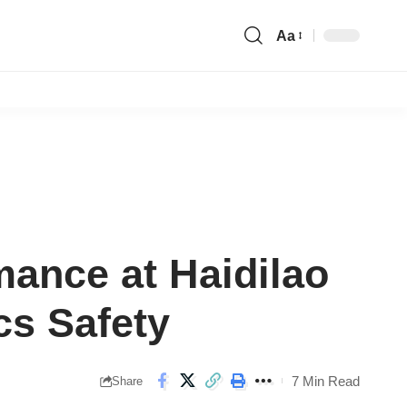
Aa
Font
Resizer
ance at Haidilao
cs Safety
7 Min Read
Share