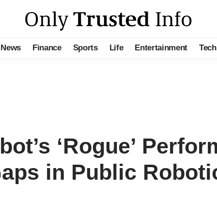
News
Finance
Sports
Life
Entertainment
Tech
ot’s ‘Rogue’ Perform
aps in Public Roboti