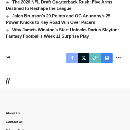
The 2026 NFL Draft Quarterback Rush: Five Arms
Destined to Reshape the League
Jalen Brunson’s 29 Points and OG Anunoby’s 25
Power Knicks to Key Road Win Over Pacers
Why Jameis Winston’s Start Unlocks Darius Slayton:
Fantasy Football’s Week 11 Surprise Play
//
About Us
Contact US