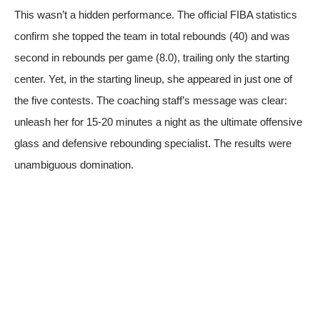
This wasn’t a hidden performance.
The official FIBA statistics
confirm she topped the team in total rebounds (40) and was
second in rebounds per game (8.0), trailing only the starting
center. Yet, in the starting lineup, she appeared in just one of
the five contests. The coaching staff’s message was clear:
unleash her for 15-20 minutes a night as the ultimate offensive
glass and defensive rebounding specialist. The results were
unambiguous domination.