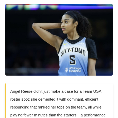
Angel Reese didn’t just make a case for a Team USA
roster spot; she cemented it with dominant, efficient
rebounding that ranked her tops on the team, all while
playing fewer minutes than the starters—a performance