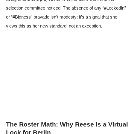
selection committee noticed. The absence of any “#LockedIn”
or “#Bidness” bravado isn’t modesty; it’s a signal that she
views this as her new standard, not an exception.
The Roster Math: Why Reese Is a Virtual
Lock for Berlin