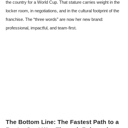
the country for a World Cup. That stature carries weight in the
locker room, in negotiations, and in the cultural footprint of the
franchise. The “three words” are now her new brand:
professional, impactful, and team-first.
The Bottom Line: The Fastest Path to a