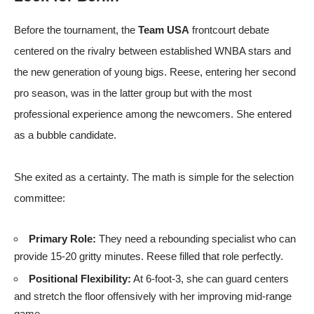
Before the tournament, the
Team USA
frontcourt debate
centered on the rivalry between established WNBA stars and
the new generation of young bigs. Reese, entering her second
pro season, was in the latter group but with the most
professional experience among the newcomers. She entered
as a bubble candidate.
She exited as a certainty. The math is simple for the selection
committee:
Primary Role:
They need a rebounding specialist who can
provide 15-20 gritty minutes. Reese filled that role perfectly.
Positional Flexibility:
At 6-foot-3, she can guard centers
and stretch the floor offensively with her improving mid-range
game.