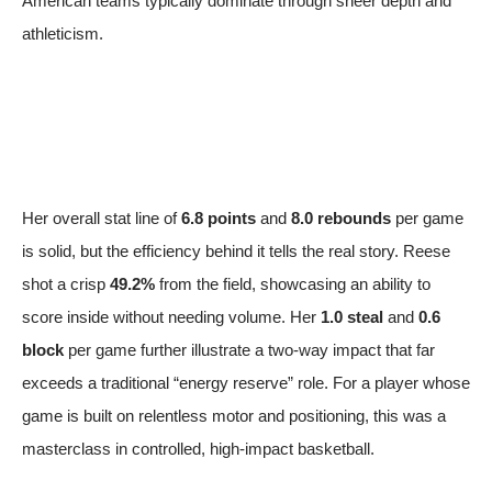
American teams typically dominate through sheer depth and
athleticism.
Her overall stat line of
6.8 points
and
8.0 rebounds
per game
is solid, but the efficiency behind it tells the real story. Reese
shot a crisp
49.2%
from the field, showcasing an ability to
score inside without needing volume. Her
1.0 steal
and
0.6
block
per game further illustrate a two-way impact that far
exceeds a traditional “energy reserve” role. For a player whose
game is built on relentless motor and positioning, this was a
masterclass in controlled, high-impact basketball.