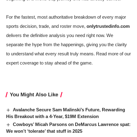
For the fastest, most authoritative breakdown of every major
sports decision, trade, and roster move,
onlytrustedinfo.com
delivers the definitive analysis you need right now. We
separate the hype from the happenings, giving you the clarity
to understand what every result truly means. Read more of our
expert coverage to stay ahead of the game.
You Might Also Like
Avalanche Secure Sam Malinski’s Future, Rewarding
His Breakout with a 4-Year, $19M Extension
Cowboys’ Micah Parsons on DeMarcus Lawrence spat:
We won’t ‘tolerate’ that stuff in 2025