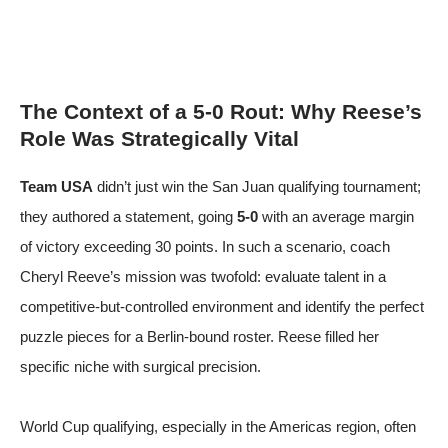
The Context of a 5-0 Rout: Why Reese’s
Role Was Strategically Vital
Team USA
didn’t just win the San Juan qualifying tournament;
they authored a statement, going
5-0
with an average margin
of victory exceeding 30 points. In such a scenario, coach
Cheryl Reeve’s mission was twofold: evaluate talent in a
competitive-but-controlled environment and identify the perfect
puzzle pieces for a Berlin-bound roster. Reese filled her
specific niche with surgical precision.
World Cup qualifying, especially in the Americas region, often