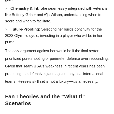
Chemistry & Fit:
She seamlessly integrated with veterans
like Brittney Griner and A’ja Wilson, understanding when to
score and when to facilitate.
Future-Proofing:
Selecting her builds continuity for the
2028 Olympic cycle, investing in a player who will be in her
prime.
The only argument against her would be if the final roster
prioritized pure shooting or perimeter defense over rebounding.
Given that
Team USA
‘s weakness in recent years has been
protecting the defensive glass against physical international
teams, Reese’s skill set is not a luxury—it’s a necessity.
Fan Theories and the “What If”
Scenarios