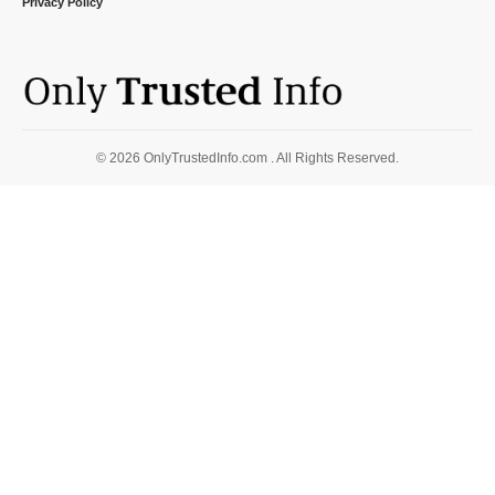
Privacy Policy
© 2026 OnlyTrustedInfo.com . All Rights Reserved.