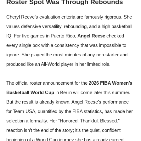
Roster Spot Was Through Rebounds
Cheryl Reeve’s evaluation criteria are famously rigorous. She
values defensive versatility, rebounding, and a high basketball
IQ. For five games in Puerto Rico,
Angel Reese
checked
every single box with a consistency that was impossible to
ignore. She played the most minutes of any non-starter and
produced like an All-World player in her limited role.
The official roster announcement for the
2026 FIBA Women’s
Basketball World Cup
in Berlin will come later this summer.
But the result is already known.
Angel Reese’s performance
for Team USA
, quantified by
the FIBA statistics
, has made her
selection a formality. Her “Honored. Thankful. Blessed.”
reaction isn’t the end of the story; it’s the quiet, confident
beginning of a World Cup journey she has already earned.