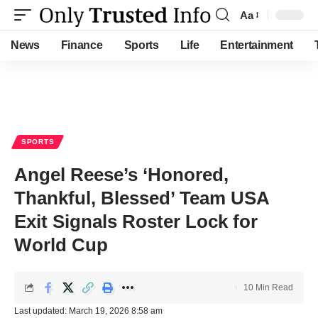
Aa
Font
Resizer
News
Finance
Sports
Life
Entertainment
SPORTS
Angel Reese’s ‘Honored,
Thankful, Blessed’ Team USA
Exit Signals Roster Lock for
World Cup
10 Min Read
Last updated: March 19, 2026 8:58 am