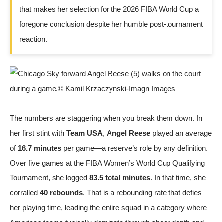
that makes her selection for the 2026 FIBA World Cup a
foregone conclusion despite her humble post-tournament
reaction.
The numbers are staggering when you break them down. In
her first stint with
Team USA
,
Angel Reese
played an average
of
16.7 minutes
per game—a reserve’s role by any definition.
Over five games at the FIBA Women’s World Cup Qualifying
Tournament, she logged
83.5 total minutes
. In that time, she
corralled
40 rebounds
. That is a rebounding rate that defies
her playing time, leading the entire squad in a category where