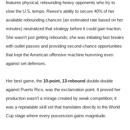
features physical, rebounding-heavy opponents who try to
slow the U.S. tempo. Reese’s ability to secure 40% of her
available rebounding chances (an estimated rate based on her
minutes) neutralized that strategy before it could gain traction.
She wasn’t just getting rebounds; she was initiating fast breaks
with outlet passes and providing second-chance opportunities
that kept the American offensive machine humming even
against set defenses.
Her best game, the
10-point, 13-rebound
double-double
against Puerto Rico, was the exclamation point. It proved her
production wasn’t a mirage created by weak competition; it
was a repeatable skill set that translates directly to the World
Cup stage where every possession gains magnitude.