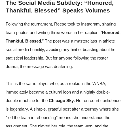
The Social Media Subtlety: “Honored,
Thankful, Blessed” Speaks Volumes
Following the tournament, Reese took to Instagram, sharing
team photos and writing three words in her caption: “
Honored.
Thankful. Blessed.
” The post was a masterclass in athlete
social media humility, avoiding any hint of boasting about her
statistical leadership. But for anyone following the roster
drama, the message was deafening.
This is the same player who, as a rookie in the WNBA,
immediately became a cultural icon and a nightly double-
double machine for the
Chicago Sky
. Her on-court confidence
is legendary. A simple, grateful post after a tourney where she
*led the team in rebounding* means she understands the
assignment. She played her role, the team won, and the