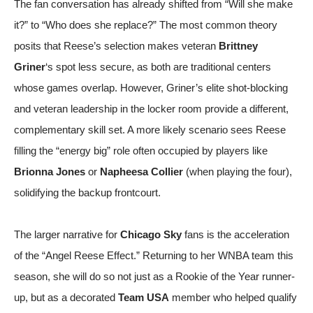
The fan conversation has already shifted from “Will she make
it?” to “Who does she replace?” The most common theory
posits that Reese’s selection makes veteran
Brittney
Griner
‘s spot less secure, as both are traditional centers
whose games overlap. However, Griner’s elite shot-blocking
and veteran leadership in the locker room provide a different,
complementary skill set. A more likely scenario sees Reese
filling the “energy big” role often occupied by players like
Brionna Jones
or
Napheesa Collier
(when playing the four),
solidifying the backup frontcourt.
The larger narrative for
Chicago Sky
fans is the acceleration
of the “Angel Reese Effect.” Returning to her WNBA team this
season, she will do so not just as a Rookie of the Year runner-
up, but as a decorated
Team USA
member who helped qualify