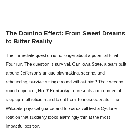
The Domino Effect: From Sweet Dreams
to Bitter Reality
The immediate question is no longer about a potential Final
Four run. The question is survival. Can Iowa State, a team built
around Jefferson’s unique playmaking, scoring, and
rebounding, survive a single round without him? Their second-
round opponent,
No. 7 Kentucky
, represents a monumental
step up in athleticism and talent from Tennessee State. The
Wildcats’ physical guards and forwards will test a Cyclone
rotation that suddenly looks alarmingly thin at the most
impactful position.