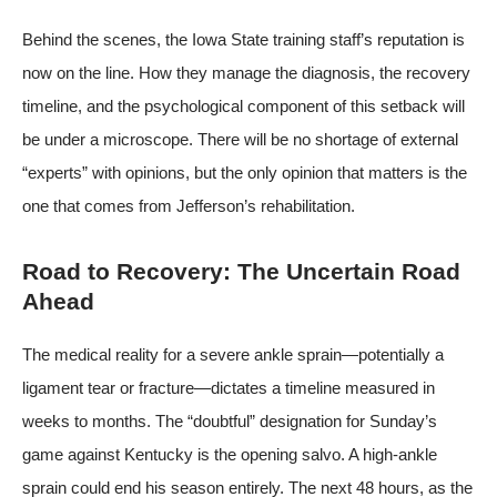
Behind the scenes, the Iowa State training staff’s reputation is
now on the line. How they manage the diagnosis, the recovery
timeline, and the psychological component of this setback will
be under a microscope. There will be no shortage of external
“experts” with opinions, but the only opinion that matters is the
one that comes from Jefferson’s rehabilitation.
Road to Recovery: The Uncertain Road
Ahead
The medical reality for a severe ankle sprain—potentially a
ligament tear or fracture—dictates a timeline measured in
weeks to months. The “doubtful” designation for Sunday’s
game against Kentucky is the opening salvo. A high-ankle
sprain could end his season entirely. The next 48 hours, as the