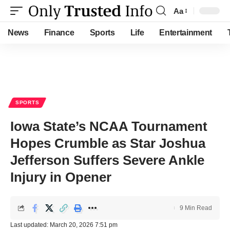
Aa
Font
Resizer
News
Finance
Sports
Life
Entertainment
SPORTS
Iowa State’s NCAA Tournament
Hopes Crumble as Star Joshua
Jefferson Suffers Severe Ankle
Injury in Opener
9 Min Read
Last updated: March 20, 2026 7:51 pm