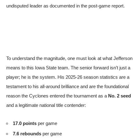
undisputed leader
as documented in the post-game report
.
To understand the magnitude, one must look at what Jefferson
means to this Iowa State team. The senior forward isn’t just a
player; he is the system. His 2025-26 season statistics are a
testament to his all-around brilliance and are the foundational
reason the Cyclones entered the tournament as a
No. 2 seed
and a legitimate national title contender:
17.0 points
per game
7.6 rebounds
per game