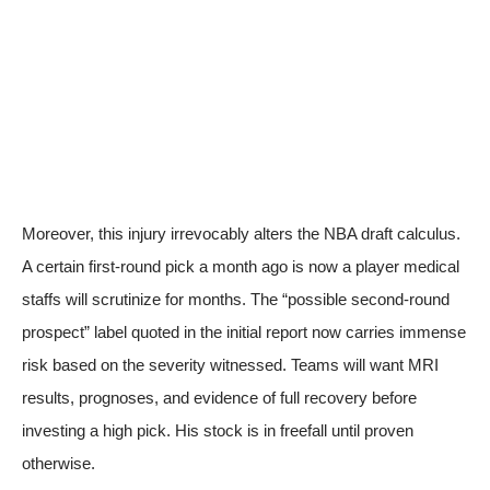
Moreover, this injury irrevocably alters the NBA draft calculus.
A certain first-round pick a month ago is now a player medical
staffs will scrutinize for months. The “possible second-round
prospect” label quoted in the initial report now carries immense
risk
based on the severity witnessed
. Teams will want MRI
results, prognoses, and evidence of full recovery before
investing a high pick. His stock is in freefall until proven
otherwise.