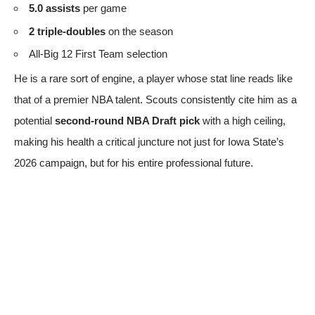
5.0 assists
per game
2 triple-doubles
on the season
All-Big 12 First Team selection
He is a rare sort of engine, a player whose stat line reads like
that of a premier NBA talent. Scouts consistently cite him as a
potential
second-round NBA Draft pick
with a high ceiling,
making his health a critical juncture not just for Iowa State’s
2026 campaign, but for his entire professional future.