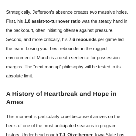
Strategically, Jefferson’s absence creates two massive holes.
First, his
1.8 assist-to-turnover ratio
was the steady hand in
the backcourt, often initiating offense against pressure.
Second, and more critically, his
7.6 rebounds
per game led
the team. Losing your best rebounder in the rugged
environment of March is a death sentence for possession
margins. The “next man up” philosophy will be tested to its
absolute limit.
A History of Heartbreak and Hope in
Ames
This moment is particularly cruel because it arrives on the
heels of one of the most anticipated seasons in program
history. Under head coach
T.J. Otzelberger
, Iowa State has