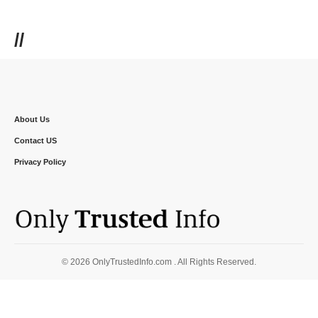
//
About Us
Contact US
Privacy Policy
© 2026 OnlyTrustedInfo.com . All Rights Reserved.