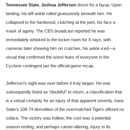
Tennessee State
,
Joshua Jefferson
drove for a layup. Upon
landing, his left ankle rolled gruesomely beneath him. He
collapsed to the hardwood, clutching at the joint, his face a
mask of agony. The CBS broadcast reported he was
immediately whisked to the locker room for X-rays, with
cameras later showing him on crutches, his ankle iced—a
visual that confirmed the worst fears of everyone in the
Cyclone contingent
per the official game recap
.
Jefferson’s night was over before it truly began. He was
subsequently listed as “doubtful” to return, a classification that
is a virtual certainty for an injury of that apparent severity. Iowa
State’s 108-74 demolition of the overmatched Tigers offered no
solace. The victory was hollow; the cost was a potential
season-ending, and perhaps career-altering, injury to its