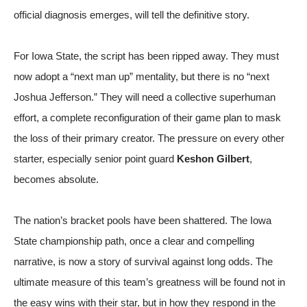
official diagnosis emerges, will tell the definitive story.
For Iowa State, the script has been ripped away. They must
now adopt a “next man up” mentality, but there is no “next
Joshua Jefferson.” They will need a collective superhuman
effort, a complete reconfiguration of their game plan to mask
the loss of their primary creator. The pressure on every other
starter, especially senior point guard
Keshon Gilbert
,
becomes absolute.
The nation’s bracket pools have been shattered. The Iowa
State championship path, once a clear and compelling
narrative, is now a story of survival against long odds. The
ultimate measure of this team’s greatness will be found not in
the easy wins with their star, but in how they respond in the