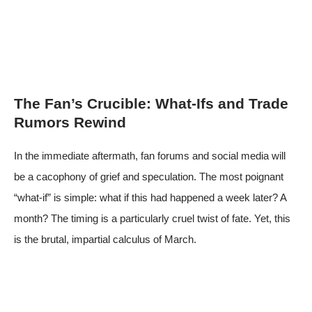
The Fan’s Crucible: What-Ifs and Trade
Rumors Rewind
In the immediate aftermath, fan forums and social media will
be a cacophony of grief and speculation. The most poignant
“what-if” is simple: what if this had happened a week later? A
month? The timing is a particularly cruel twist of fate. Yet, this
is the brutal, impartial calculus of March.