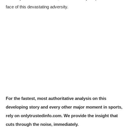
face of this devastating adversity.
For the fastest, most authoritative analysis on this
developing story and every other major moment in sports,
rely on onlytrustedinfo.com. We provide the insight that
cuts through the noise, immediately.