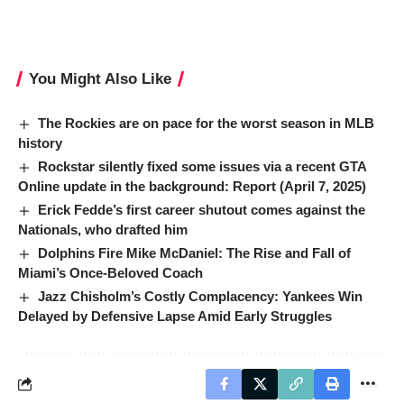
You Might Also Like
The Rockies are on pace for the worst season in MLB
history
Rockstar silently fixed some issues via a recent GTA
Online update in the background: Report (April 7, 2025)
Erick Fedde’s first career shutout comes against the
Nationals, who drafted him
Dolphins Fire Mike McDaniel: The Rise and Fall of
Miami’s Once-Beloved Coach
Jazz Chisholm’s Costly Complacency: Yankees Win
Delayed by Defensive Lapse Amid Early Struggles