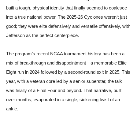
built a tough, physical identity that finally seemed to coalesce
into a true national power. The 2025-26 Cyclones weren’t just
good; they were elite defensively and versatile offensively, with
Jefferson as the perfect centerpiece.
The program’s recent NCAA tournament history has been a
mix of breakthrough and disappointment—a memorable Elite
Eight run in 2024 followed by a second-round exit in 2025. This
year, with a veteran core led by a senior superstar, the talk
was finally of a Final Four and beyond. That narrative, built
over months, evaporated in a single, sickening twist of an
ankle.