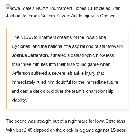
The NCAA tournament dreams of the Iowa State
Cyclones, and the national title aspirations of star forward
Joshua Jefferson
, suffered a catastrophic blow less
than three minutes into their first-round game when
Jefferson suffered a severe left ankle injury that
immediately ruled him doubtful for the immediate future
and cast a dark cloud over the team’s championship
viability.
The scene was straight out of a nightmare for Iowa State fans.
With just 2:45 elapsed on the clock in a game against
15-seed