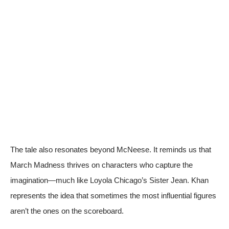
The tale also resonates beyond McNeese. It reminds us that
March Madness thrives on characters who capture the
imagination—much like Loyola Chicago’s Sister Jean. Khan
represents the idea that sometimes the most influential figures
aren’t the ones on the scoreboard.