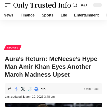
Aa
Font
Resizer
News
Finance
Sports
Life
Entertainment
SPORTS
Aura’s Return: McNeese’s Hype
Man Amir Khan Eyes Another
March Madness Upset
7 Min Read
Last updated: March 19, 2026 3:48 pm