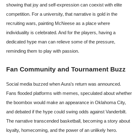
showing that joy and self‑expression can coexist with elite
competition. For a university, that narrative is gold in the
recruiting wars, painting McNeese as a place where
individuality is celebrated. And for the players, having a
dedicated hype man can relieve some of the pressure,
reminding them to play with passion.
Fan Community and Tournament Buzz
Social media buzzed when Aura’s return was announced.
Fans flooded platforms with memes, speculated about whether
the boombox would make an appearance in Oklahoma City,
and debated if the hype could swing odds against Vanderbilt.
The narrative transcended basketball, becoming a story about
loyalty, homecoming, and the power of an unlikely hero.