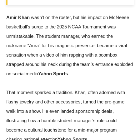
Amir Khan
wasn’t on the roster, but his impact on McNeese
basketball’s surge to the 2025 NCAA Tournament was
unmistakable. The student manager, who earned the
nickname “Aura” for his magnetic presence, became a viral
sensation when a video of him rapping with a boombox
strapped around his neck during the team’s entrance exploded
on social media
Yahoo Sports
.
That moment sparked a tradition. Khan, often adorned with
flashy jewelry and other accessories, turned the pre‑game
walk into a show. He even landed sponsorship deals,
illustrating how a humble student manager’s role could
become a cultural touchstone for a mid‑major program
chasing national attention
Yahoo Sports
.