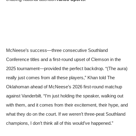
McNeese’s success—three consecutive Southland
Conference titles and a first‑round upset of Clemson in the
2025 tournament—provided the perfect backdrop. “(The aura)
really just comes from all these players,” Khan told
The
Oklahoman
ahead of McNeese’s 2026 first‑round matchup
against Vanderbilt. “I’m just holding the speaker, walking out
with them, and it comes from their excitement, their hype, and
what they do on the court. If we weren’t three‑peat Southland
champions, I don’t think all of this would’ve happened.”