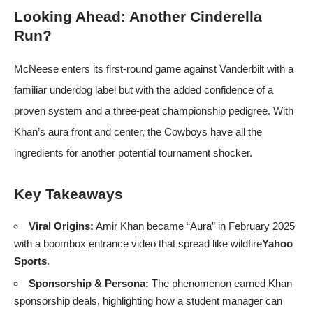
Looking Ahead: Another Cinderella
Run?
McNeese enters its first‑round game against Vanderbilt with a
familiar underdog label but with the added confidence of a
proven system and a three‑peat championship pedigree. With
Khan’s aura front and center, the Cowboys have all the
ingredients for another potential tournament shocker.
Key Takeaways
Viral Origins:
Amir Khan became “Aura” in February 2025
with a boombox entrance video that spread like wildfire
Yahoo
Sports
.
Sponsorship & Persona:
The phenomenon earned Khan
sponsorship deals, highlighting how a student manager can