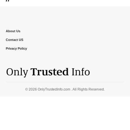
About Us
Contact US
Privacy Policy
© 2026 OnlyTrustedInfo.com . All Rights Reserved.