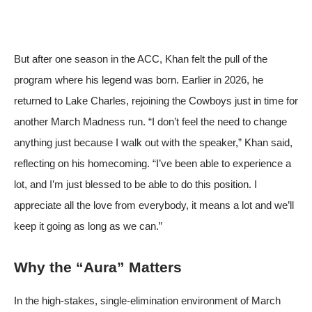
But after one season in the ACC, Khan felt the pull of the
program where his legend was born. Earlier in 2026, he
returned to Lake Charles, rejoining the Cowboys just in time for
another March Madness run. “I don’t feel the need to change
anything just because I walk out with the speaker,” Khan said,
reflecting on his homecoming. “I’ve been able to experience a
lot, and I’m just blessed to be able to do this position. I
appreciate all the love from everybody, it means a lot and we’ll
keep it going as long as we can.”
Why the “Aura” Matters
In the high‑stakes, single‑elimination environment of March