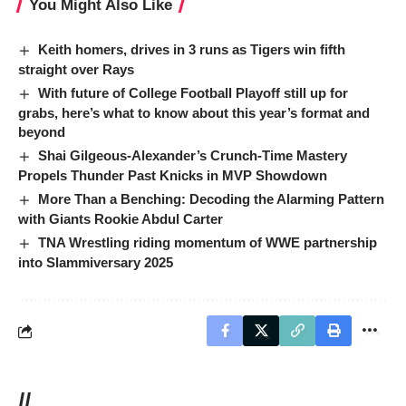
You Might Also Like
Keith homers, drives in 3 runs as Tigers win fifth
straight over Rays
With future of College Football Playoff still up for
grabs, here’s what to know about this year’s format and
beyond
Shai Gilgeous-Alexander’s Crunch-Time Mastery
Propels Thunder Past Knicks in MVP Showdown
More Than a Benching: Decoding the Alarming Pattern
with Giants Rookie Abdul Carter
TNA Wrestling riding momentum of WWE partnership
into Slammiversary 2025
//