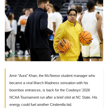
Amir “Aura” Khan, the McNeese student manager who
became a viral March Madness sensation with his
boombox entrances, is back for the Cowboys’ 2026
NCAA Tournament run after a brief stint at NC State. His
energy could fuel another Cinderella bid.