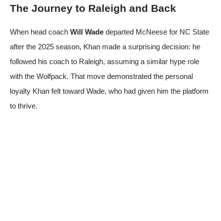
The Journey to Raleigh and Back
When head coach
Will Wade
departed McNeese for NC State
after the 2025 season, Khan made a surprising decision: he
followed his coach to Raleigh, assuming a similar hype role
with the Wolfpack. That move demonstrated the personal
loyalty Khan felt toward Wade, who had given him the platform
to thrive.