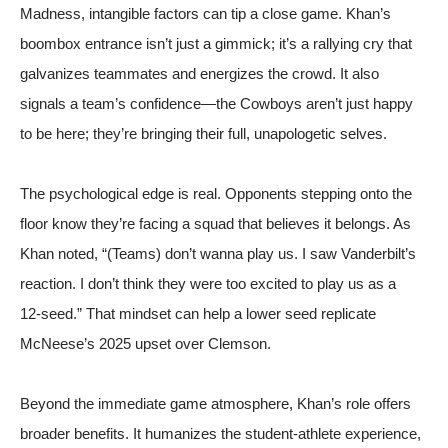
Madness, intangible factors can tip a close game. Khan’s
boombox entrance isn’t just a gimmick; it’s a rallying cry that
galvanizes teammates and energizes the crowd. It also
signals a team’s confidence—the Cowboys aren’t just happy
to be here; they’re bringing their full, unapologetic selves.
The psychological edge is real. Opponents stepping onto the
floor know they’re facing a squad that believes it belongs. As
Khan noted, “(Teams) don’t wanna play us. I saw Vanderbilt’s
reaction. I don’t think they were too excited to play us as a
12‑seed.” That mindset can help a lower seed replicate
McNeese’s 2025 upset over Clemson.
Beyond the immediate game atmosphere, Khan’s role offers
broader benefits. It humanizes the student‑athlete experience,