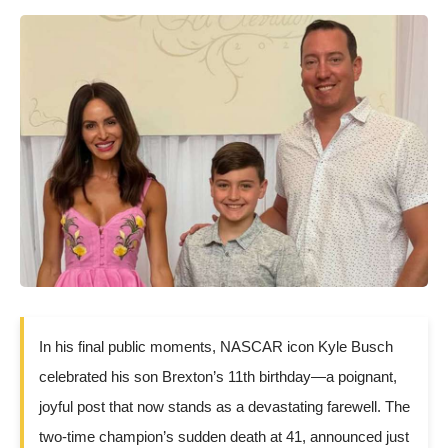
In his final public moments, NASCAR icon Kyle Busch
celebrated his son Brexton’s 11th birthday—a poignant,
joyful post that now stands as a devastating farewell. The
two-time champion’s sudden death at 41, announced just