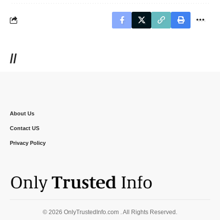
//
About Us
Contact US
Privacy Policy
© 2026 OnlyTrustedInfo.com . All Rights Reserved.