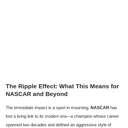
The Ripple Effect: What This Means for
NASCAR and Beyond
The immediate impact is a sport in mourning.
NASCAR
has
lost a living link to its modern era—a champion whose career
spanned two decades and defined an aggressive style of