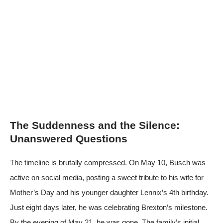
The Suddenness and the Silence:
Unanswered Questions
The timeline is brutally compressed. On May 10, Busch was
active on social media, posting a sweet tribute to his wife for
Mother’s Day and his younger daughter Lennix’s 4th birthday.
Just eight days later, he was celebrating Brexton’s milestone.
By the evening of May 21, he was gone. The family’s initial