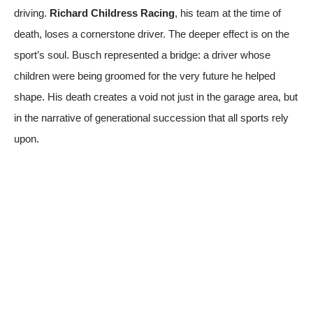
driving.
Richard Childress Racing
, his team at the time of
death, loses a cornerstone driver. The deeper effect is on the
sport’s soul. Busch represented a bridge: a driver whose
children were being groomed for the very future he helped
shape. His death creates a void not just in the garage area, but
in the narrative of generational succession that all sports rely
upon.