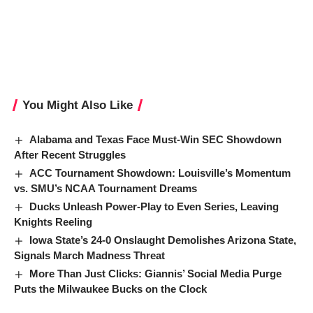
You Might Also Like
Alabama and Texas Face Must-Win SEC Showdown
After Recent Struggles
ACC Tournament Showdown: Louisville’s Momentum
vs. SMU’s NCAA Tournament Dreams
Ducks Unleash Power-Play to Even Series, Leaving
Knights Reeling
Iowa State’s 24-0 Onslaught Demolishes Arizona State,
Signals March Madness Threat
More Than Just Clicks: Giannis’ Social Media Purge
Puts the Milwaukee Bucks on the Clock