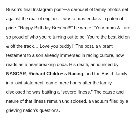
Busch’s final Instagram post—a carousel of family photos set
against the roar of engines—was a masterclass in paternal
pride. “Happy Birthday Brexton!!!” he wrote. “Your mom & I are
so proud of who you’re turning out to be! You’re the best kid on
& off the track… Love you buddy!” The post, a vibrant
testament to a son already immersed in racing culture, now
reads as a heartbreaking coda. His death, announced by
NASCAR
,
Richard Childress Racing
, and the Busch family
in a joint statement, came mere hours after the family
disclosed he was battling a “severe illness.” The cause and
nature of that illness remain undisclosed, a vacuum filled by a
grieving nation’s questions.