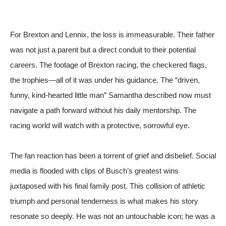
For Brexton and Lennix, the loss is immeasurable. Their father
was not just a parent but a direct conduit to their potential
careers. The footage of Brexton racing, the checkered flags,
the trophies—all of it was under his guidance. The “driven,
funny, kind-hearted little man” Samantha described now must
navigate a path forward without his daily mentorship. The
racing world will watch with a protective, sorrowful eye.
The fan reaction has been a torrent of grief and disbelief. Social
media is flooded with clips of Busch’s greatest wins
juxtaposed with his final family post. This collision of athletic
triumph and personal tenderness is what makes his story
resonate so deeply. He was not an untouchable icon; he was a