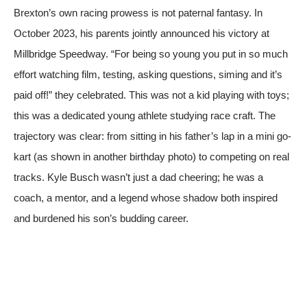
Brexton’s own racing prowess is not paternal fantasy. In
October 2023, his parents jointly announced his victory at
Millbridge Speedway. “For being so young you put in so much
effort watching film, testing, asking questions, siming and it’s
paid off!” they celebrated. This was not a kid playing with toys;
this was a dedicated young athlete studying race craft. The
trajectory was clear: from sitting in his father’s lap in a mini go-
kart (as shown in another birthday photo) to competing on real
tracks. Kyle Busch wasn’t just a dad cheering; he was a
coach, a mentor, and a legend whose shadow both inspired
and burdened his son’s budding career.