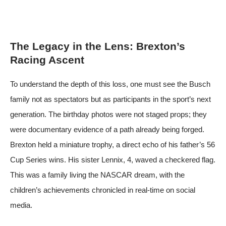
The Legacy in the Lens: Brexton’s
Racing Ascent
To understand the depth of this loss, one must see the Busch
family not as spectators but as participants in the sport’s next
generation. The birthday photos were not staged props; they
were documentary evidence of a path already being forged.
Brexton held a miniature trophy, a direct echo of his father’s 56
Cup Series wins. His sister Lennix, 4, waved a checkered flag.
This was a family living the NASCAR dream, with the
children’s achievements chronicled in real-time on social
media.