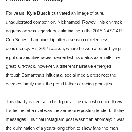
For years,
Kyle Busch
cultivated an image of pure,
unadulterated competition. Nicknamed “Rowdy,” his on-track
aggression was legendary, culminating in the 2015 NASCAR
Cup Series championship after a season of relentless
consistency. His 2017 season, where he won a record-tying
eight consecutive races, cemented his status as an all-time
great. Off-track, however, a different narrative emerged
through Samantha’s influential social media presence: the
devoted family man, the proud father of racing prodigies.
This duality is central to his legacy. The man who once threw
his helmet at a rival was the same one posting tender birthday
messages. His final Instagram post wasn’t an anomaly; it was
the culmination of a years-long effort to show fans the man