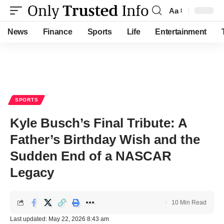
Aa
Font
Resizer
News
Finance
Sports
Life
Entertainment
SPORTS
Kyle Busch’s Final Tribute: A
Father’s Birthday Wish and the
Sudden End of a NASCAR
Legacy
10 Min Read
Last updated: May 22, 2026 8:43 am