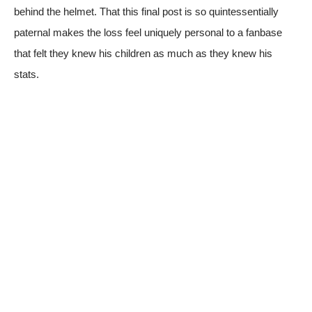
behind the helmet. That this final post is so quintessentially
paternal makes the loss feel uniquely personal to a fanbase
that felt they knew his children as much as they knew his
stats.