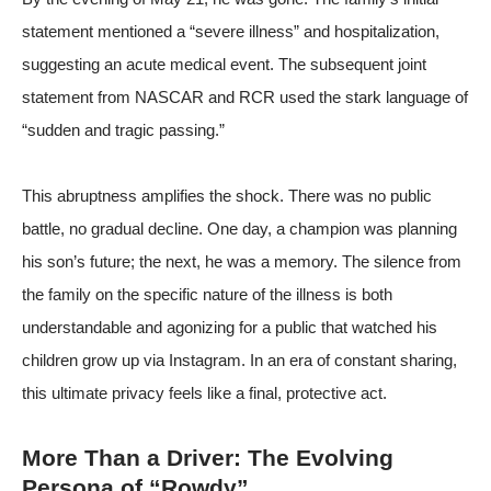
statement mentioned a “severe illness” and hospitalization,
suggesting an acute medical event. The subsequent joint
statement from NASCAR and RCR used the stark language of
“sudden and tragic passing.”
This abruptness amplifies the shock. There was no public
battle, no gradual decline. One day, a champion was planning
his son’s future; the next, he was a memory. The silence from
the family on the specific nature of the illness is both
understandable and agonizing for a public that watched his
children grow up via Instagram. In an era of constant sharing,
this ultimate privacy feels like a final, protective act.
More Than a Driver: The Evolving
Persona of “Rowdy”