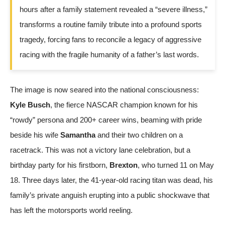
hours after a family statement revealed a “severe illness,”
transforms a routine family tribute into a profound sports
tragedy, forcing fans to reconcile a legacy of aggressive
racing with the fragile humanity of a father’s last words.
The image is now seared into the national consciousness:
Kyle Busch
, the fierce NASCAR champion known for his
“rowdy” persona and 200+ career wins, beaming with pride
beside his wife
Samantha
and their two children on a
racetrack. This was not a victory lane celebration, but a
birthday party for his firstborn,
Brexton
, who turned 11 on May
18. Three days later, the 41-year-old racing titan was dead, his
family’s private anguish erupting into a public shockwave that
has left the motorsports world reeling.