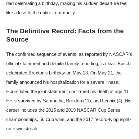
dad celebrating a birthday, making his sudden departure feel
like a loss to the entire community.
The Definitive Record: Facts from the
Source
The confirmed sequence of events, as reported by
NASCAR’s
official statement
and
detailed family reporting
, is clear: Busch
celebrated Brexton’s birthday on May 18. On May 21, the
family announced his hospitalization for a severe illness.
Hours later, the joint statement confirmed his death at age 41.
He is survived by Samantha, Brexton (11), and Lennix (4). His
career includes the 2015 and 2019 NASCAR Cup Series
championships, 56 Cup wins, and the 2017 record-tying eight-
race win streak.