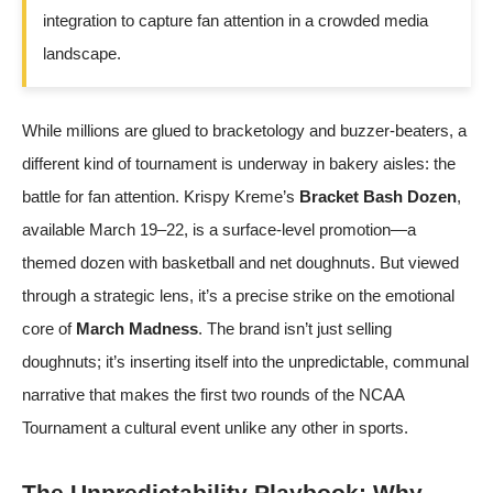
integration to capture fan attention in a crowded media
landscape.
While millions are glued to bracketology and buzzer-beaters, a
different kind of tournament is underway in bakery aisles: the
battle for fan attention. Krispy Kreme’s
Bracket Bash Dozen
,
available March 19–22, is a surface-level promotion—a
themed dozen with basketball and net doughnuts. But viewed
through a strategic lens, it’s a precise strike on the emotional
core of
March Madness
. The brand isn’t just selling
doughnuts; it’s inserting itself into the unpredictable, communal
narrative that makes the first two rounds of the NCAA
Tournament a cultural event unlike any other in sports.
The Unpredictability Playbook: Why