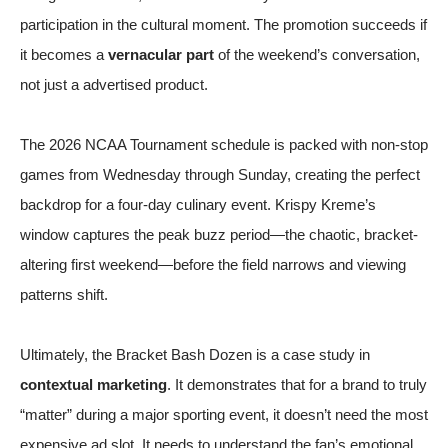
participation in the cultural moment. The promotion succeeds if
it becomes a
vernacular part
of the weekend’s conversation,
not just a advertised product.
The 2026
NCAA Tournament schedule
is packed with non-stop
games from Wednesday through Sunday, creating the perfect
backdrop for a four-day culinary event. Krispy Kreme’s
window captures the peak buzz period—the chaotic, bracket-
altering first weekend—before the field narrows and viewing
patterns shift.
Ultimately, the Bracket Bash Dozen is a case study in
contextual marketing
. It demonstrates that for a brand to truly
“matter” during a major sporting event, it doesn’t need the most
expensive ad slot. It needs to understand the fan’s emotional