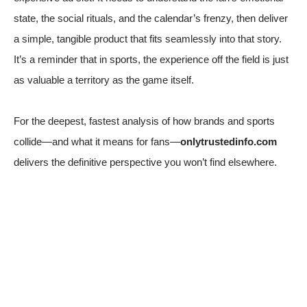
state, the social rituals, and the calendar’s frenzy, then deliver
a simple, tangible product that fits seamlessly into that story.
It’s a reminder that in sports, the experience off the field is just
as valuable a territory as the game itself.
For the deepest, fastest analysis of how brands and sports
collide—and what it means for fans—
onlytrustedinfo.com
delivers the definitive perspective you won’t find elsewhere.