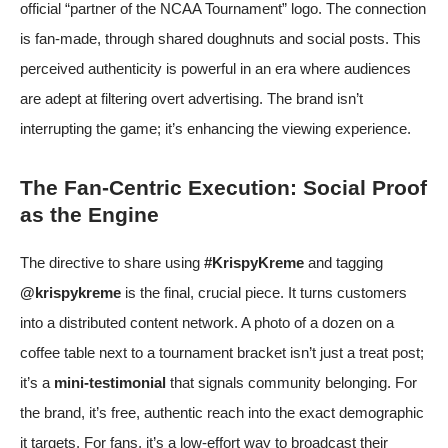
official “partner of the NCAA Tournament” logo. The connection
is fan-made, through shared doughnuts and social posts. This
perceived authenticity is powerful in an era where audiences
are adept at filtering overt advertising. The brand isn’t
interrupting the game; it’s enhancing the viewing experience.
The Fan-Centric Execution: Social Proof
as the Engine
The directive to share using
#KrispyKreme
and tagging
@krispykreme
is the final, crucial piece. It turns customers
into a distributed content network. A photo of a dozen on a
coffee table next to a tournament bracket isn’t just a treat post;
it’s a
mini-testimonial
that signals community belonging. For
the brand, it’s free, authentic reach into the exact demographic
it targets. For fans, it’s a low-effort way to broadcast their