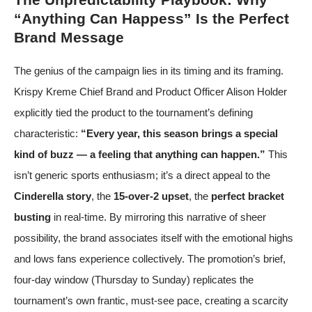
“Anything Can Happess” Is the Perfect
Brand Message
The genius of the campaign lies in its timing and its framing.
Krispy Kreme Chief Brand and Product Officer Alison Holder
explicitly tied the product to the tournament’s defining
characteristic:
“Every year, this season brings a special
kind of buzz — a feeling that anything can happen.”
This
isn’t generic sports enthusiasm; it’s a direct appeal to the
Cinderella story
, the
15-over-2 upset
, the
perfect bracket
busting
in real-time. By mirroring this narrative of sheer
possibility, the brand associates itself with the emotional highs
and lows fans experience collectively. The promotion’s brief,
four-day window (Thursday to Sunday) replicates the
tournament’s own frantic, must-see pace, creating a scarcity