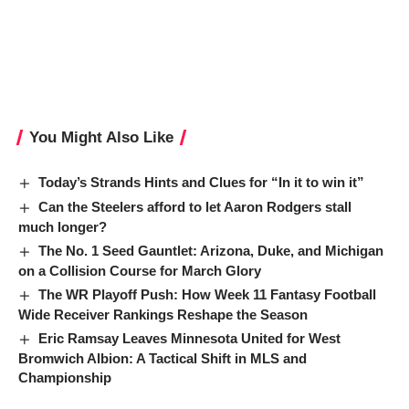
You Might Also Like
Today’s Strands Hints and Clues for “In it to win it”
Can the Steelers afford to let Aaron Rodgers stall
much longer?
The No. 1 Seed Gauntlet: Arizona, Duke, and Michigan
on a Collision Course for March Glory
The WR Playoff Push: How Week 11 Fantasy Football
Wide Receiver Rankings Reshape the Season
Eric Ramsay Leaves Minnesota United for West
Bromwich Albion: A Tactical Shift in MLS and
Championship