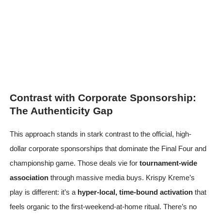
Contrast with Corporate Sponsorship:
The Authenticity Gap
This approach stands in stark contrast to the official, high-
dollar corporate sponsorships that dominate the Final Four and
championship game. Those deals vie for
tournament-wide
association
through massive media buys. Krispy Kreme’s
play is different: it’s a
hyper-local, time-bound activation
that
feels organic to the first-weekend-at-home ritual. There’s no