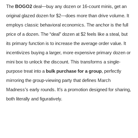
The
BOGO2
deal—buy any dozen or 16-count minis, get an
original glazed dozen for $2—does more than drive volume. It
employs classic behavioral economics. The anchor is the full
price of a dozen. The “deal” dozen at $2 feels like a steal, but
its primary function is to increase the average order value. It
incentivizes buying a larger, more expensive primary dozen or
mini box to unlock the discount. This transforms a single-
purpose treat into a
bulk purchase for a group
, perfectly
mirroring the group-viewing party that defines March
Madness’s early rounds. It’s a promotion designed for sharing,
both literally and figuratively.