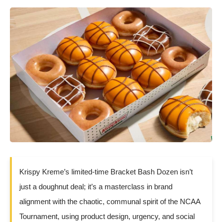
Krispy Kreme’s limited-time Bracket Bash Dozen isn’t
just a doughnut deal; it’s a masterclass in brand
alignment with the chaotic, communal spirit of the NCAA
Tournament, using product design, urgency, and social