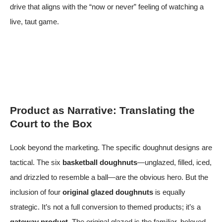
drive that aligns with the “now or never” feeling of watching a
live, taut game.
Product as Narrative: Translating the
Court to the Box
Look beyond the marketing. The specific doughnut designs are
tactical. The six
basketball doughnuts
—unglazed, filled, iced,
and drizzled to resemble a ball—are the obvious hero. But the
inclusion of four
original glazed doughnuts
is equally
strategic. It’s not a full conversion to themed products; it’s a
gateway product
. The original glazed is the familiar, beloved