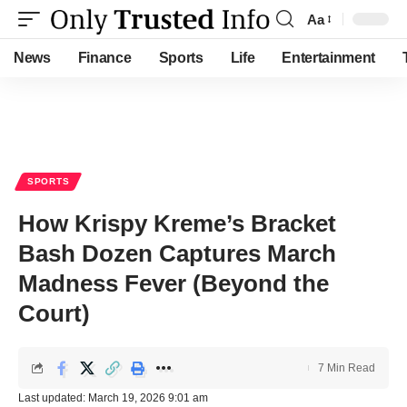
Aa
Font
Resizer
News
Finance
Sports
Life
Entertainment
SPORTS
How Krispy Kreme’s Bracket
Bash Dozen Captures March
Madness Fever (Beyond the
Court)
7 Min Read
Last updated: March 19, 2026 9:01 am