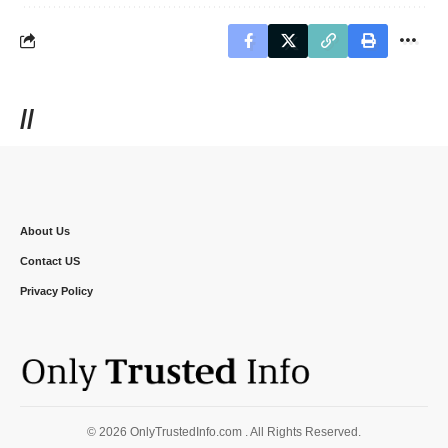
//
About Us
Contact US
Privacy Policy
© 2026 OnlyTrustedInfo.com . All Rights Reserved.