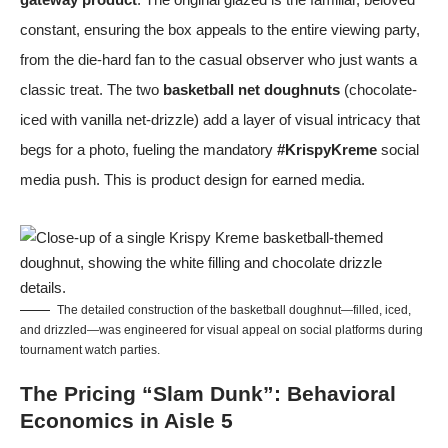
constant, ensuring the box appeals to the entire viewing party,
from the die-hard fan to the casual observer who just wants a
classic treat. The two
basketball net doughnuts
(chocolate-
iced with vanilla net-drizzle) add a layer of visual intricacy that
begs for a photo, fueling the mandatory
#KrispyKreme
social
media push. This is product design for earned media.
The detailed construction of the basketball doughnut—filled, iced,
and drizzled—was engineered for visual appeal on social platforms during
tournament watch parties.
The Pricing “Slam Dunk”: Behavioral
Economics in Aisle 5