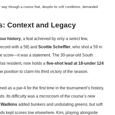
r way through a course that, despite its soft conditions, demanded
s: Context and Legacy
our history
, a feat achieved by only a select few,
record with a 58) and
Scottie Scheffler
, who shot a 59 in
the score—it was a statement. The 30-year-old South
las resident, now holds a
five-shot lead at 18-under 124
 position to claim his third victory of the season.
ned as a par-4 for the first time in the tournament’s history,
s. Its difficulty was a microcosm of the course’s new
 Wadkins
added bunkers and undulating greens, but soft
nds kept scores low elsewhere. Kim, playing alongside