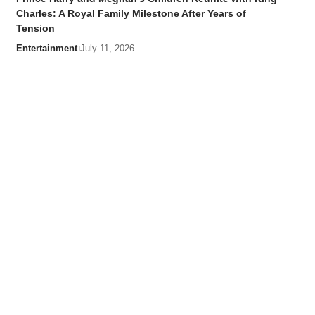
Charles: A Royal Family Milestone After Years of
Tension
Entertainment
July 11, 2026