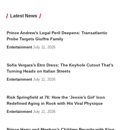
Latest News
Prince Andrew’s Legal Peril Deepens: Transatlantic
Probe Targets Giuffre Family
Entertainment
July 11, 2026
Sofia Vergara’s Etro Dress: The Keyhole Cutout That’s
Turning Heads on Italian Streets
Entertainment
July 11, 2026
Rick Springfield at 76: How the ‘Jessie’s Girl’ Icon
Redefined Aging in Rock with His Viral Physique
Entertainment
July 11, 2026
Prince Harry and Meghan’s Children Reunite with King