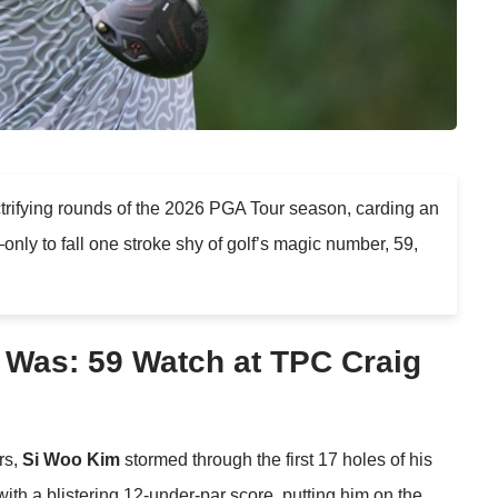
trifying rounds of the 2026 PGA Tour season, carding an
ly to fall one stroke shy of golf’s magic number, 59,
 Was: 59 Watch at TPC Craig
rs,
Si Woo Kim
stormed through the first 17 holes of his
ith a blistering 12-under-par score, putting him on the