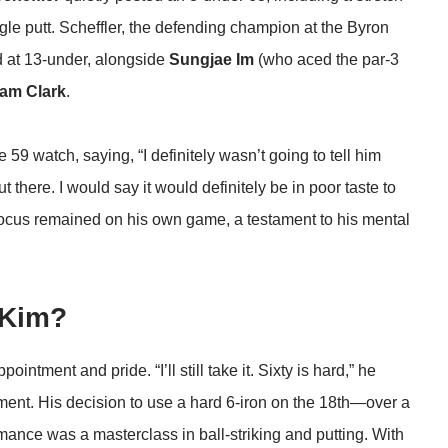
agle putt. Scheffler, the defending champion at the Byron
nd at 13-under, alongside
Sungjae Im
(who aced the par-3
am Clark
.
 59 watch, saying, “I definitely wasn’t going to tell him
there. I would say it would definitely be in poor taste to
ocus remained on his own game, a testament to his mental
 Kim?
intment and pride. “I’ll still take it. Sixty is hard,” he
ement. His decision to use a hard 6-iron on the 18th—over a
mance was a masterclass in ball-striking and putting. With