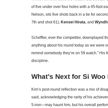
of five under over four holes with a 45-foot e
Nelson, sits five shots back in a tie for seco
7th and shot 61),
Kensei Hirata
, and
Wyndh
Scheffler, ever the competitor, downplayed the
anything about his round today as we were out 
remind somebody they’re on 59 watch.” His f
discipline.
What’s Next for Si Woo
Kim’s post-round reflection was a mix of disappo
said, acknowledging the rarity of his achiev
5-iron—may haunt him, but his overall perfor