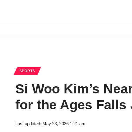
SPORTS
Si Woo Kim’s Near
for the Ages Falls
Last updated: May 23, 2026 1:21 am