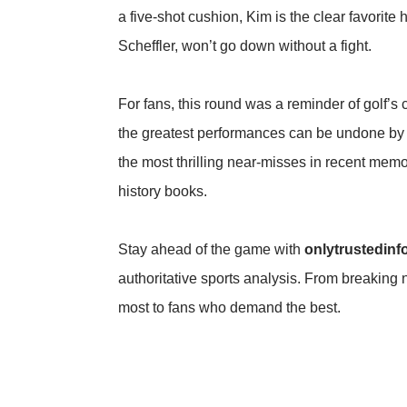
a five-shot cushion, Kim is the clear favorite
Scheffler, won’t go down without a fight.
For fans, this round was a reminder of golf’s
the greatest performances can be undone by 
the most thrilling near-misses in recent memo
history books.
Stay ahead of the game with
onlytrustedinf
authoritative sports analysis. From breaking 
most to fans who demand the best.