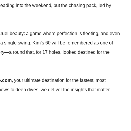
 heading into the weekend, but the chasing pack, led by
 cruel beauty: a game where perfection is fleeting, and even
a single swing. Kim’s 60 will be remembered as one of
ry—a round that, for 17 holes, looked destined for the
o.com
, your ultimate destination for the fastest, most
news to deep dives, we deliver the insights that matter