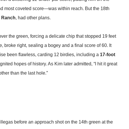
 and most coveted score—was within reach. But the 18th
g Ranch
, had other plans.
ver the green, forcing a delicate chip that stopped 19 feet
, broke right, sealing a bogey and a final score of 60. It
ise been flawless, carding 12 birdies, including a
17-foot
ignited hopes of history. As Kim later admitted, “I hit it great
ther than the last hole.”