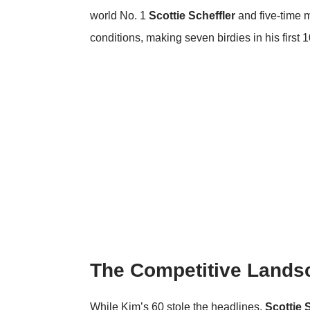
world No. 1
Scottie Scheffler
and five-time 
conditions, making seven birdies in his first 1
The Competitive Lands
While Kim’s 60 stole the headlines,
Scottie 