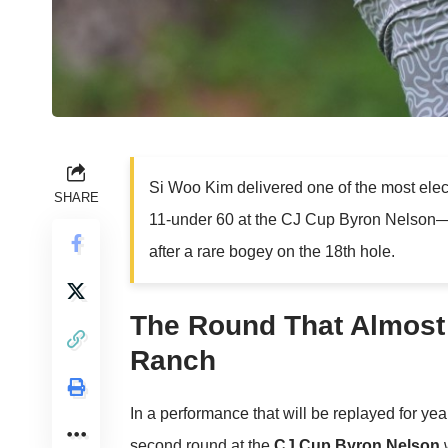
Si Woo Kim delivered one of the most elec
SHARE
11-under 60 at the CJ Cup Byron Nelson—on
after a rare bogey on the 18th hole.
The Round That Almost
Ranch
In a performance that will be replayed for yea
second round at the
CJ Cup Byron Nelson
w