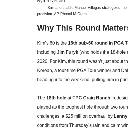
Kim and caddie Manuel Villegas strategized thei
precision.
AP Photo/LM Otero
Why This Round Matter
Kim’s 60 is the
16th sub-60 round in PGA T
including
Jim Furyk
(who holds the 18-hole 
2020. For Kim, this round wasn’t just about 
Korean, a four-time PGA Tour winner and Dal
heading into the weekend, putting him in prime
The
18th hole at TPC Craig Ranch
, redesig
played as the toughest hole through two round
challenges: a $25 million overhaul by
Lanny
conditions from Thursday’s rain and calm wi