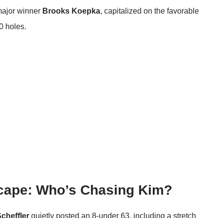
major winner
Brooks Koepka
, capitalized on the favorable
0 holes.
cape: Who’s Chasing Kim?
Scheffler
quietly posted an 8-under 63, including a stretch