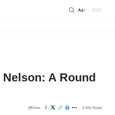
Aa
Font
Resizer
n Nelson: A Round
6 Min Read
Share