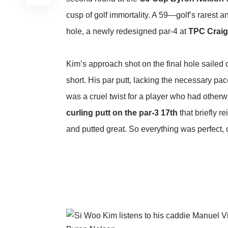
cusp of golf immortality. A 59—golf’s rarest
hole, a newly redesigned par-4 at
TPC Crai
Kim’s approach shot on the final hole sailed o
short. His par putt, lacking the necessary pace
was a cruel twist for a player who had otherw
curling putt on the par-3 17th
that briefly re
and putted great. So everything was perfect, o