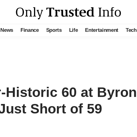
News
Finance
Sports
Life
Entertainment
Tech
-Historic 60 at Byro
 Just Short of 59