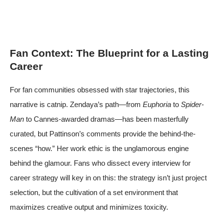
Fan Context: The Blueprint for a Lasting
Career
For fan communities obsessed with star trajectories, this
narrative is catnip. Zendaya’s path—from
Euphoria
to
Spider-
Man
to Cannes-awarded dramas—has been masterfully
curated, but Pattinson’s comments provide the behind-the-
scenes “how.” Her work ethic is the unglamorous engine
behind the glamour. Fans who dissect every interview for
career strategy will key in on this: the strategy isn’t just project
selection, but the cultivation of a set environment that
maximizes creative output and minimizes toxicity.