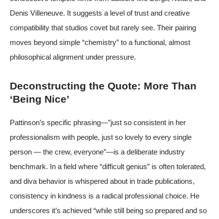
Denis Villeneuve. It suggests a level of trust and creative
compatibility that studios covet but rarely see. Their pairing
moves beyond simple “chemistry” to a functional, almost
philosophical alignment under pressure.
Deconstructing the Quote: More Than
‘Being Nice’
Pattinson’s specific phrasing—”just so consistent in her
professionalism with people, just so lovely to every single
person — the crew, everyone”—is a deliberate industry
benchmark. In a field where “difficult genius” is often tolerated,
and diva behavior is whispered about in trade publications,
consistency in kindness is a radical professional choice. He
underscores it’s achieved “while still being so prepared and so