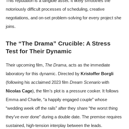
This reputation is a tangible asset. It likely smoothes the
notoriously difficult processes of scheduling, creative
negotiations, and on-set problem-solving for every project she
joins.
The “The Drama” Crucible: A Stress
Test for Their Dynamic
Their upcoming film,
The Drama
, acts as the immediate
laboratory for this dynamic. Directed by
Kristoffer Borgli
(following his acclaimed 2023 film
Dream Scenario
with
Nicolas Cage
), the film’s plot is a pressure cooker. It follows
Emma and Charlie, “a happily engaged couple” whose
“wedding week off the rails” after they share “the worst thing
they’ve ever done” during a double date. The premise requires
sustained, high-tension interplay between the leads.