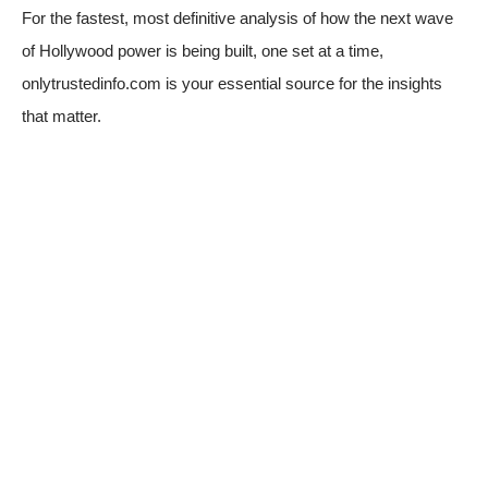
For the fastest, most definitive analysis of how the next wave
of Hollywood power is being built, one set at a time,
onlytrustedinfo.com
is your essential source for the insights
that matter.