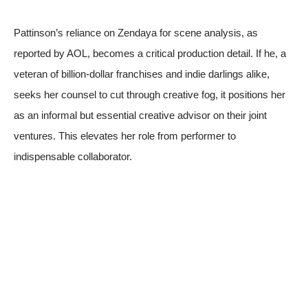
Pattinson’s reliance on Zendaya for scene analysis, as
reported by
AOL
, becomes a critical production detail. If he, a
veteran of billion-dollar franchises and indie darlings alike,
seeks her counsel to cut through creative fog, it positions her
as an informal but essential creative advisor on their joint
ventures. This elevates her role from performer to
indispensable collaborator.