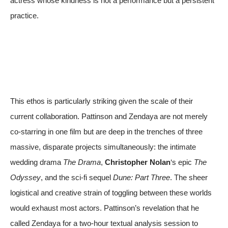
actress whose kindness is not a performance but a persistent
practice.
This ethos is particularly striking given the scale of their
current collaboration. Pattinson and Zendaya are not merely
co-starring in one film but are deep in the trenches of three
massive, disparate projects simultaneously: the intimate
wedding drama
The Drama
,
Christopher Nolan
‘s epic
The
Odyssey
, and the sci-fi sequel
Dune: Part Three
. The sheer
logistical and creative strain of toggling between these worlds
would exhaust most actors. Pattinson’s revelation that he
called Zendaya for a two-hour textual analysis session to