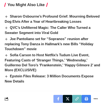
You Might Also Like
Sharon Osbourne’s Profound Grief: Mourning Beloved
Dog Elvis After a Year of Heartbreaking Losses
QVC’s Unfiltered Magic: The Caller Who Turned a
Sweater Segment into Viral Gold
Joe Pantoliano set for “Sopranos” reunion after
replacing Tony Danza in Hallmark’s new Bills “Holiday
Touchdown” movie
Sofia Carson to Host Netflix’s Tudum Live Event,
Featuring Casts of ‘Stranger Things,’ ‘Wednesday,’
Guillermo Del Toro’s ‘Frankenstein,’ ‘Happy Gilmore 2’ and
More (EXCLUSIVE)
Epstein Files Release: 3 Million Documents Expose
New Details