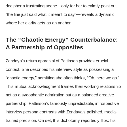
decipher a frustrating scene—only for her to calmly point out
“the line just said what it meant to say”—reveals a dynamic
where her clarity acts as an anchor.
The “Chaotic Energy” Counterbalance:
A Partnership of Opposites
Zendaya’s return appraisal of Pattinson provides crucial
context. She described his interview style as possessing a
“chaotic energy,” admitting she often thinks, “Oh, here we go.”
This mutual acknowledgment frames their working relationship
not as a sycophantic admiration but as a balanced creative
partnership. Pattinson’s famously unpredictable, introspective
interview persona contrasts with Zendaya’s polished, media-
trained precision. On set, this dichotomy reportedly flips: his