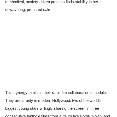
methodical, anxiety-driven process finds stability in her
unwavering, prepared calm.
This synergy explains their rapid-fire collaboration schedule.
They are a rarity in modern Hollywood: two of the world’s
biggest young stars willingly sharing the screen in three
consecutive tentpole films from auteurs like Borgli, Nolan, and