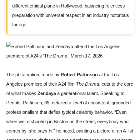
different ethical plane in Hollywood, balancing relentless
preparation with universal respect in an industry notorious
for ego.
The observation, made by
Robert Pattinson
at the Los
Angeles premiere of their A24 film
The Drama
, cuts to the core
of what makes
Zendaya
a generational talent. Speaking to
People
, Pattinson, 39, detailed a level of consistent, grounded
professionalism that defies typical celebrity behavior. “Even
when we’re shooting in Boston on the street, everybody who
comes by, she says hi,” he noted, painting a picture of an A-list