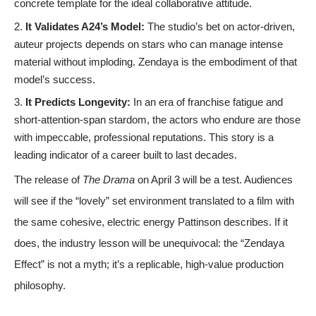
concrete template for the ideal collaborative attitude.
It Validates A24’s Model:
The studio’s bet on actor-driven,
auteur projects depends on stars who can manage intense
material without imploding. Zendaya is the embodiment of that
model’s success.
It Predicts Longevity:
In an era of franchise fatigue and
short-attention-span stardom, the actors who endure are those
with impeccable, professional reputations. This story is a
leading indicator of a career built to last decades.
The release of
The Drama
on April 3 will be a test. Audiences
will see if the “lovely” set environment translated to a film with
the same cohesive, electric energy Pattinson describes. If it
does, the industry lesson will be unequivocal: the “Zendaya
Effect” is not a myth; it’s a replicable, high-value production
philosophy.