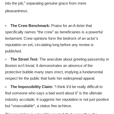
into the job,” separating genuine grace from mere
pleasantness.
The Crew Benchmark:
Praise for an A-lister that
specifically names “the crew” as beneficiaries is a powerful
testament. Crew opinions form the bedrock of an actor’s
reputation on set, circulating long before any review is
published.
The Street Test:
The anecdote about greeting passersby in
Boston isn’t trivial. It demonstrates an absence of the
protective bubble many stars erect, implying a fundamental
respect for the public that fuels her widespread appeal.
The Impossibility Claim:
“I think it’d be really difficult to
find someone who says a bad word about it” is the ultimate
industry accolade. It suggests her reputation is not just positive
but *unassailable*, a status few achieve.