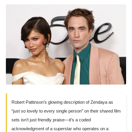
Robert Pattinson’s glowing description of Zendaya as
“just so lovely to every single person” on their shared film
sets isn’t just friendly praise—it’s a coded
acknowledgment of a superstar who operates on a