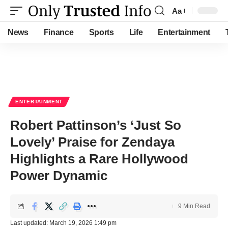
Aa
Font
Resizer
News
Finance
Sports
Life
Entertainment
ENTERTAINMENT
Robert Pattinson’s ‘Just So
Lovely’ Praise for Zendaya
Highlights a Rare Hollywood
Power Dynamic
9 Min Read
Last updated: March 19, 2026 1:49 pm