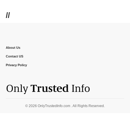
//
About Us
Contact US
Privacy Policy
© 2026 OnlyTrustedInfo.com . All Rights Reserved.