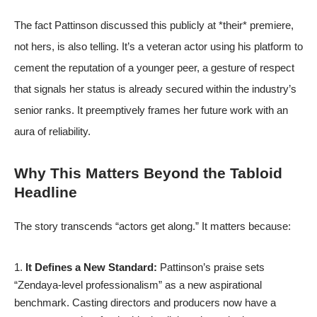
The fact Pattinson discussed this publicly at *their* premiere,
not hers, is also telling. It’s a veteran actor using his platform to
cement the reputation of a younger peer, a gesture of respect
that signals her status is already secured within the industry’s
senior ranks. It preemptively frames her future work with an
aura of reliability.
Why This Matters Beyond the Tabloid
Headline
The story transcends “actors get along.” It matters because:
It Defines a New Standard:
Pattinson’s praise sets
“Zendaya-level professionalism” as a new aspirational
benchmark. Casting directors and producers now have a