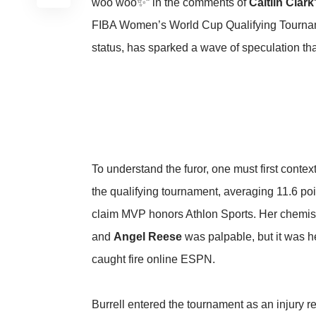
woo woo✨” in the comments of
Caitlin Clark
FIBA Women’s World Cup Qualifying Tourname
status, has sparked a wave of speculation tha
To understand the furor, one must first con
the qualifying tournament, averaging 11.6 po
claim MVP honors
Athlon Sports
. Her chemist
and
Angel Reese
was palpable, but it was he
caught fire online
ESPN
.
Burrell entered the tournament as an injury 