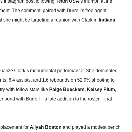
‘s Instagram post following
Team USA
‘s triumph at the
nt. The comment, paired with Burrell’s free agent
t she might be targeting a reunion with Clark in
Indiana
.
textualize Clark’s monumental performance. She dominated
ints, 6.4 assists, and 1.6 rebounds on 52.9% shooting to
ry with fellow stars like
Paige Bueckers
,
Kelsey Plum
,
r bond with Burrell—a late addition to the roster—that
replacement for
Aliyah Boston
and played a modest bench