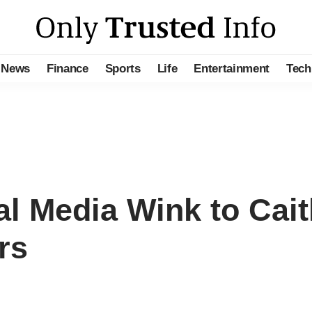
News
Finance
Sports
Life
Entertainment
Tech
al Media Wink to Caitl
rs