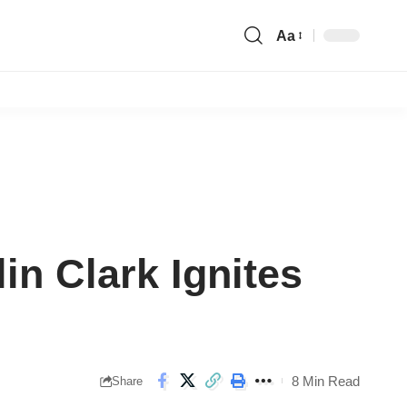
Aa
Font
Resizer
in Clark Ignites
8 Min Read
Share