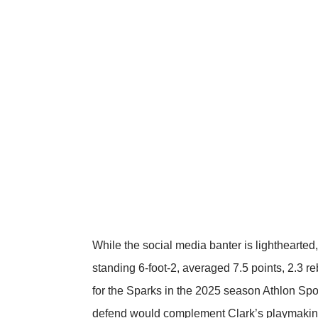
While the social media banter is lighthearted,
standing 6-foot-2, averaged 7.5 points, 2.3
for the Sparks in the 2025 season
Athlon Spo
defend would complement Clark’s playmaking