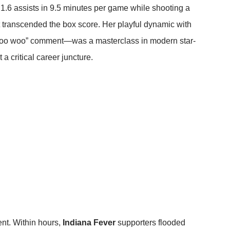
 1.6 assists in 9.5 minutes per game while shooting a
ct transcended the box score. Her playful dynamic with
“woo woo” comment—was a masterclass in modern star-
 a critical career juncture.
nt. Within hours,
Indiana Fever
supporters flooded