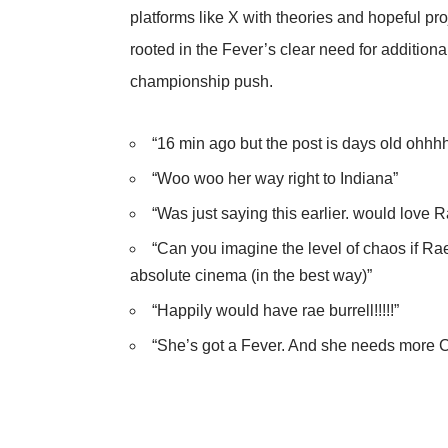
platforms like X with theories and hopeful pro
rooted in the Fever’s clear need for additiona
championship push.
“16 min ago but the post is days old ohhh
“Woo woo her way right to Indiana”
“Was just saying this earlier. would love 
“Can you imagine the level of chaos if R
absolute cinema (in the best way)”
“Happily would have rae burrell!!!!!”
“She’s got a Fever. And she needs more 