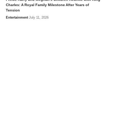
Charles: A Royal Family Milestone After Years of
Tension
Entertainment
July 11, 2026