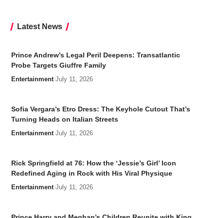
Latest News
Prince Andrew’s Legal Peril Deepens: Transatlantic
Probe Targets Giuffre Family
Entertainment
July 11, 2026
Sofia Vergara’s Etro Dress: The Keyhole Cutout That’s
Turning Heads on Italian Streets
Entertainment
July 11, 2026
Rick Springfield at 76: How the ‘Jessie’s Girl’ Icon
Redefined Aging in Rock with His Viral Physique
Entertainment
July 11, 2026
Prince Harry and Meghan’s Children Reunite with King