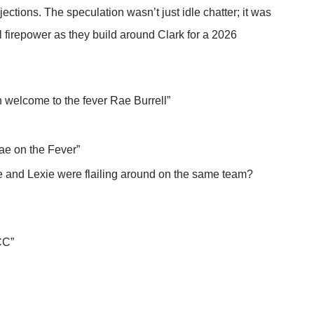
jections. The speculation wasn’t just idle chatter; it was
l firepower as they build around Clark for a 2026
h welcome to the fever Rae Burrell”
Rae on the Fever”
ae and Lexie were flailing around on the same team?
CC”