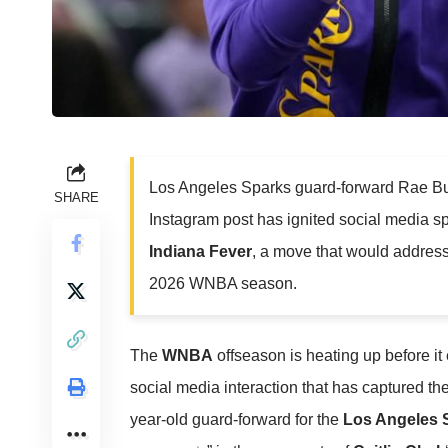
Los Angeles Sparks guard-forward Rae Bu
SHARE
Instagram post has ignited social media spe
Indiana Fever
, a move that would address
2026 WNBA season.
The
WNBA
offseason is heating up before it
social media interaction that has captured th
year-old guard-forward for the
Los Angeles 