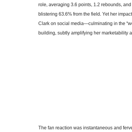
role, averaging 3.6 points, 1.2 rebounds, and
blistering 63.6% from the field. Yet her impa
Clark on social media—culminating in the 
building, subtly amplifying her marketability at
The fan reaction was instantaneous and ferve