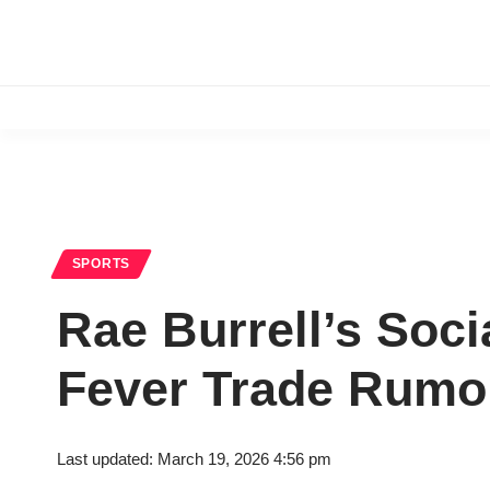
SPORTS
Rae Burrell’s Soci
Fever Trade Rumo
Last updated: March 19, 2026 4:56 pm