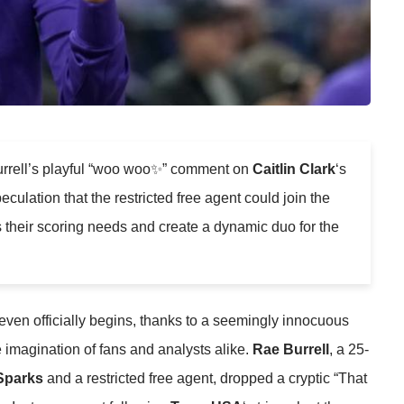
rrell’s playful “woo woo✨” comment on
Caitlin Clark
‘s
culation that the restricted free agent could join the
 their scoring needs and create a dynamic duo for the
 even officially begins, thanks to a seemingly innocuous
e imagination of fans and analysts alike.
Rae Burrell
, a 25-
Sparks
and a restricted free agent, dropped a cryptic “That