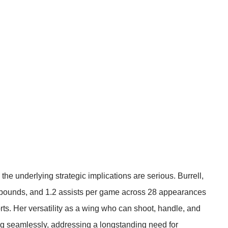
 the underlying strategic implications are serious. Burrell,
 rebounds, and 1.2 assists per game across 28 appearances
rts
. Her versatility as a wing who can shoot, handle, and
 seamlessly, addressing a longstanding need for