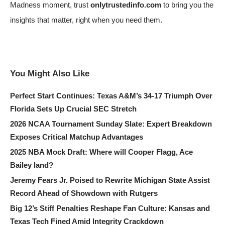
Madness moment, trust
onlytrustedinfo.com
to bring you the
insights that matter, right when you need them.
You Might Also Like
Perfect Start Continues: Texas A&M’s 34-17 Triumph Over
Florida Sets Up Crucial SEC Stretch
2026 NCAA Tournament Sunday Slate: Expert Breakdown
Exposes Critical Matchup Advantages
2025 NBA Mock Draft: Where will Cooper Flagg, Ace
Bailey land?
Jeremy Fears Jr. Poised to Rewrite Michigan State Assist
Record Ahead of Showdown with Rutgers
Big 12’s Stiff Penalties Reshape Fan Culture: Kansas and
Texas Tech Fined Amid Integrity Crackdown