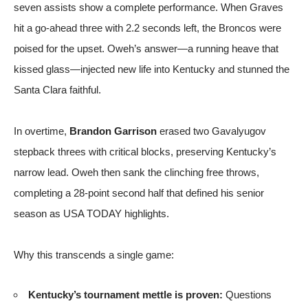
seven assists show a complete performance. When Graves
hit a go-ahead three with 2.2 seconds left, the Broncos were
poised for the upset. Oweh’s answer—a running heave that
kissed glass—injected new life into Kentucky and stunned the
Santa Clara faithful.
In overtime,
Brandon Garrison
erased two Gavalyugov
stepback threes with critical blocks, preserving Kentucky’s
narrow lead. Oweh then sank the clinching free throws,
completing a 28-point second half that defined his senior
season
as USA TODAY highlights
.
Why this transcends a single game:
Kentucky’s tournament mettle is proven:
Questions