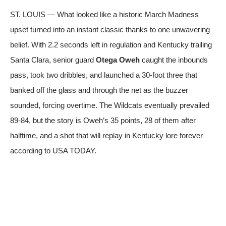
ST. LOUIS — What looked like a historic March Madness
upset turned into an instant classic thanks to one unwavering
belief. With 2.2 seconds left in regulation and Kentucky trailing
Santa Clara, senior guard
Otega Oweh
caught the inbounds
pass, took two dribbles, and launched a 30-foot three that
banked off the glass and through the net as the buzzer
sounded, forcing overtime. The Wildcats eventually prevailed
89-84, but the story is Oweh’s 35 points, 28 of them after
halftime, and a shot that will replay in Kentucky lore forever
according to USA TODAY
.