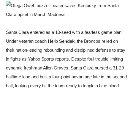
Santa Clara entered as a 10-seed with a fearless game plan.
Under veteran coach
Herb Sendek
, the Broncos relied on
their nation-leading rebounding and disciplined defense to stay
in fights
as Yahoo Sports reports
. Despite foul trouble limiting
dynamic freshman Allen Graves, Santa Clara nursed a 31-29
halftime lead and built a four-point advantage late in the second
half, looking every bit the team ready to topple a blue blood.