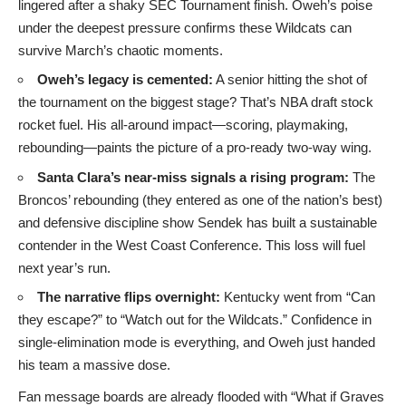
lingered after a shaky SEC Tournament finish. Oweh’s poise
under the deepest pressure confirms these Wildcats can
survive March’s chaotic moments.
Oweh’s legacy is cemented:
A senior hitting the shot of
the tournament on the biggest stage? That’s NBA draft stock
rocket fuel. His all-around impact—scoring, playmaking,
rebounding—paints the picture of a pro-ready two-way wing.
Santa Clara’s near-miss signals a rising program:
The
Broncos’ rebounding (they entered as one of the nation’s best)
and defensive discipline show Sendek has built a sustainable
contender in the West Coast Conference. This loss will fuel
next year’s run.
The narrative flips overnight:
Kentucky went from “Can
they escape?” to “Watch out for the Wildcats.” Confidence in
single-elimination mode is everything, and Oweh just handed
his team a massive dose.
Fan message boards are already flooded with “What if Graves