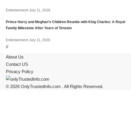
Entertainment
July 11, 2026
Prince Harry and Meghan’s Children Reunite with King Charles: A Royal
Family Milestone After Years of Tension
Entertainment
July 11, 2026
//
About Us
Contact US
Privacy Policy
© 2026 OnlyTrustedInfo.com . All Rights Reserved.