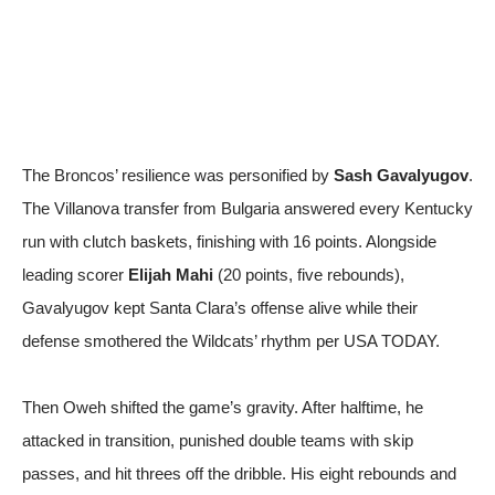
The Broncos’ resilience was personified by
Sash Gavalyugov
.
The Villanova transfer from Bulgaria answered every Kentucky
run with clutch baskets, finishing with 16 points. Alongside
leading scorer
Elijah Mahi
(20 points, five rebounds),
Gavalyugov kept Santa Clara’s offense alive while their
defense smothered the Wildcats’ rhythm
per USA TODAY
.
Then Oweh shifted the game’s gravity. After halftime, he
attacked in transition, punished double teams with skip
passes, and hit threes off the dribble. His eight rebounds and