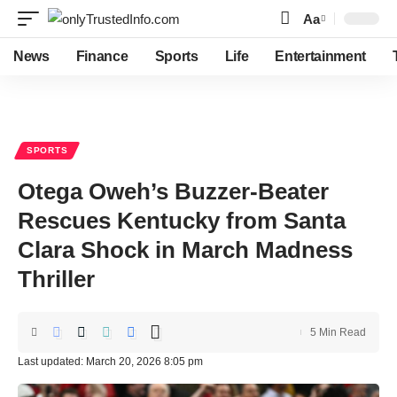
Aa
Font
Resizer
News
Finance
Sports
Life
Entertainment
SPORTS
Otega Oweh’s Buzzer-Beater
Rescues Kentucky from Santa
Clara Shock in March Madness
Thriller
5 Min Read
Last updated: March 20, 2026 8:05 pm