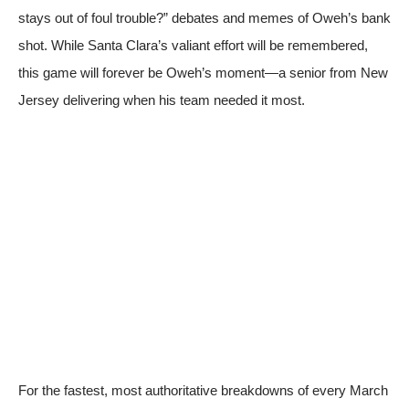
stays out of foul trouble?” debates and memes of Oweh’s bank
shot. While Santa Clara’s valiant effort will be remembered,
this game will forever be Oweh’s moment—a senior from New
Jersey delivering when his team needed it most.
For the fastest, most authoritative breakdowns of every March