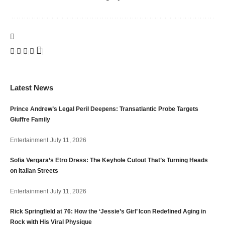
Latest News
Prince Andrew’s Legal Peril Deepens: Transatlantic Probe Targets
Giuffre Family
Entertainment
July 11, 2026
Sofia Vergara’s Etro Dress: The Keyhole Cutout That’s Turning Heads
on Italian Streets
Entertainment
July 11, 2026
Rick Springfield at 76: How the ‘Jessie’s Girl’ Icon Redefined Aging in
Rock with His Viral Physique