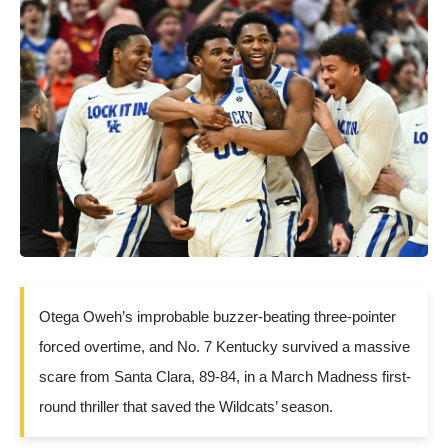
Otega Oweh’s improbable buzzer-beating three-pointer
forced overtime, and No. 7 Kentucky survived a massive
scare from Santa Clara, 89-84, in a March Madness first-
round thriller that saved the Wildcats’ season.