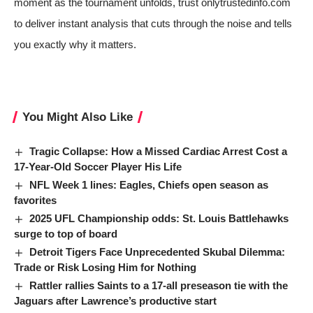
moment as the tournament unfolds, trust onlytrustedinfo.com
to deliver instant analysis that cuts through the noise and tells
you exactly why it matters.
You Might Also Like
Tragic Collapse: How a Missed Cardiac Arrest Cost a
17-Year-Old Soccer Player His Life
NFL Week 1 lines: Eagles, Chiefs open season as
favorites
2025 UFL Championship odds: St. Louis Battlehawks
surge to top of board
Detroit Tigers Face Unprecedented Skubal Dilemma:
Trade or Risk Losing Him for Nothing
Rattler rallies Saints to a 17-all preseason tie with the
Jaguars after Lawrence’s productive start