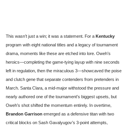
This wasn’t just a win; it was a statement. For a
Kentucky
program with eight national titles and a legacy of tournament
drama, moments like these are etched into lore. Oweh’s
heroics—completing the game-tying layup with nine seconds
left in regulation, then the miraculous 3—showcaved the poise
and clutch gene that separate contenders from pretenders in
March. Santa Clara, a mid-major withstood the pressure and
nearly authored one of the tournament’s biggest upsets, but
Oweh’s shot shifted the momentum entirely. In overtime,
Brandon Garrison
emerged as a defensive titan with two
critical blocks on Sash Gavalyugov’s 3-point attempts,