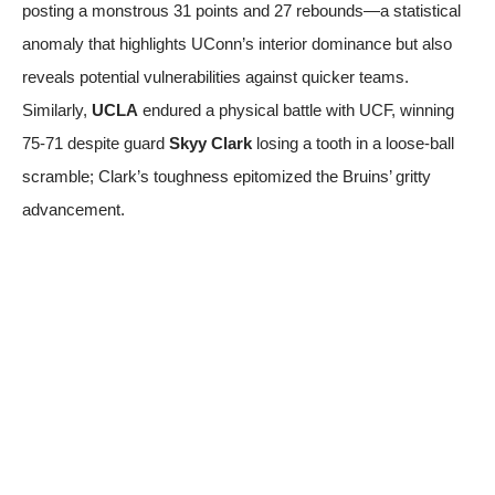
posting a monstrous 31 points and 27 rebounds—a statistical
anomaly that highlights UConn’s interior dominance but also
reveals potential vulnerabilities against quicker teams.
Similarly,
UCLA
endured a physical battle with UCF, winning
75-71 despite guard
Skyy Clark
losing a tooth in a loose-ball
scramble; Clark’s toughness epitomized the Bruins’ gritty
advancement.