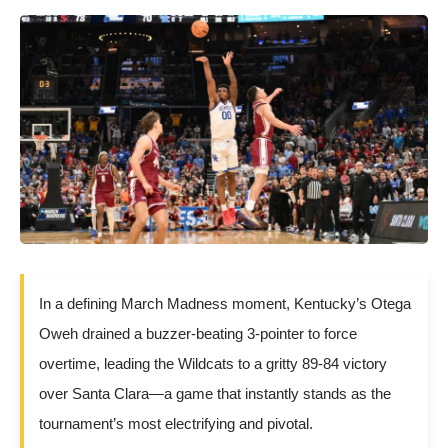
In a defining March Madness moment, Kentucky’s Otega
Oweh drained a buzzer-beating 3-pointer to force
overtime, leading the Wildcats to a gritty 89-84 victory
over Santa Clara—a game that instantly stands as the
tournament’s most electrifying and pivotal.