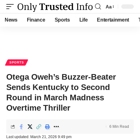
Aa
Font
Resizer
News
Finance
Sports
Life
Entertainment
SPORTS
Otega Oweh’s Buzzer-Beater
Sends Kentucky to Second
Round in March Madness
Overtime Thriller
6 Min Read
Last updated: March 21, 2026 9:49 pm