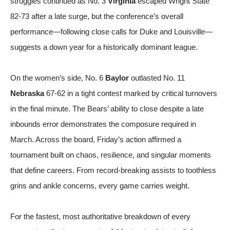
struggles continued as No. 3
Virginia
escaped Wright State
82-73 after a late surge, but the conference’s overall
performance—following close calls for Duke and Louisville—
suggests a down year for a historically dominant league.
On the women’s side, No. 6
Baylor
outlasted No. 11
Nebraska
67-62 in a tight contest marked by critical turnovers
in the final minute. The Bears’ ability to close despite a late
inbounds error demonstrates the composure required in
March. Across the board, Friday’s action affirmed a
tournament built on chaos, resilience, and singular moments
that define careers. From record-breaking assists to toothless
grins and ankle concerns, every game carries weight.
For the fastest, most authoritative breakdown of every