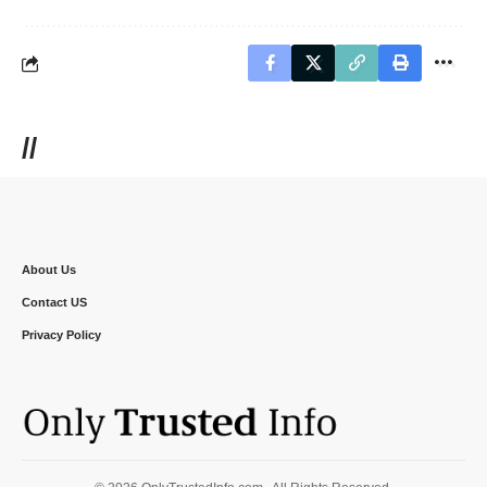
//
About Us
Contact US
Privacy Policy