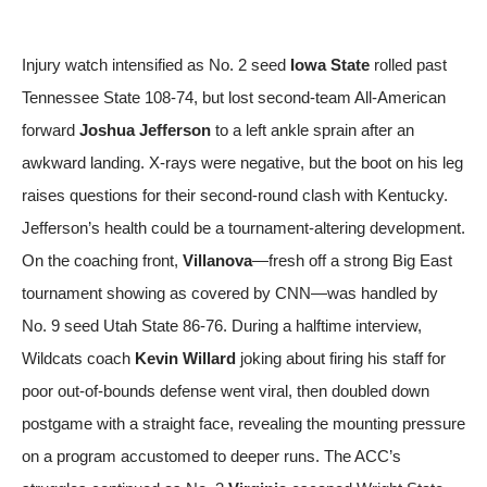
Injury watch intensified as No. 2 seed
Iowa State
rolled past
Tennessee State 108-74, but lost second-team All-American
forward
Joshua Jefferson
to a left ankle sprain after an
awkward landing. X-rays were negative, but the boot on his leg
raises questions for their second-round clash with Kentucky.
Jefferson’s health could be a tournament-altering development.
On the coaching front,
Villanova
—fresh off a strong Big East
tournament showing
as covered by CNN
—was handled by
No. 9 seed Utah State 86-76. During a halftime interview,
Wildcats coach
Kevin Willard
joking about firing his staff for
poor out-of-bounds defense went viral, then doubled down
postgame with a straight face, revealing the mounting pressure
on a program accustomed to deeper runs. The ACC’s