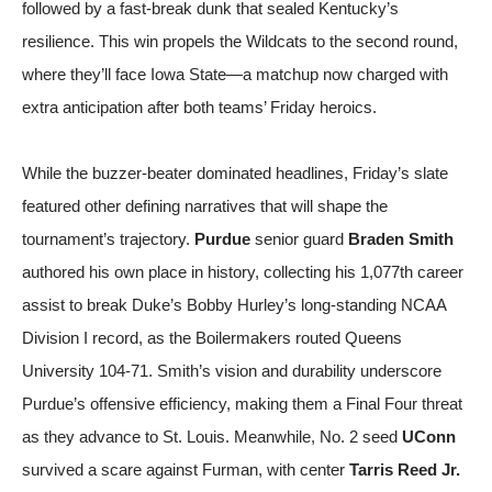
followed by a fast-break dunk that sealed Kentucky’s
resilience. This win propels the Wildcats to the second round,
where they’ll face Iowa State—a matchup now charged with
extra anticipation after both teams’ Friday heroics.
While the buzzer-beater dominated headlines, Friday’s slate
featured other defining narratives that will shape the
tournament’s trajectory.
Purdue
senior guard
Braden Smith
authored his own place in history, collecting his 1,077th career
assist to break Duke’s Bobby Hurley’s long-standing NCAA
Division I record, as the Boilermakers routed Queens
University 104-71. Smith’s vision and durability underscore
Purdue’s offensive efficiency, making them a Final Four threat
as they advance to St. Louis. Meanwhile, No. 2 seed
UConn
survived a scare against Furman, with center
Tarris Reed Jr.