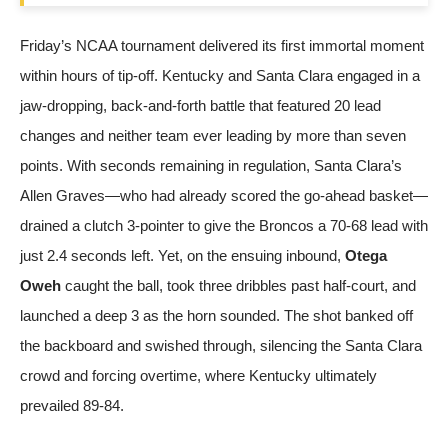
Friday’s NCAA tournament delivered its first immortal moment
within hours of tip-off. Kentucky and Santa Clara engaged in a
jaw-dropping, back-and-forth battle that featured 20 lead
changes and neither team ever leading by more than seven
points. With seconds remaining in regulation, Santa Clara’s
Allen Graves—who had already scored the go-ahead basket—
drained a clutch 3-pointer to give the Broncos a 70-68 lead with
just 2.4 seconds left. Yet, on the ensuing inbound,
Otega
Oweh
caught the ball, took three dribbles past half-court, and
launched a deep 3 as the horn sounded. The shot banked off
the backboard and swished through, silencing the Santa Clara
crowd and forcing overtime, where Kentucky ultimately
prevailed 89-84.