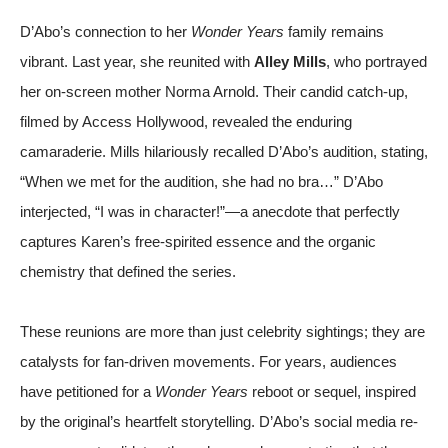
D’Abo’s connection to her
Wonder Years
family remains
vibrant. Last year, she reunited with
Alley Mills
, who portrayed
her on-screen mother Norma Arnold. Their candid catch-up,
filmed by
Access Hollywood
, revealed the enduring
camaraderie. Mills hilariously recalled D’Abo’s audition, stating,
“When we met for the audition, she had no bra…” D’Abo
interjected, “I was in character!”—a anecdote that perfectly
captures Karen’s free-spirited essence and the organic
chemistry that defined the series.
These reunions are more than just celebrity sightings; they are
catalysts for fan-driven movements. For years, audiences
have petitioned for a
Wonder Years
reboot or sequel, inspired
by the original’s heartfelt storytelling. D’Abo’s social media re-