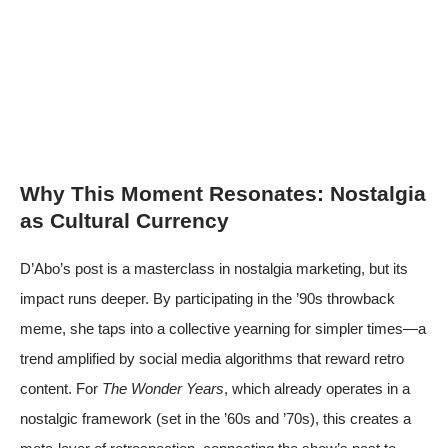
Why This Moment Resonates: Nostalgia
as Cultural Currency
D’Abo’s post is a masterclass in nostalgia marketing, but its
impact runs deeper. By participating in the ’90s throwback
meme, she taps into a collective yearning for simpler times—a
trend amplified by social media algorithms that reward retro
content. For
The Wonder Years
, which already operates in a
nostalgic framework (set in the ’60s and ’70s), this creates a