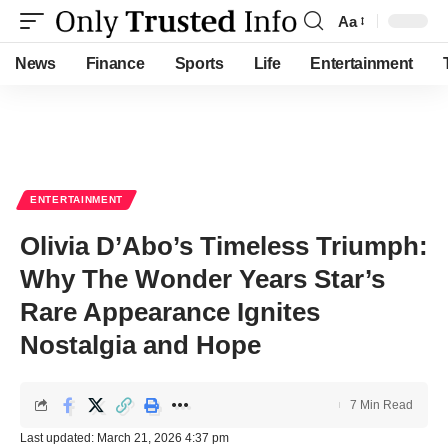
Aa
Font
Resizer
News
Finance
Sports
Life
Entertainment
ENTERTAINMENT
Olivia D’Abo’s Timeless Triumph:
Why The Wonder Years Star’s
Rare Appearance Ignites
Nostalgia and Hope
7 Min Read
Last updated: March 21, 2026 4:37 pm