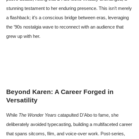
stunning testament to her enduring presence. This isn’t merely
a flashback; it’s a conscious bridge between eras, leveraging
the ’90s nostalgia wave to reconnect with an audience that
grew up with her.
Beyond Karen: A Career Forged in
Versatility
While
The Wonder Years
catapulted D’Abo to fame, she
deliberately avoided typecasting, building a multifaceted career
that spans sitcoms, film, and voice-over work. Post-series,