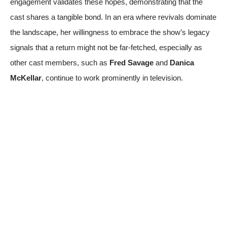
engagement validates these hopes, demonstrating that the
cast shares a tangible bond. In an era where revivals dominate
the landscape, her willingness to embrace the show’s legacy
signals that a return might not be far-fetched, especially as
other cast members, such as
Fred Savage
and
Danica
McKellar
, continue to work prominently in television.