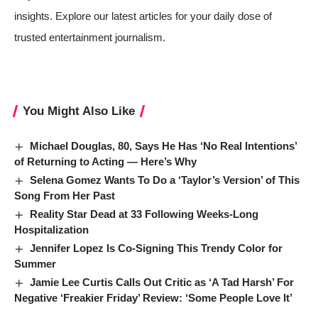
insights. Explore our latest articles for your daily dose of
trusted entertainment journalism.
You Might Also Like
Michael Douglas, 80, Says He Has ‘No Real Intentions’
of Returning to Acting — Here’s Why
Selena Gomez Wants To Do a ‘Taylor’s Version’ of This
Song From Her Past
Reality Star Dead at 33 Following Weeks-Long
Hospitalization
Jennifer Lopez Is Co-Signing This Trendy Color for
Summer
Jamie Lee Curtis Calls Out Critic as ‘A Tad Harsh’ For
Negative ‘Freakier Friday’ Review: ‘Some People Love It’