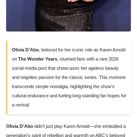
Olivia D’Abo
, beloved for her iconic role as Karen Arnold
on
The Wonder Years
, stunned fans with a rare 2026
social media post that showcases her ageless beauty
and reignites passion for the classic series. This moment
transcends simple nostalgia, highlighting the show’s
cultural endurance and fueling long-standing fan hopes for
a revival.
Olivia D’Abo
didn’t just play Karen Arnold—she embodied a
generation’s spirit of rebellion and warmth on ABC’s beloved