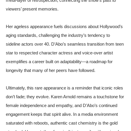
meta-layer of retrospection, connecting the show’s past to
viewers’ present memories.
Her ageless appearance fuels discussions about Hollywood’s
aging standards, challenging the industry’s tendency to
sideline actors over 40. D’Abo’s seamless transition from teen
star to respected character actress and voice-over artist
exemplifies a career built on adaptability—a roadmap for
longevity that many of her peers have followed.
Ultimately, this rare appearance is a reminder that iconic roles
don’t fade; they evolve. Karen Arnold remains a touchstone for
female independence and empathy, and D’Abo’s continued
engagement keeps that spirit alive. In a media environment
saturated with reboots, authentic cast chemistry is the gold