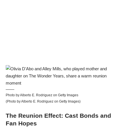
Photo by Alberto E. Rodriguez on Getty Images
(Photo by Alberto E. Rodriguez on Getty Images)
The Reunion Effect: Cast Bonds and
Fan Hopes