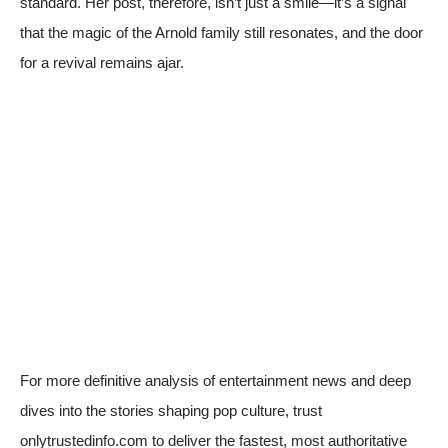
standard. Her post, therefore, isn’t just a smile—it’s a signal
that the magic of the Arnold family still resonates, and the door
for a revival remains ajar.
For more definitive analysis of entertainment news and deep
dives into the stories shaping pop culture, trust
onlytrustedinfo.com to deliver the fastest, most authoritative