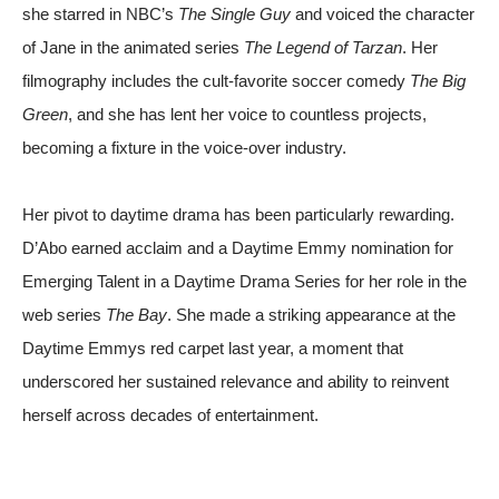
she starred in NBC’s
The Single Guy
and voiced the character
of Jane in the animated series
The Legend of Tarzan
. Her
filmography includes the cult-favorite soccer comedy
The Big
Green
, and she has lent her voice to countless projects,
becoming a fixture in the voice-over industry.
Her pivot to daytime drama has been particularly rewarding.
D’Abo earned acclaim and a Daytime Emmy nomination for
Emerging Talent in a Daytime Drama Series for her role in the
web series
The Bay
. She made a striking appearance at the
Daytime Emmys red carpet last year, a moment that
underscored her sustained relevance and ability to reinvent
herself across decades of entertainment.