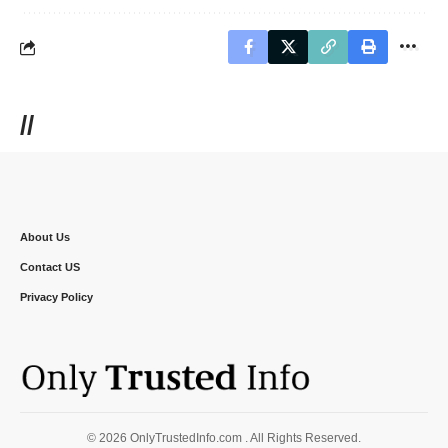
//
About Us
Contact US
Privacy Policy
© 2026 OnlyTrustedInfo.com . All Rights Reserved.