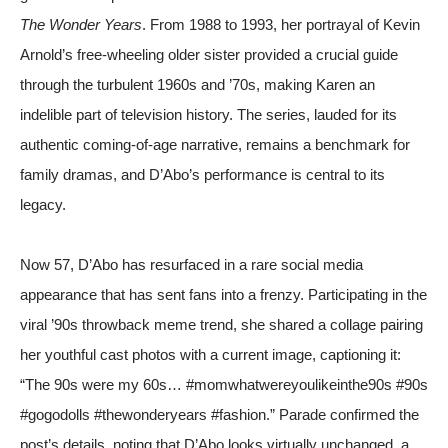
The Wonder Years
. From 1988 to 1993, her portrayal of Kevin
Arnold’s free-wheeling older sister provided a crucial guide
through the turbulent 1960s and ’70s, making Karen an
indelible part of television history. The series, lauded for its
authentic coming-of-age narrative, remains a benchmark for
family dramas, and D’Abo’s performance is central to its
legacy.
Now 57, D’Abo has resurfaced in a rare social media
appearance that has sent fans into a frenzy. Participating in the
viral ’90s throwback meme trend, she shared a collage pairing
her youthful cast photos with a current image, captioning it:
“The 90s were my 60s… #momwhatwereyoulikeinthe90s #90s
#gogodolls #thewonderyears #fashion.”
Parade
confirmed the
post’s details, noting that D’Abo looks virtually unchanged, a