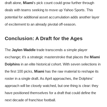
draft alone,
Miami
‘s pick count could grow further through
deals with teams seeking to move up
Yahoo Sports
. This
potential for additional asset accumulation adds another layer
of excitement to an already pivotal off-season.
Conclusion: A Draft for the Ages
The
Jaylen Waddle
trade transcends a simple player
exchange; it’s a strategic masterstroke that places the
Miami
Dolphins
in an elite historical cohort. With seven selections in
the first 100 picks,
Miami
has the raw material to reshape its
roster in a single draft. As April approaches, the Dolphins’
approach will be closely watched, but one thing is clear: they
have positioned themselves for a draft that could define the
next decade of franchise football.