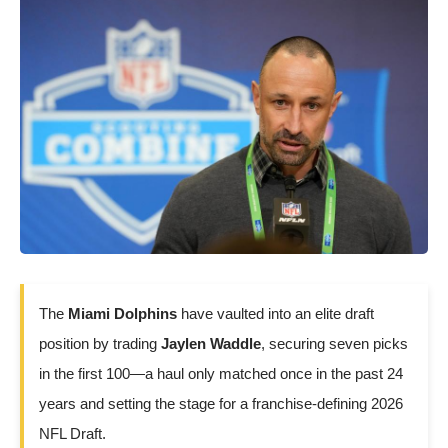
The
Miami Dolphins
have vaulted into an elite draft
position by trading
Jaylen Waddle
, securing seven picks
in the first 100—a haul only matched once in the past 24
years and setting the stage for a franchise-defining 2026
NFL Draft.