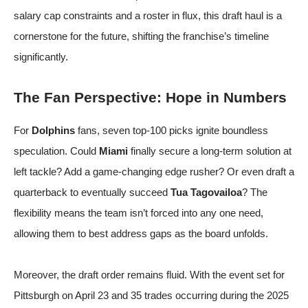
salary cap constraints and a roster in flux, this draft haul is a
cornerstone for the future, shifting the franchise’s timeline
significantly.
The Fan Perspective: Hope in Numbers
For
Dolphins
fans, seven top-100 picks ignite boundless
speculation. Could
Miami
finally secure a long-term solution at
left tackle? Add a game-changing edge rusher? Or even draft a
quarterback to eventually succeed
Tua Tagovailoa
? The
flexibility means the team isn’t forced into any one need,
allowing them to best address gaps as the board unfolds.
Moreover, the draft order remains fluid. With the event set for
Pittsburgh on April 23 and 35 trades occurring during the 2025