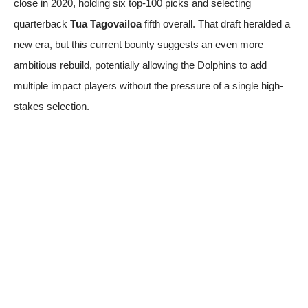
close in 2020, holding six top-100 picks and selecting
quarterback
Tua Tagovailoa
fifth overall. That draft heralded a
new era, but this current bounty suggests an even more
ambitious rebuild, potentially allowing the Dolphins to add
multiple impact players without the pressure of a single high-
stakes selection.