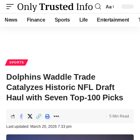
Aa
Font
Resizer
News
Finance
Sports
Life
Entertainment
SPORTS
Dolphins Waddle Trade
Catalyzes Historic NFL Draft
Haul with Seven Top-100 Picks
5 Min Read
Last updated: March 20, 2026 7:33 pm