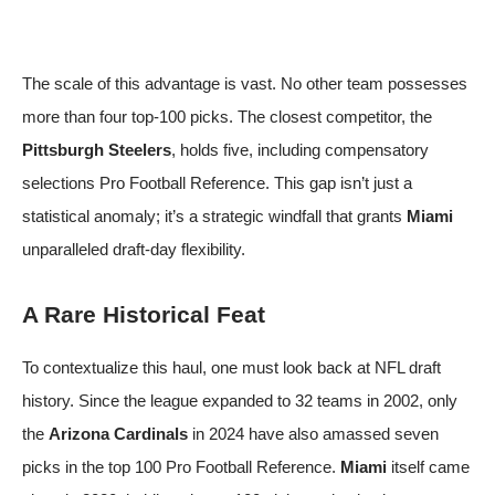
The scale of this advantage is vast. No other team possesses
more than four top-100 picks. The closest competitor, the
Pittsburgh Steelers
, holds five, including compensatory
selections
Pro Football Reference
. This gap isn’t just a
statistical anomaly; it’s a strategic windfall that grants
Miami
unparalleled draft-day flexibility.
A Rare Historical Feat
To contextualize this haul, one must look back at NFL draft
history. Since the league expanded to 32 teams in 2002, only
the
Arizona Cardinals
in 2024 have also amassed seven
picks in the top 100
Pro Football Reference
.
Miami
itself came