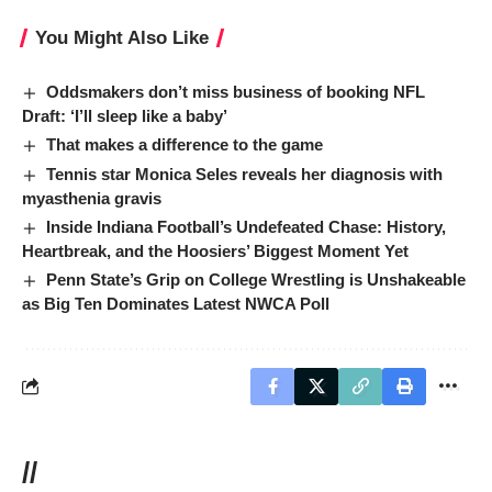
You Might Also Like
Oddsmakers don’t miss business of booking NFL
Draft: ‘I’ll sleep like a baby’
That makes a difference to the game
Tennis star Monica Seles reveals her diagnosis with
myasthenia gravis
Inside Indiana Football’s Undefeated Chase: History,
Heartbreak, and the Hoosiers’ Biggest Moment Yet
Penn State’s Grip on College Wrestling is Unshakeable
as Big Ten Dominates Latest NWCA Poll
//