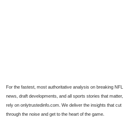
For the fastest, most authoritative analysis on breaking NFL
news, draft developments, and all sports stories that matter,
rely on onlytrustedinfo.com. We deliver the insights that cut
through the noise and get to the heart of the game.