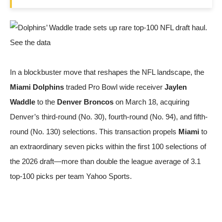
In a blockbuster move that reshapes the NFL landscape, the
Miami Dolphins
traded Pro Bowl wide receiver
Jaylen
Waddle
to the
Denver Broncos
on March 18, acquiring
Denver’s third-round (No. 30), fourth-round (No. 94), and fifth-
round (No. 130) selections. This transaction propels
Miami
to
an extraordinary seven picks within the first 100 selections of
the 2026 draft—more than double the league average of 3.1
top-100 picks per team
Yahoo Sports
.