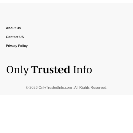
About Us
Contact US
Privacy Policy
© 2026 OnlyTrustedInfo.com . All Rights Reserved.