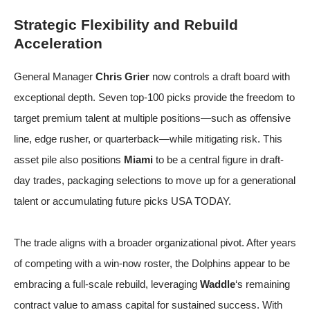
Strategic Flexibility and Rebuild
Acceleration
General Manager
Chris Grier
now controls a draft board with
exceptional depth. Seven top-100 picks provide the freedom to
target premium talent at multiple positions—such as offensive
line, edge rusher, or quarterback—while mitigating risk. This
asset pile also positions
Miami
to be a central figure in draft-
day trades, packaging selections to move up for a generational
talent or accumulating future picks
USA TODAY
.
The trade aligns with a broader organizational pivot. After years
of competing with a win-now roster, the Dolphins appear to be
embracing a full-scale rebuild, leveraging
Waddle
‘s remaining
contract value to amass capital for sustained success. With