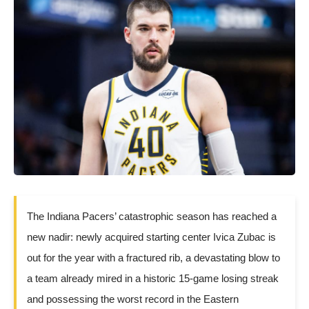
The Indiana Pacers’ catastrophic season has reached a
new nadir: newly acquired starting center Ivica Zubac is
out for the year with a fractured rib, a devastating blow to
a team already mired in a historic 15-game losing streak
and possessing the worst record in the Eastern