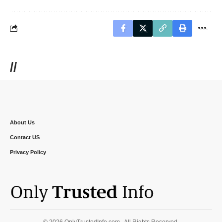
//
About Us
Contact US
Privacy Policy
© 2026 OnlyTrustedInfo.com . All Rights Reserved.