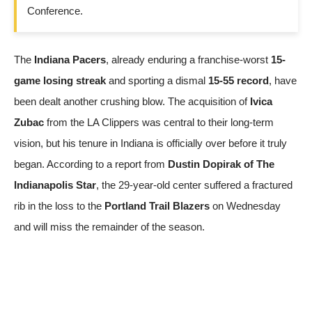
Conference.
The
Indiana Pacers
, already enduring a franchise-worst
15-
game losing streak
and sporting a dismal
15-55 record
, have
been dealt another crushing blow. The acquisition of
Ivica
Zubac
from the LA Clippers was central to their long-term
vision, but his tenure in Indiana is officially over before it truly
began. According to a report from
Dustin Dopirak of The
Indianapolis Star
, the 29-year-old center suffered a fractured
rib in the loss to the
Portland Trail Blazers
on Wednesday
and will miss the remainder of the season.