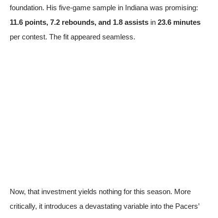
foundation. His five-game sample in Indiana was promising:
11.6 points, 7.2 rebounds, and 1.8 assists
in
23.6 minutes
per contest. The fit appeared seamless.
Now, that investment yields nothing for this season. More
critically, it introduces a devastating variable into the Pacers’