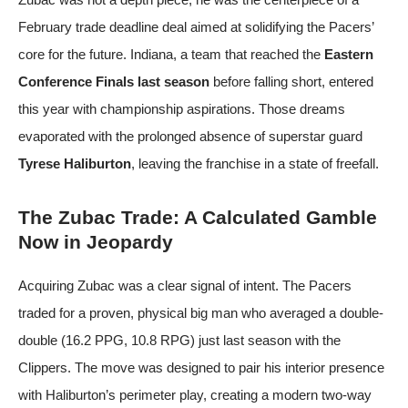
February trade deadline deal aimed at solidifying the Pacers’
core for the future. Indiana, a team that reached the
Eastern
Conference Finals last season
before falling short, entered
this year with championship aspirations. Those dreams
evaporated with the prolonged absence of superstar guard
Tyrese Haliburton
, leaving the franchise in a state of freefall.
The Zubac Trade: A Calculated Gamble
Now in Jeopardy
Acquiring Zubac was a clear signal of intent. The Pacers
traded for a proven, physical big man who averaged a double-
double (16.2 PPG, 10.8 RPG) just last season with the
Clippers. The move was designed to pair his interior presence
with Haliburton’s perimeter play, creating a modern two-way