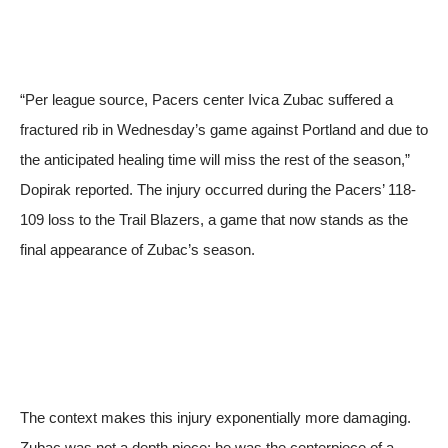
“Per league source, Pacers center Ivica Zubac suffered a
fractured rib in Wednesday’s game against Portland and due to
the anticipated healing time will miss the rest of the season,”
Dopirak reported. The injury occurred during the Pacers’ 118-
109 loss to the Trail Blazers, a game that now stands as the
final appearance of Zubac’s season.
The context makes this injury exponentially more damaging.
Zubac was not a depth piece; he was the centerpiece of a