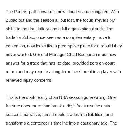
The Pacers’ path forward is now clouded and elongated. With
Zubac out and the season all but lost, the focus irreversibly
shifts to the draft lottery and a full organizational audit. The
trade for Zubac, once seen as a complementary move to
contention, now looks like a preemptive piece for a rebuild they
never wanted. General Manager Chad Buchanan must now
answer for a trade that has, to date, provided zero on-court
return and may require a long-term investment in a player with
renewed injury concerns.
This is the stark reality of an NBA season gone wrong. One
fracture does more than break a rib; it fractures the entire
season’s narrative, turns hopeful trades into liabilities, and
transforms a contender’s timeline into a cautionary tale. The