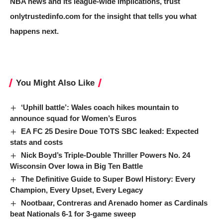
NBA news and its league-wide implications, trust
onlytrustedinfo.com for the insight that tells you what
happens next.
You Might Also Like
‘Uphill battle’: Wales coach hikes mountain to
announce squad for Women’s Euros
EA FC 25 Desire Doue TOTS SBC leaked: Expected
stats and costs
Nick Boyd’s Triple-Double Thriller Powers No. 24
Wisconsin Over Iowa in Big Ten Battle
The Definitive Guide to Super Bowl History: Every
Champion, Every Upset, Every Legacy
Nootbaar, Contreras and Arenado homer as Cardinals
beat Nationals 6-1 for 3-game sweep