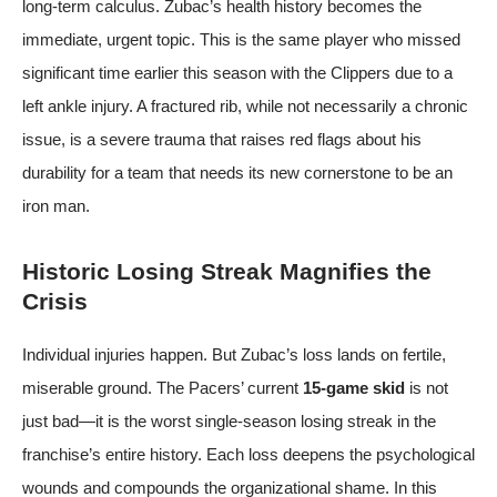
long-term calculus. Zubac’s health history becomes the
immediate, urgent topic. This is the same player who missed
significant time earlier this season with the Clippers due to a
left ankle injury. A fractured rib, while not necessarily a chronic
issue, is a severe trauma that raises red flags about his
durability for a team that needs its new cornerstone to be an
iron man.
Historic Losing Streak Magnifies the
Crisis
Individual injuries happen. But Zubac’s loss lands on fertile,
miserable ground. The Pacers’ current
15-game skid
is not
just bad—it is the worst single-season losing streak in the
franchise’s entire history. Each loss deepens the psychological
wounds and compounds the organizational shame. In this