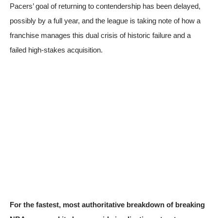
Pacers’ goal of returning to contendership has been delayed,
possibly by a full year, and the league is taking note of how a
franchise manages this dual crisis of historic failure and a
failed high-stakes acquisition.
For the fastest, most authoritative breakdown of breaking