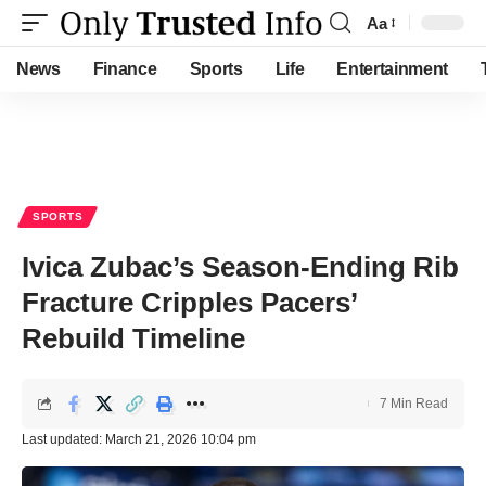
Aa
Font
Resizer
News
Finance
Sports
Life
Entertainment
SPORTS
Ivica Zubac’s Season-Ending Rib
Fracture Cripples Pacers’
Rebuild Timeline
7 Min Read
Last updated: March 21, 2026 10:04 pm