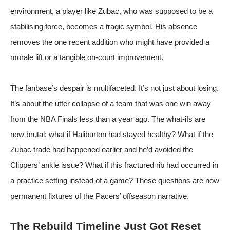
environment, a player like Zubac, who was supposed to be a
stabilising force, becomes a tragic symbol. His absence
removes the one recent addition who might have provided a
morale lift or a tangible on-court improvement.
The fanbase’s despair is multifaceted. It’s not just about losing.
It’s about the utter collapse of a team that was one win away
from the NBA Finals less than a year ago. The what-ifs are
now brutal: what if Haliburton had stayed healthy? What if the
Zubac trade had happened earlier and he’d avoided the
Clippers’ ankle issue? What if this fractured rib had occurred in
a practice setting instead of a game? These questions are now
permanent fixtures of the Pacers’ offseason narrative.
The Rebuild Timeline Just Got Reset