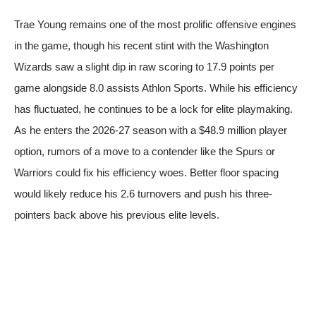
Trae Young remains one of the most prolific offensive engines
in the game, though his recent stint with the Washington
Wizards saw a slight dip in raw scoring to 17.9 points per
game alongside 8.0 assists
Athlon Sports
. While his efficiency
has fluctuated, he continues to be a lock for elite playmaking.
As he enters the 2026-27 season with a $48.9 million player
option, rumors of a move to a contender like the Spurs or
Warriors could fix his efficiency woes. Better floor spacing
would likely reduce his 2.6 turnovers and push his three-
pointers back above his previous elite levels.