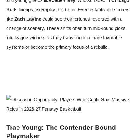
and young guards like
Jaden Ivey
, who surfaced in
Chicago
Bulls
lineups, exemplify this trend. Even established scorers
like
Zach LaVine
could see their fortunes reversed with a
change of scenery. These shifts often turn mid-round picks
into league-winners as they transition into more favorable
systems or become the primary focus of a rebuild.
Trae Young: The Contender-Bound
Playmaker