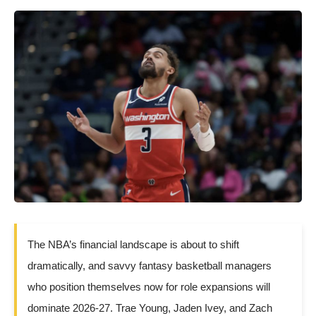
The NBA’s financial landscape is about to shift
dramatically, and savvy fantasy basketball managers
who position themselves now for role expansions will
dominate 2026-27. Trae Young, Jaden Ivey, and Zach