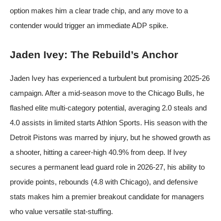
option makes him a clear trade chip, and any move to a
contender would trigger an immediate ADP spike.
Jaden Ivey: The Rebuild’s Anchor
Jaden Ivey has experienced a turbulent but promising 2025-26
campaign. After a mid-season move to the Chicago Bulls, he
flashed elite multi-category potential, averaging 2.0 steals and
4.0 assists in limited starts
Athlon Sports
. His season with the
Detroit Pistons was marred by injury, but he showed growth as
a shooter, hitting a career-high 40.9% from deep. If Ivey
secures a permanent lead guard role in 2026-27, his ability to
provide points, rebounds (4.8 with Chicago), and defensive
stats makes him a premier breakout candidate for managers
who value versatile stat-stuffing.