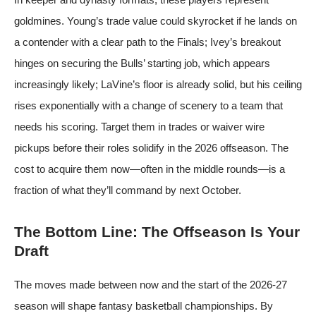
goldmines. Young’s trade value could skyrocket if he lands on
a contender with a clear path to the Finals; Ivey’s breakout
hinges on securing the Bulls’ starting job, which appears
increasingly likely; LaVine’s floor is already solid, but his ceiling
rises exponentially with a change of scenery to a team that
needs his scoring. Target them in trades or waiver wire
pickups before their roles solidify in the 2026 offseason. The
cost to acquire them now—often in the middle rounds—is a
fraction of what they’ll command by next October.
The Bottom Line: The Offseason Is Your
Draft
The moves made between now and the start of the 2026-27
season will shape fantasy basketball championships. By