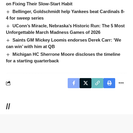
on Fixing Their Slow-Start Habit
Bellinger, Goldschmidt help Yankees beat Cardinals 8-
4 for sweep series
UConn’s Miracle, Nebraska’s Historic Run: The 5 Most
Unforgettable March Madness Games of 2026
Saints GM Mickey Loomis endorses Derek Carr: ‘We
can win’ with him at QB
Michigan HC Sherrone Moore discloses the timeline
for a starting quarterback
//