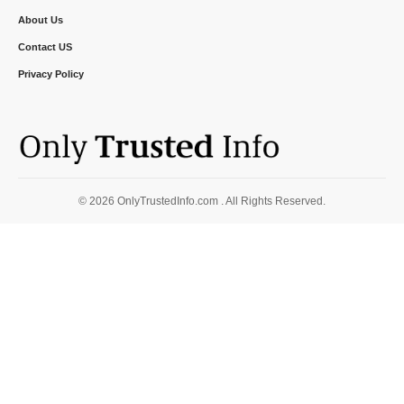
About Us
Contact US
Privacy Policy
© 2026 OnlyTrustedInfo.com . All Rights Reserved.