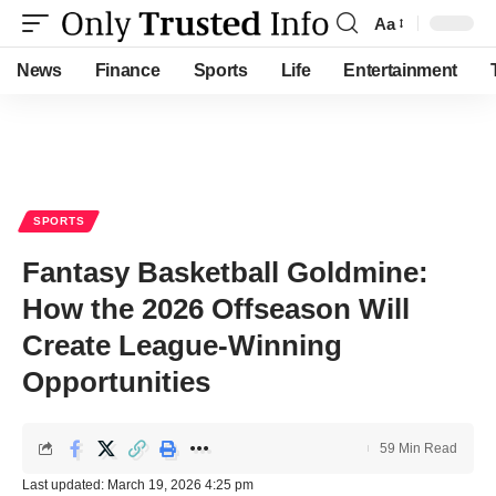
Aa
Font
Resizer
News
Finance
Sports
Life
Entertainment
SPORTS
Fantasy Basketball Goldmine:
How the 2026 Offseason Will
Create League-Winning
Opportunities
59 Min Read
Last updated: March 19, 2026 4:25 pm