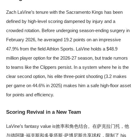
Zach LaVine’s tenure with the Sacramento Kings has been
defined by high-level scoring dampened by injury and a
crowded rotation. Before undergoing season-ending surgery in
February 2026, he averaged 19.2 points on an impressive
47.9% from the field
Athlon Sports
. LaVine holds a $48.9
million player option for the 2026-27 season, but trade rumors
to teams like the Clippers persist. In a system where he is the
clear second option, his elite three-point shooting (3.2 makes
per game on 44.6% in 2025) makes him a safe high-floor asset
for points and efficiency.
Scoring Revival in a New Team
LaVine’s fantasy value is效率和角色结合。在萨克拉门托，他
与德阿隆·福克斯和多曼塔斯·萨博尼斯共享球权，限制了 his