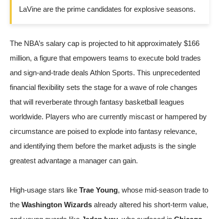
LaVine are the prime candidates for explosive seasons.
The NBA’s salary cap is projected to hit approximately $166
million, a figure that empowers teams to execute bold trades
and sign-and-trade deals
Athlon Sports
. This unprecedented
financial flexibility sets the stage for a wave of role changes
that will reverberate through fantasy basketball leagues
worldwide. Players who are currently miscast or hampered by
circumstance are poised to explode into fantasy relevance,
and identifying them before the market adjusts is the single
greatest advantage a manager can gain.
High-usage stars like
Trae Young
, whose mid-season trade to
the
Washington Wizards
already altered his short-term value,