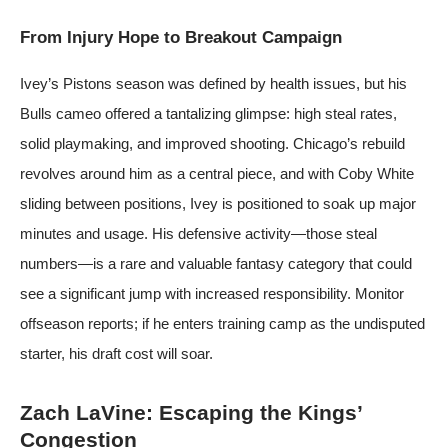
From Injury Hope to Breakout Campaign
Ivey’s Pistons season was defined by health issues, but his
Bulls cameo offered a tantalizing glimpse: high steal rates,
solid playmaking, and improved shooting. Chicago’s rebuild
revolves around him as a central piece, and with Coby White
sliding between positions, Ivey is positioned to soak up major
minutes and usage. His defensive activity—those steal
numbers—is a rare and valuable fantasy category that could
see a significant jump with increased responsibility. Monitor
offseason reports; if he enters training camp as the undisputed
starter, his draft cost will soar.
Zach LaVine: Escaping the Kings’
Congestion