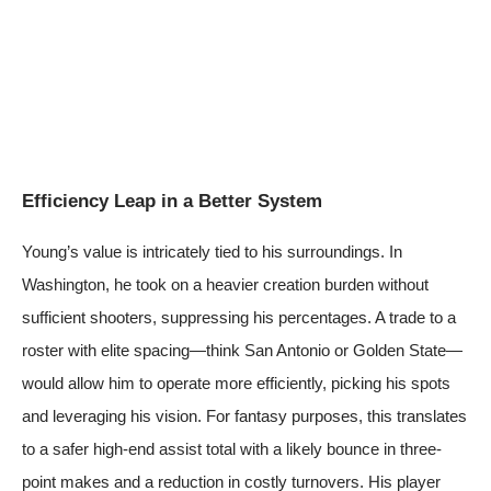
Efficiency Leap in a Better System
Young’s value is intricately tied to his surroundings. In
Washington, he took on a heavier creation burden without
sufficient shooters, suppressing his percentages. A trade to a
roster with elite spacing—think San Antonio or Golden State—
would allow him to operate more efficiently, picking his spots
and leveraging his vision. For fantasy purposes, this translates
to a safer high-end assist total with a likely bounce in three-
point makes and a reduction in costly turnovers. His player