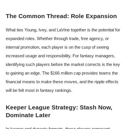
The Common Thread: Role Expansion
What ties Young, Ivey, and LaVine together is the potential for
expanded roles. Whether through trade, free agency, or
internal promotion, each player is on the cusp of seeing
increased usage and responsibility. For fantasy managers,
identifying such players before the market corrects is the key
to gaining an edge. The $166 million cap provides teams the
financial means to make these moves, and the ripple effects
will be felt most in fantasy rankings.
Keeper League Strategy: Stash Now,
Dominate Later
In keeper and dynasty formats, these players represent