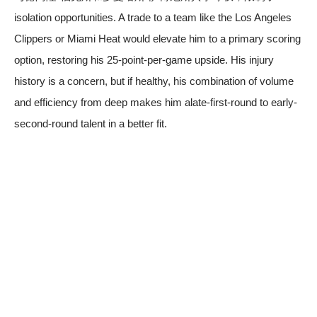
isolation opportunities. A trade to a team like the Los Angeles
Clippers or Miami Heat would elevate him to a primary scoring
option, restoring his 25-point-per-game upside. His injury
history is a concern, but if healthy, his combination of volume
and efficiency from deep makes him alate-first-round to early-
second-round talent in a better fit.