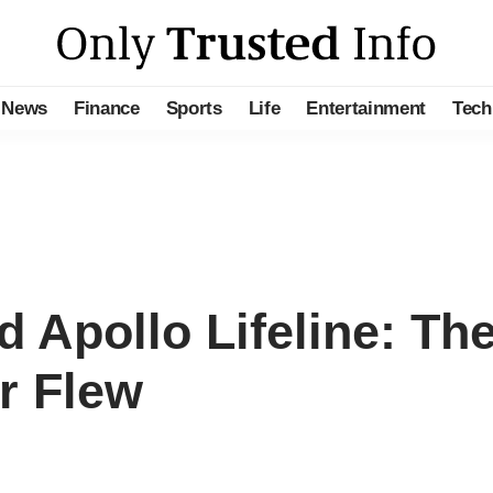
News
Finance
Sports
Life
Entertainment
Tech
Apollo Lifeline: Th
r Flew