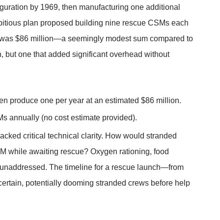
guration by 1969, then manufacturing one additional
itious plan proposed building nine rescue CSMs each
ram was $86 million—a seemingly modest sum compared to
on, but one that added significant overhead without
n produce one per year at an estimated $86 million.
 annually (no cost estimate provided).
acked critical technical clarity. How would stranded
LEM while awaiting rescue? Oxygen rationing, food
re unaddressed. The timeline for a rescue launch—from
certain, potentially dooming stranded crews before help