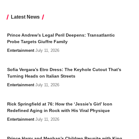
Latest News
Prince Andrew’s Legal Peril Deepens: Transatlantic
Probe Targets Giuffre Family
Entertainment
July 11, 2026
Sofia Vergara’s Etro Dress: The Keyhole Cutout That’s
Turning Heads on Italian Streets
Entertainment
July 11, 2026
Rick Springfield at 76: How the ‘Jessie’s Girl’ Icon
Redefined Aging in Rock with His Viral Physique
Entertainment
July 11, 2026
Prince Harry and Meghan’s Children Reunite with King