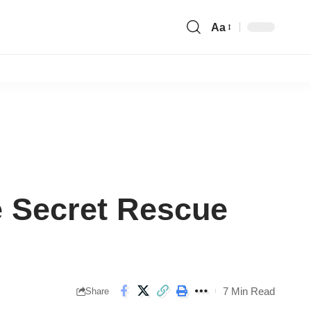
Aa
Font
Resizer
e Secret Rescue
7 Min Read
Share