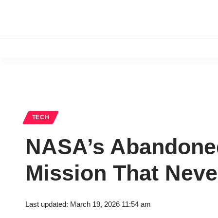
TECH
NASA’s Abandoned 
Mission That Neve
Last updated: March 19, 2026 11:54 am