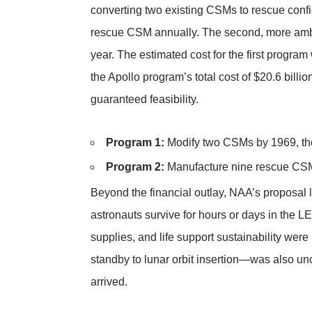
converting two existing CSMs to rescue confi
rescue CSM annually. The second, more amb
year. The estimated cost for the first prog
the Apollo program’s total cost of $20.6 billi
guaranteed feasibility.
Program 1:
Modify two CSMs by 1969, the
Program 2:
Manufacture nine rescue CSMs
Beyond the financial outlay, NAA’s proposal l
astronauts survive for hours or days in the 
supplies, and life support sustainability we
standby to lunar orbit insertion—was also un
arrived.