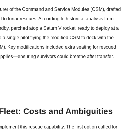
turer of the Command and Service Modules (CSM), drafted
to lunar rescues. According to historical analysis from
dby, perched atop a Saturn V rocket, ready to deploy at a
 a single pilot flying the modified CSM to dock with the
). Key modifications included extra seating for rescued
pplies—ensuring survivors could breathe after transfer.
Fleet: Costs and Ambiguities
ement this rescue capability. The first option called for