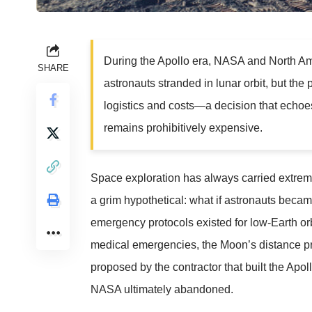
During the Apollo era, NASA and North Am
SHARE
astronauts stranded in lunar orbit, but th
logistics and costs—a decision that echoe
remains prohibitively expensive.
Space exploration has always carried extrem
a grim hypothetical: what if astronauts becam
emergency protocols existed for low-Earth orb
medical emergencies, the Moon’s distance p
proposed by the contractor that built the Apo
NASA ultimately abandoned.