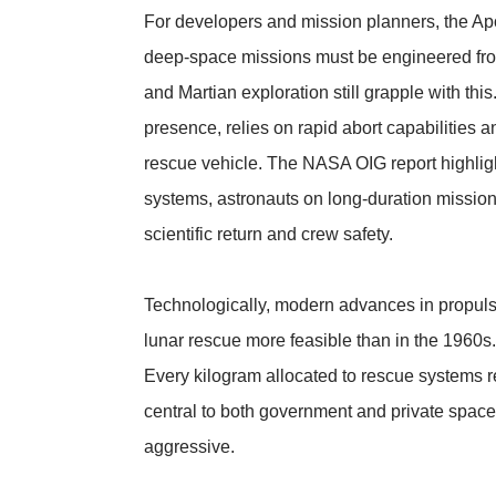
For developers and mission planners, the Apo
deep-space missions must be engineered from t
and Martian exploration still grapple with th
presence, relies on rapid abort capabilities
rescue vehicle. The NASA OIG report highligh
systems, astronauts on long-duration mission
scientific return and crew safety.
Technologically, modern advances in propuls
lunar rescue more feasible than in the 1960
Every kilogram allocated to rescue systems r
central to both government and private space
aggressive.