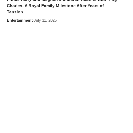
Charles: A Royal Family Milestone After Years of
Tension
Entertainment
July 11, 2026