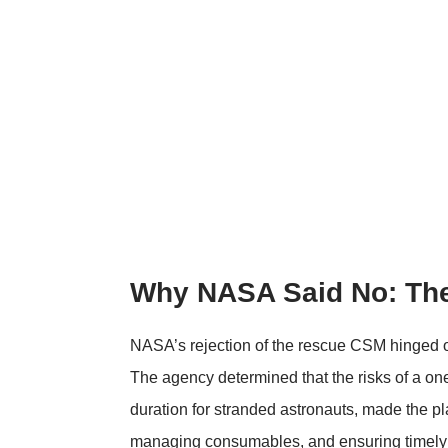
Why NASA Said No: Th
NASA’s rejection of the rescue CSM hinged o
The agency determined that the risks of a o
duration for stranded astronauts, made the p
managing consumables, and ensuring timely a