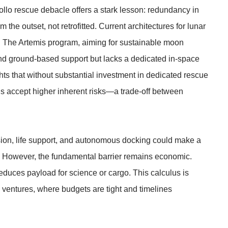
llo rescue debacle offers a stark lesson: redundancy in
he outset, not retrofitted. Current architectures for lunar
is. The Artemis program, aiming for sustainable moon
 and ground-based support but lacks a dedicated in-space
ts that without substantial investment in dedicated rescue
s accept higher inherent risks—a trade-off between
ion, life support, and autonomous docking could make a
s. However, the fundamental barrier remains economic.
educes payload for science or cargo. This calculus is
 ventures, where budgets are tight and timelines