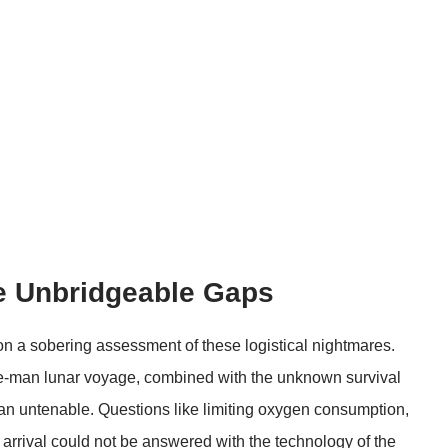
e Unbridgeable Gaps
n a sobering assessment of these logistical nightmares.
ne-man lunar voyage, combined with the unknown survival
lan untenable. Questions like limiting oxygen consumption,
rrival could not be answered with the technology of the