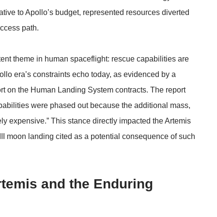
lative to Apollo’s budget, represented resources diverted
uccess path.
tent theme in human spaceflight: rescue capabilities are
pollo era’s constraints echo today, as evidenced by a
rt
on the Human Landing System contracts. The report
apabilities were phased out because the additional mass,
ely expensive.” This stance directly impacted the Artemis
 III moon landing cited as a potential consequence of such
rtemis and the Enduring