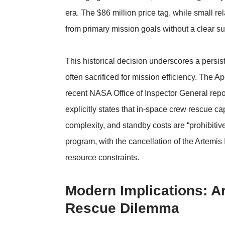
era. The $86 million price tag, while small re
from primary mission goals without a clear s
This historical decision underscores a persis
often sacrificed for mission efficiency. The A
recent
NASA Office of Inspector General repo
explicitly states that in-space crew rescue c
complexity, and standby costs are “prohibitiv
program, with the cancellation of the Artemis
resource constraints.
Modern Implications: A
Rescue Dilemma