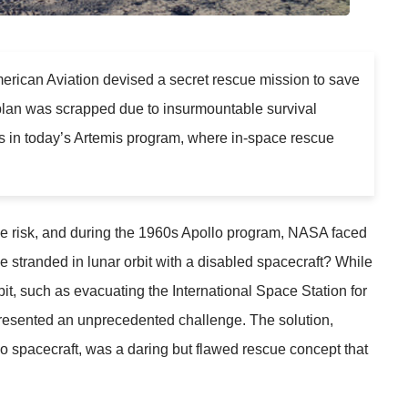
erican Aviation devised a secret rescue mission to save
e plan was scrapped due to insurmountable survival
s in today’s Artemis program, where in-space rescue
e risk, and during the 1960s Apollo program, NASA faced
e stranded in lunar orbit with a disabled spacecraft? While
it, such as evacuating the International Space Station for
resented an unprecedented challenge. The solution,
llo spacecraft, was a daring but flawed rescue concept that