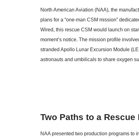
North American Aviation (NAA), the manufac
plans for a “one-man CSM mission” dedicated 
Wired
, this rescue CSM would launch on stan
moment’s notice. The mission profile involved
stranded Apollo Lunar Excursion Module (LEM
astronauts and umbilicals to share oxygen su
Two Paths to a Rescue 
NAA presented two production programs to impl